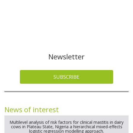
Newsletter
SUBSCRIBE
News of interest
Multilevel analysis of risk factors for clinical mastitis in dairy
cows in Plateau State, Nigeria a hierarchical mixed-effects
logistic regression modelling approach.