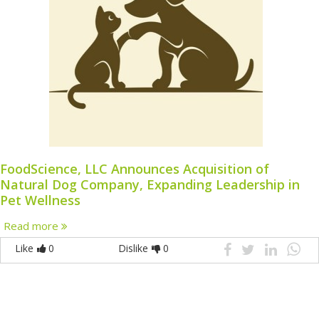
FoodScience, LLC Announces Acquisition of
Natural Dog Company, Expanding Leadership in
Pet Wellness
Read more
Like
0
Dislike
0