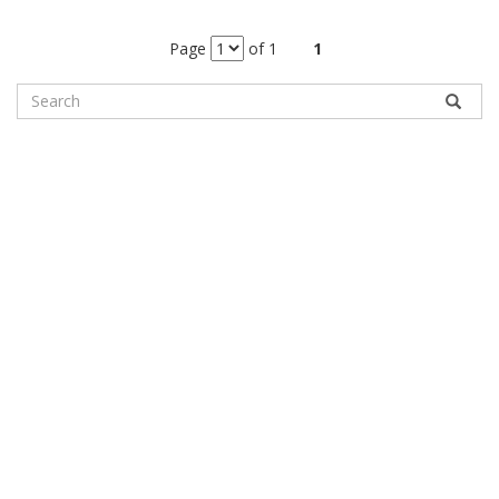
Page
of 1
1