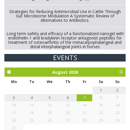
Strategies for Reducing Antimicrobial Use in Cattle Through
Gut Microbiome Modulation A Systematic Review of
Alternatives to Antibiotics.
Long term safety and efficacy of a functionalized nanogel with
endothelin-1 and bradykinin receptor antagonist peptides for
treatment of osteoarthritis of the metacarpophalangeal and
distal interphalangeal joints in horses
EVENTS
Exploration of the efficacy of eucalyptus oil (micro-capsules)
and mangosteen extract against Eimeria tenella infection in
chickens.
August
2026
Mo
Tu
We
Th
Fr
Sa
Su
1
2
3
4
5
6
7
8
9
10
11
12
13
14
15
16
17
18
19
20
21
22
23
24
25
26
27
28
29
30
31