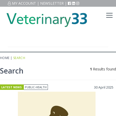
MY ACCOUNT
|
NEWSLETTER
|
HOME
|
SEARCH
Search
1
Results found
LATEST NEWS
PUBLIC-HEALTH
30 April 2025