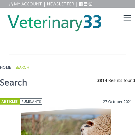
MY ACCOUNT
|
NEWSLETTER
|
HOME
|
SEARCH
Search
3314
Results found
ARTICLES
RUMINANTS
27 October 2021