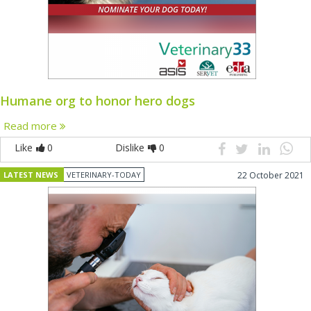
Humane org to honor hero dogs
Read more
Like
0
Dislike
0
LATEST NEWS
VETERINARY-TODAY
22 October 2021