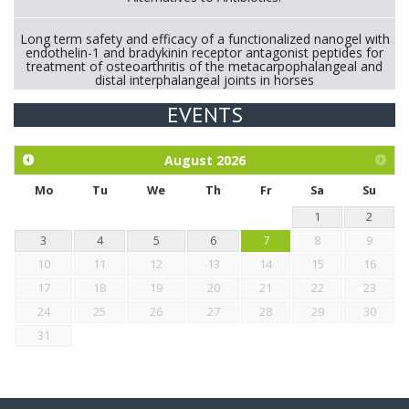
Long term safety and efficacy of a functionalized nanogel with
endothelin-1 and bradykinin receptor antagonist peptides for
treatment of osteoarthritis of the metacarpophalangeal and
distal interphalangeal joints in horses
EVENTS
Exploration of the efficacy of eucalyptus oil (micro-capsules)
and mangosteen extract against Eimeria tenella infection in
chickens.
August
2026
Mo
Tu
We
Th
Fr
Sa
Su
1
2
3
4
5
6
7
8
9
10
11
12
13
14
15
16
17
18
19
20
21
22
23
24
25
26
27
28
29
30
31