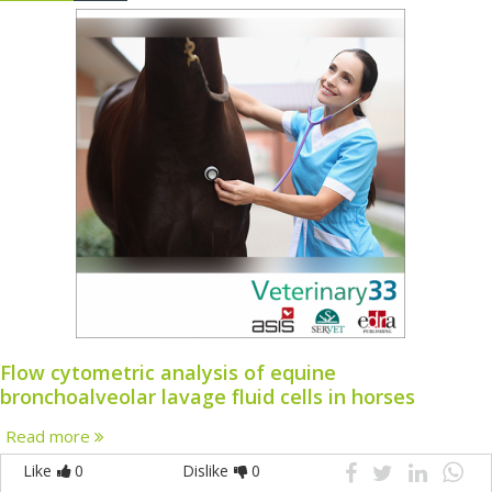
Flow cytometric analysis of equine
bronchoalveolar lavage fluid cells in horses
Read more
Like
0
Dislike
0