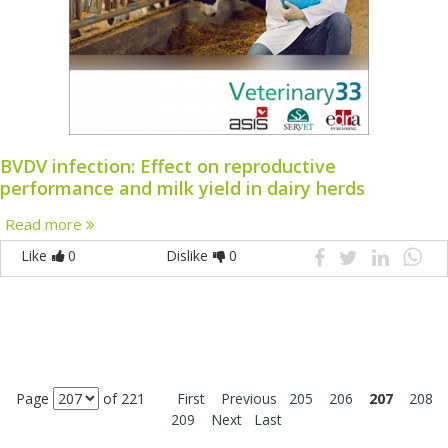
BVDV infection: Effect on reproductive
performance and milk yield in dairy herds
Read more
Like
0
Dislike
0
Page
of 221
First
Previous
205
206
207
208
209
Next
Last