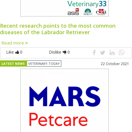
Recent research points to the most common
diseases of the Labrador Retriever
Read more
Like
0
Dislike
0
LATEST NEWS
VETERINARY-TODAY
22 October 2021