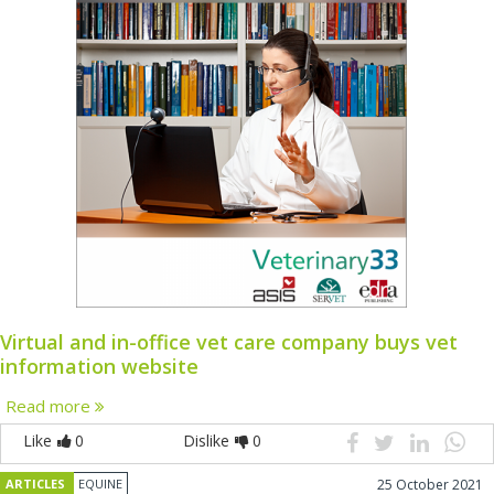
Virtual and in-office vet care company buys vet
information website
Read more
Like
0
Dislike
0
ARTICLES
EQUINE
25 October 2021