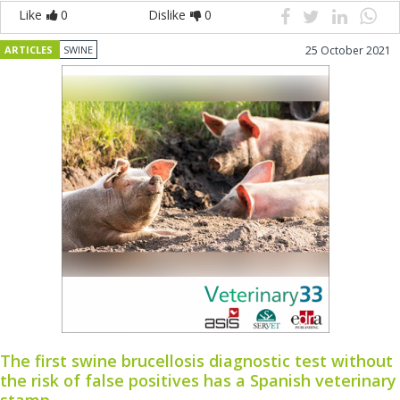
Like
0
Dislike
0
ARTICLES
SWINE
25 October 2021
The first swine brucellosis diagnostic test without
the risk of false positives has a Spanish veterinary
stamp