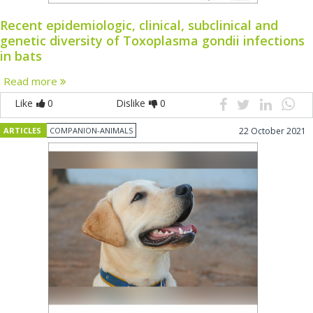
Recent epidemiologic, clinical, subclinical and
genetic diversity of Toxoplasma gondii infections
in bats
Read more
Like
0
Dislike
0
ARTICLES
COMPANION-ANIMALS
22 October 2021