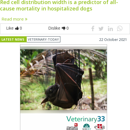
Red cell distribution width is a predictor of all-
cause mortality in hospitalized dogs
Read more
Like
0
Dislike
0
LATEST NEWS
VETERINARY-TODAY
22 October 2021