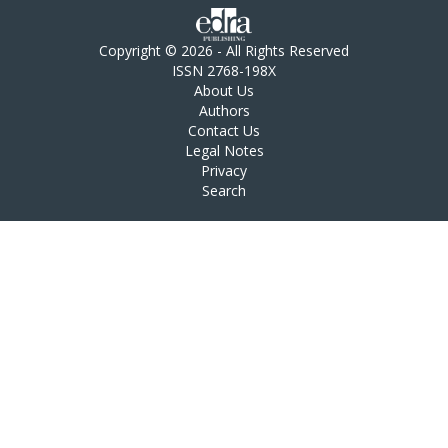
Copyright © 2026 - All Rights Reserved
ISSN 2768-198X
About Us
Authors
Contact Us
Legal Notes
Privacy
Search