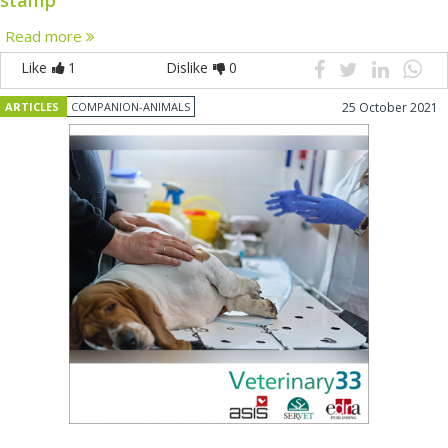
Read more
Like
1
Dislike
0
ARTICLES
COMPANION-ANIMALS
25 October 2021