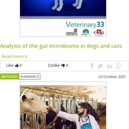
Analysis of the gut microbiome in dogs and cats
Read more
Like
0
Dislike
0
ARTICLES
RUMINANTS
20 October 2021