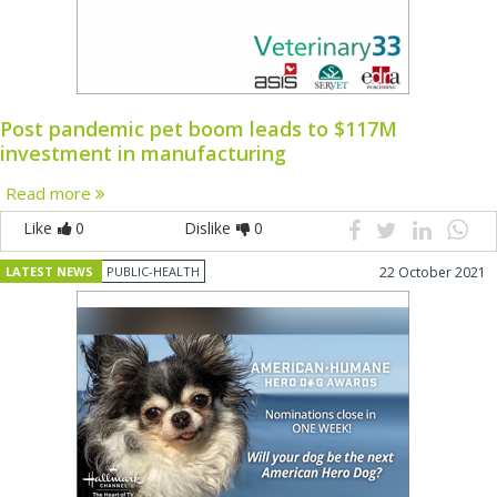
Post pandemic pet boom leads to $117M
investment in manufacturing
Read more
Like
0
Dislike
0
LATEST NEWS
PUBLIC-HEALTH
22 October 2021