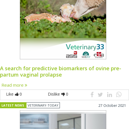
A search for predictive biomarkers of ovine pre-
partum vaginal prolapse
Read more
Like
0
Dislike
0
LATEST NEWS
VETERINARY-TODAY
27 October 2021