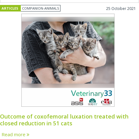
ARTICLES
COMPANION-ANIMALS
25 October 2021
Outcome of coxofemoral luxation treated with
closed reduction in 51 cats
Read more