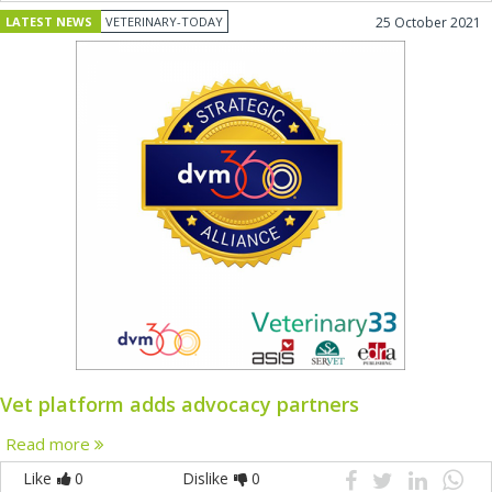
LATEST NEWS
VETERINARY-TODAY
25 October 2021
Vet platform adds advocacy partners
Read more
Like
0
Dislike
0