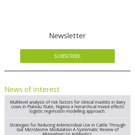
Newsletter
SUBSCRIBE
News of interest
Multilevel analysis of risk factors for clinical mastitis in dairy
cows in Plateau State, Nigeria a hierarchical mixed-effects
logistic regression modelling approach.
Strategies for Reducing Antimicrobial Use in Cattle Through
Gut Microbiome Modulation A Systematic Review of
Alternatives to Antibiotics.