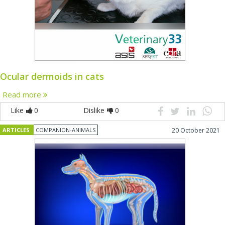
Ocular dermoids in cats
Read more
Like
0
Dislike
0
ARTICLES
COMPANION-ANIMALS
20 October 2021