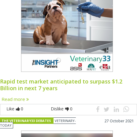
Rapid test market anticipated to surpass $1.2
Billion in next 7 years
Read more
Like
0
Dislike
0
THE VETERINARY33 DEBATES
VETERINARY-
27 October 2021
TODAY