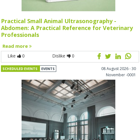
Practical Small Animal Ultrasonography -
Abdomen: A Practical Reference for Veterinary
Professionals
Read more
Like
0
Dislike
0
08 August 2026 - 30
SCHEDULED EVENTS
EVENTS
November -0001