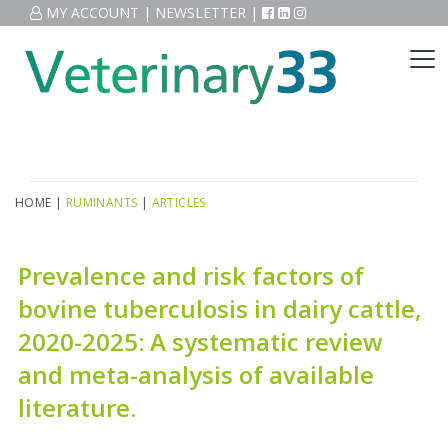
MY ACCOUNT
|
NEWSLETTER
|
HOME
|
RUMINANTS
|
ARTICLES
Prevalence and risk factors of
bovine tuberculosis in dairy cattle,
2020-2025: A systematic review
and meta-analysis of available
literature.