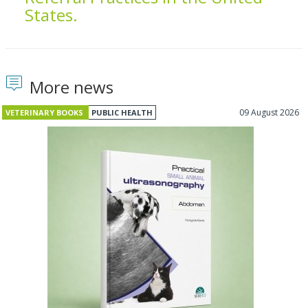
States.
More news
09 August 2026
VETERINARY BOOKS
PUBLIC HEALTH