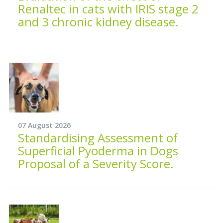
Renaltec in cats with IRIS stage 2
and 3 chronic kidney disease.
07 August 2026
Standardising Assessment of
Superficial Pyoderma in Dogs
Proposal of a Severity Score.