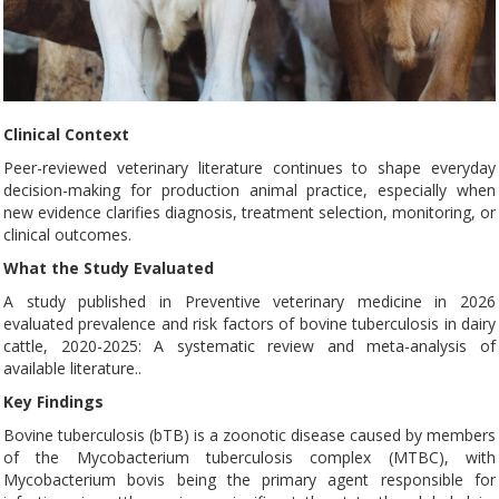
Clinical Context
Peer-reviewed veterinary literature continues to shape everyday
decision-making for production animal practice, especially when
new evidence clarifies diagnosis, treatment selection, monitoring, or
clinical outcomes.
What the Study Evaluated
A study published in Preventive veterinary medicine in 2026
evaluated prevalence and risk factors of bovine tuberculosis in dairy
cattle, 2020-2025: A systematic review and meta-analysis of
available literature..
Key Findings
Bovine tuberculosis (bTB) is a zoonotic disease caused by members
of the Mycobacterium tuberculosis complex (MTBC), with
Mycobacterium bovis being the primary agent responsible for