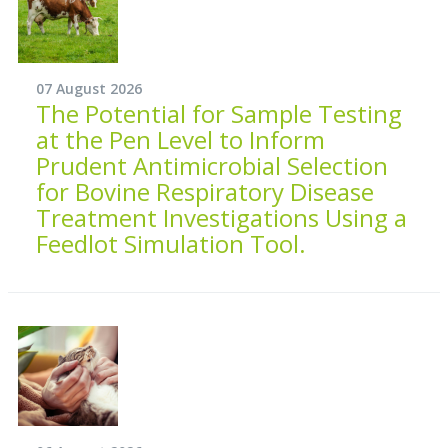
07 August 2026
The Potential for Sample Testing
at the Pen Level to Inform
Prudent Antimicrobial Selection
for Bovine Respiratory Disease
Treatment Investigations Using a
Feedlot Simulation Tool.