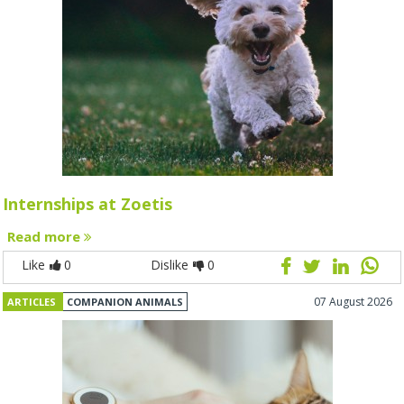
Internships at Zoetis
Read more
Like
0
Dislike
0
07 August 2026
ARTICLES
COMPANION ANIMALS