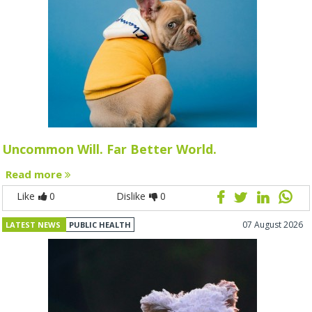
Uncommon Will. Far Better World.
Read more
Like
0
Dislike
0
07 August 2026
LATEST NEWS
PUBLIC HEALTH