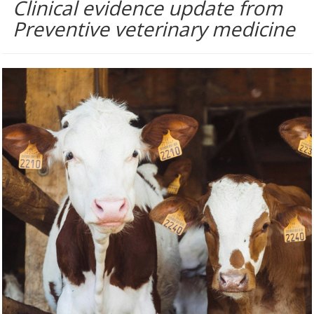
Clinical evidence update from
Preventive veterinary medicine