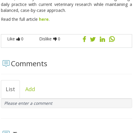
daily practice with current veterinary research while maintaining a
balanced, case-by-case approach.
Read the full article
here
.
Like
0
Dislike
0
Comments
List
Add
Please enter a comment