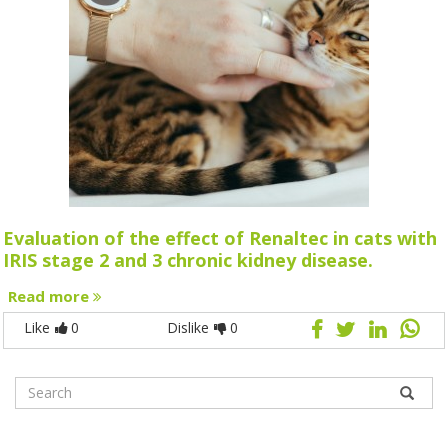
Evaluation of the effect of Renaltec in cats with
IRIS stage 2 and 3 chronic kidney disease.
Read more
Like
0
Dislike
0