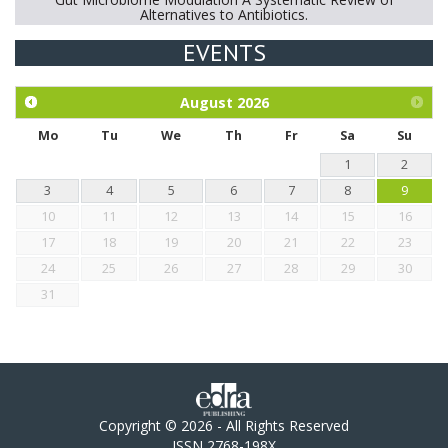
Alternatives to Antibiotics.
EVENTS
Exploration of the efficacy of eucalyptus oil (micro-capsules)
and mangosteen extract against Eimeria tenella infection in
chickens.
August
2026
Mo
Tu
We
Th
Fr
Sa
Su
1
2
3
4
5
6
7
8
9
10
11
12
13
14
15
16
17
18
19
20
21
22
23
24
25
26
27
28
29
30
31
Copyright © 2026 - All Rights Reserved
ISSN 2768-198X