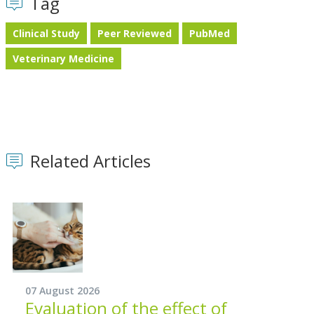
Tag
Clinical Study
Peer Reviewed
PubMed
Veterinary Medicine
Related Articles
07 August 2026
Evaluation of the effect of