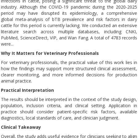
infections in cattle, posing a significant threat to the global dairy
industry. Although the COVID-19 pandemic during the 2020-2025
period may have disrupted its epidemiology, a comprehensive
global meta-analysis of bTB prevalence and risk factors in dairy
cattle for this period is currently lacking. We conducted an extensive
literature search across multiple databases, including CNKI,
PubMed, ScienceDirect, VIP, and Wan Fang. A total of 4783 records
were...
Why It Matters for Veterinary Professionals
For veterinary professionals, the practical value of this work lies in
how the findings may support more structured clinical assessment,
clearer monitoring, and more informed decisions for production
animal practice.
Practical Interpretation
The results should be interpreted in the context of the study design,
population, inclusion criteria, and clinical setting. Application in
practice should consider patient-specific risk factors, available
diagnostics, local standards of care, and clinician judgment.
Clinical Takeaway
Overall, the study adds useful evidence for clinicians seeking to align