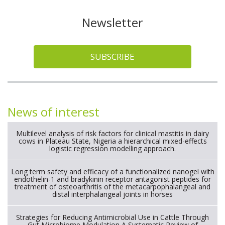
Newsletter
SUBSCRIBE
News of interest
Multilevel analysis of risk factors for clinical mastitis in dairy
cows in Plateau State, Nigeria a hierarchical mixed-effects
logistic regression modelling approach.
Long term safety and efficacy of a functionalized nanogel with
endothelin-1 and bradykinin receptor antagonist peptides for
treatment of osteoarthritis of the metacarpophalangeal and
distal interphalangeal joints in horses
Strategies for Reducing Antimicrobial Use in Cattle Through
Gut Microbiome Modulation A Systematic Review of