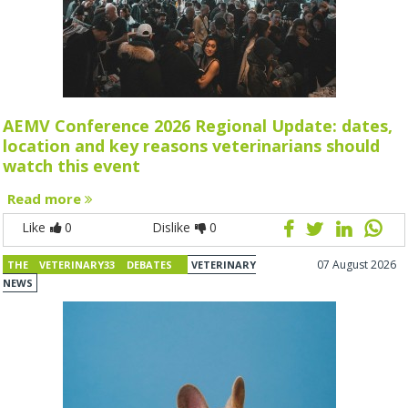
AEMV Conference 2026 Regional Update: dates,
location and key reasons veterinarians should
watch this event
Read more
Like
0
Dislike
0
07 August 2026
THE VETERINARY33 DEBATES
VETERINARY
NEWS