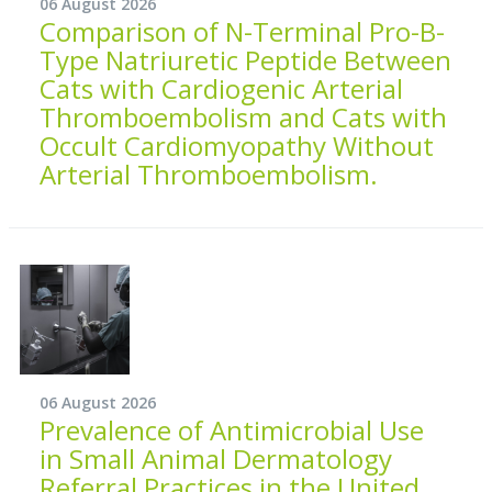
06 August 2026
Comparison of N-Terminal Pro-B-
Type Natriuretic Peptide Between
Cats with Cardiogenic Arterial
Thromboembolism and Cats with
Occult Cardiomyopathy Without
Arterial Thromboembolism.
06 August 2026
Prevalence of Antimicrobial Use
in Small Animal Dermatology
Referral Practices in the United