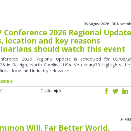
08 August 2026 - 30 Novemb
 Conference 2026 Regional Update
, location and key reasons
rinarians should watch this event
nference 2026 Regional Update is scheduled for 09/08/2
6 in Raleigh, North Carolina, USA. Veterinary33 highlights the
clinical focus and industry relevance.
more
0
Dislike
0
07 Aug
mmon Will. Far Better World.