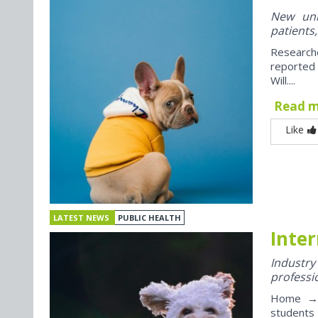
New univ
patients,
Research
reported
Will....
Read 
Like
LATEST NEWS
PUBLIC HEALTH
Inter
Industr
professi
Home → J
students