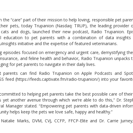
h the “care” part of their mission to help loving, responsible pet pare
their pets, today Trupanion (Nasdaq: TRUP), the leading provider 
 cats and dogs, launched their new podcast, Radio Trupanion. Epi
ul education to pet parents with a combination of data insights 
uInsights initiative and the expertise of featured veterinarians.
 episodes focused on emergency and urgent care, demystifying th
 insurance, and feline health and behavior, Radio Trupanion unpacks t
ing for pet parents to navigate in their daily lives.
et parents can find Radio Trupanion on Apple Podcasts and Spoti
S feed (https://feeds.captivate.fm/radio-trupanion/) into your favori
committed to helping pet parents take the best possible care of their
is yet another avenue through which we’re able to do this,” Dr. Ste
 Manager stated. “Empowering pet parents with data-driven infor
nity helps keep the pets we love safe, happy and healthy.”
Dr. Natalie Marks, DVM, CVJ, CCFP, FFCP-Elite and Dr. Carrie Jurn