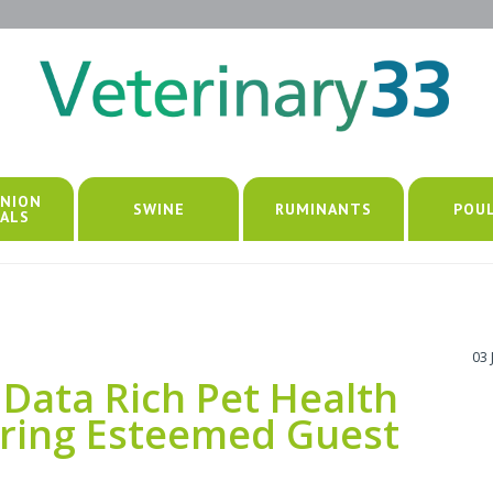
NION
SWINE
RUMINANTS
POU
ALS
03 
Data Rich Pet Health
uring Esteemed Guest