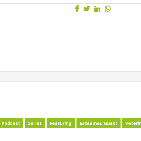
h Podcast
Series
Featuring
Esteemed Guest
Veteri