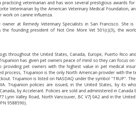
a practicing veterinarian and has won several prestigious awards for
orite Veterinarian by the American Veterinary Medical Foundation, an
r work on canine influenza.
ce owner at Remedy Veterinary Specialists in San Francisco. She is
 the founding president of Not One More Vet 501(c)(3), the world
dogs throughout the United States, Canada, Europe, Puerto Rico and
 Trupanion has given pet owners peace of mind so they can focus on t
to providing pet owners with the highest value in pet medical insu
ented process, Trupanion is the only North American provider with the 
checkout. Trupanion is listed on NASDAQ under the symbol "TRUP". T
A. Trupanion policies are issued, in the United States, by its wh
Canada, by Accelerant. Policies are sold and administered in Canada
77 Lynn Valley Road, North Vancouver, BC V7J 0A2 and in the United
NPN 9588590).