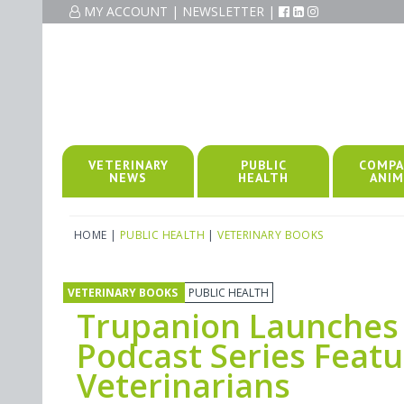
MY ACCOUNT
|
NEWSLETTER
|
VETERINARY
PUBLIC
COMPA
NEWS
HEALTH
ANIM
HOME
|
PUBLIC HEALTH
|
VETERINARY BOOKS
VETERINARY BOOKS
PUBLIC HEALTH
Trupanion Launches 
Podcast Series Feat
Veterinarians