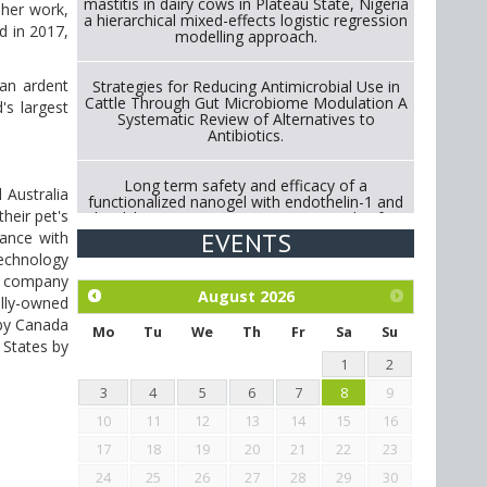
mastitis in dairy cows in Plateau State, Nigeria
 her work,
a hierarchical mixed-effects logistic regression
d in 2017,
modelling approach.
 an ardent
Strategies for Reducing Antimicrobial Use in
Cattle Through Gut Microbiome Modulation A
's largest
Systematic Review of Alternatives to
Antibiotics.
Long term safety and efficacy of a
 Australia
functionalized nanogel with endothelin-1 and
heir pet's
bradykinin receptor antagonist peptides for
treatment of osteoarthritis of the
EVENTS
rance with
metacarpophalangeal and distal
technology
interphalangeal joints in horses
he company
August
2026
olly-owned
Exploration of the efficacy of eucalyptus oil
 by Canada
(micro-capsules) and mangosteen extract
Mo
Tu
We
Th
Fr
Sa
Su
 States by
against Eimeria tenella infection in chickens.
1
2
3
4
5
6
7
8
9
10
11
12
13
14
15
16
17
18
19
20
21
22
23
24
25
26
27
28
29
30