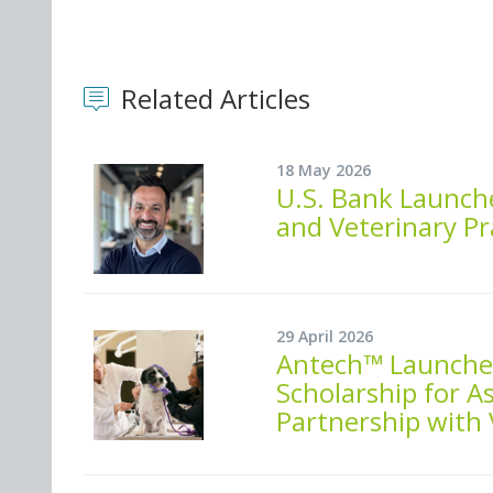
Related Articles
18 May 2026
U.S. Bank Launch
and Veterinary Pr
29 April 2026
Antech™ Launches
Scholarship for As
Partnership with