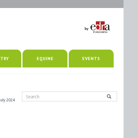
LTRY
EQUINE
EVENTS
July 2024