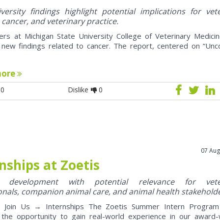
ersity findings highlight potential implications for vet
 cancer, and veterinary practice.
ers at Michigan State University College of Veterinary Medici
 new findings related to cancer. The report, centered on “U
more
0
Dislike
0
07 Aug
nships at Zoetis
y development with potential relevance for vete
onals, companion animal care, and animal health stakehold
oin Us → Internships The Zoetis Summer Intern Program 
 the opportunity to gain real-world experience in our award-