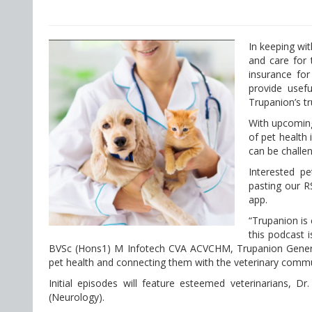
In keeping wit
and care for 
insurance for
provide usef
Trupanion’s tr
With upcoming
of pet health
can be challeng
Interested p
pasting our RS
app.
“Trupanion is 
this podcast 
BVSc (Hons1) M Infotech CVA ACVCHM, Trupanion General
pet health and connecting them with the veterinary commu
Initial episodes will feature esteemed veterinarians, 
(Neurology).