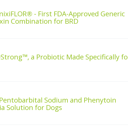
nixiFLOR® - First FDA-Approved Generic
nixin Combination for BRD
Strong™, a Probiotic Made Specifically fo
 Pentobarbital Sodium and Phenytoin
a Solution for Dogs