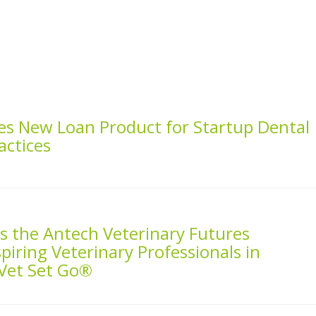
es New Loan Product for Startup Dental
actices
 the Antech Veterinary Futures
piring Veterinary Professionals in
 Vet Set Go®