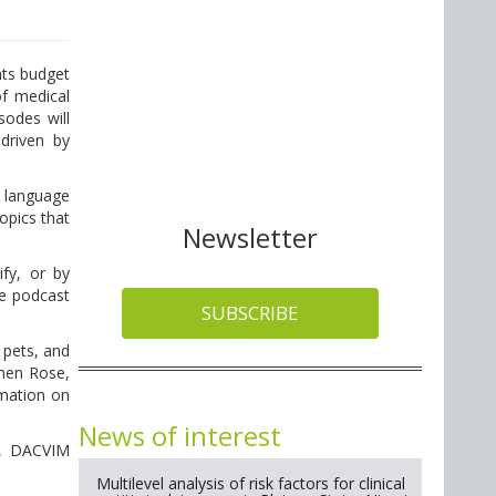
nts budget
of medical
sodes will
driven by
e language
opics that
Newsletter
fy, or by
te podcast
SUBSCRIBE
 pets, and
phen Rose,
mation on
News of interest
ey, DACVIM
Multilevel analysis of risk factors for clinical