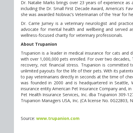
Dr. Natalie Marks brings over 23 years of experience as 
including the Dr. Small First Decade Award, America’s Fav
she was awarded Nobivac’s Veterinarian of the Year for he
Dr. Carrie Jurney is a veterinary neurologist and practi
advocate for mental health and wellbeing and served as
wellness-focused charity for veterinary professionals.
About Trupanion
Trupanion is a leader in medical insurance for cats and 
with over 1,000,000 pets enrolled. For over two decades,
recovery, not financial stress. Trupanion is committed 
unlimited payouts for the life of their pets. With its pat
to pay veterinarians directly in seconds at the time of 
was founded in 2000 and is headquartered in Seattle, W
insurance entity American Pet Insurance Company and, in 
Pet Health Insurance Services, Inc. dba Trupanion 309-12
Trupanion Managers USA, Inc. (CA license No. 0G22803, 
Source:
www.trupanion.com