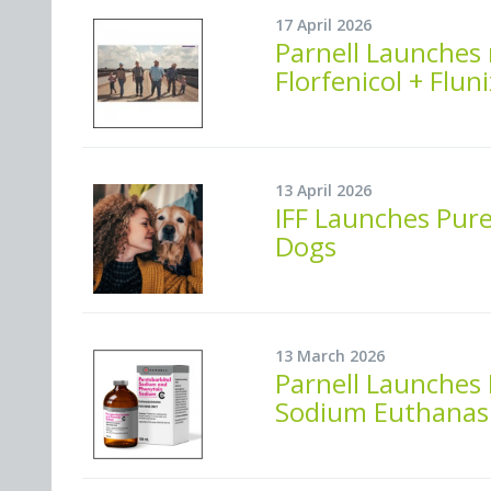
17 April 2026
Parnell Launches 
Florfenicol + Flu
13 April 2026
IFF Launches Pure
Dogs
13 March 2026
Parnell Launches
Sodium Euthanasi