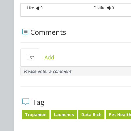
Like
0
Dislike
0
Comments
List
Add
Please enter a comment
Tag
Trupanion
Launches
Data Rich
Pet Healt