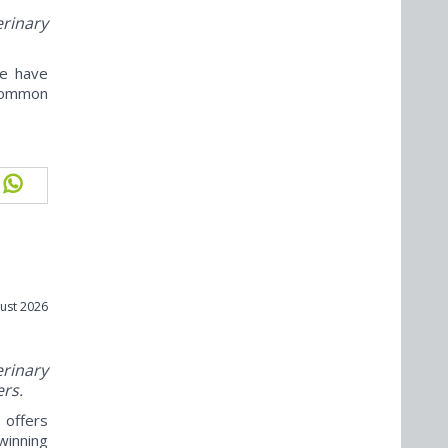
erinary
ne have
ncommon
ust 2026
rinary
ers.
offers
winning