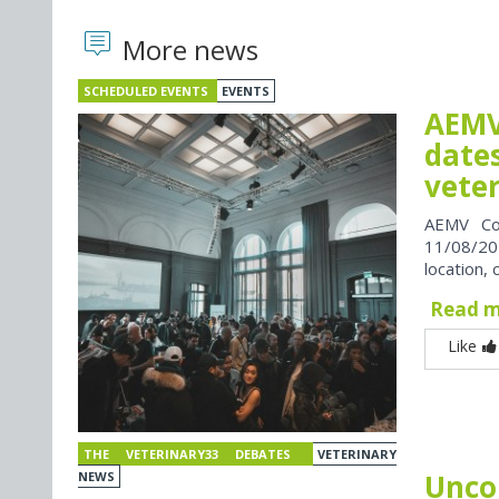
More news
SCHEDULED EVENTS
EVENTS
AEMV
dates
vete
AEMV Co
11/08/202
location, 
Read 
Like
THE VETERINARY33 DEBATES
VETERINARY
Unco
NEWS