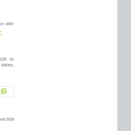
er -0001
:
026 to
 dates,
ust 2026