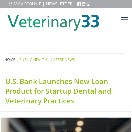
MY ACCOUNT
|
NEWSLETTER
|
HOME
|
PUBLIC HEALTH
|
LATEST NEWS
U.S. Bank Launches New Loan
Product for Startup Dental and
Veterinary Practices