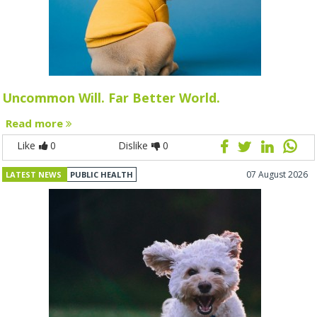
Uncommon Will. Far Better World.
Read more
Like
0
Dislike
0
07 August 2026
LATEST NEWS
PUBLIC HEALTH