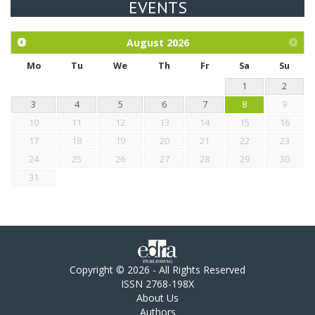
EVENTS
Exploration of the efficacy of eucalyptus oil (micro-capsules)
and mangosteen extract against Eimeria tenella infection in
chickens.
August
2026
Mo
Tu
We
Th
Fr
Sa
Su
1
2
3
4
5
6
7
8
9
10
11
12
13
14
15
16
17
18
19
20
21
22
23
24
25
26
27
28
29
30
31
Copyright © 2026 - All Rights Reserved
ISSN 2768-198X
About Us
Authors