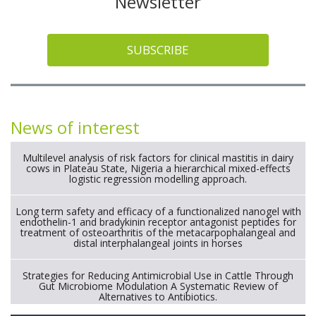
Newsletter
SUBSCRIBE
News of interest
Multilevel analysis of risk factors for clinical mastitis in dairy
cows in Plateau State, Nigeria a hierarchical mixed-effects
logistic regression modelling approach.
Long term safety and efficacy of a functionalized nanogel with
endothelin-1 and bradykinin receptor antagonist peptides for
treatment of osteoarthritis of the metacarpophalangeal and
distal interphalangeal joints in horses
Strategies for Reducing Antimicrobial Use in Cattle Through
Gut Microbiome Modulation A Systematic Review of
Alternatives to Antibiotics.