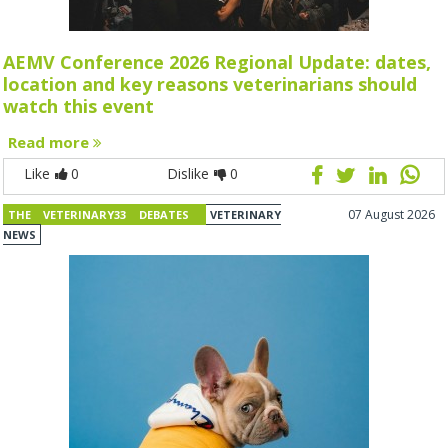
AEMV Conference 2026 Regional Update: dates,
location and key reasons veterinarians should
watch this event
Read more
Like
0
Dislike
0
07 August 2026
THE VETERINARY33 DEBATES
VETERINARY
NEWS