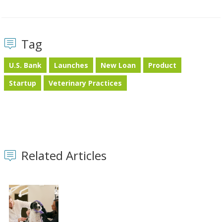
Tag
U.S. Bank
Launches
New Loan
Product
Startup
Veterinary Practices
Related Articles