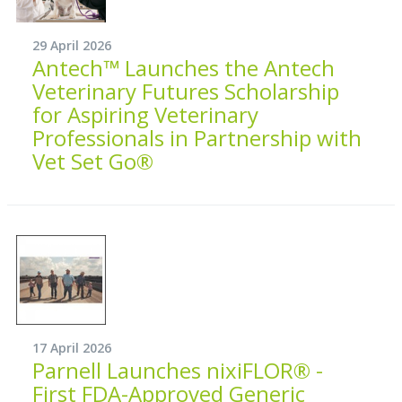
29 April 2026
Antech™ Launches the Antech
Veterinary Futures Scholarship
for Aspiring Veterinary
Professionals in Partnership with
Vet Set Go®
17 April 2026
Parnell Launches nixiFLOR® -
First FDA-Approved Generic