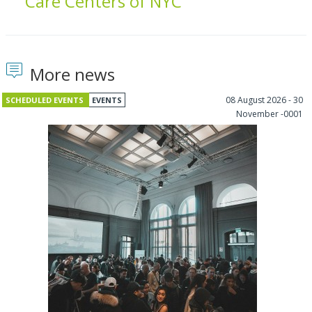
Care Centers of NYC
More news
08 August 2026 - 30
SCHEDULED EVENTS
EVENTS
November -0001