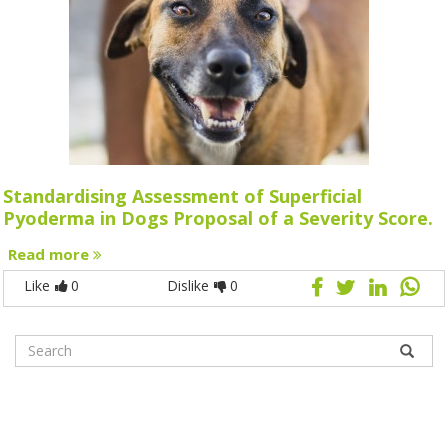
Standardising Assessment of Superficial
Pyoderma in Dogs Proposal of a Severity Score.
Read more
Like
0
Dislike
0