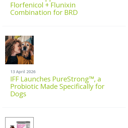
Florfenicol + Flunixin
Combination for BRD
13 April 2026
IFF Launches PureStrong™, a
Probiotic Made Specifically for
Dogs