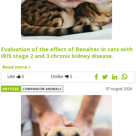
Evaluation of the effect of Renaltec in cats with
IRIS stage 2 and 3 chronic kidney disease.
Read more
Like
0
Dislike
0
07 August 2026
ARTICLES
COMPANION ANIMALS