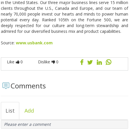
in the United States. Our three major business lines serve 15 million
clients throughout the U.S., Canada and Europe, and our team of
nearly 70,000 people invest our hearts and minds to power human
potential every day. Ranked 105th on the Fortune 500, we are
deeply respected for our culture and long-term stewardship and
admired for our diversified business mix and product capabilities.
Source:
www.usbank.com
Like
0
Dislike
0
Comments
List
Add
Please enter a comment