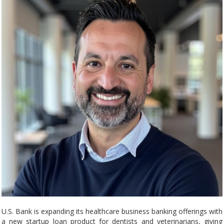
U.S. Bank is expanding its healthcare business banking offerings with
a new startup loan product for dentists and veterinarians, giving