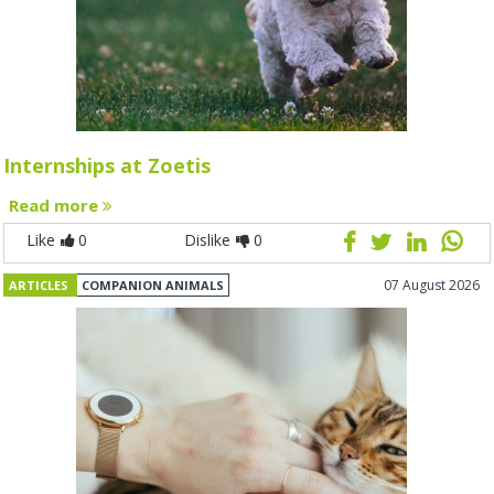
Internships at Zoetis
Read more
Like
0
Dislike
0
07 August 2026
ARTICLES
COMPANION ANIMALS