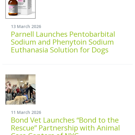
13 March 2026
Parnell Launches Pentobarbital
Sodium and Phenytoin Sodium
Euthanasia Solution for Dogs
11 March 2026
Bond Vet Launches “Bond to the
Rescue” Partnership with Animal