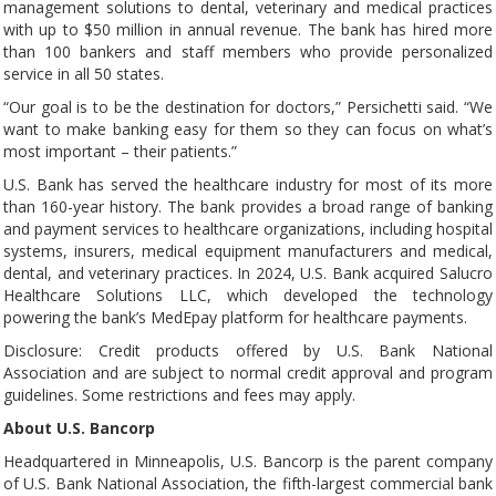
management solutions to dental, veterinary and medical practices
with up to $50 million in annual revenue. The bank has hired more
than 100 bankers and staff members who provide personalized
service in all 50 states.
“Our goal is to be the destination for doctors,” Persichetti said. “We
want to make banking easy for them so they can focus on what’s
most important – their patients.”
U.S. Bank has served the healthcare industry for most of its more
than 160-year history. The bank provides a broad range of banking
and payment services to healthcare organizations, including hospital
systems, insurers, medical equipment manufacturers and medical,
dental, and veterinary practices. In 2024, U.S. Bank acquired Salucro
Healthcare Solutions LLC, which developed the technology
powering the bank’s MedEpay platform for healthcare payments.
Disclosure: Credit products offered by U.S. Bank National
Association and are subject to normal credit approval and program
guidelines. Some restrictions and fees may apply.
About U.S. Bancorp
Headquartered in Minneapolis, U.S. Bancorp is the parent company
of U.S. Bank National Association, the fifth-largest commercial bank