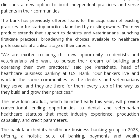
clinicians a new option to build independent practices and serve
patients in their communities.
The bank has previously offered loans for the acquisition of existing
practices or for startup practices launched by existing owners. The new
product extends that support to dentists and veterinarians launching
first-time practices, broadening the choices available to healthcare
professionals at a critical stage of their careers.
“We are excited to bring this new opportunity to dentists and
veterinarians who want to pursue their dream of building and
operating their own practices,” said Joe Persichetti, head of
healthcare business banking at U.S. Bank. “Our bankers live and
work in the same communities as the dentists and veterinarians
they serve, and they are there for them every step of the way as
they build and grow their practices.”
The new loan product, which launched early this year, will provide
conventional lending opportunities to dental and veterinarian
healthcare startups that meet industry experience, production
capability, and credit parameters.
The bank launched its healthcare business banking group in 2023,
offering a holistic suite of banking, payments and wealth