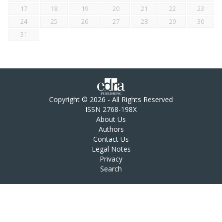
17
18
19
20
21
22
23
24
25
26
27
28
29
30
31
Copyright © 2026 - All Rights Reserved
ISSN 2768-198X
About Us
Authors
Contact Us
Legal Notes
Privacy
Search