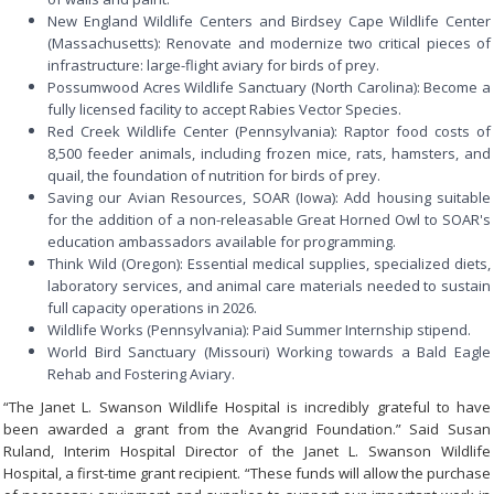
New England Wildlife Centers and Birdsey Cape Wildlife Center
(Massachusetts): Renovate and modernize two critical pieces of
infrastructure: large-flight aviary for birds of prey.
Possumwood Acres Wildlife Sanctuary (North Carolina): Become a
fully licensed facility to accept Rabies Vector Species.
Red Creek Wildlife Center (Pennsylvania): Raptor food costs of
8,500 feeder animals, including frozen mice, rats, hamsters, and
quail, the foundation of nutrition for birds of prey.
Saving our Avian Resources, SOAR (Iowa): Add housing suitable
for the addition of a non-releasable Great Horned Owl to SOAR's
education ambassadors available for programming.
Think Wild (Oregon): Essential medical supplies, specialized diets,
laboratory services, and animal care materials needed to sustain
full capacity operations in 2026.
Wildlife Works (Pennsylvania): Paid Summer Internship stipend.
World Bird Sanctuary (Missouri) Working towards a Bald Eagle
Rehab and Fostering Aviary.
“The Janet L. Swanson Wildlife Hospital is incredibly grateful to have
been awarded a grant from the Avangrid Foundation.” Said Susan
Ruland, Interim Hospital Director of the Janet L. Swanson Wildlife
Hospital, a first-time grant recipient. “These funds will allow the purchase