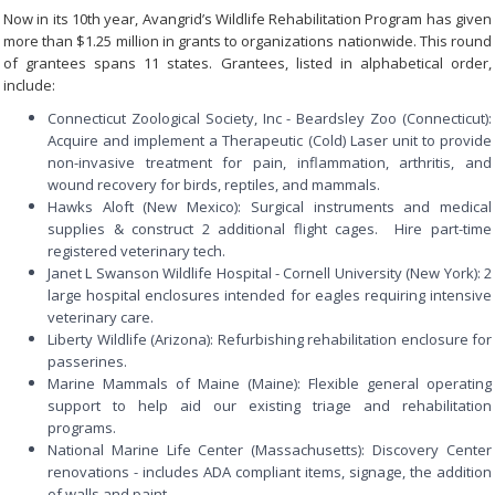
Now in its 10th year, Avangrid’s Wildlife Rehabilitation Program has given
more than $1.25 million in grants to organizations nationwide. This round
of grantees spans 11 states. Grantees, listed in alphabetical order,
include:
Connecticut Zoological Society, Inc - Beardsley Zoo (Connecticut):
Acquire and implement a Therapeutic (Cold) Laser unit to provide
non-invasive treatment for pain, inflammation, arthritis, and
wound recovery for birds, reptiles, and mammals.
Hawks Aloft (New Mexico): Surgical instruments and medical
supplies & construct 2 additional flight cages. Hire part-time
registered veterinary tech.
Janet L Swanson Wildlife Hospital - Cornell University (New York): 2
large hospital enclosures intended for eagles requiring intensive
veterinary care.
Liberty Wildlife (Arizona): Refurbishing rehabilitation enclosure for
passerines.
Marine Mammals of Maine (Maine): Flexible general operating
support to help aid our existing triage and rehabilitation
programs.
National Marine Life Center (Massachusetts): Discovery Center
renovations - includes ADA compliant items, signage, the addition
of walls and paint.