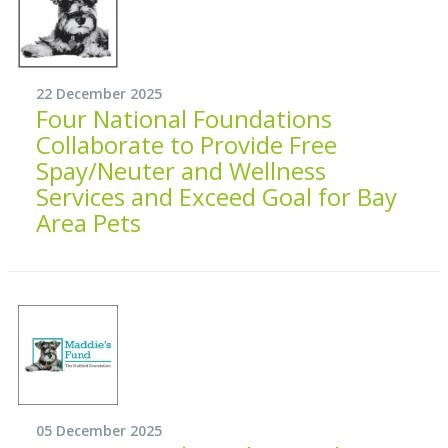
22 December 2025
Four National Foundations
Collaborate to Provide Free
Spay/Neuter and Wellness
Services and Exceed Goal for Bay
Area Pets
05 December 2025