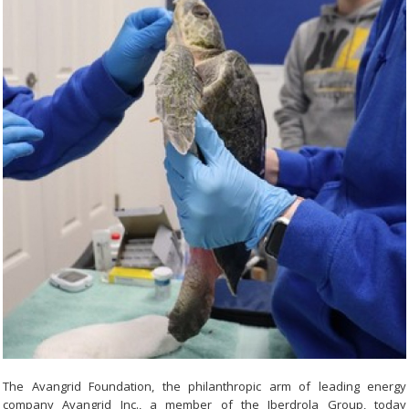
The Avangrid Foundation, the philanthropic arm of leading energy
company Avangrid Inc., a member of the Iberdrola Group, today