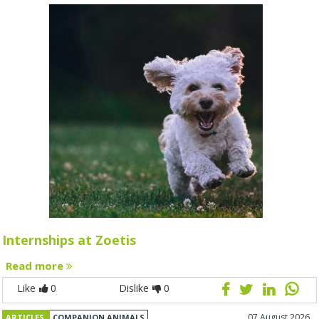
Internships at Zoetis
Read more
Like
0
Dislike
0
07 August 2026
ARTICLES
COMPANION ANIMALS