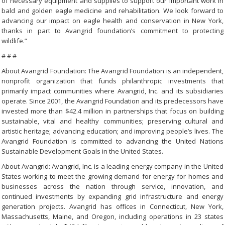
of necessary equipment and supplies to support our important work in
bald and golden eagle medicine and rehabilitation. We look forward to
advancing our impact on eagle health and conservation in New York,
thanks in part to Avangrid foundation’s commitment to protecting
wildlife.”
# # #
About Avangrid Foundation: The Avangrid Foundation is an independent,
nonprofit organization that funds philanthropic investments that
primarily impact communities where Avangrid, Inc. and its subsidiaries
operate. Since 2001, the Avangrid Foundation and its predecessors have
invested more than $42.4 million in partnerships that focus on building
sustainable, vital and healthy communities; preserving cultural and
artistic heritage; advancing education; and improving people’s lives. The
Avangrid Foundation is committed to advancing the United Nations
Sustainable Development Goals in the United States.
About Avangrid: Avangrid, Inc. is a leading energy company in the United
States working to meet the growing demand for energy for homes and
businesses across the nation through service, innovation, and
continued investments by expanding grid infrastructure and energy
generation projects. Avangrid has offices in Connecticut, New York,
Massachusetts, Maine, and Oregon, including operations in 23 states