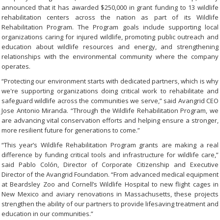
announced that it has awarded $250,000 in grant funding to 13 wildlife
rehabilitation centers across the nation as part of its Wildlife
Rehabilitation Program. The Program goals include supporting local
organizations caring for injured wildlife, promoting public outreach and
education about wildlife resources and energy, and strengthening
relationships with the environmental community where the company
operates.
“Protecting our environment starts with dedicated partners, which is why
we're supporting organizations doing critical work to rehabilitate and
safeguard wildlife across the communities we serve,” said Avangrid CEO
Jose Antonio Miranda. “Through the Wildlife Rehabilitation Program, we
are advancing vital conservation efforts and helping ensure a stronger,
more resilient future for generations to come.”
“This year’s Wildlife Rehabilitation Program grants are making a real
difference by funding critical tools and infrastructure for wildlife care,”
said Pablo Colón, Director of Corporate Citizenship and Executive
Director of the Avangrid Foundation. “From advanced medical equipment
at Beardsley Zoo and Cornell’s Wildlife Hospital to new flight cages in
New Mexico and aviary renovations in Massachusetts, these projects
strengthen the ability of our partners to provide lifesaving treatment and
education in our communities.”