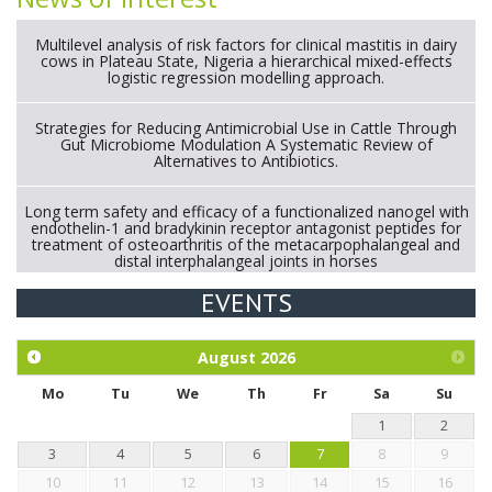
Multilevel analysis of risk factors for clinical mastitis in dairy
cows in Plateau State, Nigeria a hierarchical mixed-effects
logistic regression modelling approach.
Strategies for Reducing Antimicrobial Use in Cattle Through
Gut Microbiome Modulation A Systematic Review of
Alternatives to Antibiotics.
Long term safety and efficacy of a functionalized nanogel with
endothelin-1 and bradykinin receptor antagonist peptides for
treatment of osteoarthritis of the metacarpophalangeal and
distal interphalangeal joints in horses
EVENTS
Exploration of the efficacy of eucalyptus oil (micro-capsules)
and mangosteen extract against Eimeria tenella infection in
chickens.
August
2026
Mo
Tu
We
Th
Fr
Sa
Su
1
2
3
4
5
6
7
8
9
10
11
12
13
14
15
16