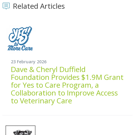
Related Articles
23 February 2026
Dave & Cheryl Duffield
Foundation Provides $1.9M Grant
for Yes to Care Program, a
Collaboration to Improve Access
to Veterinary Care