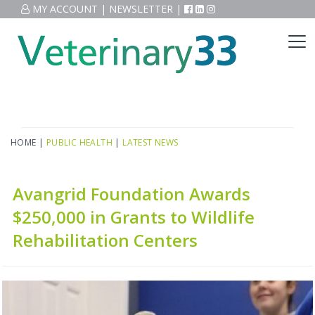
MY ACCOUNT
|
NEWSLETTER
|
HOME
|
PUBLIC HEALTH
|
LATEST NEWS
Avangrid Foundation Awards
$250,000 in Grants to Wildlife
Rehabilitation Centers