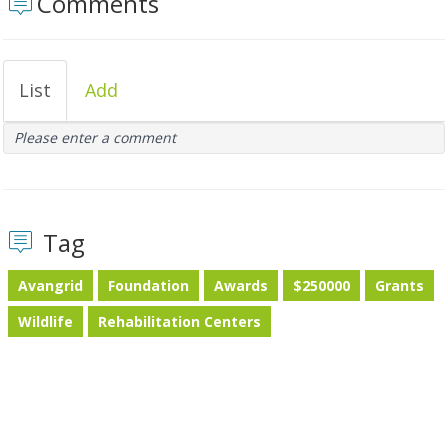
Comments
List
Add
Please enter a comment
Tag
Avangrid
Foundation
Awards
$250000
Grants
Wildlife
Rehabilitation Centers