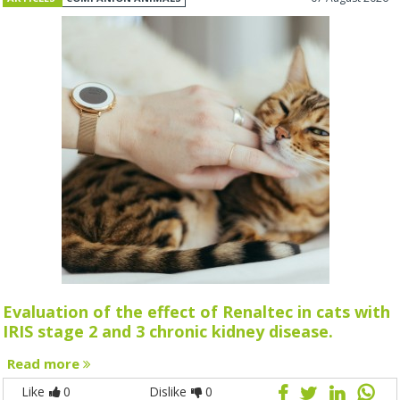
Evaluation of the effect of Renaltec in cats with
IRIS stage 2 and 3 chronic kidney disease.
Read more
Like
0
Dislike
0