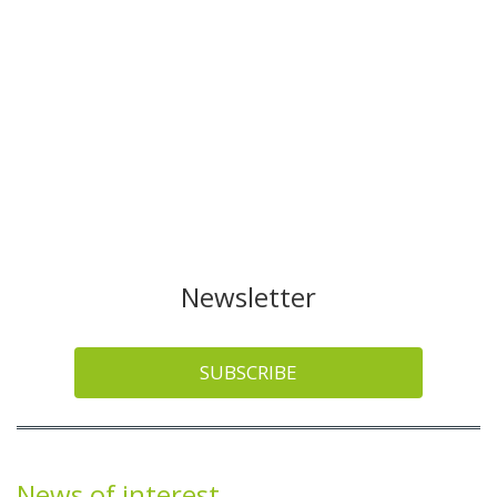
Newsletter
SUBSCRIBE
News of interest