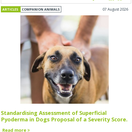
07 August 2026
ARTICLES
COMPANION ANIMALS
Standardising Assessment of Superficial
Pyoderma in Dogs Proposal of a Severity Score.
Read more