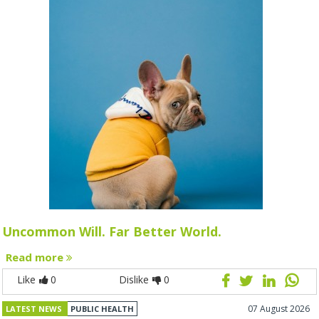
Uncommon Will. Far Better World.
Read more
Like
0
Dislike
0
07 August 2026
LATEST NEWS
PUBLIC HEALTH