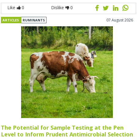
Like
0
Dislike
0
07 August 2026
ARTICLES
RUMINANTS
The Potential for Sample Testing at the Pen
Level to Inform Prudent Antimicrobial Selection