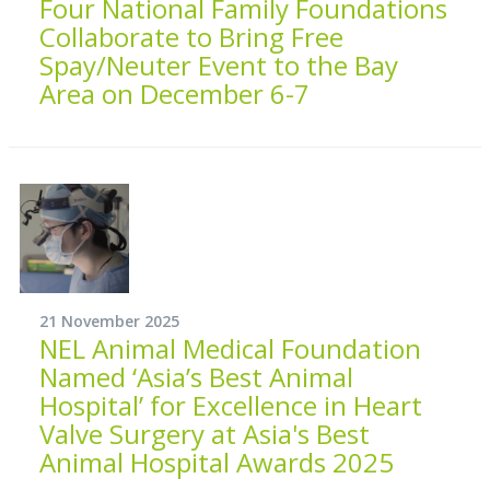
Four National Family Foundations
Collaborate to Bring Free
Spay/Neuter Event to the Bay
Area on December 6-7
21 November 2025
NEL Animal Medical Foundation
Named ‘Asia’s Best Animal
Hospital’ for Excellence in Heart
Valve Surgery at Asia's Best
Animal Hospital Awards 2025