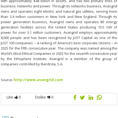
with approximately $48 billion in assets, and has two primary lines of
business: networks and power. Through its networks business, Avangrid
owns and operates eight electric and natural gas utilities, serving more
than 3.4 million customers in New York and New England. Through its
power generation business, Avangrid owns and operates 80 energy
generation facilities across the United States producing 10.5 GW of
power for over 3.1 million customers. Avangrid employs approximately
8,000 people and has been recognized by JUST Capital as one of the
JUST 100 companies – a ranking of America’s best corporate citizens – in
2025 for the fifth consecutive year. The company was named among the
World’s Most Ethical Companies in 2025 for the seventh consecutive year
by the Ethisphere Institute. Avangrid is a member of the group of
companies controlled by Iberdrola, S.A.
http://www.avangrid.com
Source:
Like
0
Dislike
0