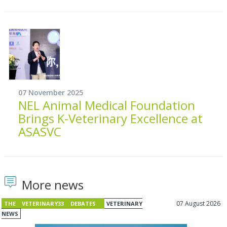
07 November 2025
NEL Animal Medical Foundation
Brings K-Veterinary Excellence at
ASASVC
More news
07 August 2026
THE VETERINARY33 DEBATES
VETERINARY
NEWS