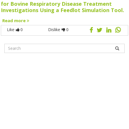
for Bovine Respiratory Disease Treatment
Investigations Using a Feedlot Simulation Tool.
Read more
Like
0
Dislike
0