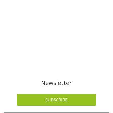
Newsletter
SUBSCRIBE