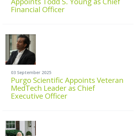
Appoints Todd S. Young as Chief
Financial Officer
03 September 2025
Purgo Scientific Appoints Veteran
MedTech Leader as Chief
Executive Officer