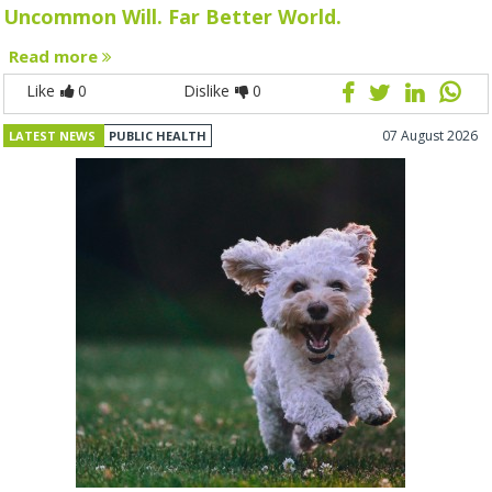
Uncommon Will. Far Better World.
Read more
Like
0
Dislike
0
07 August 2026
LATEST NEWS
PUBLIC HEALTH