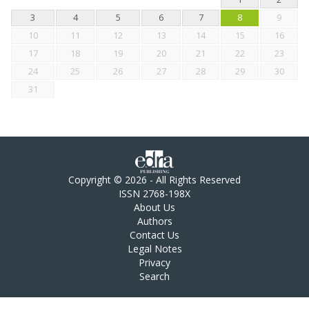
3
4
5
6
7
8
9
10
11
12
13
14
15
16
17
18
19
20
21
22
23
24
25
26
27
28
29
30
31
Copyright © 2026 - All Rights Reserved
ISSN 2768-198X
About Us
Authors
Contact Us
Legal Notes
Privacy
Search