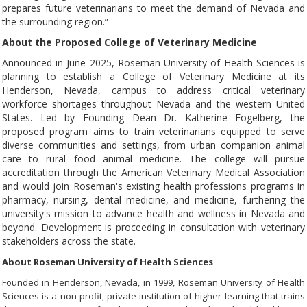
prepares future veterinarians to meet the demand of Nevada and
the surrounding region.”
About the Proposed College of Veterinary Medicine
Announced in June 2025, Roseman University of Health Sciences is
planning to establish a College of Veterinary Medicine at its
Henderson, Nevada, campus to address critical veterinary
workforce shortages throughout Nevada and the western United
States. Led by Founding Dean Dr. Katherine Fogelberg, the
proposed program aims to train veterinarians equipped to serve
diverse communities and settings, from urban companion animal
care to rural food animal medicine. The college will pursue
accreditation through the American Veterinary Medical Association
and would join Roseman's existing health professions programs in
pharmacy, nursing, dental medicine, and medicine, furthering the
university's mission to advance health and wellness in Nevada and
beyond. Development is proceeding in consultation with veterinary
stakeholders across the state.
About Roseman University of Health Sciences
Founded in Henderson, Nevada, in 1999, Roseman University of Health
Sciences is a non-profit, private institution of higher learning that trains