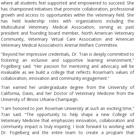
where all students feel supported and empowered to succeed. She
has championed initiatives that promote collaboration, professional
growth and access to opportunities within the veterinary field. She
has held leadership roles with organizations including the
Multicultural Veterinary Medical Association, serving as past
president and founding board member, North American Veterinary
Community, Veterinary Virtual Care Association and American
Veterinary Medical Association’s Animal Welfare Committee.
“Beyond her impressive credentials, Dr. Tran is deeply committed to
fostering an inclusive and supportive learning environment,”
Fogelberg said. “Her passion for mentoring and advocacy will be
invaluable as we build a college that reflects Roseman’s values of
collaboration, innovation and community engagement.”
Tran earned her undergraduate degree from the University of
California, Davis, and her Doctor of Veterinary Medicine from the
University of Illinois Urbana-Champaign.
“I am honored to join Roseman University at such an exciting time,”
Tran said. “The opportunity to help shape a new College of
Veterinary Medicine that emphasizes innovation, collaboration and
community impact is truly inspiring. I look forward to working with
Dr. Fogelberg and the entire team to create a program that