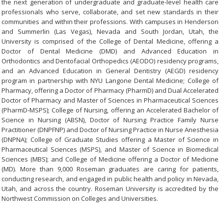
the next generation of undergraduate and graduate-level health care
professionals who serve, collaborate, and set new standards in their
communities and within their professions. With campuses in Henderson
and Summerlin (Las Vegas), Nevada and South Jordan, Utah, the
University is comprised of the College of Dental Medicine, offering a
Doctor of Dental Medicine (DMD) and Advanced Education in
Orthodontics and Dentofacial Orthopedics (AEODO) residency programs,
and an Advanced Education in General Dentistry (AEGD) residency
program in partnership with NYU Langone Dental Medicine; College of
Pharmacy, offering a Doctor of Pharmacy (PharmD) and Dual Accelerated
Doctor of Pharmacy and Master of Sciences in Pharmaceutical Sciences
(PharmD-MSPS); College of Nursing, offering an Accelerated Bachelor of
Science in Nursing (ABSN), Doctor of Nursing Practice Family Nurse
Practitioner (DNPFNP) and Doctor of Nursing Practice in Nurse Anesthesia
(DNPNA); College of Graduate Studies offering a Master of Science in
Pharmaceutical Sciences (MSPS), and Master of Science in Biomedical
Sciences (MBS); and College of Medicine offering a Doctor of Medicine
(MD). More than 9,000 Roseman graduates are caring for patients,
conducting research, and engaged in public health and policy in Nevada,
Utah, and across the country. Roseman University is accredited by the
Northwest Commission on Colleges and Universities.