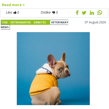
Read more
Like
0
Dislike
0
07 August 2026
THE VETERINARY33 DEBATES
VETERINARY
NEWS