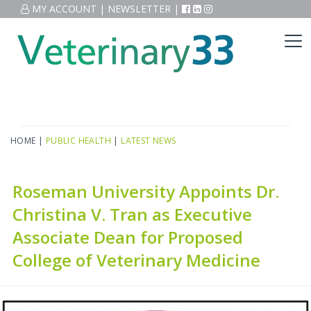
MY ACCOUNT
|
NEWSLETTER
|
HOME
|
PUBLIC HEALTH
|
LATEST NEWS
Roseman University Appoints Dr.
Christina V. Tran as Executive
Associate Dean for Proposed
College of Veterinary Medicine