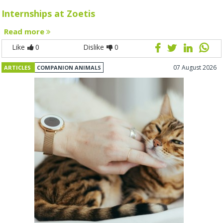
Internships at Zoetis
Read more
Like
0
Dislike
0
07 August 2026
ARTICLES
COMPANION ANIMALS