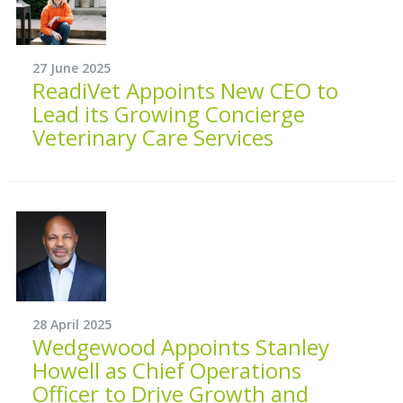
27 June 2025
ReadiVet Appoints New CEO to
Lead its Growing Concierge
Veterinary Care Services
28 April 2025
Wedgewood Appoints Stanley
Howell as Chief Operations
Officer to Drive Growth and