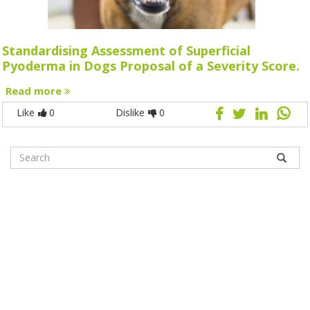
Standardising Assessment of Superficial
Pyoderma in Dogs Proposal of a Severity Score.
Read more
Like
0
Dislike
0