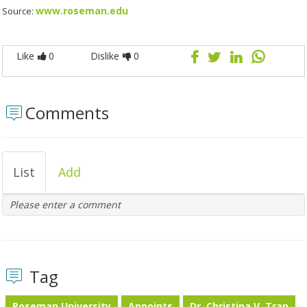
www.roseman.edu
Source:
Like
0
Dislike
0
Comments
List
Add
Please enter a comment
Tag
Roseman University
Appoints
Dr. Christina V. Tran