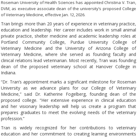
Roseman University of Health Sciences has appointed Christina V. Tran,
DVM, as executive associate dean of the university’s proposed College
of Veterinary Medicine, effective Jan. 12, 2026.
Tran brings more than 20 years of experience in veterinary practice,
education and leadership. Her career includes work in small animal
private practice, shelter medicine and academic leadership roles at
Portland Community College, Purdue University College of
Veterinary Medicine and the University of Arizona College of
Veterinary Medicine, where she served as founding faculty and
clinical relations lead veterinarian. Most recently, Tran was founding
dean of the proposed veterinary school at Hanover College in
Indiana.
“Dr. Tran’s appointment marks a significant milestone for Roseman
University as we advance plans for our College of Veterinary
Medicine,” said Dr. Katherine Fogelberg, founding dean of the
proposed college. “Her extensive experience in clinical education
and her visionary leadership will help us create a program that
prepares graduates to meet the evolving needs of the veterinary
profession.”
Tran is widely recognized for her contributions to veterinary
education and her commitment to creating learning environments