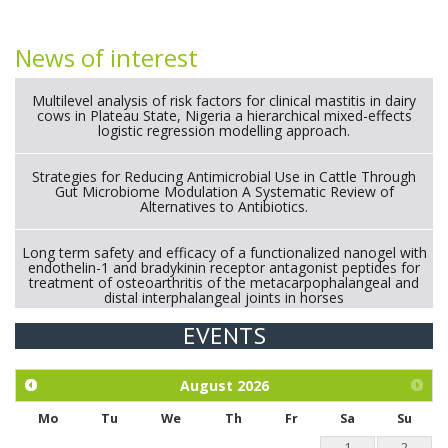
News of interest
Multilevel analysis of risk factors for clinical mastitis in dairy
cows in Plateau State, Nigeria a hierarchical mixed-effects
logistic regression modelling approach.
Strategies for Reducing Antimicrobial Use in Cattle Through
Gut Microbiome Modulation A Systematic Review of
Alternatives to Antibiotics.
Long term safety and efficacy of a functionalized nanogel with
endothelin-1 and bradykinin receptor antagonist peptides for
treatment of osteoarthritis of the metacarpophalangeal and
distal interphalangeal joints in horses
EVENTS
Exploration of the efficacy of eucalyptus oil (micro-capsules)
and mangosteen extract against Eimeria tenella infection in
chickens.
August
2026
Mo
Tu
We
Th
Fr
Sa
Su
1
2