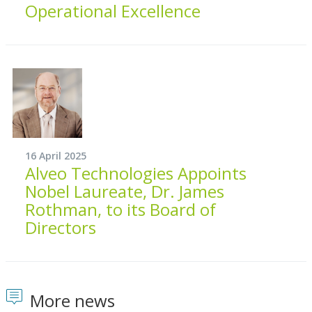
Operational Excellence
16 April 2025
Alveo Technologies Appoints
Nobel Laureate, Dr. James
Rothman, to its Board of
Directors
More news