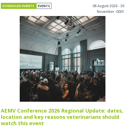
08 August 2026 - 30
SCHEDULED EVENTS
EVENTS
November -0001
AEMV Conference 2026 Regional Update: dates,
location and key reasons veterinarians should
watch this event