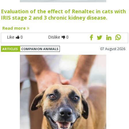
Evaluation of the effect of Renaltec in cats with
IRIS stage 2 and 3 chronic kidney disease.
Read more
Like
0
Dislike
0
07 August 2026
ARTICLES
COMPANION ANIMALS