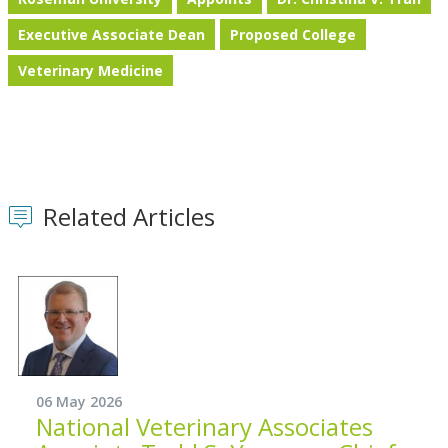
Executive Associate Dean
Proposed College
Veterinary Medicine
Related Articles
06 May 2026
National Veterinary Associates