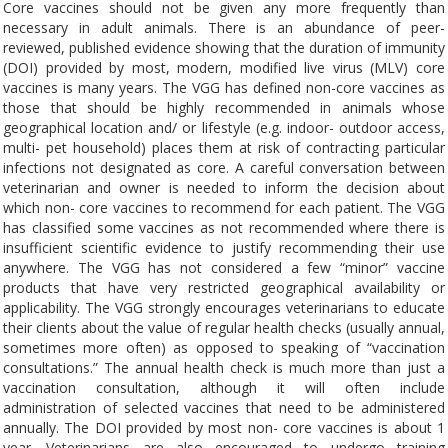
Core vaccines should not be given any more frequently than
necessary in adult animals. There is an abundance of peer-
reviewed, published evidence showing that the duration of immunity
(DOI) provided by most, modern, modified live virus (MLV) core
vaccines is many years. The VGG has defined non-core vaccines as
those that should be highly recommended in animals whose
geographical location and/ or lifestyle (e.g. indoor- outdoor access,
multi- pet household) places them at risk of contracting particular
infections not designated as core. A careful conversation between
veterinarian and owner is needed to inform the decision about
which non- core vaccines to recommend for each patient. The VGG
has classified some vaccines as not recommended where there is
insufficient scientific evidence to justify recommending their use
anywhere. The VGG has not considered a few “minor” vaccine
products that have very restricted geographical availability or
applicability. The VGG strongly encourages veterinarians to educate
their clients about the value of regular health checks (usually annual,
sometimes more often) as opposed to speaking of “vaccination
consultations.” The annual health check is much more than just a
vaccination consultation, although it will often include
administration of selected vaccines that need to be administered
annually. The DOI provided by most non- core vaccines is about 1
year. Veterinarians are also encouraged to undergo training