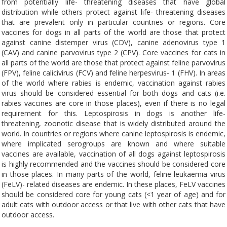
from potentially life- threatening diseases that have global
distribution while others protect against life- threatening diseases
that are prevalent only in particular countries or regions. Core
vaccines for dogs in all parts of the world are those that protect
against canine distemper virus (CDV), canine adenovirus type 1
(CAV) and canine parvovirus type 2 (CPV). Core vaccines for cats in
all parts of the world are those that protect against feline parvovirus
(FPV), feline calicivirus (FCV) and feline herpesvirus- 1 (FHV). In areas
of the world where rabies is endemic, vaccination against rabies
virus should be considered essential for both dogs and cats (i.e.
rabies vaccines are core in those places), even if there is no legal
requirement for this. Leptospirosis in dogs is another life-
threatening, zoonotic disease that is widely distributed around the
world. In countries or regions where canine leptospirosis is endemic,
where implicated serogroups are known and where suitable
vaccines are available, vaccination of all dogs against leptospirosis
is highly recommended and the vaccines should be considered core
in those places. In many parts of the world, feline leukaemia virus
(FeLV)- related diseases are endemic. In these places, FeLV vaccines
should be considered core for young cats (<1 year of age) and for
adult cats with outdoor access or that live with other cats that have
outdoor access.