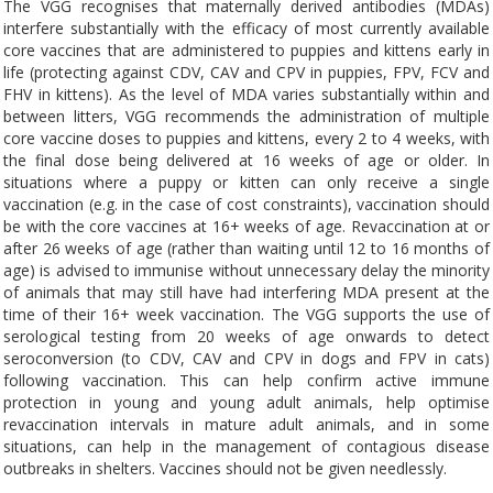
The VGG recognises that maternally derived antibodies (MDAs)
interfere substantially with the efficacy of most currently available
core vaccines that are administered to puppies and kittens early in
life (protecting against CDV, CAV and CPV in puppies, FPV, FCV and
FHV in kittens). As the level of MDA varies substantially within and
between litters, VGG recommends the administration of multiple
core vaccine doses to puppies and kittens, every 2 to 4 weeks, with
the final dose being delivered at 16 weeks of age or older. In
situations where a puppy or kitten can only receive a single
vaccination (e.g. in the case of cost constraints), vaccination should
be with the core vaccines at 16+ weeks of age. Revaccination at or
after 26 weeks of age (rather than waiting until 12 to 16 months of
age) is advised to immunise without unnecessary delay the minority
of animals that may still have had interfering MDA present at the
time of their 16+ week vaccination. The VGG supports the use of
serological testing from 20 weeks of age onwards to detect
seroconversion (to CDV, CAV and CPV in dogs and FPV in cats)
following vaccination. This can help confirm active immune
protection in young and young adult animals, help optimise
revaccination intervals in mature adult animals, and in some
situations, can help in the management of contagious disease
outbreaks in shelters. Vaccines should not be given needlessly.