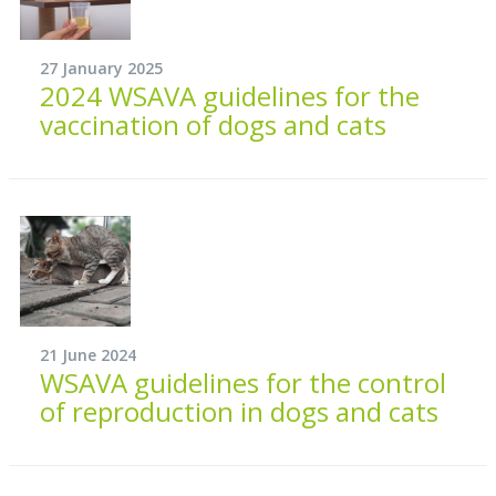
27 January 2025
2024 WSAVA guidelines for the
vaccination of dogs and cats
21 June 2024
WSAVA guidelines for the control
of reproduction in dogs and cats