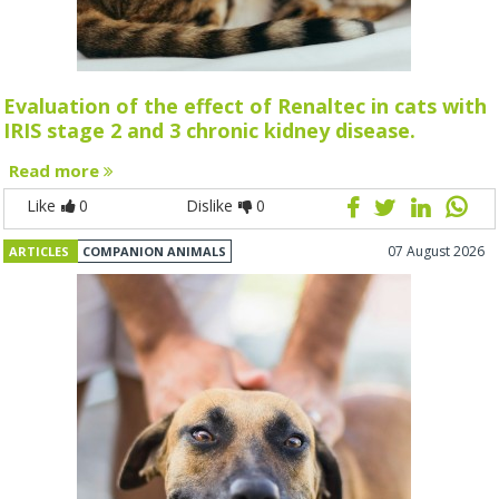
Evaluation of the effect of Renaltec in cats with
IRIS stage 2 and 3 chronic kidney disease.
Read more
Like
0
Dislike
0
07 August 2026
ARTICLES
COMPANION ANIMALS