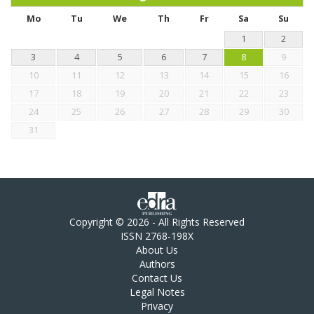
Mo
Tu
We
Th
Fr
Sa
Su
1
2
3
4
5
6
7
8
9
10
11
12
13
14
15
16
17
18
19
20
21
22
23
24
25
26
27
28
29
30
31
Copyright © 2026 - All Rights Reserved
ISSN 2768-198X
About Us
Authors
Contact Us
Legal Notes
Privacy