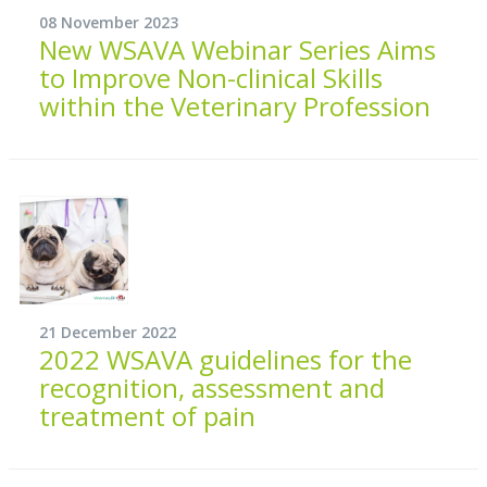
08 November 2023
New WSAVA Webinar Series Aims
to Improve Non-clinical Skills
within the Veterinary Profession
21 December 2022
2022 WSAVA guidelines for the
recognition, assessment and
treatment of pain