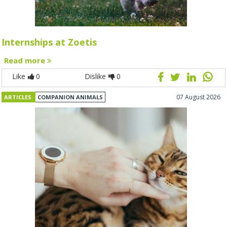
Internships at Zoetis
Read more
Like
0
Dislike
0
07 August 2026
ARTICLES
COMPANION ANIMALS