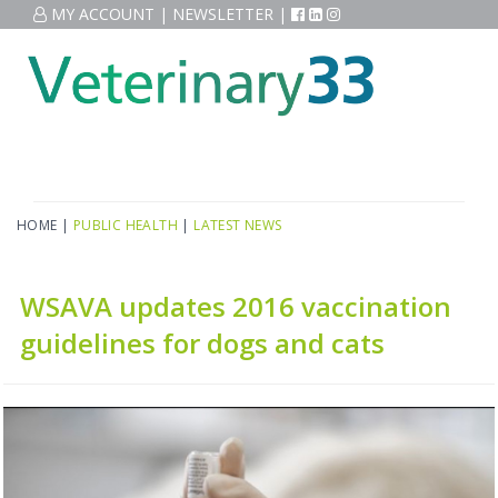
MY ACCOUNT
|
NEWSLETTER
|
HOME
|
PUBLIC HEALTH
|
LATEST NEWS
WSAVA updates 2016 vaccination
guidelines for dogs and cats