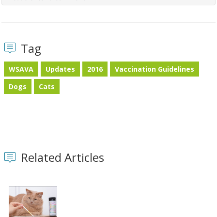
Tag
WSAVA
Updates
2016
Vaccination Guidelines
Dogs
Cats
Related Articles