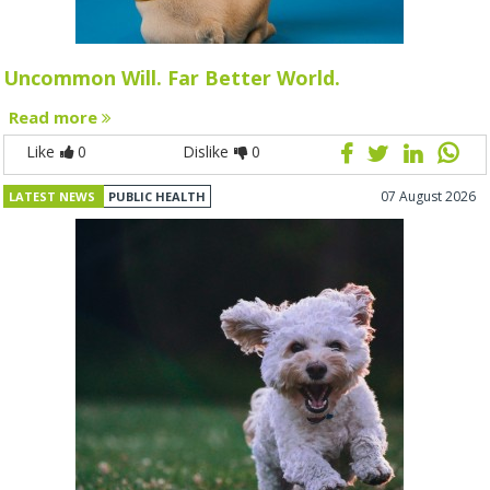
Uncommon Will. Far Better World.
Read more
Like
0
Dislike
0
07 August 2026
LATEST NEWS
PUBLIC HEALTH