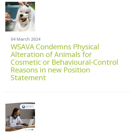
04 March 2024
WSAVA Condemns Physical
Alteration of Animals for
Cosmetic or Behavioural-Control
Reasons in new Position
Statement