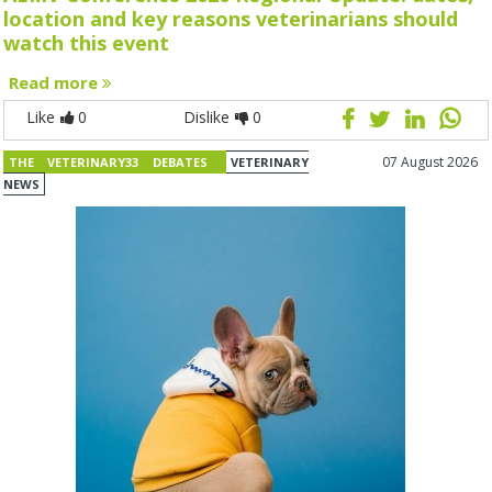
location and key reasons veterinarians should
watch this event
Read more
Like
0
Dislike
0
07 August 2026
THE VETERINARY33 DEBATES
VETERINARY
NEWS