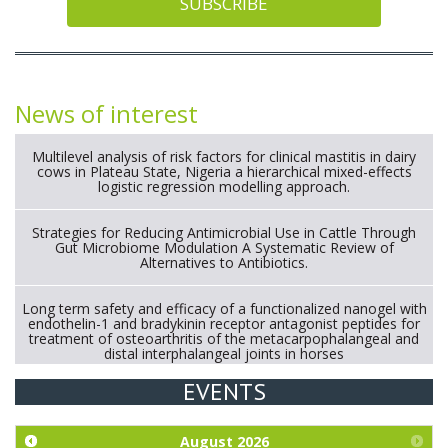
SUBSCRIBE
News of interest
Multilevel analysis of risk factors for clinical mastitis in dairy
cows in Plateau State, Nigeria a hierarchical mixed-effects
logistic regression modelling approach.
Strategies for Reducing Antimicrobial Use in Cattle Through
Gut Microbiome Modulation A Systematic Review of
Alternatives to Antibiotics.
Long term safety and efficacy of a functionalized nanogel with
endothelin-1 and bradykinin receptor antagonist peptides for
treatment of osteoarthritis of the metacarpophalangeal and
distal interphalangeal joints in horses
EVENTS
Exploration of the efficacy of eucalyptus oil (micro-capsules)
and mangosteen extract against Eimeria tenella infection in
chickens.
August
2026