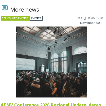
More news
08 August 2026 - 30
SCHEDULED EVENTS
EVENTS
November -0001
AEMV Conference 2026 Regional Update: dates,