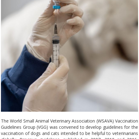
The World Small Animal Veterinary Association (WSAVA) Vaccination
Guidelines Group (VGG) was convened to develop guidelines for the
vaccination of dogs and cats intended to be helpful to veterinarians