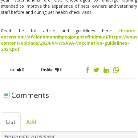
intended to improve the experience of pets, owners and veterinary
staff before and during pet health check visits.
Read the full article and guidelines here:
chrome-
extension://efaidnbmnnnibpcajpcglclefindmkaj/https://wsav
content/uploads/2024/04/WSAVA-Vaccination-guidelines-
2024.pdf
Like
0
Dislike
0
Comments
List
Add
Please enter a comment