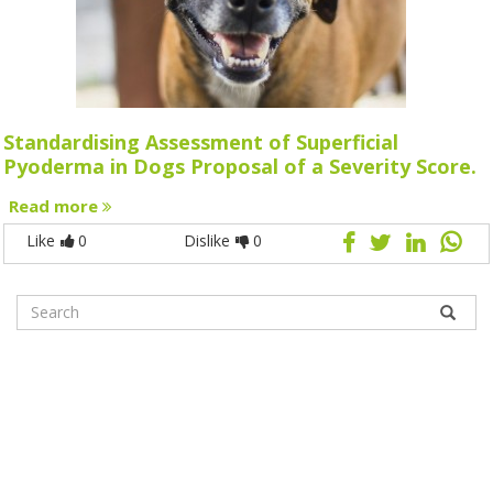
Standardising Assessment of Superficial
Pyoderma in Dogs Proposal of a Severity Score.
Read more
Like
0
Dislike
0