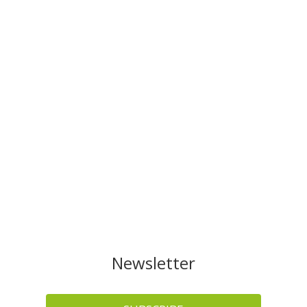
Newsletter