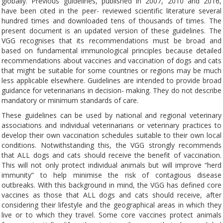
globally. Previous guidelines, published in 2007, 2010 and 2016,
have been cited in the peer- reviewed scientific literature several
hundred times and downloaded tens of thousands of times. The
present document is an updated version of these guidelines. The
VGG recognises that its recommendations must be broad and
based on fundamental immunological principles because detailed
recommendations about vaccines and vaccination of dogs and cats
that might be suitable for some countries or regions may be much
less applicable elsewhere. Guidelines are intended to provide broad
guidance for veterinarians in decision- making. They do not describe
mandatory or minimum standards of care.
These guidelines can be used by national and regional veterinary
associations and individual veterinarians or veterinary practices to
develop their own vaccination schedules suitable to their own local
conditions. Notwithstanding this, the VGG strongly recommends
that ALL dogs and cats should receive the benefit of vaccination.
This will not only protect individual animals but will improve “herd
immunity” to help minimise the risk of contagious disease
outbreaks. With this background in mind, the VGG has defined core
vaccines as those that ALL dogs and cats should receive, after
considering their lifestyle and the geographical areas in which they
live or to which they travel. Some core vaccines protect animals