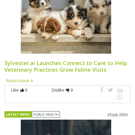
Sylvester.ai Launches Connect to Care to Help
Veterinary Practices Grow Feline Visits
Read more
Like
0
Dislike
0
LATEST NEWS
PUBLIC HEALTH
29 July 2026