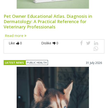
Pet Owner Educational Atlas. Diagnosis in
Dermatology: A Practical Reference for
Veterinary Professionals
Read more
Like
0
Dislike
0
LATEST NEWS
PUBLIC HEALTH
31 July 2026