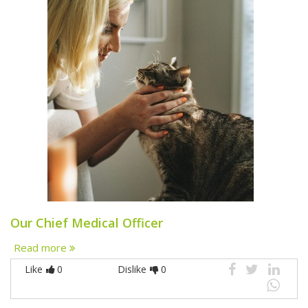
Our Chief Medical Officer
Read more
Like
0
Dislike
0