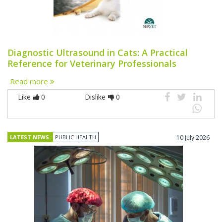
Diagnostic Ultrasound in Cats: A Practical
Reference for Veterinary Professionals
Read more
Like
0
Dislike
0
LATEST NEWS
PUBLIC HEALTH
10 July 2026