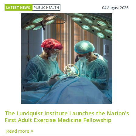
LATEST NEWS
PUBLIC HEALTH
04 August 2026
The Lundquist Institute Launches the Nation's
First Adult Exercise Medicine Fellowship
Read more