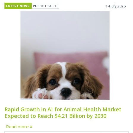
LATEST NEWS
PUBLIC HEALTH
14 July 2026
Rapid Growth in AI for Animal Health Market
Expected to Reach $4.21 Billion by 2030
Read more