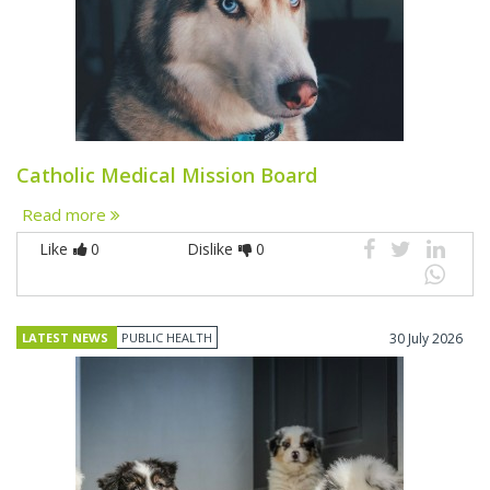
Catholic Medical Mission Board
Read more
Like
0
Dislike
0
LATEST NEWS
PUBLIC HEALTH
30 July 2026