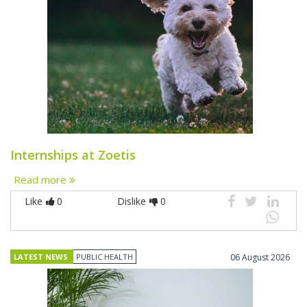
Internships at Zoetis
Read more
Like
0
Dislike
0
LATEST NEWS
PUBLIC HEALTH
06 August 2026