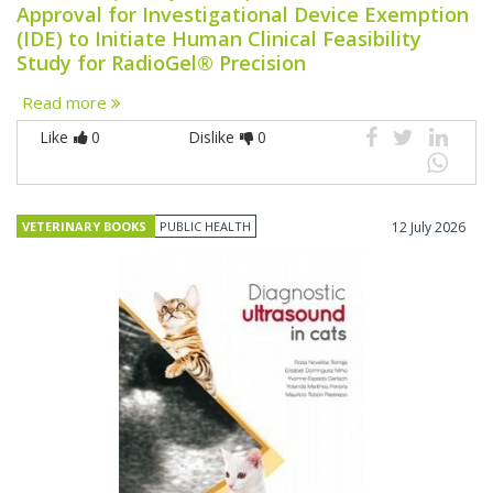
Approval for Investigational Device Exemption
(IDE) to Initiate Human Clinical Feasibility
Study for RadioGel® Precision
Read more
Like
0
Dislike
0
VETERINARY BOOKS
PUBLIC HEALTH
12 July 2026