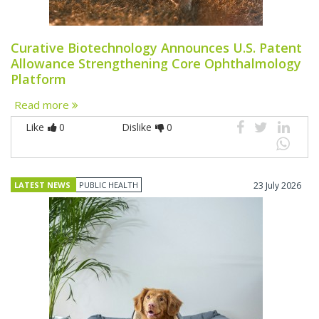
Curative Biotechnology Announces U.S. Patent
Allowance Strengthening Core Ophthalmology
Platform
Read more
Like
0
Dislike
0
LATEST NEWS
PUBLIC HEALTH
23 July 2026