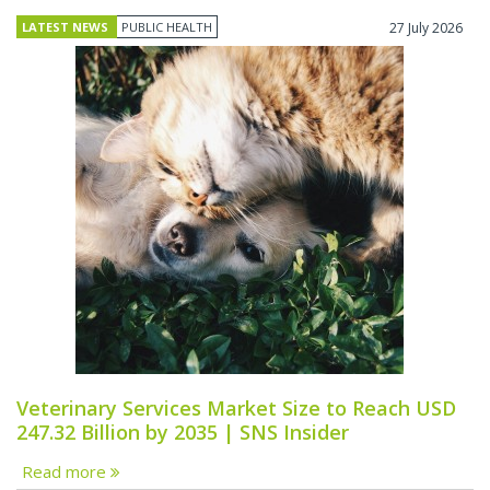
LATEST NEWS
PUBLIC HEALTH
27 July 2026
Veterinary Services Market Size to Reach USD
247.32 Billion by 2035 | SNS Insider
Read more