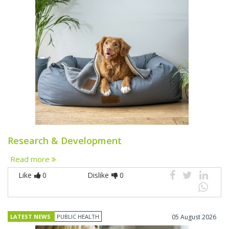
Research & Development
Read more
Like
0
Dislike
0
LATEST NEWS
PUBLIC HEALTH
05 August 2026