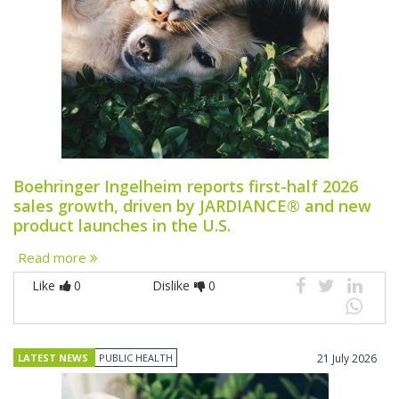
Boehringer Ingelheim reports first-half 2026
sales growth, driven by JARDIANCE® and new
product launches in the U.S.
Read more
Like
0
Dislike
0
LATEST NEWS
PUBLIC HEALTH
21 July 2026