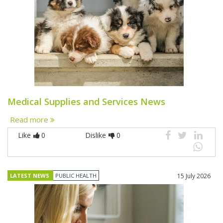
Medical Supplies and Services News
Read more
Like
0
Dislike
0
LATEST NEWS
PUBLIC HEALTH
15 July 2026