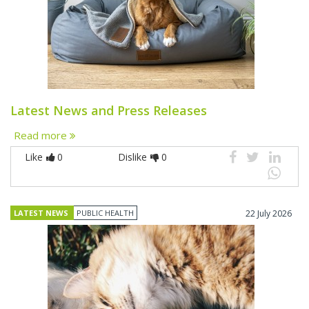
Latest News and Press Releases
Read more
Like
0
Dislike
0
LATEST NEWS
PUBLIC HEALTH
22 July 2026