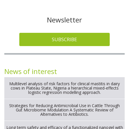
Newsletter
SUBSCRIBE
News of interest
Multilevel analysis of risk factors for clinical mastitis in dairy
cows in Plateau State, Nigeria a hierarchical mixed-effects
logistic regression modelling approach.
Strategies for Reducing Antimicrobial Use in Cattle Through
Gut Microbiome Modulation A Systematic Review of
Alternatives to Antibiotics.
Long term safety and efficacy of a functionalized nanogel with