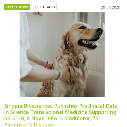
LATEST NEWS
PUBLIC HEALTH
20 July 2026
Sinopia Biosciences Publishes Preclinical Data
in Science Translational Medicine Supporting
SB-0110, a Novel PKA-II Modulator, for
Parkinson's Disease