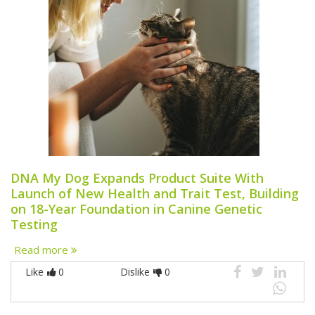
DNA My Dog Expands Product Suite With
Launch of New Health and Trait Test, Building
on 18-Year Foundation in Canine Genetic
Testing
Read more
Like
0
Dislike
0