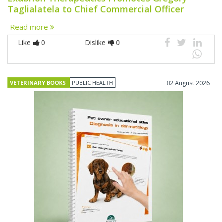
Taglialatela to Chief Commercial Officer
Read more
Like
0
Dislike
0
VETERINARY BOOKS
PUBLIC HEALTH
02 August 2026