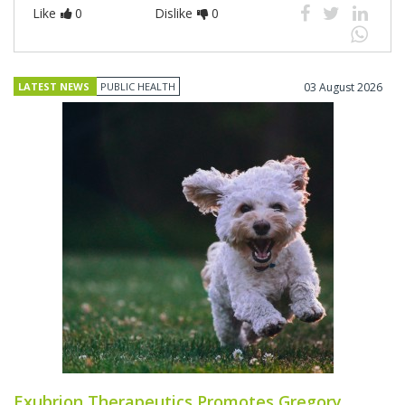
Like
0
Dislike
0
LATEST NEWS
PUBLIC HEALTH
03 August 2026
Exubrion Therapeutics Promotes Gregory