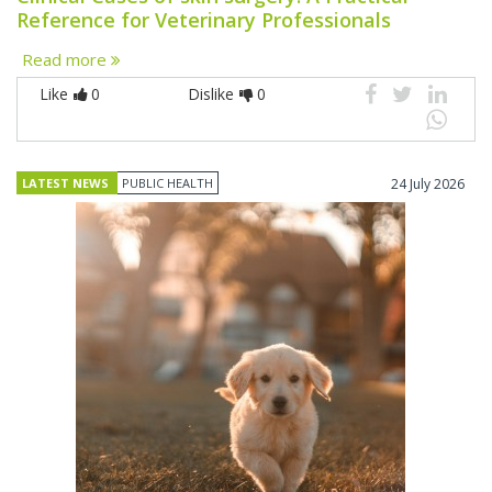
Reference for Veterinary Professionals
Read more
Like
0
Dislike
0
LATEST NEWS
PUBLIC HEALTH
24 July 2026