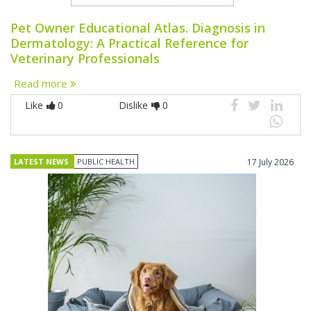
Pet Owner Educational Atlas. Diagnosis in
Dermatology: A Practical Reference for
Veterinary Professionals
Read more
Like
0
Dislike
0
LATEST NEWS
PUBLIC HEALTH
17 July 2026