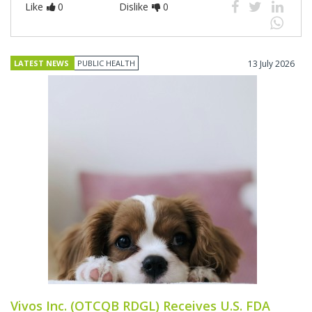
Like
0
Dislike
0
LATEST NEWS
PUBLIC HEALTH
13 July 2026
Vivos Inc. (OTCQB RDGL) Receives U.S. FDA