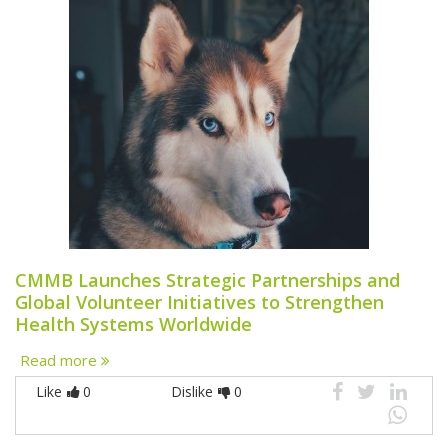
CMMB Launches Strategic Partnerships and
Global Volunteer Initiatives to Strengthen
Health Systems Worldwide
Read more
Like
0
Dislike
0