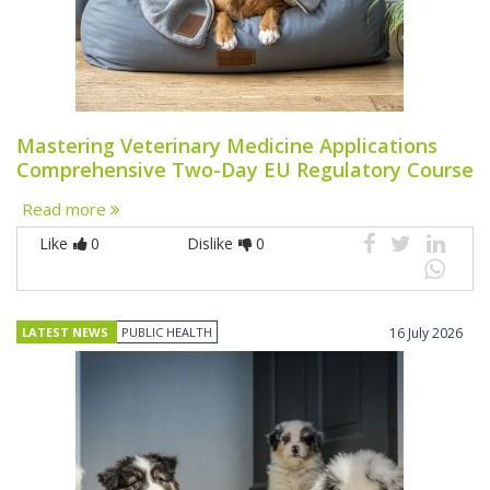
Mastering Veterinary Medicine Applications
Comprehensive Two-Day EU Regulatory Course
Read more
Like
0
Dislike
0
LATEST NEWS
PUBLIC HEALTH
16 July 2026