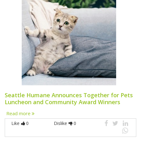
Seattle Humane Announces Together for Pets
Luncheon and Community Award Winners
Read more
Like
0
Dislike
0