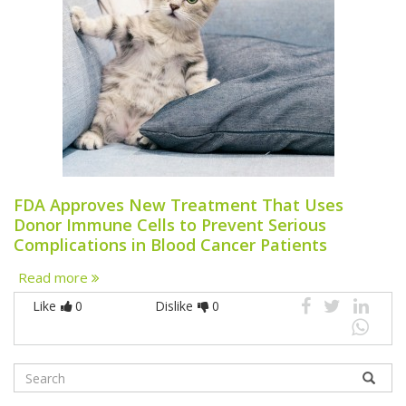
FDA Approves New Treatment That Uses
Donor Immune Cells to Prevent Serious
Complications in Blood Cancer Patients
Read more
Like
0
Dislike
0