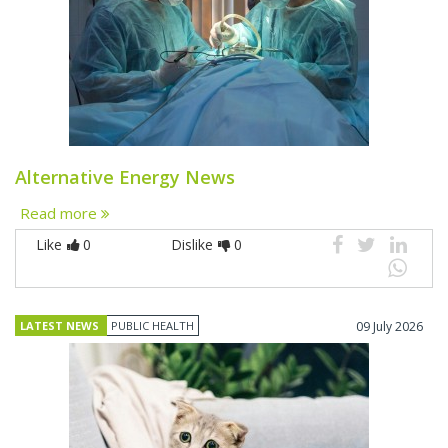
Alternative Energy News
Read more
Like
0
Dislike
0
LATEST NEWS
PUBLIC HEALTH
09 July 2026