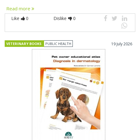
Read more
Like
0
Dislike
0
VETERINARY BOOKS
PUBLIC HEALTH
19 July 2026