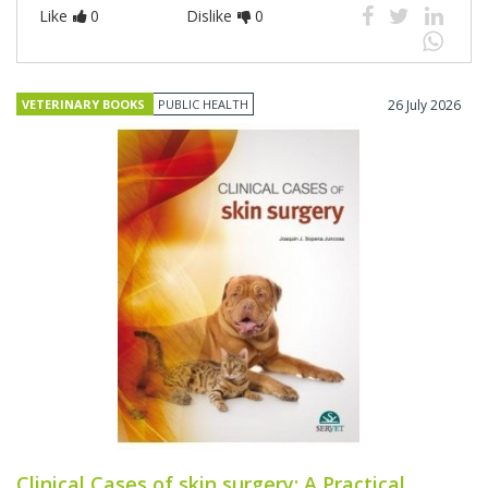
Like
0
Dislike
0
VETERINARY BOOKS
PUBLIC HEALTH
26 July 2026
Clinical Cases of skin surgery: A Practical