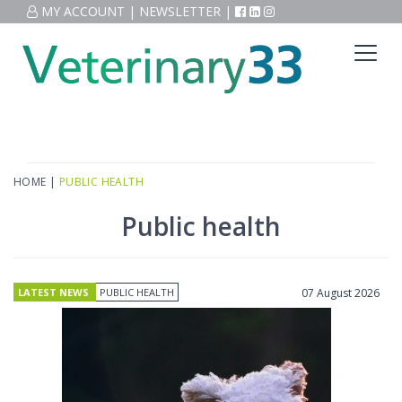
MY ACCOUNT
|
NEWSLETTER
|
HOME
|
PUBLIC HEALTH
Public health
LATEST NEWS
PUBLIC HEALTH
07 August 2026