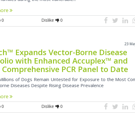
more
0
Dislike
0
23 Ma
ch™ Expands Vector-Borne Disease
folio with Enhanced Accuplex™ and
 Comprehensive PCR Panel to Date
Millions of Dogs Remain Untested for Exposure to the Most C
orne Diseases Despite Rising Disease Prevalence
more
0
Dislike
0