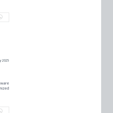
y 2025
tware
nized