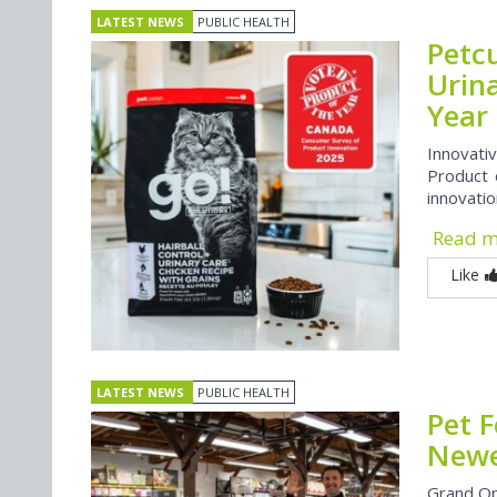
LATEST NEWS
PUBLIC HEALTH
Petcu
Urin
Year
Innovati
Product 
innovati
Read 
Like
LATEST NEWS
PUBLIC HEALTH
Pet 
Newes
Grand Op