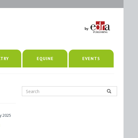
LTRY
EQUINE
EVENTS
y 2025
h