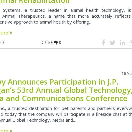
 Systems, a trusted leader in animal health technology, i
Animal Therapeutics, a name that more accurately reflects 
sive approach to animal health by offering...
more
0
Dislike
0
16 Ma
y Announces Participation in J.P.
an’s 53rd Annual Global Technology
a and Communications Conference
nc., a trusted destination for pet parents and partners everyw
 today that the company will participate in a fireside chat at th
nnual Global Technology, Media and...
more