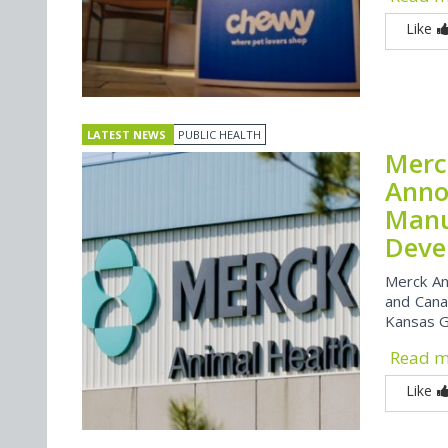
Like
LATEST NEWS
PUBLIC HEALTH
Merc
Anno
Manu
Devel
Merck An
and Canad
Kansas Go
Read 
Like