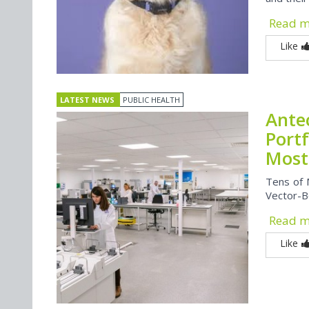
Read 
Like
LATEST NEWS
PUBLIC HEALTH
Ante
Port
Most
Tens of 
Vector-B
Read 
Like