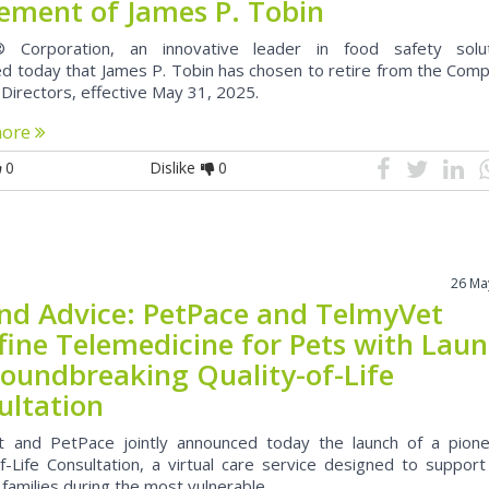
rement of James P. Tobin
 Corporation, an innovative leader in food safety solut
d today that James P. Tobin has chosen to retire from the Comp
 Directors, effective May 31, 2025.
more
0
Dislike
0
26 Ma
nd Advice: PetPace and TelmyVet
fine Telemedicine for Pets with Lau
roundbreaking Quality-of-Life
ultation
 and PetPace jointly announced today the launch of a pione
of-Life Consultation, a virtual care service designed to suppor
 families during the most vulnerable...