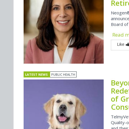
Reti
Neogen®
announce
Board of
Read 
Like
LATEST NEWS
PUBLIC HEALTH
Beyo
Rede
of G
Cons
TelmyVet
Quality-
and their