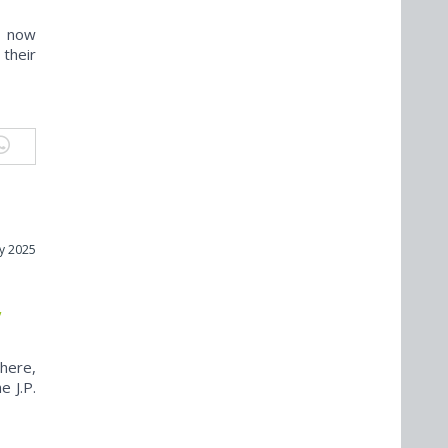
s now
their
y 2025
,
here,
e J.P.