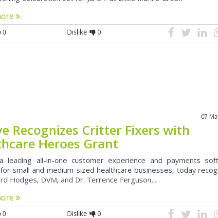
more
0
Dislike
0
07 Ma
e Recognizes Critter Fixers with
thcare Heroes Grant
a leading all-in-one customer experience and payments sof
 for small and medium-sized healthcare businesses, today recog
ard Hodges, DVM, and Dr. Terrence Ferguson,...
more
0
Dislike
0