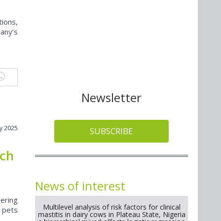
ions,
any’s
Newsletter
y 2025
SUBSCRIBE
nch
News of interest
ering
Multilevel analysis of risk factors for clinical
t pets
mastitis in dairy cows in Plateau State, Nigeria