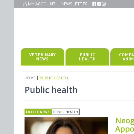
MY ACCOUNT
|
NEWSLETTER
|
VETERINARY
PUBLIC
COMPA
NEWS
HEALTH
ANIM
HOME
|
PUBLIC HEALTH
Public health
LATEST NEWS
PUBLIC HEALTH
Neog
Appo