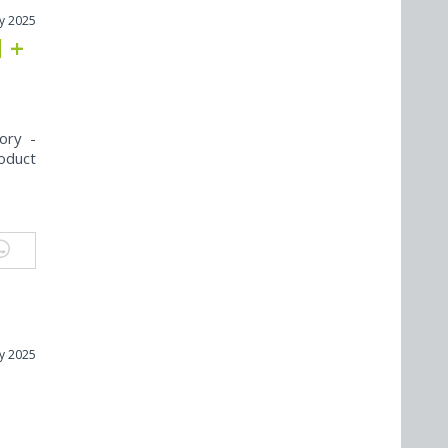
y 2025
l +
ory -
oduct
y 2025