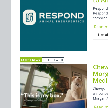
Respond
Respond 
comprehen
Read 
Like
LATEST NEWS
PUBLIC HEALTH
Chew
Morg
Medi
Chewy, I
announced
Morgan A
Read 