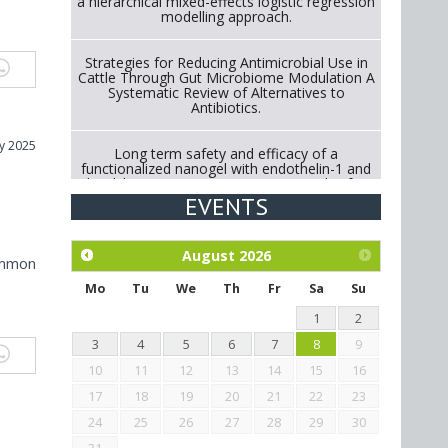
a hierarchical mixed-effects logistic regression
modelling approach.
Strategies for Reducing Antimicrobial Use in
Cattle Through Gut Microbiome Modulation A
Systematic Review of Alternatives to
Antibiotics.
y 2025
Long term safety and efficacy of a
functionalized nanogel with endothelin-1 and
bradykinin receptor antagonist peptides for
treatment of osteoarthritis of the
EVENTS
metacarpophalangeal and distal
interphalangeal joints in horses
August
2026
ommon
Exploration of the efficacy of eucalyptus oil
(micro-capsules) and mangosteen extract
Mo
Tu
We
Th
Fr
Sa
Su
against Eimeria tenella infection in chickens.
1
2
3
4
5
6
7
8
9
10
11
12
13
14
15
16
17
18
19
20
21
22
23
24
25
26
27
28
29
30