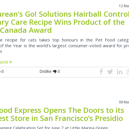
12 Ma
rean’s Go! Solutions Hairball Contro
ary Care Recipe Wins Product of the
 Canada Award
ve recipe for cats takes top honours in the Pet Food categ
of the Year is the world’s largest consumer-voted award for pr
on
more
0
Dislike
0
09 Ma
Food Express Opens The Doors to its
t Store in San Francisco’s Presidio
ening Celebration Set for June 7 at Little Marina Green