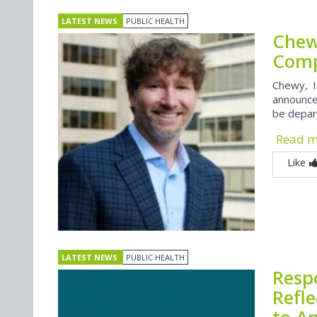
LATEST NEWS
PUBLIC HEALTH
Chew
Comp
Chewy, I
announce
be depart
Read 
Like
LATEST NEWS
PUBLIC HEALTH
Resp
Refl
to An