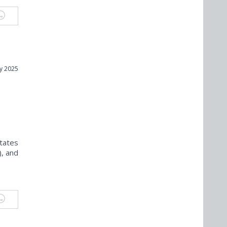
y 2025
s
States
), and