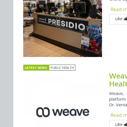
Read 
Like
LATEST NEWS
PUBLIC HEALTH
Weav
Heal
Weave, 
platform
Dr. Vern
Read 
Like