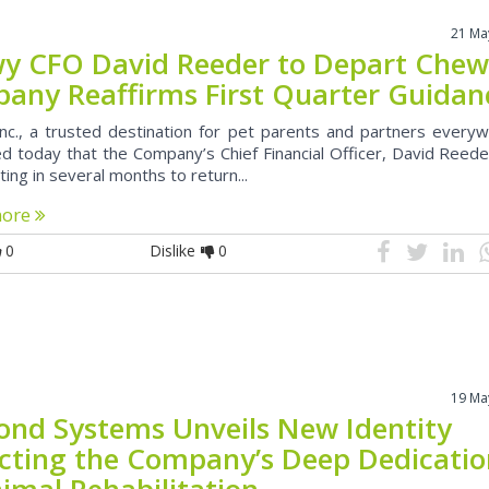
21 Ma
y CFO David Reeder to Depart Chew
any Reaffirms First Quarter Guidan
nc., a trusted destination for pet parents and partners everyw
d today that the Company’s Chief Financial Officer, David Reeder
ing in several months to return...
more
0
Dislike
0
19 Ma
ond Systems Unveils New Identity
ecting the Company’s Deep Dedicati
imal Rehabilitation