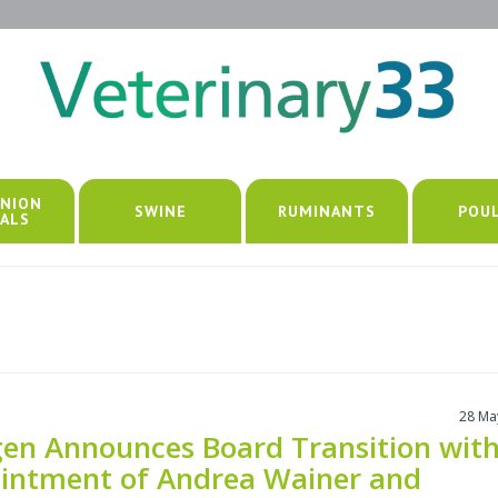
NION
SWINE
RUMINANTS
POU
ALS
28 Ma
en Announces Board Transition wit
intment of Andrea Wainer and