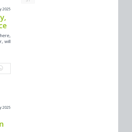
31
y 2025
y,
ce
here,
, will
y 2025
on