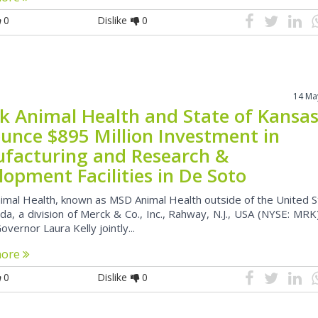
0
Dislike
0
14 Ma
k Animal Health and State of Kansa
unce $895 Million Investment in
facturing and Research &
opment Facilities in De Soto
imal Health, known as MSD Animal Health outside of the United 
a, a division of Merck & Co., Inc., Rahway, N.J., USA (NYSE: MRK
vernor Laura Kelly jointly...
more
0
Dislike
0