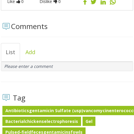
Like
0
Dislike
0
Comments
List
Add
Please enter a comment
Tag
Antibioticsgentamicin Sulfate (usp)vancomycinenterococc
Bacterialchickenselectrophoresis
Gel
Pulsed-fieldfecesgentamicinsfowls