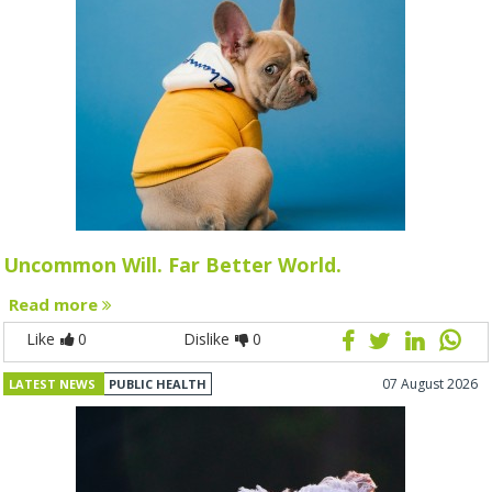
Uncommon Will. Far Better World.
Read more
Like
0
Dislike
0
07 August 2026
LATEST NEWS
PUBLIC HEALTH