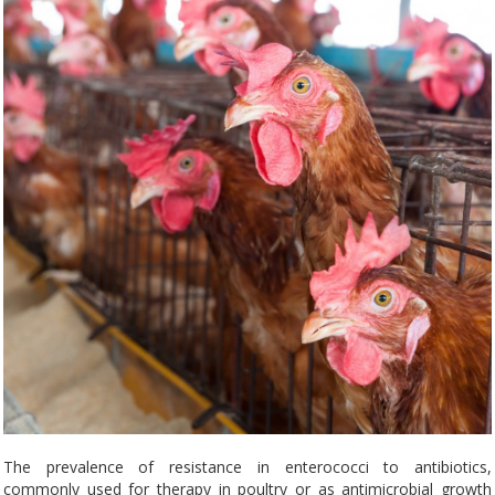
The prevalence of resistance in enterococci to antibiotics,
commonly used for therapy in poultry or as antimicrobial growth