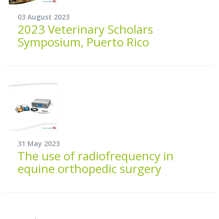
03 August 2023
2023 Veterinary Scholars
Symposium, Puerto Rico
31 May 2023
The use of radiofrequency in
equine orthopedic surgery