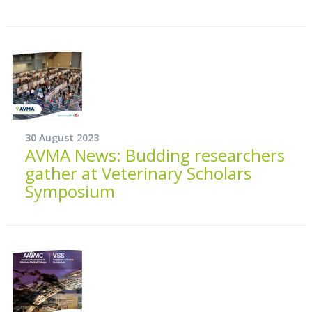
30 August 2023
AVMA News: Budding researchers
gather at Veterinary Scholars
Symposium