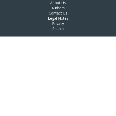
About Us
Authors
Contact Us
Legal Notes
Privacy
Search