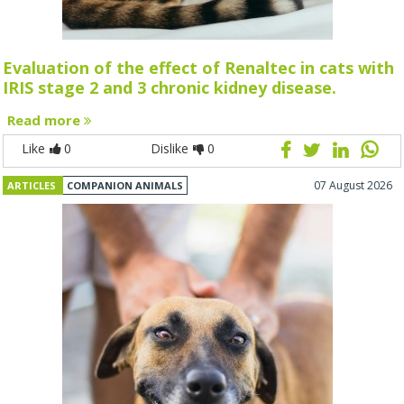
Evaluation of the effect of Renaltec in cats with
IRIS stage 2 and 3 chronic kidney disease.
Read more
Like
0
Dislike
0
07 August 2026
ARTICLES
COMPANION ANIMALS