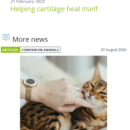
21 February 2023
Helping cartilage heal itself
More news
07 August 2026
ARTICLES
COMPANION ANIMALS