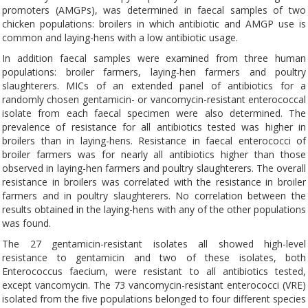
promoters (AMGPs), was determined in faecal samples of two
chicken populations: broilers in which antibiotic and AMGP use is
common and laying-hens with a low antibiotic usage.
In addition faecal samples were examined from three human
populations: broiler farmers, laying-hen farmers and poultry
slaughterers. MICs of an extended panel of antibiotics for a
randomly chosen gentamicin- or vancomycin-resistant enterococcal
isolate from each faecal specimen were also determined. The
prevalence of resistance for all antibiotics tested was higher in
broilers than in laying-hens. Resistance in faecal enterococci of
broiler farmers was for nearly all antibiotics higher than those
observed in laying-hen farmers and poultry slaughterers. The overall
resistance in broilers was correlated with the resistance in broiler
farmers and in poultry slaughterers. No correlation between the
results obtained in the laying-hens with any of the other populations
was found.
The 27 gentamicin-resistant isolates all showed high-level
resistance to gentamicin and two of these isolates, both
Enterococcus faecium, were resistant to all antibiotics tested,
except vancomycin. The 73 vancomycin-resistant enterococci (VRE)
isolated from the five populations belonged to four different species