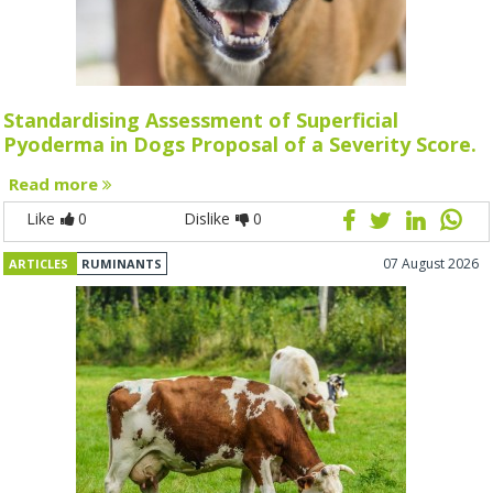
Standardising Assessment of Superficial
Pyoderma in Dogs Proposal of a Severity Score.
Read more
Like
0
Dislike
0
07 August 2026
ARTICLES
RUMINANTS