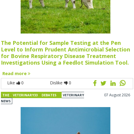
The Potential for Sample Testing at the Pen
Level to Inform Prudent Antimicrobial Selection
for Bovine Respiratory Disease Treatment
Investigations Using a Feedlot Simulation Tool.
Read more
Like
0
Dislike
0
07 August 2026
THE VETERINARY33 DEBATES
VETERINARY
NEWS