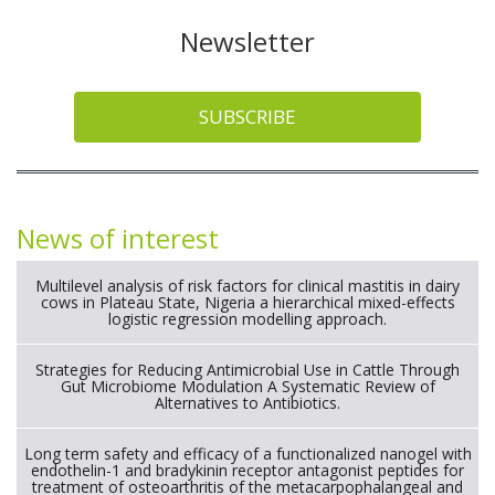
Newsletter
SUBSCRIBE
News of interest
Multilevel analysis of risk factors for clinical mastitis in dairy
cows in Plateau State, Nigeria a hierarchical mixed-effects
logistic regression modelling approach.
Strategies for Reducing Antimicrobial Use in Cattle Through
Gut Microbiome Modulation A Systematic Review of
Alternatives to Antibiotics.
Long term safety and efficacy of a functionalized nanogel with
endothelin-1 and bradykinin receptor antagonist peptides for
treatment of osteoarthritis of the metacarpophalangeal and