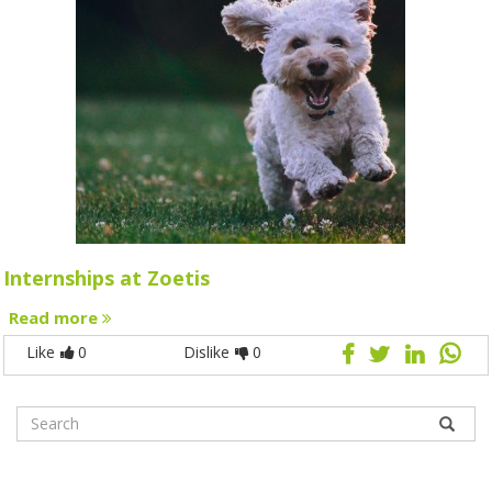
Internships at Zoetis
Read more
Like
0
Dislike
0