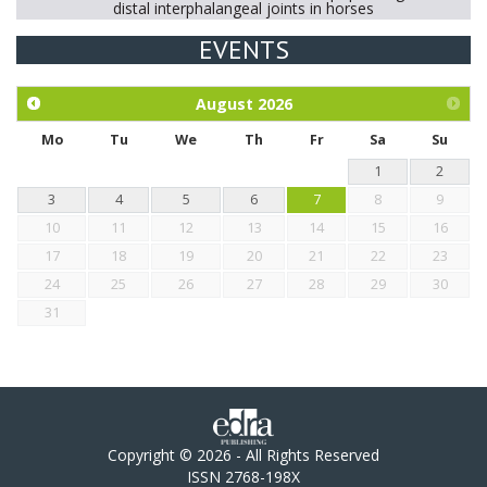
distal interphalangeal joints in horses
EVENTS
Exploration of the efficacy of eucalyptus oil (micro-capsules)
and mangosteen extract against Eimeria tenella infection in
chickens.
August
2026
Mo
Tu
We
Th
Fr
Sa
Su
1
2
3
4
5
6
7
8
9
10
11
12
13
14
15
16
17
18
19
20
21
22
23
24
25
26
27
28
29
30
31
Copyright © 2026 - All Rights Reserved
ISSN 2768-198X