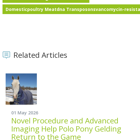
Domesticpoultry Meatdna Transposonsvancomycin-resista
Related Articles
01 May 2026
Novel Procedure and Advanced
Imaging Help Polo Pony Gelding
Return to the Game