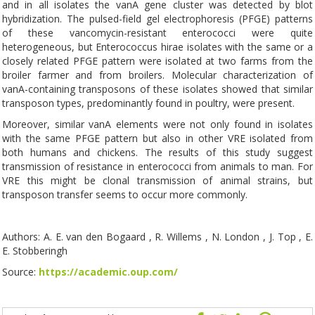
and in all isolates the vanA gene cluster was detected by blot
hybridization. The pulsed-field gel electrophoresis (PFGE) patterns
of these vancomycin-resistant enterococci were quite
heterogeneous, but Enterococcus hirae isolates with the same or a
closely related PFGE pattern were isolated at two farms from the
broiler farmer and from broilers. Molecular characterization of
vanA-containing transposons of these isolates showed that similar
transposon types, predominantly found in poultry, were present.
Moreover, similar vanA elements were not only found in isolates
with the same PFGE pattern but also in other VRE isolated from
both humans and chickens. The results of this study suggest
transmission of resistance in enterococci from animals to man. For
VRE this might be clonal transmission of animal strains, but
transposon transfer seems to occur more commonly.
Authors: A. E. van den Bogaard , R. Willems , N. London , J. Top , E.
E. Stobberingh
Source:
https://academic.oup.com/