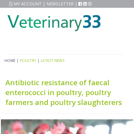
MY ACCOUNT
|
NEWSLETTER
|
HOME
|
POULTRY
|
LATEST NEWS
Antibiotic resistance of faecal
enterococci in poultry, poultry
farmers and poultry slaughterers