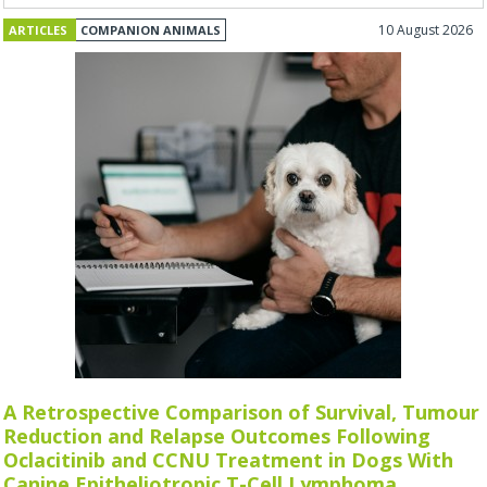
10 August 2026
ARTICLES
COMPANION ANIMALS
A Retrospective Comparison of Survival, Tumour
Reduction and Relapse Outcomes Following
Oclacitinib and CCNU Treatment in Dogs With
Canine Epitheliotropic T-Cell Lymphoma.