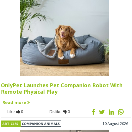
OnlyPet Launches Pet Companion Robot With
Remote Physical Play
Read more
Like
0
Dislike
0
10 August 2026
ARTICLES
COMPANION ANIMALS