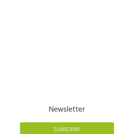
Newsletter
SUBSCRIBE