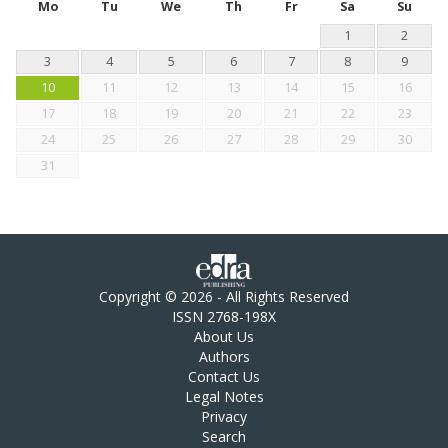
Mo
Tu
We
Th
Fr
Sa
Su
1
2
3
4
5
6
7
8
9
10
11
12
13
14
15
16
17
18
19
20
21
22
23
24
25
26
27
28
29
30
31
Copyright © 2026 - All Rights Reserved
ISSN 2768-198X
About Us
Authors
Contact Us
Legal Notes
Privacy
Search