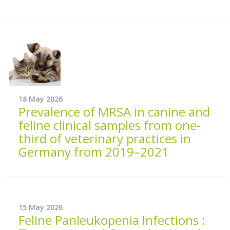
18 May 2026
Prevalence of MRSA in canine and
feline clinical samples from one-
third of veterinary practices in
Germany from 2019–2021
15 May 2026
Feline Panleukopenia Infections :