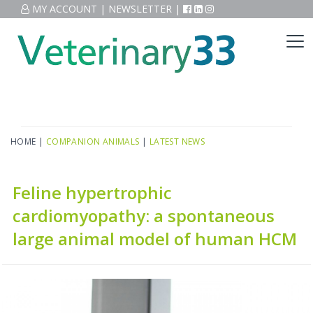
MY ACCOUNT
|
NEWSLETTER
|
HOME
|
COMPANION ANIMALS
|
LATEST NEWS
Feline hypertrophic
cardiomyopathy: a spontaneous
large animal model of human HCM