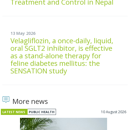
Treatment and Control in Nepal
13 May 2026
Velagliflozin, a once-daily, liquid,
oral SGLT2 inhibitor, is effective
as a stand-alone therapy for
feline diabetes mellitus: the
SENSATION study
More news
10 August 2026
LATEST NEWS
PUBLIC HEALTH