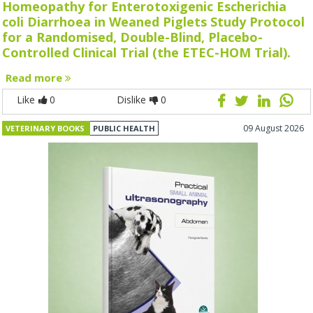
Homeopathy for Enterotoxigenic Escherichia
coli Diarrhoea in Weaned Piglets Study Protocol
for a Randomised, Double-Blind, Placebo-
Controlled Clinical Trial (the ETEC-HOM Trial).
Read more
Like
0
Dislike
0
09 August 2026
VETERINARY BOOKS
PUBLIC HEALTH