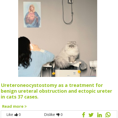
Ureteroneocystostomy as a treatment for
benign ureteral obstruction and ectopic ureter
in cats 37 cases.
Read more
Like
0
Dislike
0