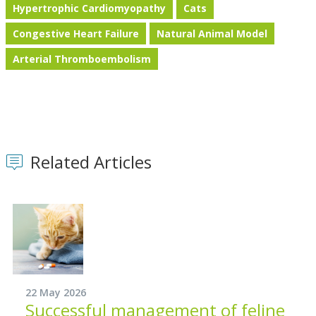
Hypertrophic Cardiomyopathy
Cats
Congestive Heart Failure
Natural Animal Model
Arterial Thromboembolism
Related Articles
22 May 2026
Successful management of feline