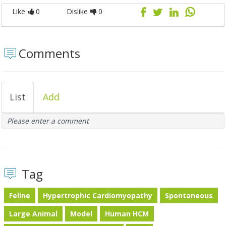
Like
0
Dislike
0
Comments
List
Add
Please enter a comment
Tag
Feline
Hypertrophic Cardiomyopathy
Spontaneous
Large Animal
Model
Human HCM