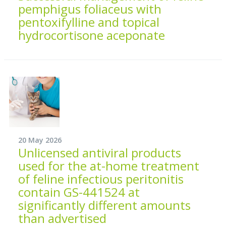
pemphigus foliaceus with
pentoxifylline and topical
hydrocortisone aceponate
20 May 2026
Unlicensed antiviral products
used for the at-home treatment
of feline infectious peritonitis
contain GS-441524 at
significantly different amounts
than advertised