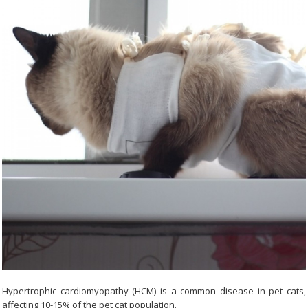
Hypertrophic cardiomyopathy (HCM) is a common disease in pet cats,
affecting 10-15% of the pet cat population.