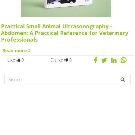
Practical Small Animal Ultrasonography -
Abdomen: A Practical Reference for Veterinary
Professionals
Read more
Like
0
Dislike
0