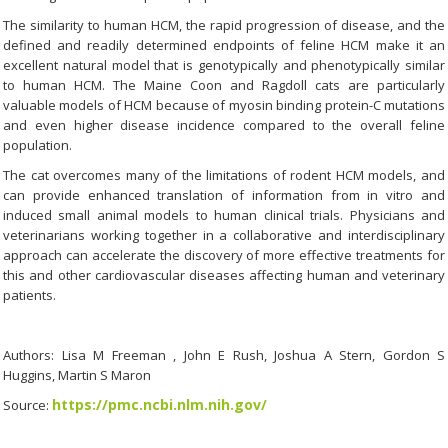
The similarity to human HCM, the rapid progression of disease, and the
defined and readily determined endpoints of feline HCM make it an
excellent natural model that is genotypically and phenotypically similar
to human HCM. The Maine Coon and Ragdoll cats are particularly
valuable models of HCM because of myosin binding protein-C mutations
and even higher disease incidence compared to the overall feline
population.
The cat overcomes many of the limitations of rodent HCM models, and
can provide enhanced translation of information from in vitro and
induced small animal models to human clinical trials. Physicians and
veterinarians working together in a collaborative and interdisciplinary
approach can accelerate the discovery of more effective treatments for
this and other cardiovascular diseases affecting human and veterinary
patients.
Authors: Lisa M Freeman , John E Rush, Joshua A Stern, Gordon S
Huggins, Martin S Maron
https://pmc.ncbi.nlm.nih.gov/
Source: