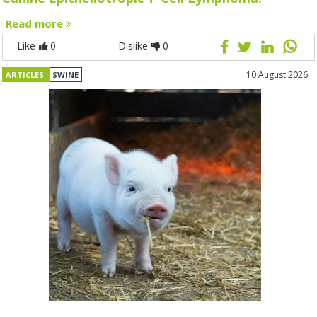
Read more
Like
0
Dislike
0
10 August 2026
ARTICLES
SWINE