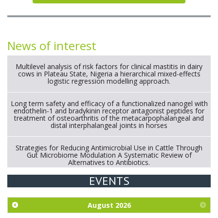
News of interest
Multilevel analysis of risk factors for clinical mastitis in dairy
cows in Plateau State, Nigeria a hierarchical mixed-effects
logistic regression modelling approach.
Long term safety and efficacy of a functionalized nanogel with
endothelin-1 and bradykinin receptor antagonist peptides for
treatment of osteoarthritis of the metacarpophalangeal and
distal interphalangeal joints in horses
Strategies for Reducing Antimicrobial Use in Cattle Through
Gut Microbiome Modulation A Systematic Review of
Alternatives to Antibiotics.
EVENTS
Exploration of the efficacy of eucalyptus oil (micro-capsules)
and mangosteen extract against Eimeria tenella infection in
chickens.
August
2026