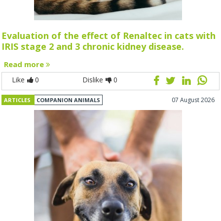
Evaluation of the effect of Renaltec in cats with
IRIS stage 2 and 3 chronic kidney disease.
Read more
Like
0
Dislike
0
07 August 2026
ARTICLES
COMPANION ANIMALS