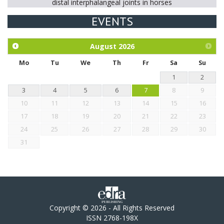
distal interphalangeal joints in horses
EVENTS
Exploration of the efficacy of eucalyptus oil (micro-capsules)
and mangosteen extract against Eimeria tenella infection in
chickens.
August
2026
Mo
Tu
We
Th
Fr
Sa
Su
1
2
3
4
5
6
7
8
9
10
11
12
13
14
15
16
17
18
19
20
21
22
23
24
25
26
27
28
29
30
31
Copyright © 2026 - All Rights Reserved
ISSN 2768-198X