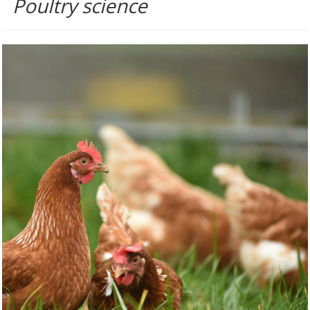
Poultry science