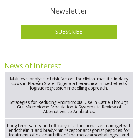
Newsletter
SUBSCRIBE
News of interest
Multilevel analysis of risk factors for clinical mastitis in dairy
cows in Plateau State, Nigeria a hierarchical mixed-effects
logistic regression modelling approach.
Strategies for Reducing Antimicrobial Use in Cattle Through
Gut Microbiome Modulation A Systematic Review of
Alternatives to Antibiotics.
Long term safety and efficacy of a functionalized nanogel with
endothelin-1 and bradykinin receptor antagonist peptides for
treatment of osteoarthritis of the metacarpophalangeal and