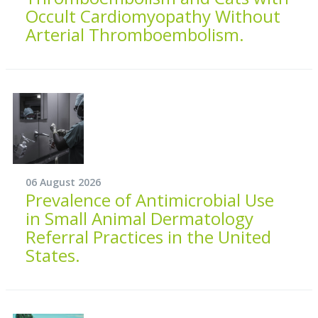
Occult Cardiomyopathy Without
Arterial Thromboembolism.
06 August 2026
Prevalence of Antimicrobial Use
in Small Animal Dermatology
Referral Practices in the United
States.