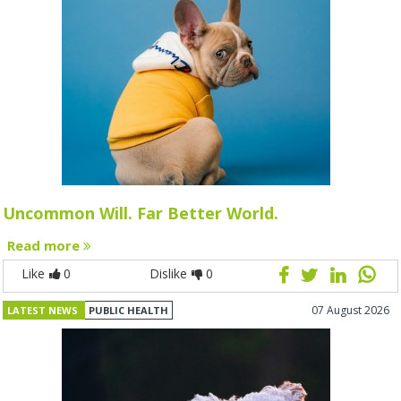
Uncommon Will. Far Better World.
Read more
Like
0
Dislike
0
07 August 2026
LATEST NEWS
PUBLIC HEALTH