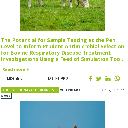
The Potential for Sample Testing at the Pen
Level to Inform Prudent Antimicrobial Selection
for Bovine Respiratory Disease Treatment
Investigations Using a Feedlot Simulation Tool.
Read more
Like
0
Dislike
0
07 August 2026
THE VETERINARY33 DEBATES
VETERINARY
NEWS