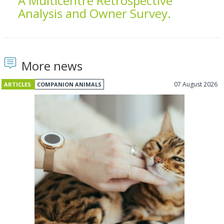
A Multicentre Retrospective
Analysis and Owner Survey.
More news
07 August 2026
ARTICLES
COMPANION ANIMALS