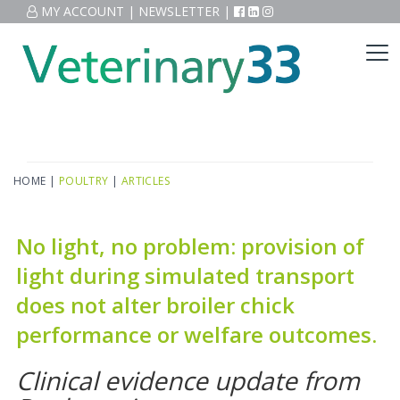
MY ACCOUNT
|
NEWSLETTER
|
HOME
|
POULTRY
|
ARTICLES
No light, no problem: provision of
light during simulated transport
does not alter broiler chick
performance or welfare outcomes.
Clinical evidence update from