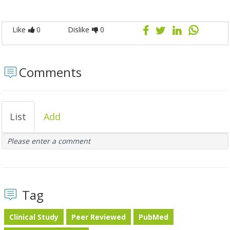
Like
0
Dislike
0
Comments
List
Add
Please enter a comment
Tag
Clinical Study
Peer Reviewed
PubMed