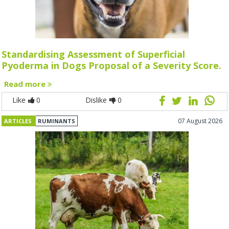
Standardising Assessment of Superficial
Pyoderma in Dogs Proposal of a Severity Score.
Read more
Like
0
Dislike
0
07 August 2026
ARTICLES
RUMINANTS