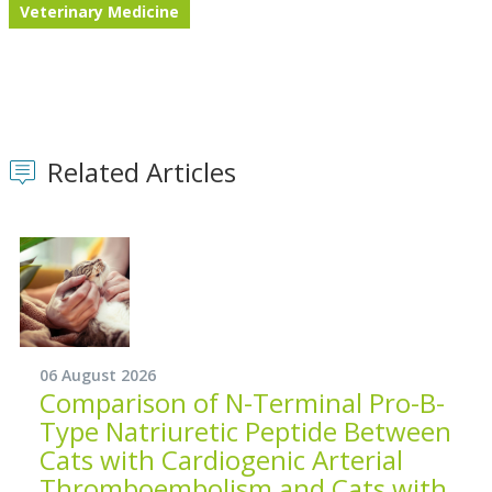
Veterinary Medicine
Related Articles
06 August 2026
Comparison of N-Terminal Pro-B-
Type Natriuretic Peptide Between
Cats with Cardiogenic Arterial
Thromboembolism and Cats with