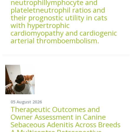
neutrophillymphocyte and
plateletneutrophil ratios and
their prognostic utility in cats
with hypertrophic
cardiomyopathy and cardiogenic
arterial thromboembolism.
05 August 2026
Therapeutic Outcomes and
Owner Assessment in Canine
Sebaceous Adenitis Across Breeds