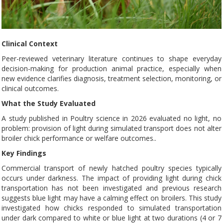
Clinical Context
Peer-reviewed veterinary literature continues to shape everyday
decision-making for production animal practice, especially when
new evidence clarifies diagnosis, treatment selection, monitoring, or
clinical outcomes.
What the Study Evaluated
A study published in Poultry science in 2026 evaluated no light, no
problem: provision of light during simulated transport does not alter
broiler chick performance or welfare outcomes..
Key Findings
Commercial transport of newly hatched poultry species typically
occurs under darkness. The impact of providing light during chick
transportation has not been investigated and previous research
suggests blue light may have a calming effect on broilers. This study
investigated how chicks responded to simulated transportation
under dark compared to white or blue light at two durations (4 or 7