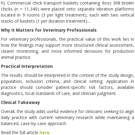
h). Commercial chick transport baskets containing Ross 308 broiler
chicks (n = 11,340) were placed onto separate vibration platforms
located in 9 rooms (3 per light treatment), each with two vertical
stacks of baskets (1 per duration treatment)....
Why It Matters for Veterinary Professionals
For veterinary professionals, the practical value of this work lies in
how the findings may support more structured clinical assessment,
clearer monitoring, and more informed decisions for production
animal practice.
Practical Interpretation
The results should be interpreted in the context of the study design,
population, inclusion criteria, and clinical setting. Application in
practice should consider patient-specific risk factors, available
diagnostics, local standards of care, and clinician judgment.
Clinical Takeaway
Overall, the study adds useful evidence for clinicians seeking to align
daily practice with current veterinary research while maintaining a
balanced, case-by-case approach.
Read the full article
here
.