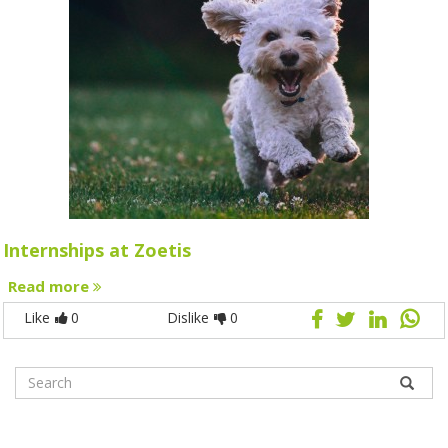
Internships at Zoetis
Read more
Like
0
Dislike
0