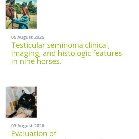
06 August 2026
Testicular seminoma clinical,
imaging, and histologic features
in nine horses.
05 August 2026
Evaluation of