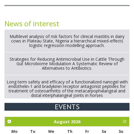
News of interest
Multilevel analysis of risk factors for clinical mastitis in dairy
cows in Plateau State, Nigeria a hierarchical mixed-effects
logistic regression modelling approach.
Strategies for Reducing Antimicrobial Use in Cattle Through
Gut Microbiome Modulation A Systematic Review of
Alternatives to Antibiotics.
Long term safety and efficacy of a functionalized nanogel with
endothelin-1 and bradykinin receptor antagonist peptides for
treatment of osteoarthritis of the metacarpophalangeal and
distal interphalangeal joints in horses
EVENTS
Exploration of the efficacy of eucalyptus oil (micro-capsules)
and mangosteen extract against Eimeria tenella infection in
chickens.
August
2026
Mo
Tu
We
Th
Fr
Sa
Su