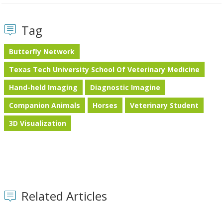
Tag
Butterfly Network
Texas Tech University School Of Veterinary Medicine
Hand-held Imaging
Diagnostic Imagine
Companion Animals
Horses
Veterinary Student
3D Visualization
Related Articles