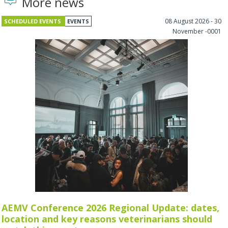
More news
08 August 2026 - 30
SCHEDULED EVENTS
EVENTS
November -0001
AEMV Conference 2026 Regional Update: dates,
location and key reasons veterinarians should