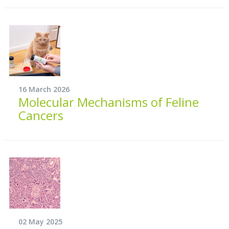
16 March 2026
Molecular Mechanisms of Feline
Cancers
02 May 2025