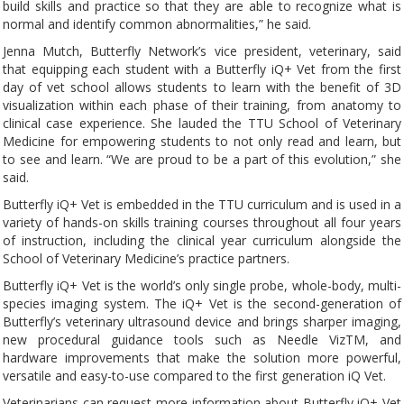
build skills and practice so that they are able to recognize what is
normal and identify common abnormalities,” he said.
Jenna Mutch, Butterfly Network’s vice president, veterinary, said
that equipping each student with a Butterfly iQ+ Vet from the first
day of vet school allows students to learn with the benefit of 3D
visualization within each phase of their training, from anatomy to
clinical case experience. She lauded the TTU School of Veterinary
Medicine for empowering students to not only read and learn, but
to see and learn. “We are proud to be a part of this evolution,” she
said.
Butterfly iQ+ Vet is embedded in the TTU curriculum and is used in a
variety of hands-on skills training courses throughout all four years
of instruction, including the clinical year curriculum alongside the
School of Veterinary Medicine’s practice partners.
Butterfly iQ+ Vet is the world’s only single probe, whole-body, multi-
species imaging system. The iQ+ Vet is the second-generation of
Butterfly’s veterinary ultrasound device and brings sharper imaging,
new procedural guidance tools such as Needle VizTM, and
hardware improvements that make the solution more powerful,
versatile and easy-to-use compared to the first generation iQ Vet.
Veterinarians can request more information about Butterfly iQ+ Vet