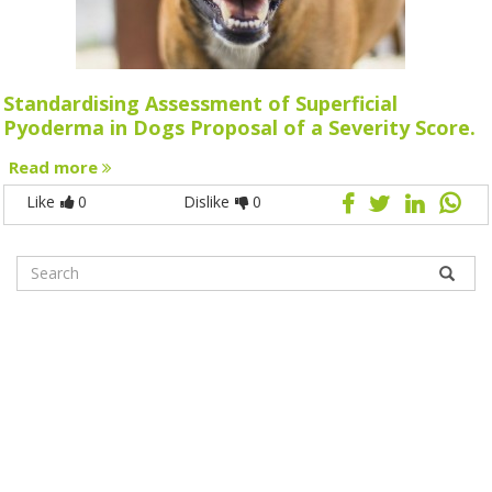
Standardising Assessment of Superficial
Pyoderma in Dogs Proposal of a Severity Score.
Read more
Like
0
Dislike
0