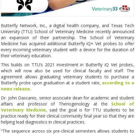
Butterfly Network, Inc., a digital health company, and Texas Tech
University (TTU) School of Veterinary Medicine recently announced
an expansion of their partnership. The School of Veterinary
Medicine has acquired additional Butterfly iQ+ Vet probes to offer
every incoming veterinary student with a device for the duration of
their veterinary education.
This builds on TTU’s 2021 investment in Butterfly iQ Vet probes,
which will now also be used for clinical faculty and staff. The
agreement allows graduating veterinary students to purchase a
Butterfly probe upon graduation at a student rate,
according to a
news release
.
Dr. John Dascanio, senior associate dean for academic and student
affairs and professor of Theriogenology at the
School of
Veterinary Medicine
, said the goal is for TTU students to be
practice ready for their clinical community final year so that they are
helping lead diagnostics in clinical practices.
“The sequence across six pre-clinical semesters allows students to