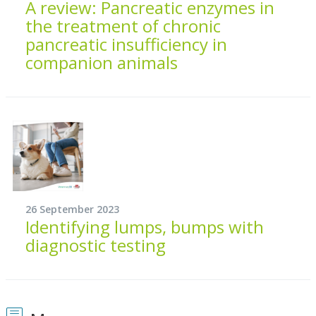
A review: Pancreatic enzymes in
the treatment of chronic
pancreatic insufficiency in
companion animals
26 September 2023
Identifying lumps, bumps with
diagnostic testing