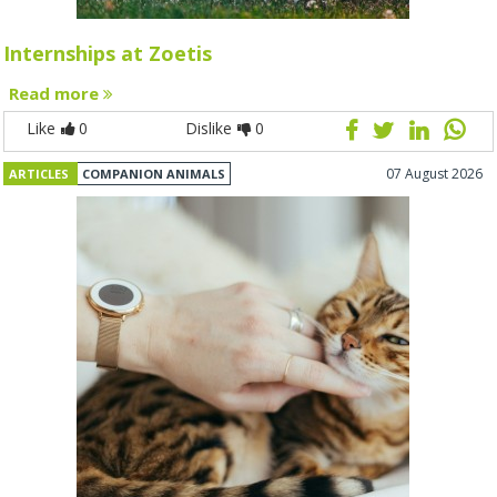
Internships at Zoetis
Read more
Like
0
Dislike
0
07 August 2026
ARTICLES
COMPANION ANIMALS