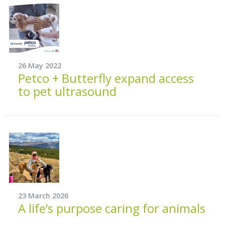
26 May 2022
Petco + Butterfly expand access
to pet ultrasound
23 March 2026
A life’s purpose caring for animals