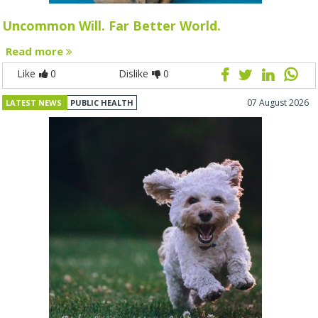
Uncommon Will. Far Better World.
Read more
Like
0
Dislike
0
07 August 2026
LATEST NEWS
PUBLIC HEALTH