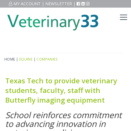
MY ACCOUNT
|
NEWSLETTER
|
HOME
|
EQUINE
|
COMPANIES
Texas Tech to provide veterinary
students, faculty, staff with
Butterfly imaging equipment
School reinforces commitment
to advancing innovation in