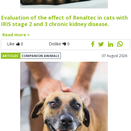
Evaluation of the effect of Renaltec in cats with
IRIS stage 2 and 3 chronic kidney disease.
Read more
Like
0
Dislike
0
07 August 2026
ARTICLES
COMPANION ANIMALS