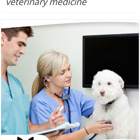
veterinary medicine