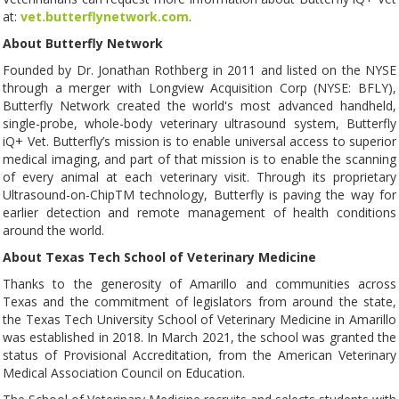
at:
vet.butterflynetwork.com
.
About Butterfly Network
Founded by Dr. Jonathan Rothberg in 2011 and listed on the NYSE
through a merger with Longview Acquisition Corp (NYSE: BFLY),
Butterfly Network created the world's most advanced handheld,
single-probe, whole-body veterinary ultrasound system, Butterfly
iQ+ Vet. Butterfly’s mission is to enable universal access to superior
medical imaging, and part of that mission is to enable the scanning
of every animal at each veterinary visit. Through its proprietary
Ultrasound-on-ChipTM technology, Butterfly is paving the way for
earlier detection and remote management of health conditions
around the world.
About Texas Tech School of Veterinary Medicine
Thanks to the generosity of Amarillo and communities across
Texas and the commitment of legislators from around the state,
the Texas Tech University School of Veterinary Medicine in Amarillo
was established in 2018. In March 2021, the school was granted the
status of Provisional Accreditation, from the American Veterinary
Medical Association Council on Education.