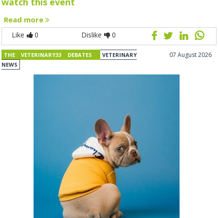
watch this event
Read more
Like
0
Dislike
0
07 August 2026
THE VETERINARY33 DEBATES
VETERINARY
NEWS