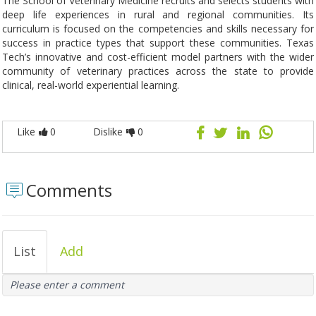
The School of Veterinary Medicine recruits and selects students with
deep life experiences in rural and regional communities. Its
curriculum is focused on the competencies and skills necessary for
success in practice types that support these communities. Texas
Tech’s innovative and cost-efficient model partners with the wider
community of veterinary practices across the state to provide
clinical, real-world experiential learning.
Like
0
Dislike
0
Comments
List
Add
Please enter a comment