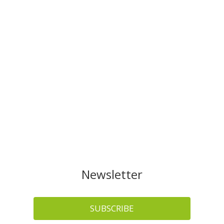
Newsletter
SUBSCRIBE