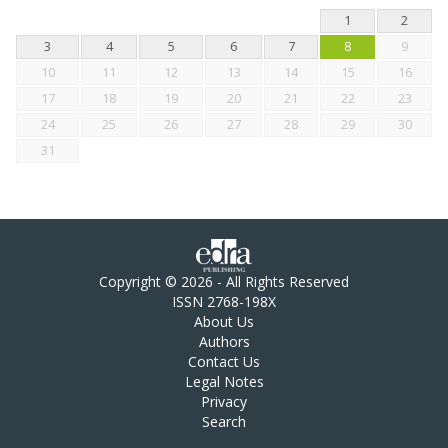
1
2
3
4
5
6
7
8
9
10
11
12
13
14
15
16
17
18
19
20
21
22
23
24
25
26
27
28
29
30
31
Copyright © 2026 - All Rights Reserved
ISSN 2768-198X
About Us
Authors
Contact Us
Legal Notes
Privacy
Search