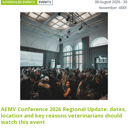
08 August 2026 - 30
SCHEDULED EVENTS
EVENTS
November -0001
AEMV Conference 2026 Regional Update: dates,
location and key reasons veterinarians should
watch this event