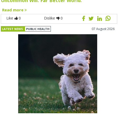
Uncommon Will. Far Better World.
Read more
Like
0
Dislike
0
07 August 2026
LATEST NEWS
PUBLIC HEALTH