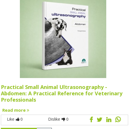
Practical Small Animal Ultrasonography -
Abdomen: A Practical Reference for Veterinary
Professionals
Read more
Like
0
Dislike
0