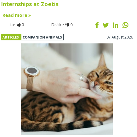
Internships at Zoetis
Read more
Like
0
Dislike
0
07 August 2026
ARTICLES
COMPANION ANIMALS