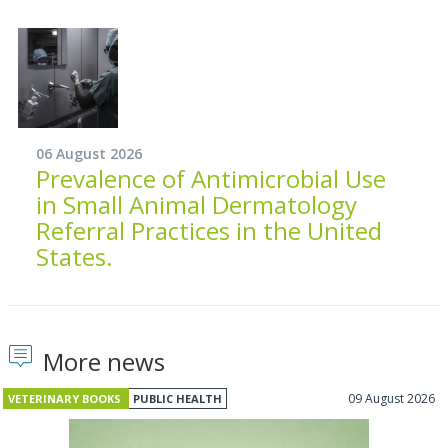
06 August 2026
Prevalence of Antimicrobial Use
in Small Animal Dermatology
Referral Practices in the United
States.
More news
09 August 2026
VETERINARY BOOKS
PUBLIC HEALTH