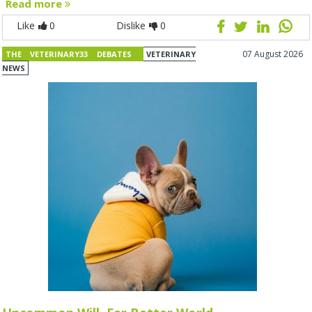
Read more
Like
0
Dislike
0
07 August 2026
THE VETERINARY33 DEBATES
VETERINARY
NEWS