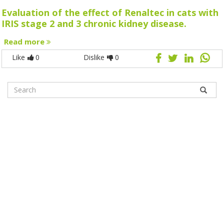
Evaluation of the effect of Renaltec in cats with
IRIS stage 2 and 3 chronic kidney disease.
Read more
Like
0
Dislike
0