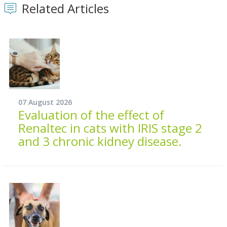
Related Articles
07 August 2026
Evaluation of the effect of
Renaltec in cats with IRIS stage 2
and 3 chronic kidney disease.