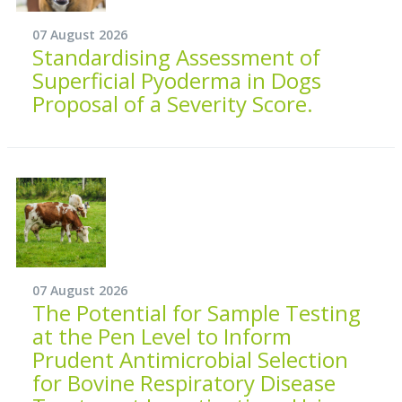
07 August 2026
Standardising Assessment of
Superficial Pyoderma in Dogs
Proposal of a Severity Score.
07 August 2026
The Potential for Sample Testing
at the Pen Level to Inform
Prudent Antimicrobial Selection
for Bovine Respiratory Disease