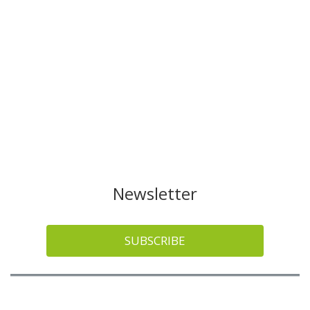
Newsletter
SUBSCRIBE