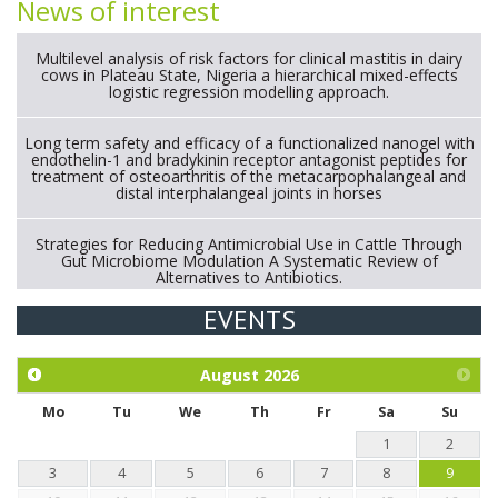
News of interest
Multilevel analysis of risk factors for clinical mastitis in dairy
cows in Plateau State, Nigeria a hierarchical mixed-effects
logistic regression modelling approach.
Long term safety and efficacy of a functionalized nanogel with
endothelin-1 and bradykinin receptor antagonist peptides for
treatment of osteoarthritis of the metacarpophalangeal and
distal interphalangeal joints in horses
Strategies for Reducing Antimicrobial Use in Cattle Through
Gut Microbiome Modulation A Systematic Review of
Alternatives to Antibiotics.
EVENTS
Exploration of the efficacy of eucalyptus oil (micro-capsules)
and mangosteen extract against Eimeria tenella infection in
chickens.
August
2026
Mo
Tu
We
Th
Fr
Sa
Su
1
2
3
4
5
6
7
8
9