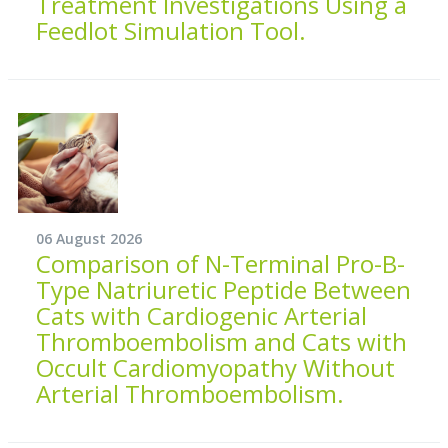
Treatment Investigations Using a
Feedlot Simulation Tool.
06 August 2026
Comparison of N-Terminal Pro-B-
Type Natriuretic Peptide Between
Cats with Cardiogenic Arterial
Thromboembolism and Cats with
Occult Cardiomyopathy Without
Arterial Thromboembolism.