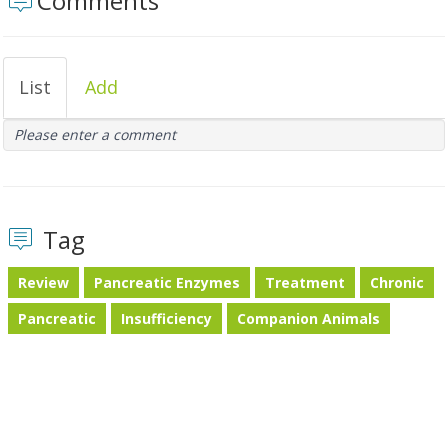
Comments
List
Add
Please enter a comment
Tag
Review
Pancreatic Enzymes
Treatment
Chronic
Pancreatic
Insufficiency
Companion Animals