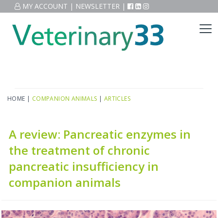
MY ACCOUNT
|
NEWSLETTER
|
HOME
|
COMPANION ANIMALS
|
ARTICLES
A review: Pancreatic enzymes in
the treatment of chronic
pancreatic insufficiency in
companion animals