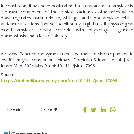
In conclusion, it has been postulated that intrapancreatic amylase is
the main component of the acini-islet-acinar axis-the reflex which
down regulates insulin release, while gut and blood amylase exhibit
anti-incretin actions "per se." Additionally, high but still physiological
blood amylase activity coincide with physiological glucose
homeostasis and a lack of obesity.
A review: Pancreatic enzymes in the treatment of chronic pancreatic
insufficiency in companion animals. Dominika Szkopek et al. J Vet
Intern Med. 2024 May 9. doi: 10.1111/jvim.17096.
Source:
https://onlinelibrary.wiley.com/doi/10.1111/jvim.17096
Like
0
Dislike
0