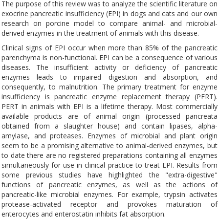
The purpose of this review was to analyze the scientific literature on
exocrine pancreatic insufficiency (EPI) in dogs and cats and our own
research on porcine model to compare animal- and microbial-
derived enzymes in the treatment of animals with this disease.
Clinical signs of EPI occur when more than 85% of the pancreatic
parenchyma is non-functional. EPI can be a consequence of various
diseases. The insufficient activity or deficiency of pancreatic
enzymes leads to impaired digestion and absorption, and
consequently, to malnutrition. The primary treatment for enzyme
insufficiency is pancreatic enzyme replacement therapy (PERT).
PERT in animals with EPI is a lifetime therapy. Most commercially
available products are of animal origin (processed pancreata
obtained from a slaughter house) and contain lipases, alpha-
amylase, and proteases. Enzymes of microbial and plant origin
seem to be a promising alternative to animal-derived enzymes, but
to date there are no registered preparations containing all enzymes
simultaneously for use in clinical practice to treat EPI. Results from
some previous studies have highlighted the "extra-digestive"
functions of pancreatic enzymes, as well as the actions of
pancreatic-like microbial enzymes. For example, trypsin activates
protease-activated receptor and provokes maturation of
enterocytes and enterostatin inhibits fat absorption.