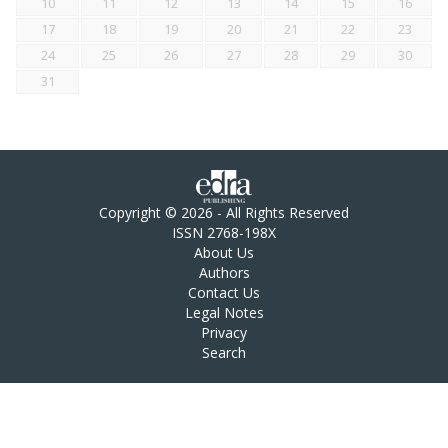
10
11
12
13
14
15
16
17
18
19
20
21
22
23
24
25
26
27
28
29
30
31
Copyright © 2026 - All Rights Reserved
ISSN 2768-198X
About Us
Authors
Contact Us
Legal Notes
Privacy
Search