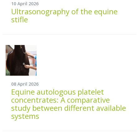
10 April 2026
Ultrasonography of the equine
stifle
08 April 2026
Equine autologous platelet
concentrates: A comparative
study between different available
systems