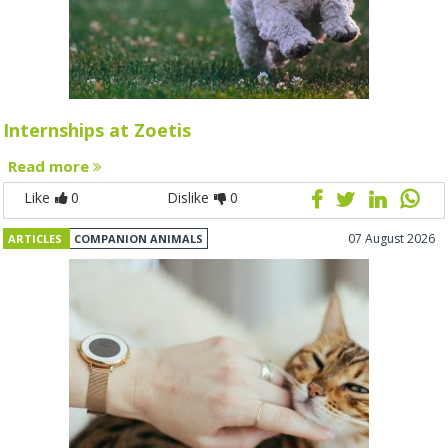
Internships at Zoetis
Read more
Like
0
Dislike
0
07 August 2026
ARTICLES
COMPANION ANIMALS