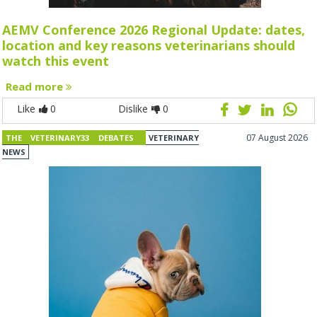
AEMV Conference 2026 Regional Update: dates,
location and key reasons veterinarians should
watch this event
Read more
Like
0
Dislike
0
07 August 2026
THE VETERINARY33 DEBATES
VETERINARY
NEWS