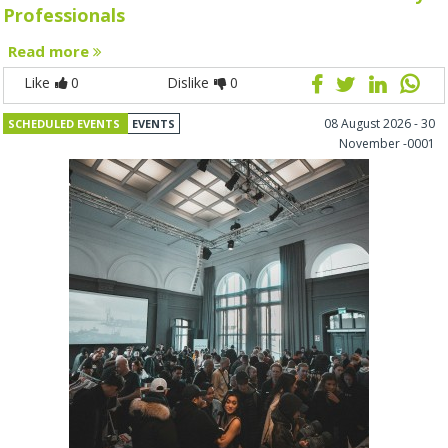
Professionals
Read more
Like
0
Dislike
0
08 August 2026 - 30
SCHEDULED EVENTS
EVENTS
November -0001