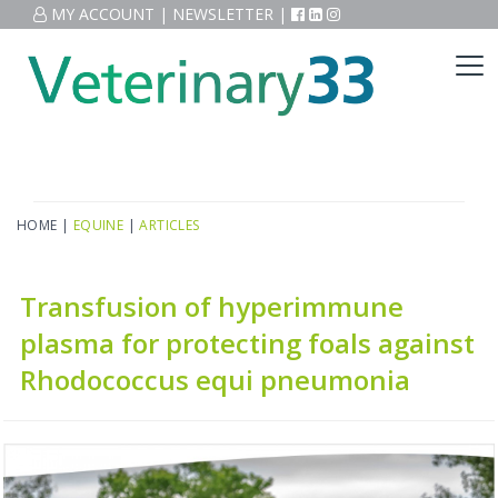
MY ACCOUNT
|
NEWSLETTER
|
HOME
|
EQUINE
|
ARTICLES
Transfusion of hyperimmune
plasma for protecting foals against
Rhodococcus equi pneumonia