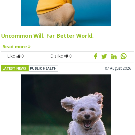
Uncommon Will. Far Better World.
Read more
Like
0
Dislike
0
07 August 2026
LATEST NEWS
PUBLIC HEALTH