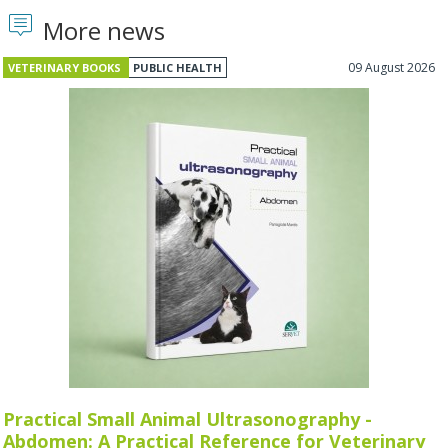
More news
09 August 2026
VETERINARY BOOKS
PUBLIC HEALTH
Practical Small Animal Ultrasonography -
Abdomen: A Practical Reference for Veterinary