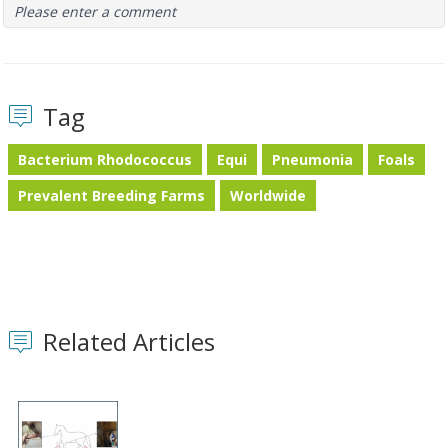
Please enter a comment
Tag
Bacterium Rhodococcus
Equi
Pneumonia
Foals
Prevalent Breeding Farms
Worldwide
Related Articles