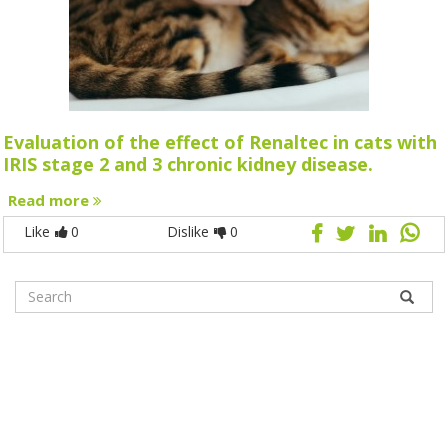
Evaluation of the effect of Renaltec in cats with
IRIS stage 2 and 3 chronic kidney disease.
Read more
Like
0
Dislike
0