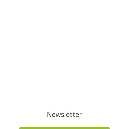
Newsletter