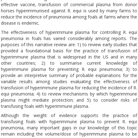
effective vaccine, transfusion of commercial plasma from donor
horses hyperimmunised against R. equi is used by many farms to
reduce the incidence of pneumonia among foals at farms where the
disease is endemic.
The effectiveness of hyperimmune plasma for controlling R. equi
pneumonia in foals has varied considerably among reports. The
purposes of this narrative review are: 1) to review early studies that
provided a foundational basis for the practice of transfusion of
hyperimmune plasma that is widespread in the US and in many
other countries; 2) to summarise current knowledge of
hyperimmune plasma for preventing R. equi pneumonia; 3) to
provide an interpretive summary of probable explanations for the
variable results among studies evaluating the effectiveness of
transfusion of hyperimmune plasma for reducing the incidence of R.
equi pneumonia; 4) to review mechanisms by which hyperimmune
plasma might mediate protection; and 5) to consider risks of
transfusing foals with hyperimmune plasma.
Although the weight of evidence supports the practice of
transfusing foals with hyperimmune plasma to prevent R. equi
pneumonia, many important gaps in our knowledge of this topic
remain including the volume/dose of hyperimmune plasma to be