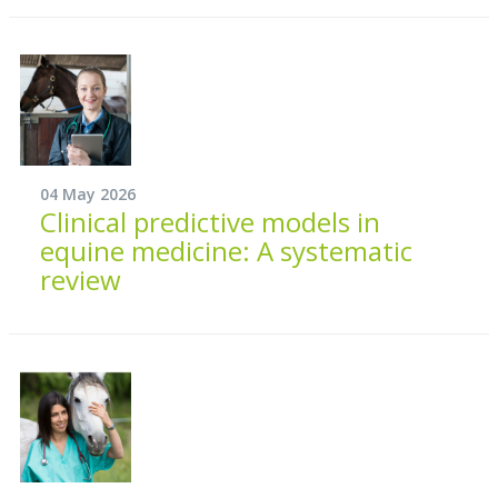
04 May 2026
Clinical predictive models in
equine medicine: A systematic
review