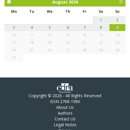
August
2026
Mo
Tu
We
Th
Fr
Sa
Su
1
2
3
4
5
6
7
8
9
10
11
12
13
14
15
16
17
18
19
20
21
22
23
24
25
26
27
28
29
30
31
Copyright © 2026 - All Rights Reserved
ISSN 2768-198X
About Us
Authors
Contact Us
Legal Notes