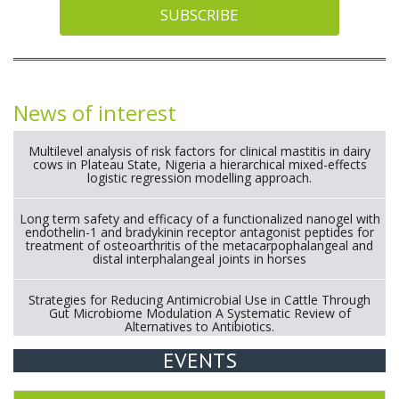
SUBSCRIBE
News of interest
Multilevel analysis of risk factors for clinical mastitis in dairy
cows in Plateau State, Nigeria a hierarchical mixed-effects
logistic regression modelling approach.
Long term safety and efficacy of a functionalized nanogel with
endothelin-1 and bradykinin receptor antagonist peptides for
treatment of osteoarthritis of the metacarpophalangeal and
distal interphalangeal joints in horses
Strategies for Reducing Antimicrobial Use in Cattle Through
Gut Microbiome Modulation A Systematic Review of
Alternatives to Antibiotics.
EVENTS
Exploration of the efficacy of eucalyptus oil (micro-capsules)
and mangosteen extract against Eimeria tenella infection in
chickens.