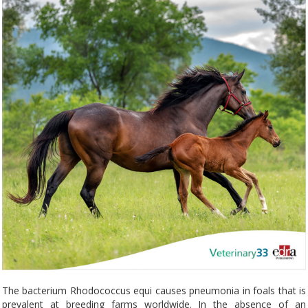
The bacterium Rhodococcus equi causes pneumonia in foals that is
prevalent at breeding farms worldwide. In the absence of an