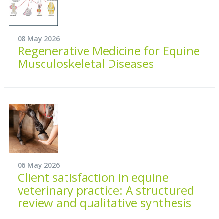
08 May 2026
Regenerative Medicine for Equine
Musculoskeletal Diseases
06 May 2026
Client satisfaction in equine
veterinary practice: A structured
review and qualitative synthesis