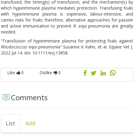
transfused, the timing(s) of transfusion, and the mechanism(s) by
which hyperimmune plasma mediates protection. Transfusing foals
with hyperimmune plasma is expensive, labour-intensive, and
carries risks for foals; therefore, alternative approaches for passive
and active immunisation to prevent R. equi pneumonia are greatly
needed.
“Transfusion of hyperimmune plasma for protecting foals against
Rhodococcus equi pneumonia” Susanne K Kahn, et al. Equine Vet J.
2022 Jul 14. doi: 10.1111/evj.13858.
Like
0
Dislike
0
Comments
List
Add