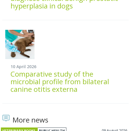
hyperplasia in dogs
10 April 2026
Comparative study of the
microbial profile from bilateral
canine otitis externa
More news
09 August 2026
VETERINARY BOOKS
PUBLIC HEALTH