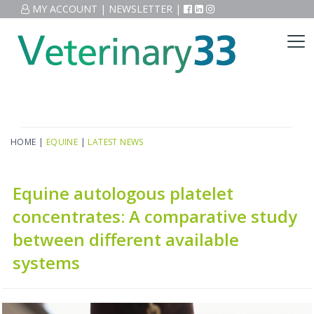
MY ACCOUNT
|
NEWSLETTER
|
HOME
|
EQUINE
|
LATEST NEWS
Equine autologous platelet
concentrates: A comparative study
between different available
systems