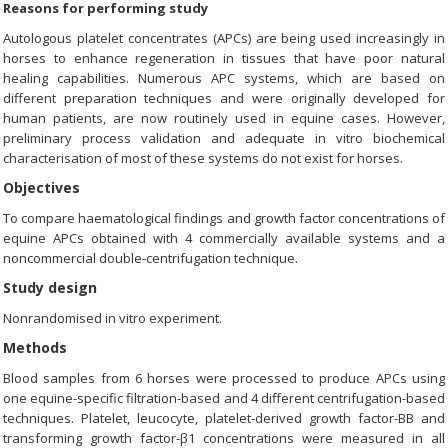
Reasons for performing study
Autologous platelet concentrates (APCs) are being used increasingly in
horses to enhance regeneration in tissues that have poor natural
healing capabilities. Numerous APC systems, which are based on
different preparation techniques and were originally developed for
human patients, are now routinely used in equine cases. However,
preliminary process validation and adequate in vitro biochemical
characterisation of most of these systems do not exist for horses.
Objectives
To compare haematological findings and growth factor concentrations of
equine APCs obtained with 4 commercially available systems and a
noncommercial double-centrifugation technique.
Study design
Nonrandomised in vitro experiment.
Methods
Blood samples from 6 horses were processed to produce APCs using
one equine-specific filtration-based and 4 different centrifugation-based
techniques. Platelet, leucocyte, platelet-derived growth factor-BB and
transforming growth factor-β1 concentrations were measured in all