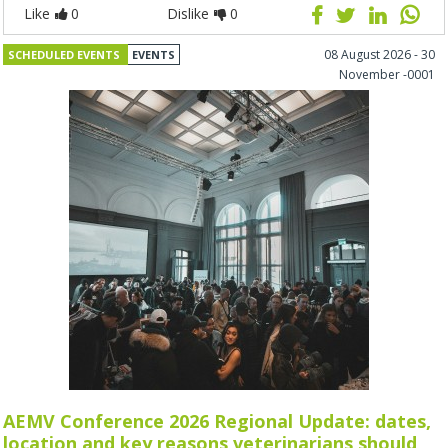
Like
0
Dislike
0
08 August 2026 - 30
SCHEDULED EVENTS
EVENTS
November -0001
AEMV Conference 2026 Regional Update: dates,
location and key reasons veterinarians should