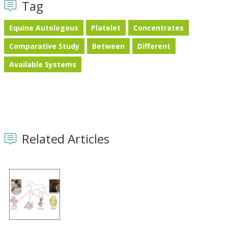
Tag
Equine Autologous
Platelet
Concentrates
Comparative Study
Between
Different
Available Systems
Related Articles