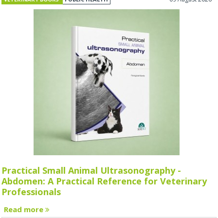
Practical Small Animal Ultrasonography -
Abdomen: A Practical Reference for Veterinary
Professionals
Read more