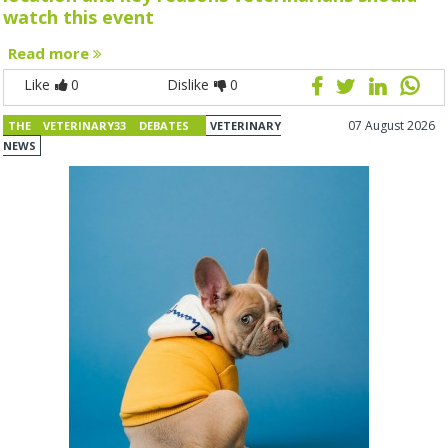
watch this event
Read more
Like
0
Dislike
0
07 August 2026
THE VETERINARY33 DEBATES
VETERINARY
NEWS