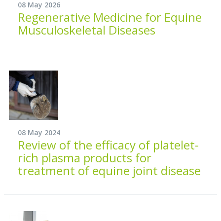
08 May 2026
Regenerative Medicine for Equine
Musculoskeletal Diseases
08 May 2024
Review of the efficacy of platelet-
rich plasma products for
treatment of equine joint disease