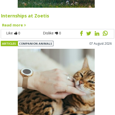
Internships at Zoetis
Read more
Like
0
Dislike
0
07 August 2026
ARTICLES
COMPANION ANIMALS