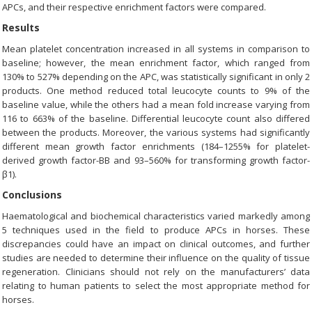
APCs, and their respective enrichment factors were compared.
Results
Mean platelet concentration increased in all systems in comparison to
baseline; however, the mean enrichment factor, which ranged from
130% to 527% depending on the APC, was statistically significant in only 2
products. One method reduced total leucocyte counts to 9% of the
baseline value, while the others had a mean fold increase varying from
116 to 663% of the baseline. Differential leucocyte count also differed
between the products. Moreover, the various systems had significantly
different mean growth factor enrichments (184–1255% for platelet-
derived growth factor-BB and 93–560% for transforming growth factor-
β1).
Conclusions
Haematological and biochemical characteristics varied markedly among
5 techniques used in the field to produce APCs in horses. These
discrepancies could have an impact on clinical outcomes, and further
studies are needed to determine their influence on the quality of tissue
regeneration. Clinicians should not rely on the manufacturers’ data
relating to human patients to select the most appropriate method for
horses.