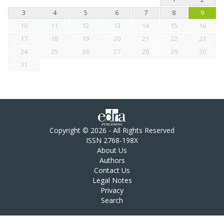
3
4
5
6
7
8
9
10
11
12
13
14
15
16
17
18
19
20
21
22
23
24
25
26
27
28
29
30
31
Copyright © 2026 - All Rights Reserved
ISSN 2768-198X
About Us
Authors
Contact Us
Legal Notes
Privacy
Search