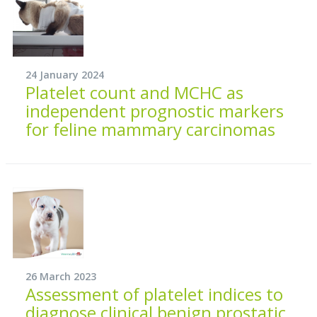
24 January 2024
Platelet count and MCHC as
independent prognostic markers
for feline mammary carcinomas
26 March 2023
Assessment of platelet indices to
diagnose clinical benign prostatic