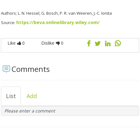
Authors; L. N. Hessel, G. Bosch, P. R. van Weeren, J.-C. Ionita
https://beva.onlinelibrary.wiley.com/
Source:
Like
0
Dislike
0
Comments
List
Add
Please enter a comment