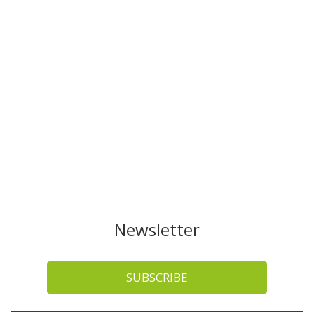
Newsletter
SUBSCRIBE