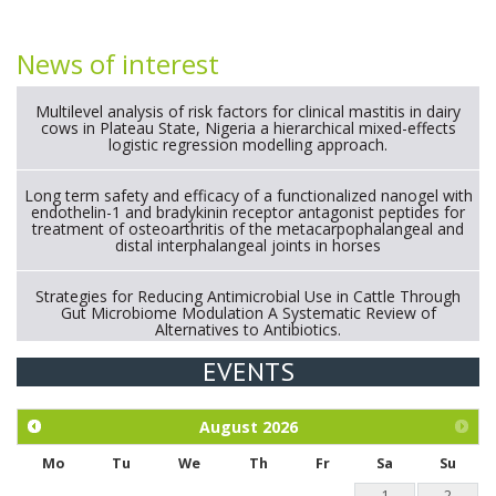
News of interest
Multilevel analysis of risk factors for clinical mastitis in dairy
cows in Plateau State, Nigeria a hierarchical mixed-effects
logistic regression modelling approach.
Long term safety and efficacy of a functionalized nanogel with
endothelin-1 and bradykinin receptor antagonist peptides for
treatment of osteoarthritis of the metacarpophalangeal and
distal interphalangeal joints in horses
Strategies for Reducing Antimicrobial Use in Cattle Through
Gut Microbiome Modulation A Systematic Review of
Alternatives to Antibiotics.
EVENTS
Exploration of the efficacy of eucalyptus oil (micro-capsules)
and mangosteen extract against Eimeria tenella infection in
chickens.
August
2026
Mo
Tu
We
Th
Fr
Sa
Su
1
2