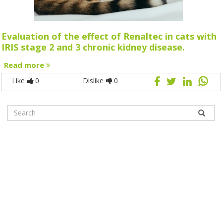
Evaluation of the effect of Renaltec in cats with
IRIS stage 2 and 3 chronic kidney disease.
Read more
Like
0
Dislike
0