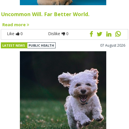
Uncommon Will. Far Better World.
Read more
Like
0
Dislike
0
07 August 2026
LATEST NEWS
PUBLIC HEALTH