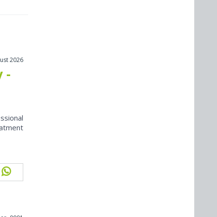
ust 2026
 -
ssional
eatment