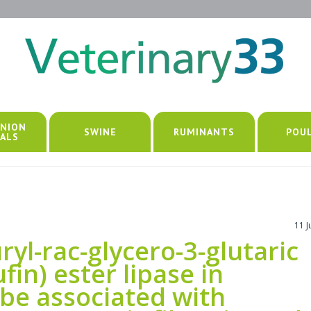
NION
SWINE
RUMINANTS
POU
ALS
11 
uryl-rac-glycero-3-glutaric
fin) ester lipase in
 be associated with