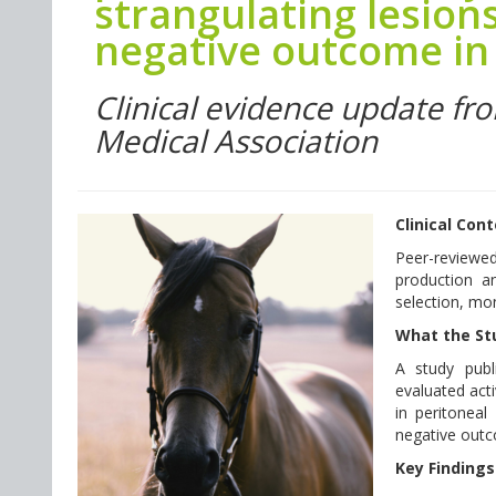
strangulating lesions
negative outcome in 
Clinical evidence update fr
Medical Association
Clinical Con
Peer-reviewe
production an
selection, mon
What the St
A study publ
evaluated acti
in peritoneal
negative outco
Key Findings