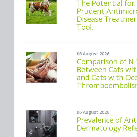
The Potential for
Prudent Antimicro
Disease Treatment
Tool.
06 August 2026
Comparison of N-
Between Cats wit
and Cats with Oc
Thromboembolis
06 August 2026
Prevalence of Ant
Dermatology Refer