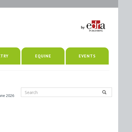
LTRY
EQUINE
EVENTS
June 2026