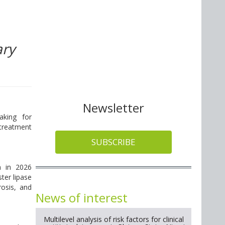
ary
Newsletter
aking for
 treatment
SUBSCRIBE
n in 2026
ster lipase
rosis, and
News of interest
Multilevel analysis of risk factors for clinical