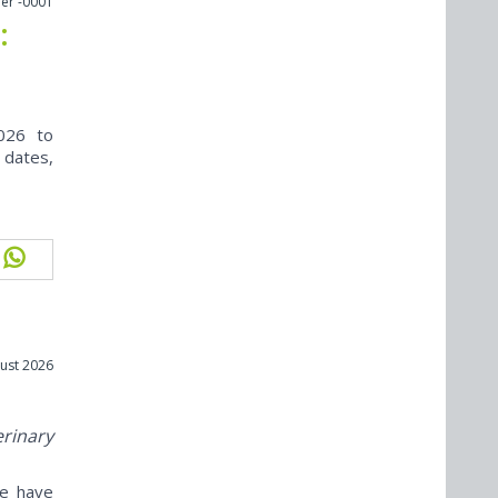
er -0001
:
026 to
 dates,
ust 2026
erinary
ne have