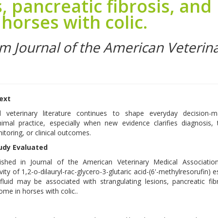
, pancreatic fibrosis, and
horses with colic.
om Journal of the American Veterin
text
d veterinary literature continues to shape everyday decision-m
imal practice, especially when new evidence clarifies diagnosis,
itoring, or clinical outcomes.
udy Evaluated
ished in Journal of the American Veterinary Medical Associatio
vity of 1,2-o-dilauryl-rac-glycero-3-glutaric acid-(6'-methylresorufin) e
 fluid may be associated with strangulating lesions, pancreatic fib
me in horses with colic..