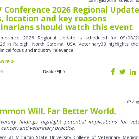
08 August 2026 - 30 Novemb
 Conference 2026 Regional Update
, location and key reasons
rinarians should watch this event
nference 2026 Regional Update is scheduled for 09/08/2
6 in Raleigh, North Carolina, USA. Veterinary33 highlights the
clinical focus and industry relevance.
more
0
Dislike
0
07 Aug
mmon Will. Far Better World.
ersity findings highlight potential implications for vet
 cancer, and veterinary practice.
ers at Michigan State University College of Veterinary Medici