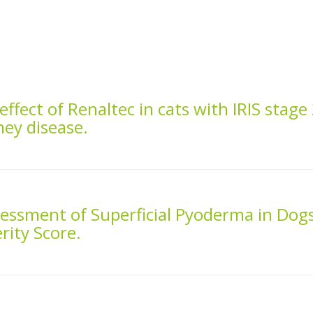
effect of Renaltec in cats with IRIS stage
ney disease.
sessment of Superficial Pyoderma in Dog
rity Score.