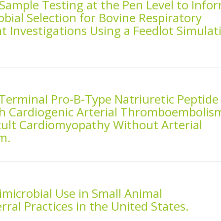
 Sample Testing at the Pen Level to Info
bial Selection for Bovine Respiratory
 Investigations Using a Feedlot Simulat
Terminal Pro-B-Type Natriuretic Peptide
h Cardiogenic Arterial Thromboembolis
cult Cardiomyopathy Without Arterial
m.
imicrobial Use in Small Animal
ral Practices in the United States.