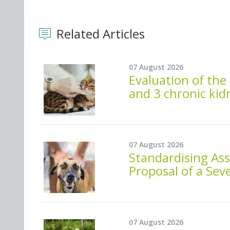
Related Articles
07 August 2026
Evaluation of the 
and 3 chronic kid
07 August 2026
Standardising As
Proposal of a Seve
07 August 2026