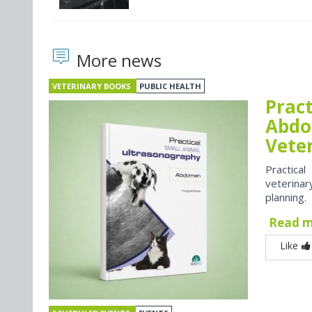
More news
VETERINARY BOOKS
PUBLIC HEALTH
Prac
Abdo
Vete
Practica
veterina
planning.
Read 
Like