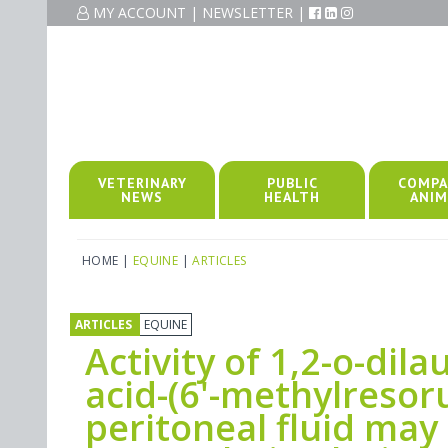
MY ACCOUNT
|
NEWSLETTER
|
VETERINARY
PUBLIC
COMPA
NEWS
HEALTH
ANIM
HOME
|
EQUINE
|
ARTICLES
ARTICLES
EQUINE
Activity of 1,2-o-dila
acid-(6'-methylresoru
peritoneal fluid may