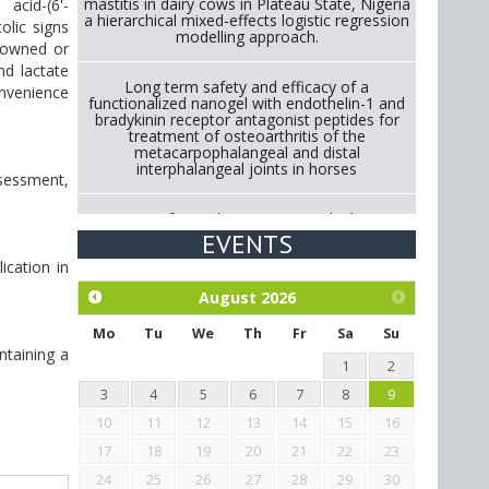
mastitis in dairy cows in Plateau State, Nigeria
acid-(6'-
a hierarchical mixed-effects logistic regression
olic signs
modelling approach.
y-owned or
nd lactate
Long term safety and efficacy of a
nvenience
functionalized nanogel with endothelin-1 and
bradykinin receptor antagonist peptides for
treatment of osteoarthritis of the
metacarpophalangeal and distal
interphalangeal joints in horses
ssessment,
Strategies for Reducing Antimicrobial Use in
Cattle Through Gut Microbiome Modulation A
EVENTS
Systematic Review of Alternatives to
ication in
Antibiotics.
August
2026
Exploration of the efficacy of eucalyptus oil
(micro-capsules) and mangosteen extract
Mo
Tu
We
Th
Fr
Sa
Su
against Eimeria tenella infection in chickens.
ntaining a
1
2
3
4
5
6
7
8
9
10
11
12
13
14
15
16
17
18
19
20
21
22
23
24
25
26
27
28
29
30