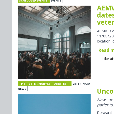
SCHEDULED EVENTS
EVENTS
AEMV
dates
vete
AEMV Co
11/08/202
location, 
Read 
Like
THE VETERINARY33 DEBATES
VETERINARY
Unco
NEWS
New univ
patients,
Research