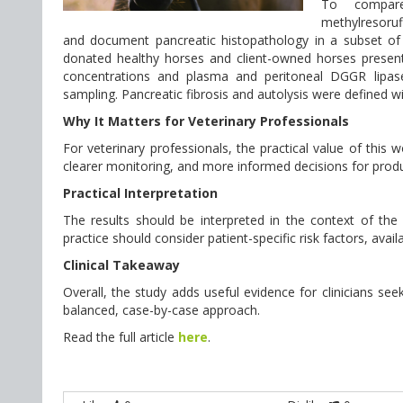
To compare p
methylresoruf
and document pancreatic histopathology in a subset of h
donated healthy horses and client-owned horses presenti
concentrations and plasma and peritoneal DGGR lipase
sampling. Pancreatic fibrosis and autolysis were defined wi
Why It Matters for Veterinary Professionals
For veterinary professionals, the practical value of this
clearer monitoring, and more informed decisions for produ
Practical Interpretation
The results should be interpreted in the context of the st
practice should consider patient-specific risk factors, avai
Clinical Takeaway
Overall, the study adds useful evidence for clinicians seek
balanced, case-by-case approach.
Read the full article
here
.