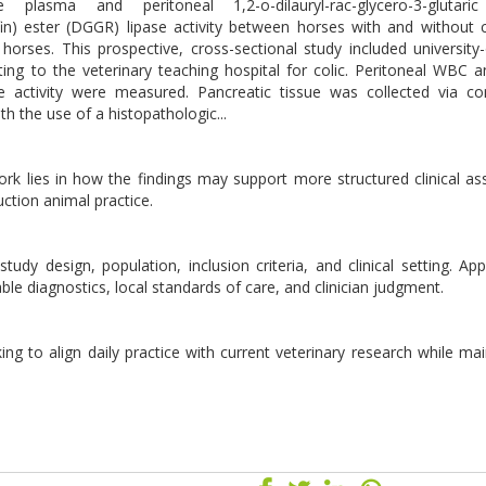
lasma and peritoneal 1,2-o-dilauryl-rac-glycero-3-glutaric 
in) ester (DGGR) lipase activity between horses with and without c
orses. This prospective, cross-sectional study included universit
ng to the veterinary teaching hospital for colic. Peritoneal WBC a
 activity were measured. Pancreatic tissue was collected via co
th the use of a histopathologic...
 work lies in how the findings may support more structured clinical a
ction animal practice.
udy design, population, inclusion criteria, and clinical setting. Appl
lable diagnostics, local standards of care, and clinician judgment.
ing to align daily practice with current veterinary research while mai