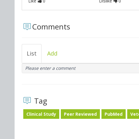
Like
0
Dislike
0
Comments
List
Add
Please enter a comment
Tag
Clinical Study
Peer Reviewed
PubMed
Vet