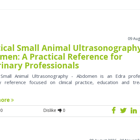
09 Aug
tical Small Animal Ultrasonography
men: A Practical Reference for
rinary Professionals
l Small Animal Ultrasonography - Abdomen is an Edra profe
ry reference focused on clinical practice, education and tr
more
0
Dislike
0