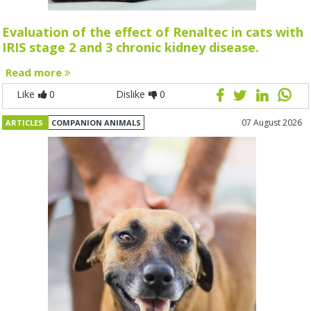
Evaluation of the effect of Renaltec in cats with
IRIS stage 2 and 3 chronic kidney disease.
Read more
Like
0
Dislike
0
07 August 2026
ARTICLES
COMPANION ANIMALS