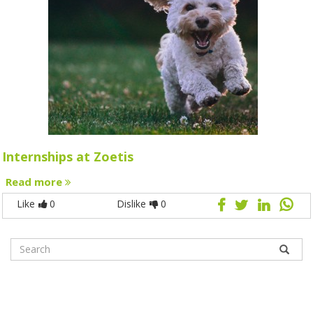
Internships at Zoetis
Read more
Like
0
Dislike
0