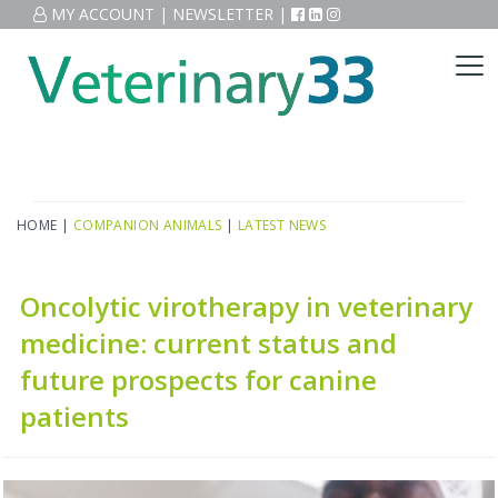
MY ACCOUNT
|
NEWSLETTER
|
HOME
|
COMPANION ANIMALS
|
LATEST NEWS
Oncolytic virotherapy in veterinary
medicine: current status and
future prospects for canine
patients