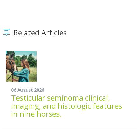
Related Articles
06 August 2026
Testicular seminoma clinical,
imaging, and histologic features
in nine horses.