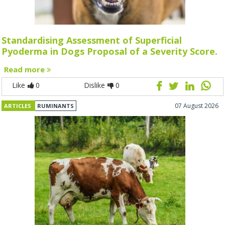
Standardising Assessment of Superficial
Pyoderma in Dogs Proposal of a Severity Score.
Read more
Like
0
Dislike
0
07 August 2026
ARTICLES
RUMINANTS