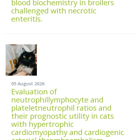
blood biochemistry in broilers
challenged with necrotic
enteritis.
05 August 2026
Evaluation of
neutrophillymphocyte and
plateletneutrophil ratios and
their prognostic utility in cats
with hypertrophic
cardiomyopathy and cardiogenic