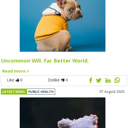
Uncommon Will. Far Better World.
Read more
Like
0
Dislike
0
07 August 2026
LATEST NEWS
PUBLIC HEALTH