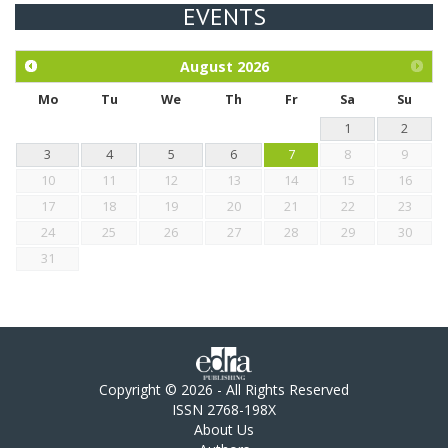
EVENTS
Exploration of the efficacy of eucalyptus oil (micro-capsules)
and mangosteen extract against Eimeria tenella infection in
chickens.
August
2026
Mo
Tu
We
Th
Fr
Sa
Su
1
2
3
4
5
6
7
8
9
10
11
12
13
14
15
16
17
18
19
20
21
22
23
24
25
26
27
28
29
30
31
Copyright © 2026 - All Rights Reserved
ISSN 2768-198X
About Us