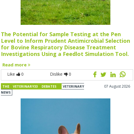
The Potential for Sample Testing at the Pen
Level to Inform Prudent Antimicrobial Selection
for Bovine Respiratory Disease Treatment
Investigations Using a Feedlot Simulation Tool.
Read more
Like
0
Dislike
0
07 August 2026
THE VETERINARY33 DEBATES
VETERINARY
NEWS