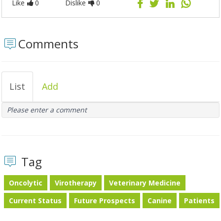
Like
0
Dislike
0
Comments
List
Add
Please enter a comment
Tag
Oncolytic
Virotherapy
Veterinary Medicine
Current Status
Future Prospects
Canine
Patients