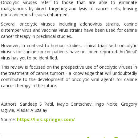
Oncolytic viruses refer to those that are able to eliminate
malignancies by direct targeting and lysis of cancer cells, leaving
non-cancerous tissues unharmed.
Several oncolytic viruses including adenovirus strains, canine
distemper virus and vaccinia virus strains have been used for canine
cancer therapy in preclinical studies.
However, in contrast to human studies, clinical trials with oncolytic
viruses for canine cancer patients have not been reported. An 'ideal'
virus has yet to be identified.
This review is focused on the prospective use of oncolytic viruses in
the treatment of canine tumors - a knowledge that will undoubtedly
contribute to the development of oncolytic viral agents for canine
cancer therapy in the future.
Authors: Sandeep S Patil, Ivaylo Gentschev, Ingo Nolte, Gregory
Ogilvie, Aladar A Szalay
Source:
https://link.springer.com/