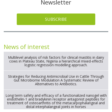
Newsletter
SUBSCRIBE
News of interest
Multilevel analysis of risk factors for clinical mastitis in dairy
cows in Plateau State, Nigeria a hierarchical mixed-effects
logistic regression modelling approach.
Strategies for Reducing Antimicrobial Use in Cattle Through
Gut Microbiome Modulation A Systematic Review of
Alternatives to Antibiotics.
Long term safety and efficacy of a functionalized nanogel with
endothelin-1 and bradykinin receptor antagonist peptides for
treatment of osteoarthritis of the metacarpophalangeal and
distal interphalangeal joints in horses