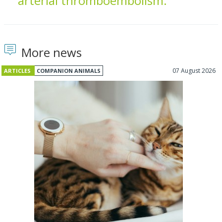
arterial thromboembolism.
More news
07 August 2026
ARTICLES
COMPANION ANIMALS