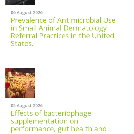
06 August 2026
Prevalence of Antimicrobial Use
in Small Animal Dermatology
Referral Practices in the United
States.
05 August 2026
Effects of bacteriophage
supplementation on
performance, gut health and