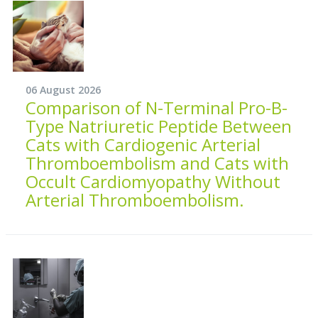
06 August 2026
Comparison of N-Terminal Pro-B-
Type Natriuretic Peptide Between
Cats with Cardiogenic Arterial
Thromboembolism and Cats with
Occult Cardiomyopathy Without
Arterial Thromboembolism.