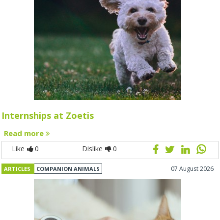
Internships at Zoetis
Read more
Like
0
Dislike
0
07 August 2026
ARTICLES
COMPANION ANIMALS