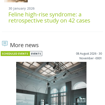
30 January 2026
Feline high-rise syndrome: a
retrospective study on 42 cases
More news
08 August 2026 - 30
SCHEDULED EVENTS
EVENTS
November -0001