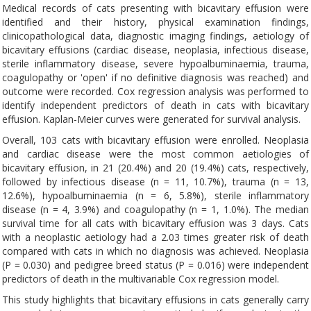
Medical records of cats presenting with bicavitary effusion were
identified and their history, physical examination findings,
clinicopathological data, diagnostic imaging findings, aetiology of
bicavitary effusions (cardiac disease, neoplasia, infectious disease,
sterile inflammatory disease, severe hypoalbuminaemia, trauma,
coagulopathy or 'open' if no definitive diagnosis was reached) and
outcome were recorded. Cox regression analysis was performed to
identify independent predictors of death in cats with bicavitary
effusion. Kaplan-Meier curves were generated for survival analysis.
Overall, 103 cats with bicavitary effusion were enrolled. Neoplasia
and cardiac disease were the most common aetiologies of
bicavitary effusion, in 21 (20.4%) and 20 (19.4%) cats, respectively,
followed by infectious disease (n = 11, 10.7%), trauma (n = 13,
12.6%), hypoalbuminaemia (n = 6, 5.8%), sterile inflammatory
disease (n = 4, 3.9%) and coagulopathy (n = 1, 1.0%). The median
survival time for all cats with bicavitary effusion was 3 days. Cats
with a neoplastic aetiology had a 2.03 times greater risk of death
compared with cats in which no diagnosis was achieved. Neoplasia
(P = 0.030) and pedigree breed status (P = 0.016) were independent
predictors of death in the multivariable Cox regression model.
This study highlights that bicavitary effusions in cats generally carry