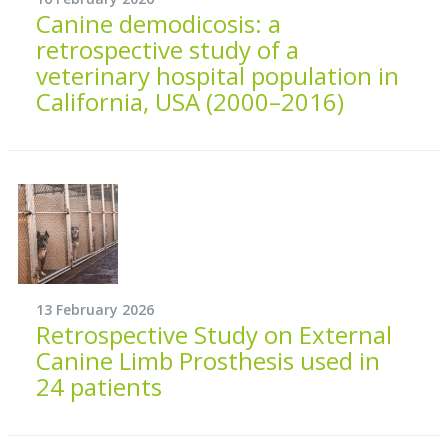
Canine demodicosis: a
retrospective study of a
veterinary hospital population in
California, USA (2000–2016)
13 February 2026
Retrospective Study on External
Canine Limb Prosthesis used in
24 patients