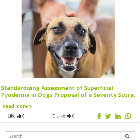
Standardising Assessment of Superficial
Pyoderma in Dogs Proposal of a Severity Score.
Read more
Like
0
Dislike
0