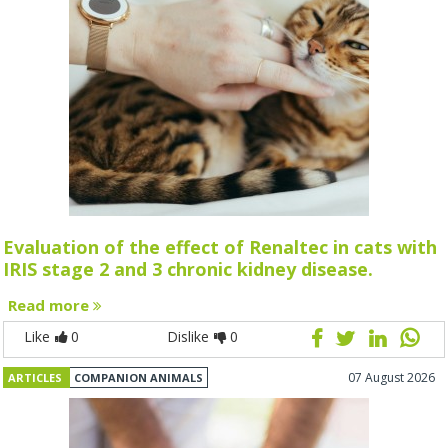
Evaluation of the effect of Renaltec in cats with
IRIS stage 2 and 3 chronic kidney disease.
Read more
Like
0
Dislike
0
07 August 2026
ARTICLES
COMPANION ANIMALS