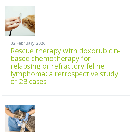
02 February 2026
Rescue therapy with doxorubicin-
based chemotherapy for
relapsing or refractory feline
lymphoma: a retrospective study
of 23 cases