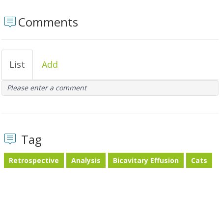
Comments
List
Add
Please enter a comment
Tag
Retrospective
Analysis
Bicavitary Effusion
Cats