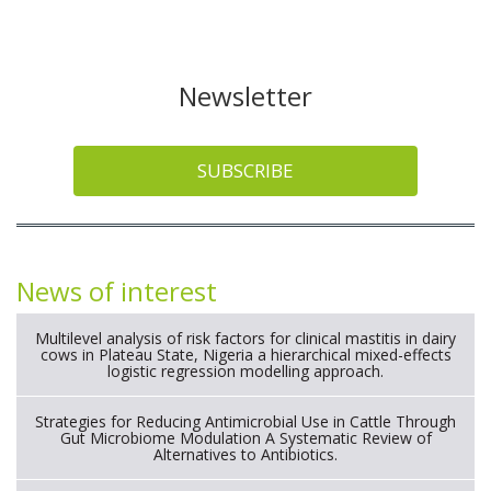
Newsletter
SUBSCRIBE
News of interest
Multilevel analysis of risk factors for clinical mastitis in dairy
cows in Plateau State, Nigeria a hierarchical mixed-effects
logistic regression modelling approach.
Strategies for Reducing Antimicrobial Use in Cattle Through
Gut Microbiome Modulation A Systematic Review of
Alternatives to Antibiotics.