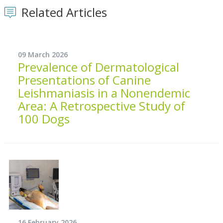
Related Articles
09 March 2026
Prevalence of Dermatological
Presentations of Canine
Leishmaniasis in a Nonendemic
Area: A Retrospective Study of
100 Dogs
16 February 2026