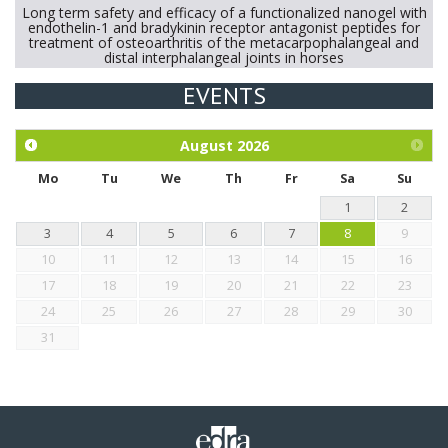
Long term safety and efficacy of a functionalized nanogel with
endothelin-1 and bradykinin receptor antagonist peptides for
treatment of osteoarthritis of the metacarpophalangeal and
distal interphalangeal joints in horses
EVENTS
Exploration of the efficacy of eucalyptus oil (micro-capsules)
and mangosteen extract against Eimeria tenella infection in
chickens.
August
2026
Mo
Tu
We
Th
Fr
Sa
Su
1
2
3
4
5
6
7
8
9
10
11
12
13
14
15
16
17
18
19
20
21
22
23
24
25
26
27
28
29
30
31