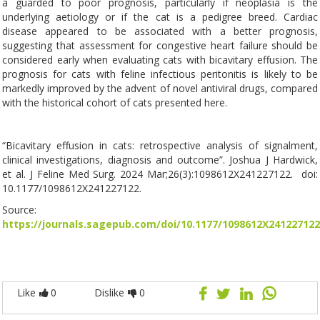
a guarded to poor prognosis, particularly if neoplasia is the
underlying aetiology or if the cat is a pedigree breed. Cardiac
disease appeared to be associated with a better prognosis,
suggesting that assessment for congestive heart failure should be
considered early when evaluating cats with bicavitary effusion. The
prognosis for cats with feline infectious peritonitis is likely to be
markedly improved by the advent of novel antiviral drugs, compared
with the historical cohort of cats presented here.
“Bicavitary effusion in cats: retrospective analysis of signalment,
clinical investigations, diagnosis and outcome”. Joshua J Hardwick,
et al. J Feline Med Surg. 2024 Mar;26(3):1098612X241227122. doi:
10.1177/1098612X241227122.
Source:
https://journals.sagepub.com/doi/10.1177/1098612X241227122
Like
0
Dislike
0