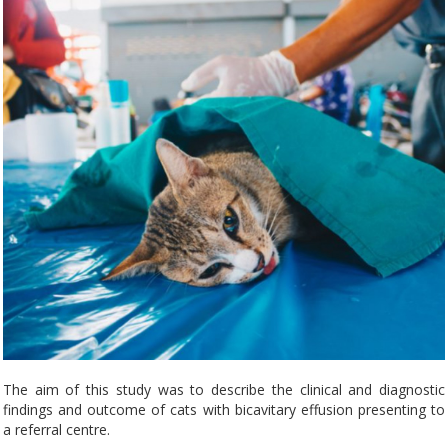
The aim of this study was to describe the clinical and diagnostic
findings and outcome of cats with bicavitary effusion presenting to
a referral centre.