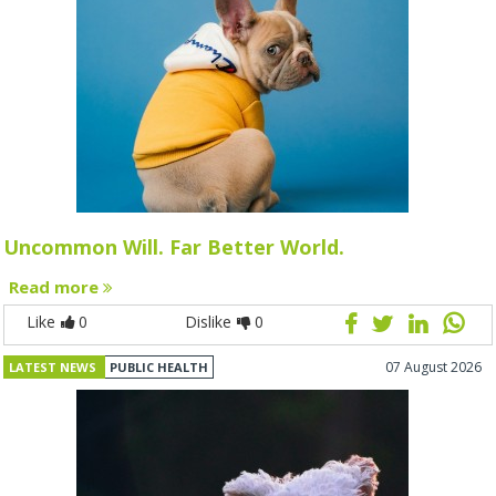
Uncommon Will. Far Better World.
Read more
Like
0
Dislike
0
07 August 2026
LATEST NEWS
PUBLIC HEALTH