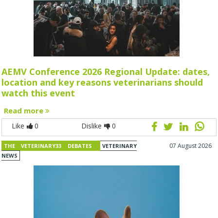
AEMV Conference 2026 Regional Update: dates,
location and key reasons veterinarians should
watch this event
Read more
Like
0
Dislike
0
07 August 2026
THE VETERINARY33 DEBATES
VETERINARY
NEWS