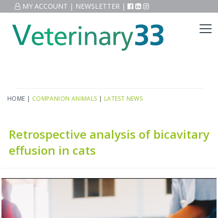
MY ACCOUNT
|
NEWSLETTER
|
HOME
|
COMPANION ANIMALS
|
LATEST NEWS
Retrospective analysis of bicavitary
effusion in cats