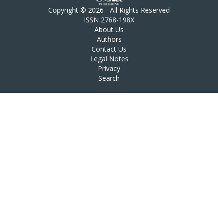
Copyright © 2026 - All Rights Reserved
ISSN 2768-198X
About Us
Authors
Contact Us
Legal Notes
Privacy
Search