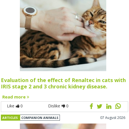
Evaluation of the effect of Renaltec in cats with
IRIS stage 2 and 3 chronic kidney disease.
Read more
Like
0
Dislike
0
07 August 2026
ARTICLES
COMPANION ANIMALS