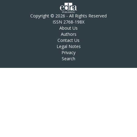
Copyright © 2026 - All Rights Reserved
ISSN 2768-198X
About Us
Authors
Contact Us
Legal Notes
Privacy
Search