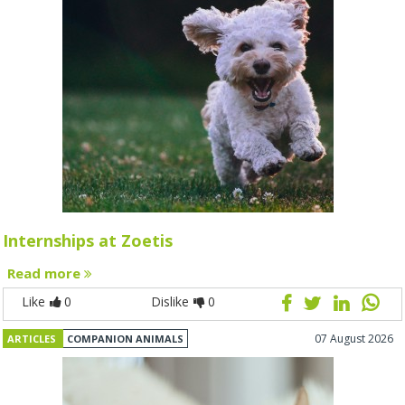
Internships at Zoetis
Read more
Like
0
Dislike
0
07 August 2026
ARTICLES
COMPANION ANIMALS