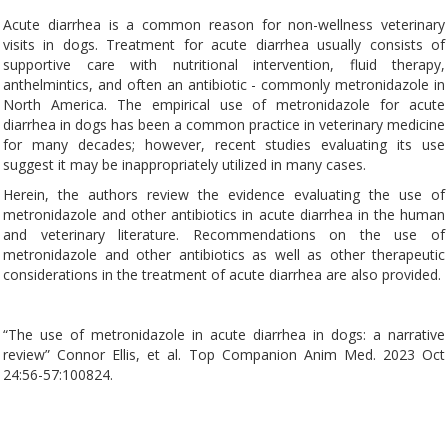
Acute diarrhea is a common reason for non-wellness veterinary
visits in dogs. Treatment for acute diarrhea usually consists of
supportive care with nutritional intervention, fluid therapy,
anthelmintics, and often an antibiotic - commonly metronidazole in
North America. The empirical use of metronidazole for acute
diarrhea in dogs has been a common practice in veterinary medicine
for many decades; however, recent studies evaluating its use
suggest it may be inappropriately utilized in many cases.
Herein, the authors review the evidence evaluating the use of
metronidazole and other antibiotics in acute diarrhea in the human
and veterinary literature. Recommendations on the use of
metronidazole and other antibiotics as well as other therapeutic
considerations in the treatment of acute diarrhea are also provided.
“The use of metronidazole in acute diarrhea in dogs: a narrative
review” Connor Ellis, et al. Top Companion Anim Med. 2023 Oct
24:56-57:100824.