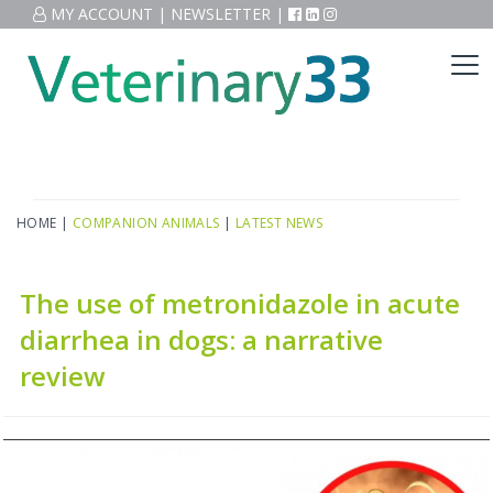
MY ACCOUNT
|
NEWSLETTER
|
HOME
|
COMPANION ANIMALS
|
LATEST NEWS
The use of metronidazole in acute
diarrhea in dogs: a narrative
review