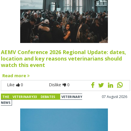
AEMV Conference 2026 Regional Update: dates,
location and key reasons veterinarians should
watch this event
Read more
Like
0
Dislike
0
07 August 2026
THE VETERINARY33 DEBATES
VETERINARY
NEWS