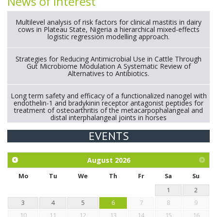
News of interest
Multilevel analysis of risk factors for clinical mastitis in dairy
cows in Plateau State, Nigeria a hierarchical mixed-effects
logistic regression modelling approach.
Strategies for Reducing Antimicrobial Use in Cattle Through
Gut Microbiome Modulation A Systematic Review of
Alternatives to Antibiotics.
Long term safety and efficacy of a functionalized nanogel with
endothelin-1 and bradykinin receptor antagonist peptides for
treatment of osteoarthritis of the metacarpophalangeal and
distal interphalangeal joints in horses
EVENTS
Exploration of the efficacy of eucalyptus oil (micro-capsules)
and mangosteen extract against Eimeria tenella infection in
chickens.
August
2026
Mo
Tu
We
Th
Fr
Sa
Su
1
2
3
4
5
6
7
8
9
10
11
12
13
14
15
16