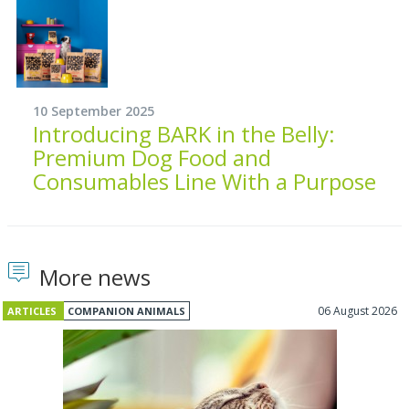
10 September 2025
Introducing BARK in the Belly:
Premium Dog Food and
Consumables Line With a Purpose
More news
06 August 2026
ARTICLES
COMPANION ANIMALS