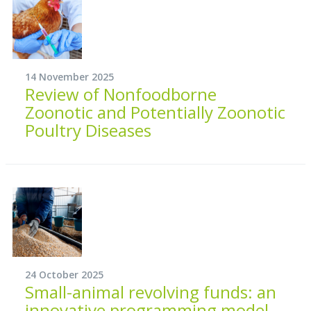
14 November 2025
Review of Nonfoodborne
Zoonotic and Potentially Zoonotic
Poultry Diseases
24 October 2025
Small-animal revolving funds: an
innovative programming model