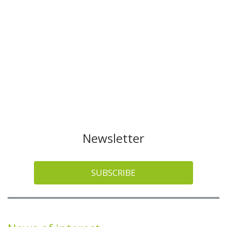
Newsletter
SUBSCRIBE