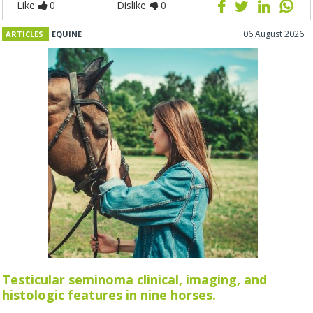
Like
0
Dislike
0
06 August 2026
ARTICLES
EQUINE
Testicular seminoma clinical, imaging, and
histologic features in nine horses.