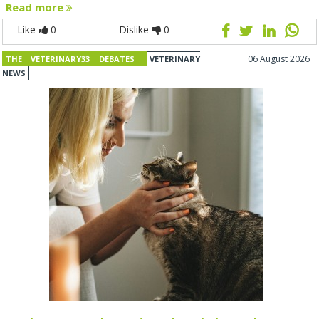
Read more
Like
0
Dislike
0
06 August 2026
THE VETERINARY33 DEBATES
VETERINARY
NEWS