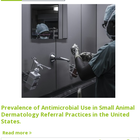
Prevalence of Antimicrobial Use in Small Animal
Dermatology Referral Practices in the United
States.
Read more