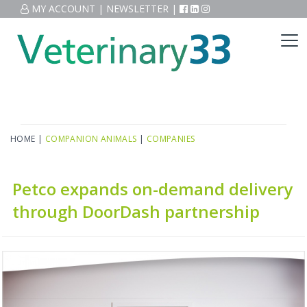
MY ACCOUNT
|
NEWSLETTER
|
HOME
|
COMPANION ANIMALS
|
COMPANIES
Petco expands on-demand delivery
through DoorDash partnership