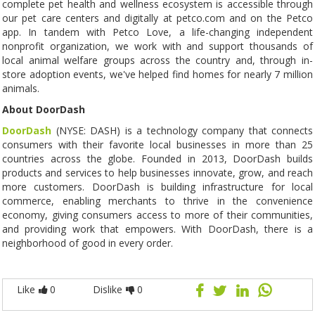
complete pet health and wellness ecosystem is accessible through
our pet care centers and digitally at petco.com and on the Petco
app. In tandem with Petco Love, a life-changing independent
nonprofit organization, we work with and support thousands of
local animal welfare groups across the country and, through in-
store adoption events, we've helped find homes for nearly 7 million
animals.
About DoorDash
DoorDash
(NYSE: DASH) is a technology company that connects
consumers with their favorite local businesses in more than 25
countries across the globe. Founded in 2013, DoorDash builds
products and services to help businesses innovate, grow, and reach
more customers. DoorDash is building infrastructure for local
commerce, enabling merchants to thrive in the convenience
economy, giving consumers access to more of their communities,
and providing work that empowers. With DoorDash, there is a
neighborhood of good in every order.
Like
0
Dislike
0