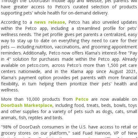
Through the DoorDash mobile app and website, pet parents will
have greater access to Petco's curated selection of products
supporting pets' whole health for on-demand delivery.
According to a
news release
, Petco has also unveiled updates
within the Petco app, including a streamlined profile for pets'
wellness needs. The pet profile gives pet parents a centralized, easy
way to stay up to date on everything they need to care for their
pets — including nutrition, vaccinations, and grooming appointment
reminders. Additionally, Petco now offers Klarna's interest-free "Pay
in 4" solution for purchases made within the Petco app. Already
available on petco.com, across Petco's more than 1,500 pet care
centers nationwide, and in the Klarna app since August 2021,
Klarna's payment option provides pet parents with more financial
flexibility, in turn helping them prioritize their pets' health and
wellness.
More than 10,000 products from
Petco
are now available on
DoorDash Marketplace
, including food, treats, beds, bowls, toys
and other supplies for a variety of pets such as dogs, cats, small
animals, fish, reptiles and birds.
"98% of DoorDash consumers in the U.S. have access to retail or
grocery stores on our platform," said Fuad Hannon, VP of New