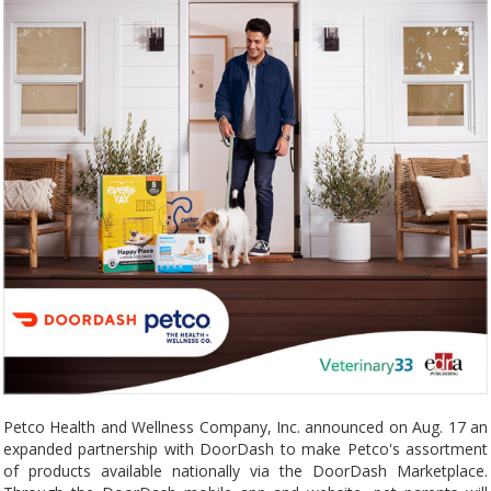
Petco Health and Wellness Company, Inc. announced on Aug. 17 an
expanded partnership with DoorDash to make Petco's assortment
of products available nationally via the DoorDash Marketplace.