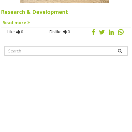
Research & Development
Read more
Like
0
Dislike
0