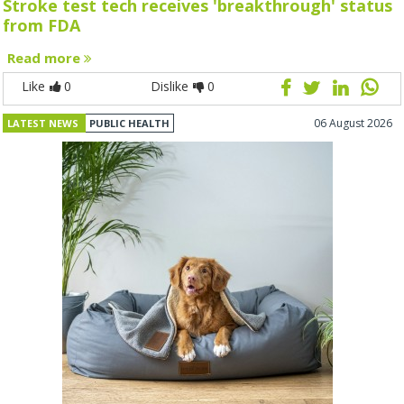
Stroke test tech receives 'breakthrough' status
from FDA
Read more
Like
0
Dislike
0
06 August 2026
LATEST NEWS
PUBLIC HEALTH