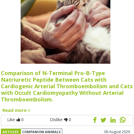
Comparison of N-Terminal Pro-B-Type
Natriuretic Peptide Between Cats with
Cardiogenic Arterial Thromboembolism and Cats
with Occult Cardiomyopathy Without Arterial
Thromboembolism.
Read more
Like
0
Dislike
0
06 August 2026
ARTICLES
COMPANION ANIMALS