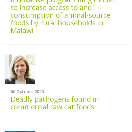
to increase access to and
consumption of animal-source
foods by rural households in
Malawi
06 October 2025
Deadly pathogens found in
commercial raw cat foods