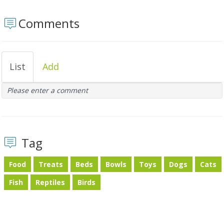
Comments
List
Add
Please enter a comment
Tag
Food
Treats
Beds
Bowls
Toys
Dogs
Cats
Fish
Reptiles
Birds