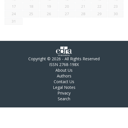
17
18
19
20
21
22
23
24
25
26
27
28
29
30
31
Copyright © 2026 - All Rights Reserved
ISSN 2768-198X
About Us
Authors
Contact Us
Legal Notes
Privacy
Search