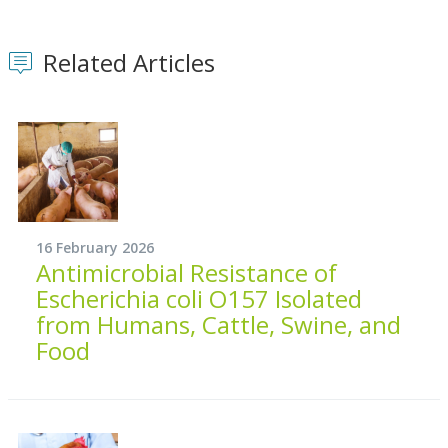
Related Articles
16 February 2026
Antimicrobial Resistance of
Escherichia coli O157 Isolated
from Humans, Cattle, Swine, and
Food