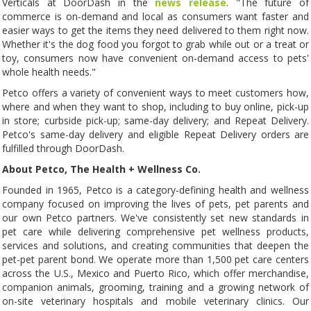
Verticals at DoorDash in the
news release
. "The future of
commerce is on-demand and local as consumers want faster and
easier ways to get the items they need delivered to them right now.
Whether it's the dog food you forgot to grab while out or a treat or
toy, consumers now have convenient on-demand access to pets'
whole health needs."
Petco offers a variety of convenient ways to meet customers how,
where and when they want to shop, including to buy online, pick-up
in store; curbside pick-up; same-day delivery; and Repeat Delivery.
Petco's same-day delivery and eligible Repeat Delivery orders are
fulfilled through DoorDash.
About Petco, The Health + Wellness Co.
Founded in 1965, Petco is a category-defining health and wellness
company focused on improving the lives of pets, pet parents and
our own Petco partners. We've consistently set new standards in
pet care while delivering comprehensive pet wellness products,
services and solutions, and creating communities that deepen the
pet-pet parent bond. We operate more than 1,500 pet care centers
across the U.S., Mexico and Puerto Rico, which offer merchandise,
companion animals, grooming, training and a growing network of
on-site veterinary hospitals and mobile veterinary clinics. Our