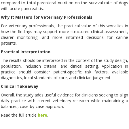
compared to total parenteral nutrition on the survival rate of dogs
with acute pancreatitis.
Why It Matters for Veterinary Professionals
For veterinary professionals, the practical value of this work lies in
how the findings may support more structured clinical assessment,
clearer monitoring, and more informed decisions for canine
patients.
Practical Interpretation
The results should be interpreted in the context of the study design,
population, inclusion criteria, and clinical setting. Application in
practice should consider patient-specific risk factors, available
diagnostics, local standards of care, and clinician judgment.
Clinical Takeaway
Overall, the study adds useful evidence for clinicians seeking to align
daily practice with current veterinary research while maintaining a
balanced, case-by-case approach.
Read the full article
here
.