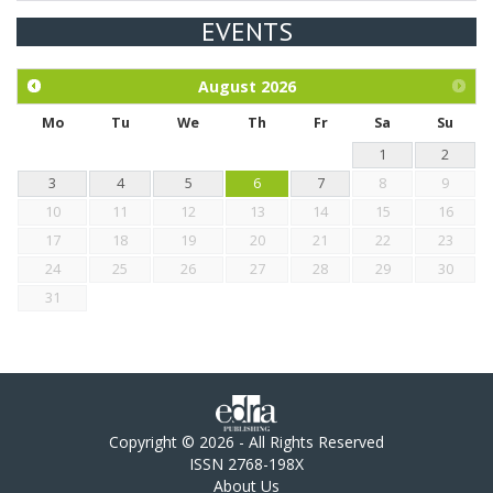
EVENTS
Exploration of the efficacy of eucalyptus oil (micro-capsules)
and mangosteen extract against Eimeria tenella infection in
chickens.
August
2026
Mo
Tu
We
Th
Fr
Sa
Su
1
2
3
4
5
6
7
8
9
10
11
12
13
14
15
16
17
18
19
20
21
22
23
24
25
26
27
28
29
30
31
Copyright © 2026 - All Rights Reserved
ISSN 2768-198X
About Us