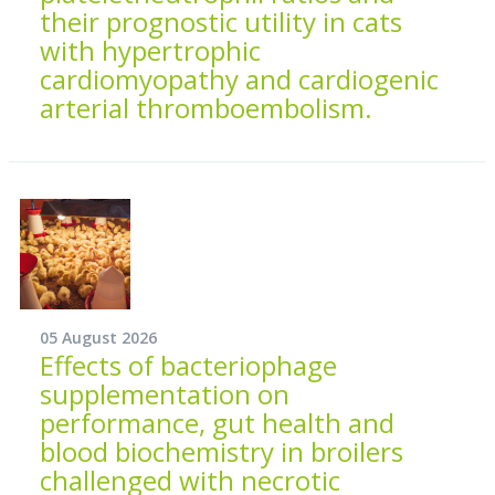
their prognostic utility in cats
with hypertrophic
cardiomyopathy and cardiogenic
arterial thromboembolism.
05 August 2026
Effects of bacteriophage
supplementation on
performance, gut health and
blood biochemistry in broilers
challenged with necrotic