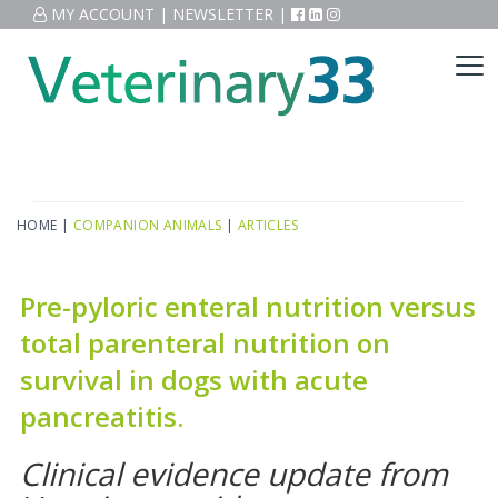
MY ACCOUNT
|
NEWSLETTER
|
HOME
|
COMPANION ANIMALS
|
ARTICLES
Pre-pyloric enteral nutrition versus
total parenteral nutrition on
survival in dogs with acute
pancreatitis.
Clinical evidence update from