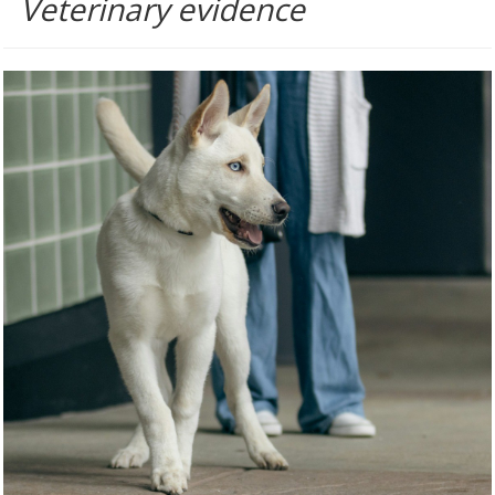
Veterinary evidence