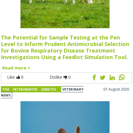
The Potential for Sample Testing at the Pen
Level to Inform Prudent Antimicrobial Selection
for Bovine Respiratory Disease Treatment
Investigations Using a Feedlot Simulation Tool.
Read more
Like
0
Dislike
0
07 August 2026
THE VETERINARY33 DEBATES
VETERINARY
NEWS