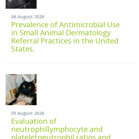
06 August 2026
Prevalence of Antimicrobial Use
in Small Animal Dermatology
Referral Practices in the United
States.
05 August 2026
Evaluation of
neutrophillymphocyte and
plateletneutrophil ratios and