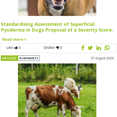
Standardising Assessment of Superficial
Pyoderma in Dogs Proposal of a Severity Score.
Read more
Like
0
Dislike
0
07 August 2026
ARTICLES
RUMINANTS