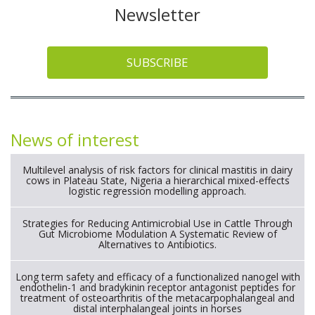
Newsletter
SUBSCRIBE
News of interest
Multilevel analysis of risk factors for clinical mastitis in dairy
cows in Plateau State, Nigeria a hierarchical mixed-effects
logistic regression modelling approach.
Strategies for Reducing Antimicrobial Use in Cattle Through
Gut Microbiome Modulation A Systematic Review of
Alternatives to Antibiotics.
Long term safety and efficacy of a functionalized nanogel with
endothelin-1 and bradykinin receptor antagonist peptides for
treatment of osteoarthritis of the metacarpophalangeal and
distal interphalangeal joints in horses