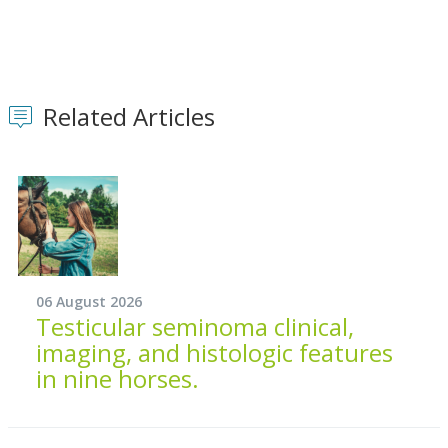
Related Articles
06 August 2026
Testicular seminoma clinical,
imaging, and histologic features
in nine horses.