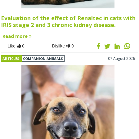
Evaluation of the effect of Renaltec in cats with
IRIS stage 2 and 3 chronic kidney disease.
Read more
Like
0
Dislike
0
07 August 2026
ARTICLES
COMPANION ANIMALS