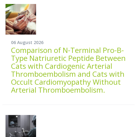
06 August 2026
Comparison of N-Terminal Pro-B-
Type Natriuretic Peptide Between
Cats with Cardiogenic Arterial
Thromboembolism and Cats with
Occult Cardiomyopathy Without
Arterial Thromboembolism.