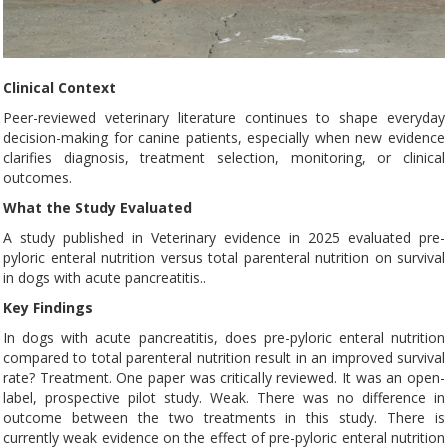
Clinical Context
Peer-reviewed veterinary literature continues to shape everyday
decision-making for canine patients, especially when new evidence
clarifies diagnosis, treatment selection, monitoring, or clinical
outcomes.
What the Study Evaluated
A study published in Veterinary evidence in 2025 evaluated pre-
pyloric enteral nutrition versus total parenteral nutrition on survival
in dogs with acute pancreatitis..
Key Findings
In dogs with acute pancreatitis, does pre-pyloric enteral nutrition
compared to total parenteral nutrition result in an improved survival
rate? Treatment. One paper was critically reviewed. It was an open-
label, prospective pilot study. Weak. There was no difference in
outcome between the two treatments in this study. There is
currently weak evidence on the effect of pre-pyloric enteral nutrition