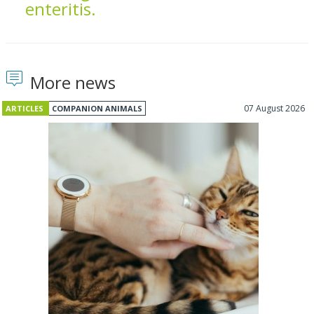
enteritis.
More news
07 August 2026
ARTICLES
COMPANION ANIMALS