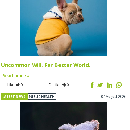
Uncommon Will. Far Better World.
Read more
Like
0
Dislike
0
07 August 2026
LATEST NEWS
PUBLIC HEALTH