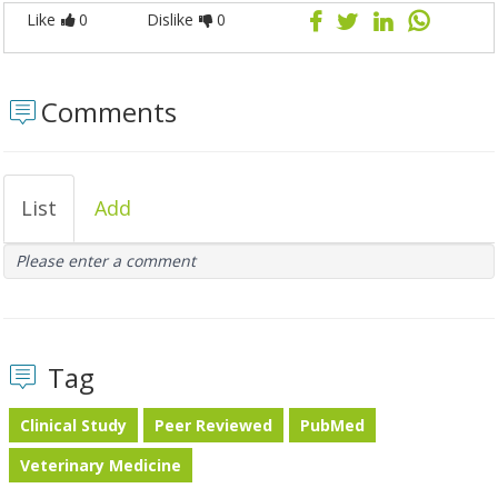
Like
0
Dislike
0
Comments
List
Add
Please enter a comment
Tag
Clinical Study
Peer Reviewed
PubMed
Veterinary Medicine