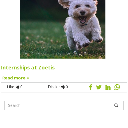
Internships at Zoetis
Read more
Like
0
Dislike
0