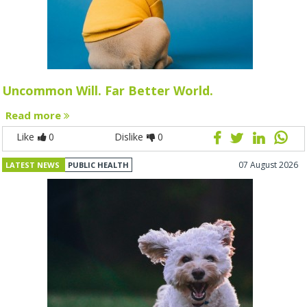
Uncommon Will. Far Better World.
Read more
Like
0
Dislike
0
07 August 2026
LATEST NEWS
PUBLIC HEALTH