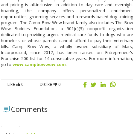
and pricing is all-inclusive. In addition to day care and overnight
boarding, the company offers personalized enrichment
opportunities, grooming services and a rewards-based dog training
program. The Camp Bow Wow brand family also includes The Bow
Wow Buddies Foundation, a 501(c)(3) nonprofit organization
dedicated to providing urgent medical care funds to dogs who are
homeless or whose parents cannot afford to pay their veterinary
bills. Camp Bow Wow, a wholly owned subsidiary of Mars,
Incorporated, since 2017, has been ranked on Entrepreneur's
Franchise 500 list for 14 consecutive years. For more information,
go to
www.campbowwow.com
.
Like
0
Dislike
0
Comments