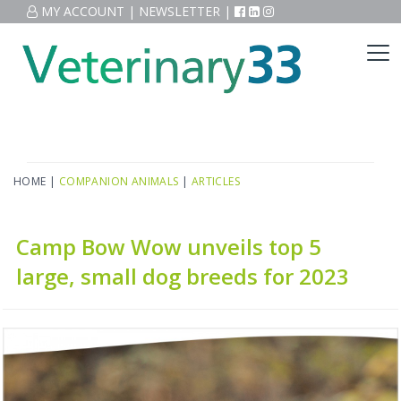
MY ACCOUNT
|
NEWSLETTER
|
HOME
|
COMPANION ANIMALS
|
ARTICLES
Camp Bow Wow unveils top 5
large, small dog breeds for 2023