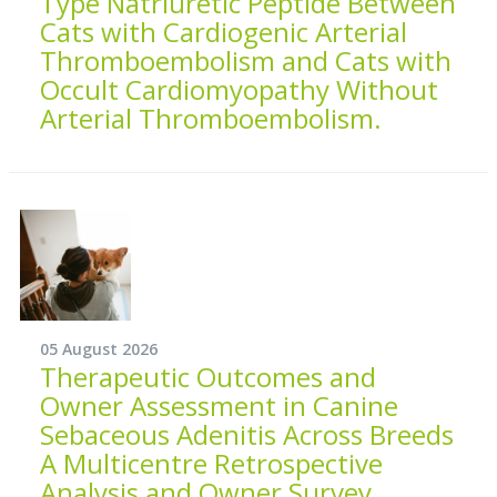
Type Natriuretic Peptide Between
Cats with Cardiogenic Arterial
Thromboembolism and Cats with
Occult Cardiomyopathy Without
Arterial Thromboembolism.
05 August 2026
Therapeutic Outcomes and
Owner Assessment in Canine
Sebaceous Adenitis Across Breeds
A Multicentre Retrospective
Analysis and Owner Survey.