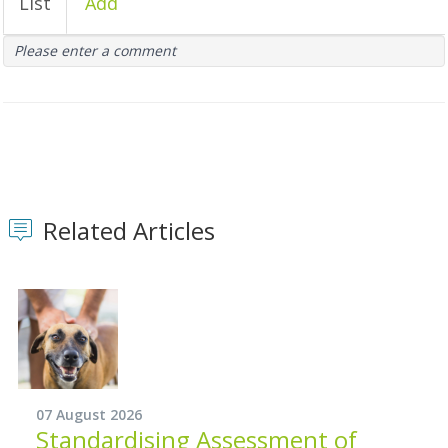
List
Add
Please enter a comment
Related Articles
07 August 2026
Standardising Assessment of