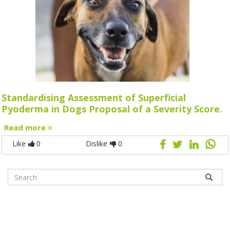
Standardising Assessment of Superficial
Pyoderma in Dogs Proposal of a Severity Score.
Read more
Like
0
Dislike
0