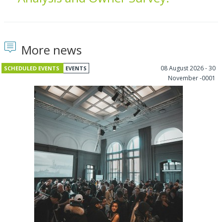
More news
08 August 2026 - 30
SCHEDULED EVENTS
EVENTS
November -0001