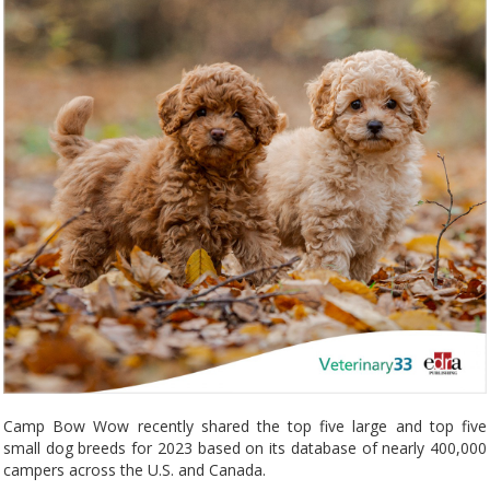
Camp Bow Wow recently shared the top five large and top five
small dog breeds for 2023 based on its database of nearly 400,000
campers across the U.S. and Canada.