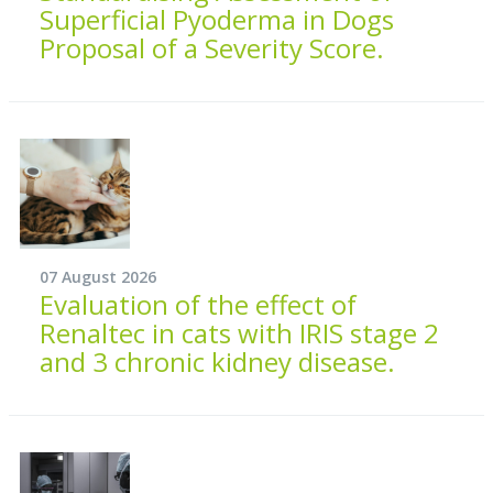
Superficial Pyoderma in Dogs
Proposal of a Severity Score.
07 August 2026
Evaluation of the effect of
Renaltec in cats with IRIS stage 2
and 3 chronic kidney disease.