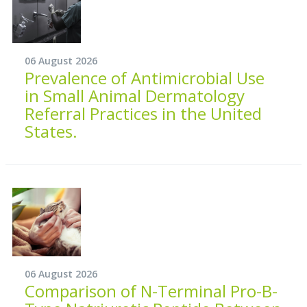
06 August 2026
Prevalence of Antimicrobial Use
in Small Animal Dermatology
Referral Practices in the United
States.
06 August 2026
Comparison of N-Terminal Pro-B-