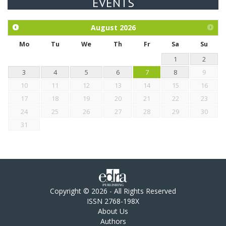
EVENTS
Exploration of the efficacy of eucalyptus oil (micro-capsules)
and mangosteen extract against Eimeria tenella infection in
chickens.
August
2026
Mo
Tu
We
Th
Fr
Sa
Su
1
2
3
4
5
6
7
8
9
10
11
12
13
14
15
16
17
18
19
20
21
22
23
24
25
26
27
28
29
30
31
Copyright © 2026 - All Rights Reserved
ISSN 2768-198X
About Us
Authors