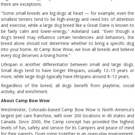
there are exceptions.
"Some small breeds are big dogs at heart — for example, even the
smallest terriers tend to be high-energy and need lots of attention
and exercise, while a large dog breed like a Great Dane is known to
be fairly calm and lower-energy," Askeland said. "Even though a
dog's breed may influence certain tendencies and behaviors, the
breed alone should not determine whether to bring a specific dog
into your home. At Camp Bow Wow, we love all breeds and believe
every dog deserves a loving home."
Lifespan is another differentiator between small and large dogs.
Small dogs tend to have longer lifespans, usually 12–15 years or
more, while large dogs typically have lifespans around 8–12 years.
Regardless of the breed, all dogs benefit from playtime, social
activity, and enrichment.
About Camp Bow Wow
Westminster, Colorado-based Camp Bow Wow is North America's
largest pet care franchise, with over 200 locations in 40 states and
Canada. Since 2000, the Camp concept has provided the highest
levels of fun, safety and service for its Campers and peace of mind
for their parents. Dogs romp together in an open-play environment,