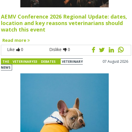
AEMV Conference 2026 Regional Update: dates,
location and key reasons veterinarians should
watch this event
Read more
Like
0
Dislike
0
07 August 2026
THE VETERINARY33 DEBATES
VETERINARY
NEWS