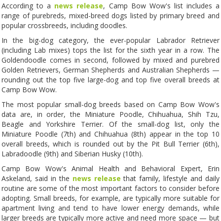
According to a
news release
, Camp Bow Wow's list includes a
range of purebreds, mixed-breed dogs listed by primary breed and
popular crossbreeds, including doodles.
In the big-dog category, the ever-popular Labrador Retriever
(including Lab mixes) tops the list for the sixth year in a row. The
Goldendoodle comes in second, followed by mixed and purebred
Golden Retrievers, German Shepherds and Australian Shepherds —
rounding out the top five large-dog and top five overall breeds at
Camp Bow Wow.
The most popular small-dog breeds based on Camp Bow Wow's
data are, in order, the Miniature Poodle, Chihuahua, Shih Tzu,
Beagle and Yorkshire Terrier. Of the small-dog list, only the
Miniature Poodle (7th) and Chihuahua (8th) appear in the top 10
overall breeds, which is rounded out by the Pit Bull Terrier (6th),
Labradoodle (9th) and Siberian Husky (10th).
Camp Bow Wow's Animal Health and Behavioral Expert, Erin
Askeland, said in the
news release
that family, lifestyle and daily
routine are some of the most important factors to consider before
adopting. Small breeds, for example, are typically more suitable for
apartment living and tend to have lower energy demands, while
larger breeds are typically more active and need more space — but