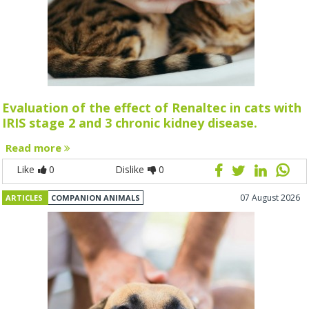
Evaluation of the effect of Renaltec in cats with
IRIS stage 2 and 3 chronic kidney disease.
Read more
Like
0
Dislike
0
07 August 2026
ARTICLES
COMPANION ANIMALS