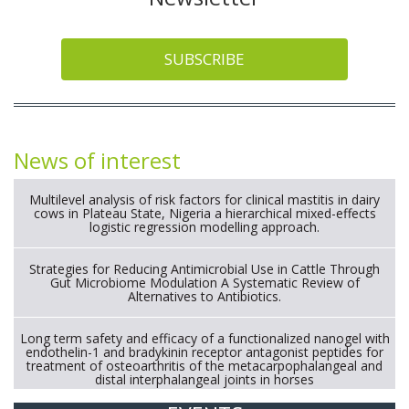
SUBSCRIBE
News of interest
Multilevel analysis of risk factors for clinical mastitis in dairy
cows in Plateau State, Nigeria a hierarchical mixed-effects
logistic regression modelling approach.
Strategies for Reducing Antimicrobial Use in Cattle Through
Gut Microbiome Modulation A Systematic Review of
Alternatives to Antibiotics.
Long term safety and efficacy of a functionalized nanogel with
endothelin-1 and bradykinin receptor antagonist peptides for
treatment of osteoarthritis of the metacarpophalangeal and
distal interphalangeal joints in horses