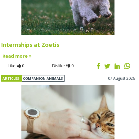
Internships at Zoetis
Read more
Like
0
Dislike
0
07 August 2026
ARTICLES
COMPANION ANIMALS