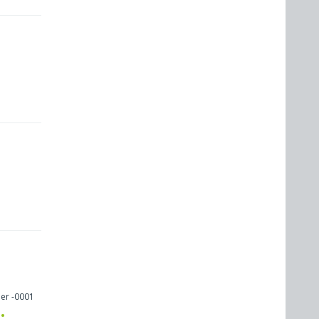
er -0001
: