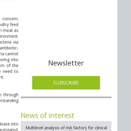
 concern.
ultry feed
in meat as
ironment.
cteria via
ntibiotic-
ria cannot
ering into
Newsletter
sm of the
re need to
nt.
SUBSCRIBE
on through
erstanding
News of interest
lease into
Multilevel analysis of risk factors for clinical
estigated.