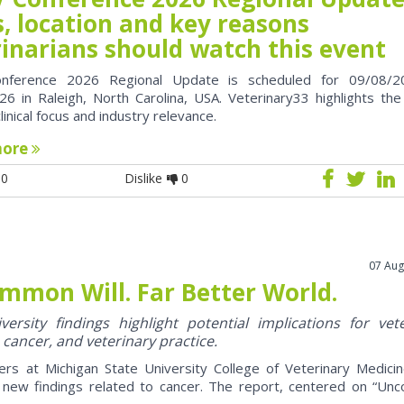
, location and key reasons
rinarians should watch this event
nference 2026 Regional Update is scheduled for 09/08/2
6 in Raleigh, North Carolina, USA. Veterinary33 highlights the
clinical focus and industry relevance.
more
0
Dislike
0
07 Aug
mmon Will. Far Better World.
ersity findings highlight potential implications for vet
 cancer, and veterinary practice.
ers at Michigan State University College of Veterinary Medici
 new findings related to cancer. The report, centered on “U