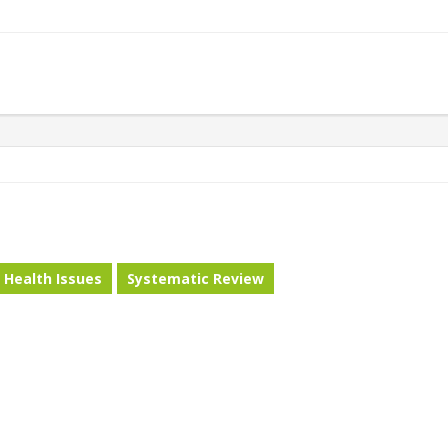
Health Issues
Systematic Review