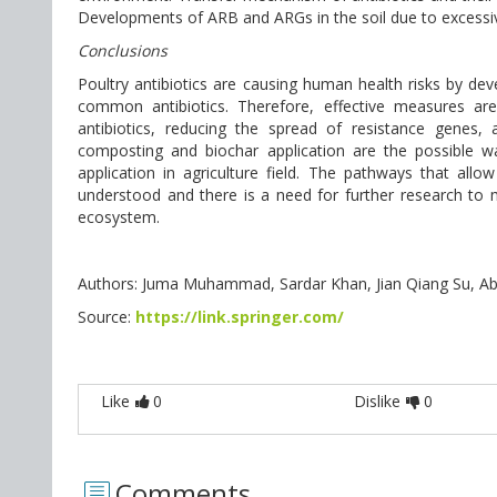
Developments of ARB and ARGs in the soil due to excessive
Conclusions
Poultry antibiotics are causing human health risks by de
common antibiotics. Therefore, effective measures ar
antibiotics, reducing the spread of resistance genes,
composting and biochar application are the possible 
application in agriculture field. The pathways that al
understood and there is a need for further research to m
ecosystem.
Authors: Juma Muhammad, Sardar Khan, Jian Qiang Su, Abd 
Source:
https://link.springer.com/
Like
0
Dislike
0
Comments