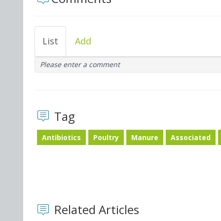
List
Add
Please enter a comment
Tag
Antibiotics
Poultry
Manure
Associated
Related Articles