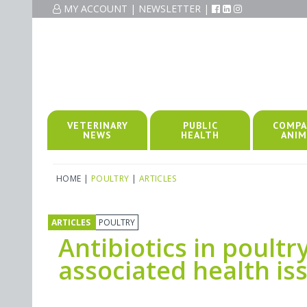
MY ACCOUNT
|
NEWSLETTER
|
VETERINARY
PUBLIC
COMPA
NEWS
HEALTH
ANIM
HOME
|
POULTRY
|
ARTICLES
ARTICLES
POULTRY
Antibiotics in poult
associated health is