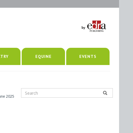
LTRY
EQUINE
EVENTS
June 2025