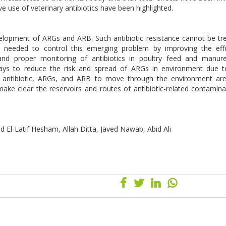
 use of veterinary antibiotics have been highlighted.
velopment of ARGs and ARB. Such antibiotic resistance cannot be tr
e needed to control this emerging problem by improving the effi
 and proper monitoring of antibiotics in poultry feed and manur
ways to reduce the risk and spread of ARGs in environment due 
low antibiotic, ARGs, and ARB to move through the environment are
ake clear the reservoirs and routes of antibiotic-related contamina
El-Latif Hesham, Allah Ditta, Javed Nawab, Abid Ali