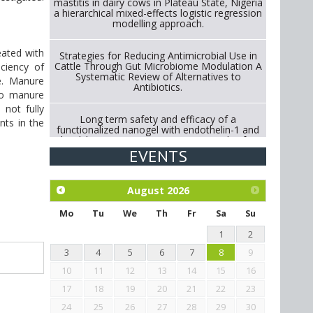
mastitis in dairy cows in Plateau State, Nigeria
a hierarchical mixed-effects logistic regression
modelling approach.
eated with
Strategies for Reducing Antimicrobial Use in
Cattle Through Gut Microbiome Modulation A
ciency of
Systematic Review of Alternatives to
e. Manure
Antibiotics.
to manure
 not fully
Long term safety and efficacy of a
nts in the
functionalized nanogel with endothelin-1 and
bradykinin receptor antagonist peptides for
treatment of osteoarthritis of the
EVENTS
metacarpophalangeal and distal
interphalangeal joints in horses
August
2026
Exploration of the efficacy of eucalyptus oil
(micro-capsules) and mangosteen extract
Mo
Tu
We
Th
Fr
Sa
Su
against Eimeria tenella infection in chickens.
1
2
3
4
5
6
7
8
9
10
11
12
13
14
15
16
17
18
19
20
21
22
23
24
25
26
27
28
29
30