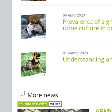
06 April 2023
Prevalence of sign
urine culture in 
01 March 2023
Understanding and
More news
SCHEDULED EVENTS
EVENTS
AEMV