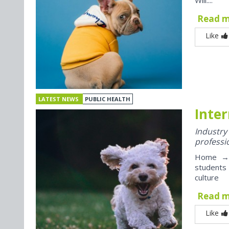
Will....
Read 
Like
LATEST NEWS
PUBLIC HEALTH
Inter
Industr
professi
Home → J
students
culture
Read 
Like