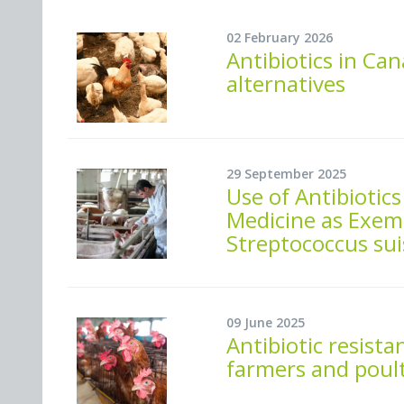
02 February 2026
Antibiotics in Ca
alternatives
29 September 2025
Use of Antibiotic
Medicine as Exem
Streptococcus sui
09 June 2025
Antibiotic resista
farmers and poult