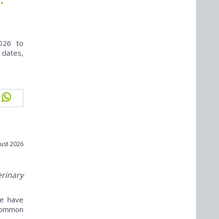
026 to
 dates,
ust 2026
erinary
ne have
ncommon