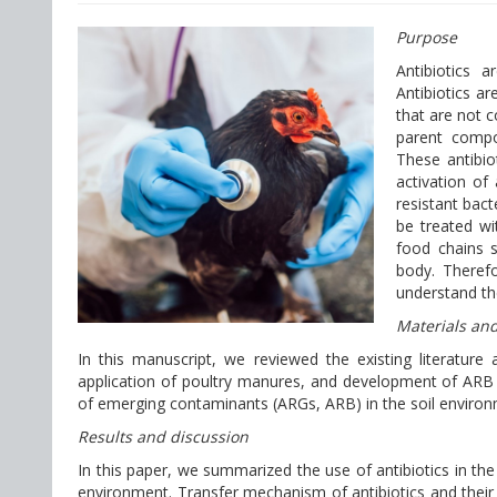
Purpose
Antibiotics 
Antibiotics a
that are not 
parent compo
These antibiot
activation of
resistant bac
be treated wi
food chains 
body. Therefo
understand the
Materials an
In this manuscript, we reviewed the existing literature 
application of poultry manures, and development of ARB
of emerging contaminants (ARGs, ARB) in the soil environ
Results and discussion
In this paper, we summarized the use of antibiotics in the 
environment. Transfer mechanism of antibiotics and their