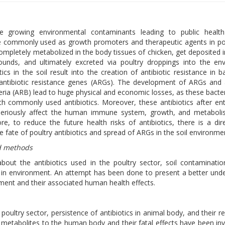
are growing environmental contaminants leading to public health
re commonly used as growth promoters and therapeutic agents in po
completely metabolized in the body tissues of chicken, get deposited 
unds, and ultimately excreted via poultry droppings into the env
ics in the soil result into the creation of antibiotic resistance in ba
 antibiotic resistance genes (ARGs). The development of ARGs and a
teria (ARB) lead to huge physical and economic losses, as these bacte
th commonly used antibiotics. Moreover, these antibiotics after ent
seriously affect the human immune system, growth, and metaboli
re, to reduce the future health risks of antibiotics, there is a di
 fate of poultry antibiotics and spread of ARGs in the soil environme
d methods
about the antibiotics used in the poultry sector, soil contaminati
 in environment. An attempt has been done to present a better und
ment and their associated human health effects.
poultry sector, persistence of antibiotics in animal body, and their re
 metabolites to the human body and their fatal effects have been inv