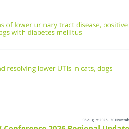
s of lower urinary tract disease, positive
dogs with diabetes mellitus
 resolving lower UTIs in cats, dogs
08 August 2026 - 30 Novemb
 Conference 2026 Regional Update