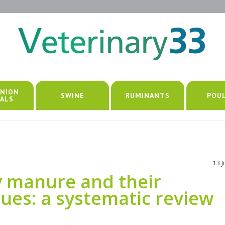
NION
SWINE
RUMINANTS
POU
ALS
13 
ry manure and their
sues: a systematic review