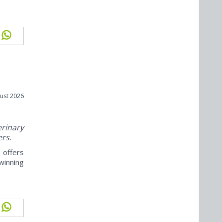
ust 2026
rinary
ers.
offers
winning