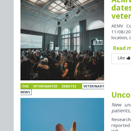
dates
vete
AEMV Co
11/08/202
location, 
Read 
Like
THE VETERINARY33 DEBATES
VETERINARY
Unco
NEWS
New univ
patients,
Research
reported