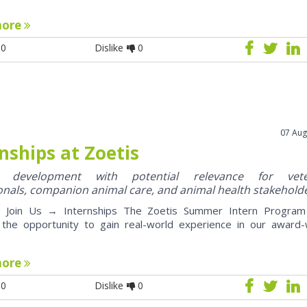
more
0
Dislike
0
07 Aug
nships at Zoetis
y development with potential relevance for vete
onals, companion animal care, and animal health stakehold
oin Us → Internships The Zoetis Summer Intern Program 
 the opportunity to gain real-world experience in our award-
more
0
Dislike
0