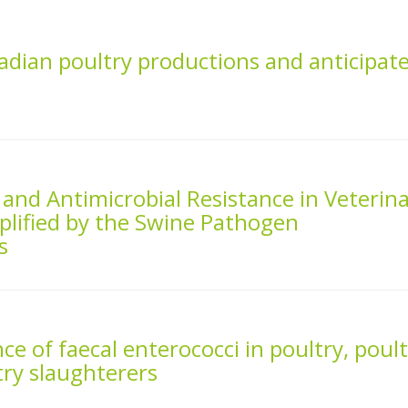
nadian poultry productions and anticipat
s and Antimicrobial Resistance in Veterin
plified by the Swine Pathogen
s
nce of faecal enterococci in poultry, poul
ry slaughterers