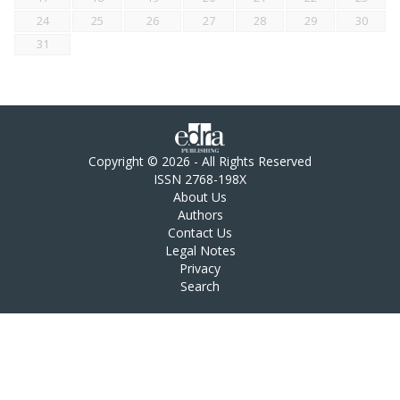
24
25
26
27
28
29
30
31
Copyright © 2026 - All Rights Reserved
ISSN 2768-198X
About Us
Authors
Contact Us
Legal Notes
Privacy
Search