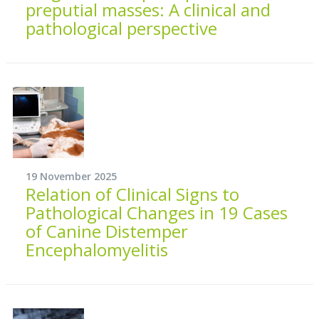
preputial masses: A clinical and
pathological perspective
19 November 2025
Relation of Clinical Signs to
Pathological Changes in 19 Cases
of Canine Distemper
Encephalomyelitis