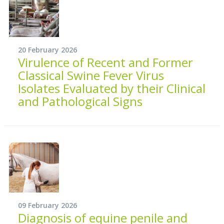
20 February 2026
Virulence of Recent and Former
Classical Swine Fever Virus
Isolates Evaluated by their Clinical
and Pathological Signs
09 February 2026
Diagnosis of equine penile and