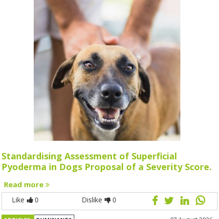
Standardising Assessment of Superficial
Pyoderma in Dogs Proposal of a Severity Score.
Read more
Like
0
Dislike
0