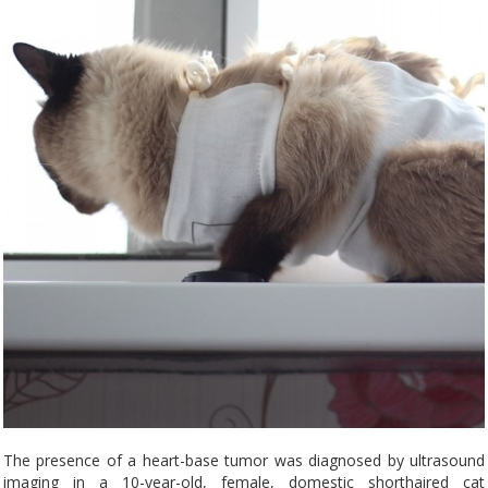
The presence of a heart-base tumor was diagnosed by ultrasound
imaging in a 10-year-old, female, domestic shorthaired cat