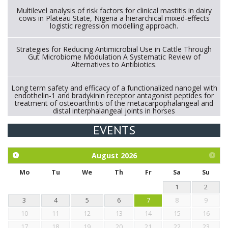
Multilevel analysis of risk factors for clinical mastitis in dairy
cows in Plateau State, Nigeria a hierarchical mixed-effects
logistic regression modelling approach.
Strategies for Reducing Antimicrobial Use in Cattle Through
Gut Microbiome Modulation A Systematic Review of
Alternatives to Antibiotics.
Long term safety and efficacy of a functionalized nanogel with
endothelin-1 and bradykinin receptor antagonist peptides for
treatment of osteoarthritis of the metacarpophalangeal and
distal interphalangeal joints in horses
EVENTS
Exploration of the efficacy of eucalyptus oil (micro-capsules)
and mangosteen extract against Eimeria tenella infection in
chickens.
August
2026
Mo
Tu
We
Th
Fr
Sa
Su
1
2
3
4
5
6
7
8
9
10
11
12
13
14
15
16
17
18
19
20
21
22
23