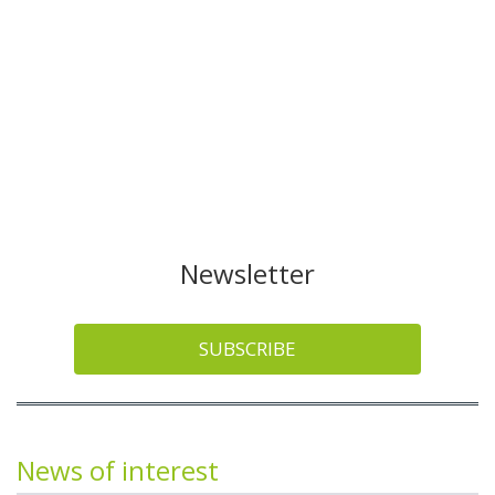
Newsletter
SUBSCRIBE
News of interest