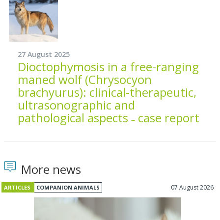
27 August 2025
Dioctophymosis in a free-ranging
maned wolf (Chrysocyon
brachyurus): clinical-therapeutic,
ultrasonographic and
pathological aspects ˗ case report
More news
07 August 2026
ARTICLES
COMPANION ANIMALS