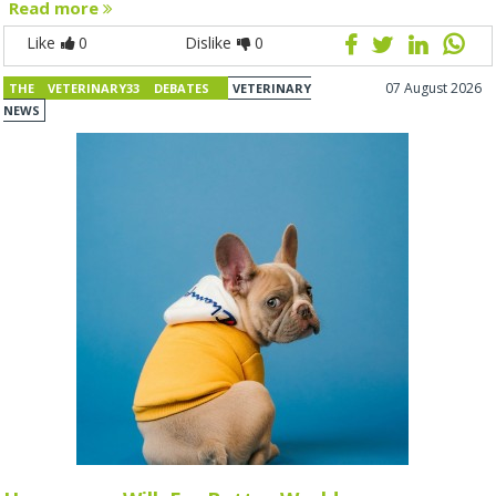
Read more
Like
0
Dislike
0
07 August 2026
THE VETERINARY33 DEBATES
VETERINARY
NEWS