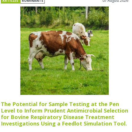
07 August 2026
ARTICLES
RUMINANTS
The Potential for Sample Testing at the Pen
Level to Inform Prudent Antimicrobial Selection
for Bovine Respiratory Disease Treatment
Investigations Using a Feedlot Simulation Tool.