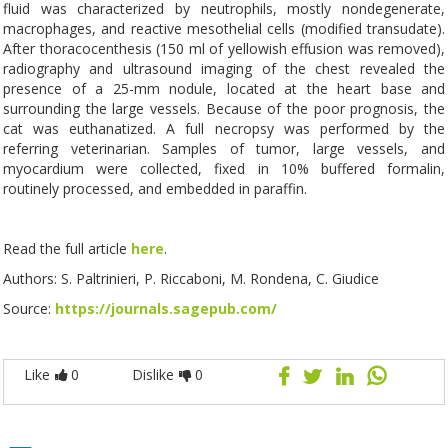
fluid was characterized by neutrophils, mostly nondegenerate,
macrophages, and reactive mesothelial cells (modified transudate).
After thoracocenthesis (150 ml of yellowish effusion was removed),
radiography and ultrasound imaging of the chest revealed the
presence of a 25-mm nodule, located at the heart base and
surrounding the large vessels. Because of the poor prognosis, the
cat was euthanatized. A full necropsy was performed by the
referring veterinarian. Samples of tumor, large vessels, and
myocardium were collected, fixed in 10% buffered formalin,
routinely processed, and embedded in paraffin.
Read the full article
here
.
Authors: S. Paltrinieri, P. Riccaboni, M. Rondena, C. Giudice
Source:
https://journals.sagepub.com/
Like
0
Dislike
0