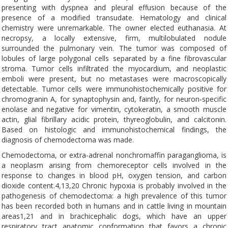
presenting with dyspnea and pleural effusion because of the
presence of a modified transudate. Hematology and clinical
chemistry were unremarkable. The owner elected euthanasia. At
necropsy, a locally extensive, firm, multilobulated nodule
surrounded the pulmonary vein. The tumor was composed of
lobules of large polygonal cells separated by a fine fibrovascular
stroma. Tumor cells infiltrated the myocardium, and neoplastic
emboli were present, but no metastases were macroscopically
detectable. Tumor cells were immunohistochemically positive for
chromogranin A, for synaptophysin and, faintly, for neuron-specific
enolase and negative for vimentin, cytokeratin, a smooth muscle
actin, glial fibrillary acidic protein, thyreoglobulin, and calcitonin.
Based on histologic and immunohistochemical findings, the
diagnosis of chemodectoma was made.
Chemodectoma, or extra-adrenal nonchromaffin paraganglioma, is
a neoplasm arising from chemoreceptor cells involved in the
response to changes in blood pH, oxygen tension, and carbon
dioxide content.4,13,20 Chronic hypoxia is probably involved in the
pathogenesis of chemodectoma: a high prevalence of this tumor
has been recorded both in humans and in cattle living in mountain
areas1,21 and in brachicephalic dogs, which have an upper
respiratory tract anatomic conformation that favors a chronic