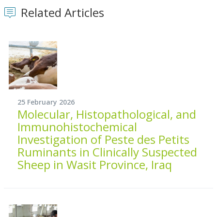
Related Articles
25 February 2026
Molecular, Histopathological, and
Immunohistochemical
Investigation of Peste des Petits
Ruminants in Clinically Suspected
Sheep in Wasit Province, Iraq