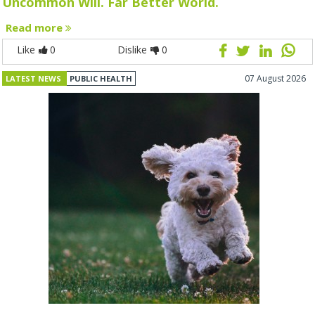
Uncommon Will. Far Better World.
Read more
Like
0
Dislike
0
07 August 2026
LATEST NEWS
PUBLIC HEALTH