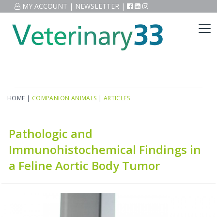
MY ACCOUNT
|
NEWSLETTER
|
HOME
|
COMPANION ANIMALS
|
ARTICLES
Pathologic and
Immunohistochemical Findings in
a Feline Aortic Body Tumor