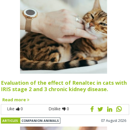
Evaluation of the effect of Renaltec in cats with
IRIS stage 2 and 3 chronic kidney disease.
Read more
Like
0
Dislike
0
07 August 2026
ARTICLES
COMPANION ANIMALS