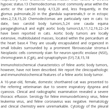
hypoxic status.13 Chemodectomas most commonly arise within the
aortic or the carotid body 4,13,20 and, less frequently, in the
glomus pulmonale,20 in the glandula suprarenalis,9 or in ectopic
sites.2,7,8,15,20 Chemodectomas are particularly rare in cats: to
date, two carotid body tumors,5,24 one cauda equina
paraganglioma,8 and eight aortic body tumors3,6,11,12,19,22–24
have been reported in cats. Aortic body tumors are locally
extensive, multilobulated masses, located within the pericardium at
the heart base.4 They are usually encapsulated and organized in
small lobules surrounded by a prominent fibrovascular stroma.4
Neoplastic cells commonly stain for neuron-specific enolase (NSE),
chromogranin A (CgA), and synaptophysin (SY).7,8,15,18
Immunohistochemical characteristics of feline aortic body tumors,
however, have not been described. We report the clinicopathologic
and immunohistochemical features of a feline aortic body tumor.
A 10-year-old, female, domestic shorthaired cat was presented to
the referring veterinarian due to severe inspiratory dyspnea and
cyanosis. Clinical and radiographic examination revealed a severe
thoracic effusion. Serology for feline immunodeficiency virus, feline
leukemia virus, and feline coronavirus was negative. Hematology
and clinical chemistry were unremarkable. Cytology of the pleural