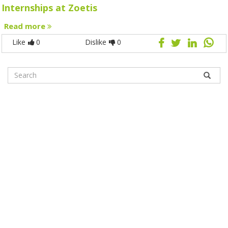
Internships at Zoetis
Read more
Like
0
Dislike
0