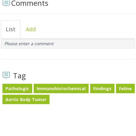
Comments
List
Add
Please enter a comment
Tag
Pathologic
Immunohistochemical
Findings
Feline
Aortic Body Tumor