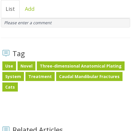
List
Add
Please enter a comment
Tag
Use
Novel
Three-dimensional Anatomical Plating
System
Treatment
Caudal Mandibular Fractures
Cats
Related Articles