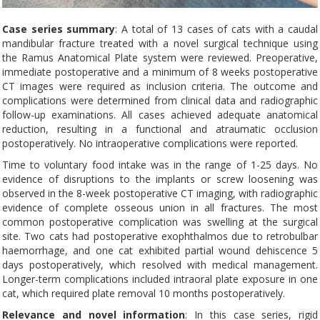
Case series summary
: A total of 13 cases of cats with a caudal
mandibular fracture treated with a novel surgical technique using
the Ramus Anatomical Plate system were reviewed. Preoperative,
immediate postoperative and a minimum of 8 weeks postoperative
CT images were required as inclusion criteria. The outcome and
complications were determined from clinical data and radiographic
follow-up examinations. All cases achieved adequate anatomical
reduction, resulting in a functional and atraumatic occlusion
postoperatively. No intraoperative complications were reported.
Time to voluntary food intake was in the range of 1-25 days. No
evidence of disruptions to the implants or screw loosening was
observed in the 8-week postoperative CT imaging, with radiographic
evidence of complete osseous union in all fractures. The most
common postoperative complication was swelling at the surgical
site. Two cats had postoperative exophthalmos due to retrobulbar
haemorrhage, and one cat exhibited partial wound dehiscence 5
days postoperatively, which resolved with medical management.
Longer-term complications included intraoral plate exposure in one
cat, which required plate removal 10 months postoperatively.
Relevance and novel information
: In this case series, rigid