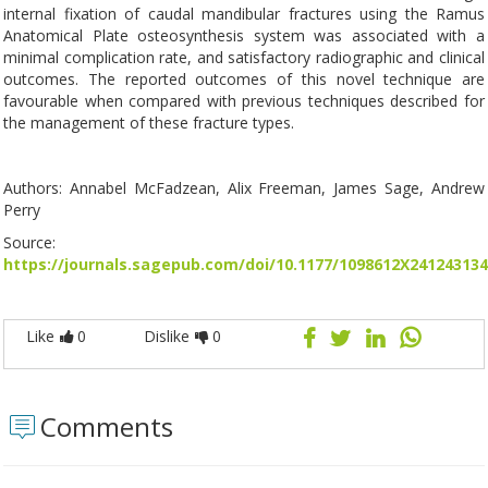
internal fixation of caudal mandibular fractures using the Ramus
Anatomical Plate osteosynthesis system was associated with a
minimal complication rate, and satisfactory radiographic and clinical
outcomes. The reported outcomes of this novel technique are
favourable when compared with previous techniques described for
the management of these fracture types.
Authors: Annabel McFadzean, Alix Freeman, James Sage, Andrew
Perry
Source:
https://journals.sagepub.com/doi/10.1177/1098612X241243134
Like
0
Dislike
0
Comments