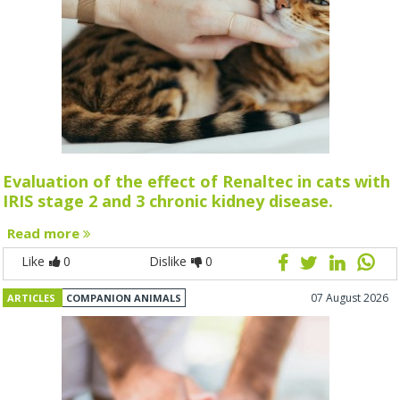
Evaluation of the effect of Renaltec in cats with
IRIS stage 2 and 3 chronic kidney disease.
Read more
Like
0
Dislike
0
07 August 2026
ARTICLES
COMPANION ANIMALS