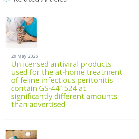
20 May 2026
Unlicensed antiviral products
used for the at-home treatment
of feline infectious peritonitis
contain GS-441524 at
significantly different amounts
than advertised