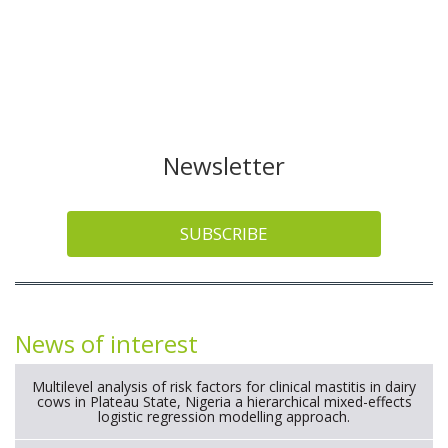
Newsletter
SUBSCRIBE
News of interest
Multilevel analysis of risk factors for clinical mastitis in dairy
cows in Plateau State, Nigeria a hierarchical mixed-effects
logistic regression modelling approach.