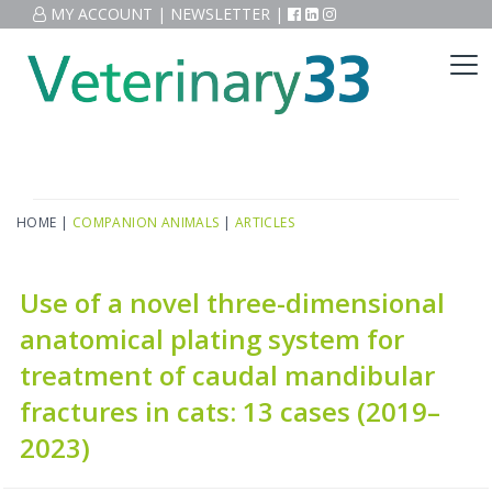
MY ACCOUNT
|
NEWSLETTER
|
HOME
|
COMPANION ANIMALS
|
ARTICLES
Use of a novel three-dimensional
anatomical plating system for
treatment of caudal mandibular
fractures in cats: 13 cases (2019–
2023)