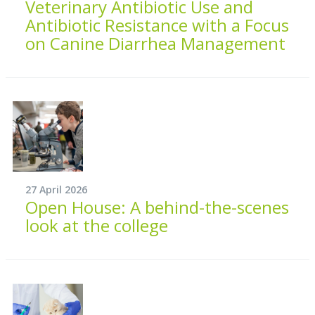
Veterinary Antibiotic Use and
Antibiotic Resistance with a Focus
on Canine Diarrhea Management
27 April 2026
Open House: A behind-the-scenes
look at the college