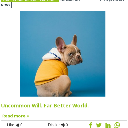
NEWS
Uncommon Will. Far Better World.
Read more
Like
0
Dislike
0