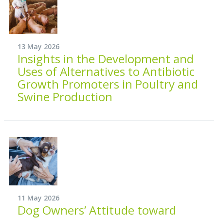
13 May 2026
Insights in the Development and
Uses of Alternatives to Antibiotic
Growth Promoters in Poultry and
Swine Production
11 May 2026
Dog Owners’ Attitude toward