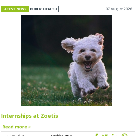
07 August 2026
LATEST NEWS
PUBLIC HEALTH
Internships at Zoetis
Read more