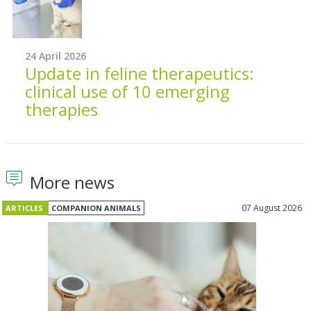
24 April 2026
Update in feline therapeutics:
clinical use of 10 emerging
therapies
More news
07 August 2026
ARTICLES
COMPANION ANIMALS