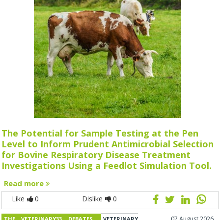
The Potential for Sample Testing at the Pen
Level to Inform Prudent Antimicrobial Selection
for Bovine Respiratory Disease Treatment
Investigations Using a Feedlot Simulation Tool.
Read more
Like
0
Dislike
0
07 August 2026
THE VETERINARY33 DEBATES
VETERINARY