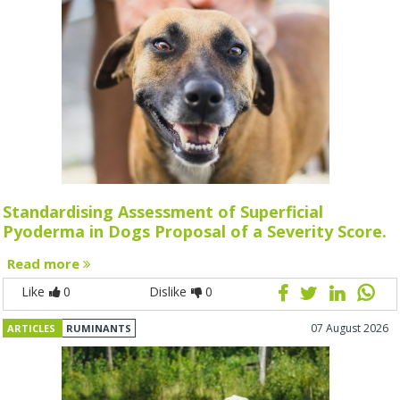
Standardising Assessment of Superficial
Pyoderma in Dogs Proposal of a Severity Score.
Read more
Like
0
Dislike
0
07 August 2026
ARTICLES
RUMINANTS