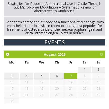
Strategies for Reducing Antimicrobial Use in Cattle Through
Gut Microbiome Modulation A Systematic Review of
Alternatives to Antibiotics.
Long term safety and efficacy of a functionalized nanogel with
endothelin-1 and bradykinin receptor antagonist peptides for
treatment of osteoarthritis of the metacarpophalangeal and
distal interphalangeal joints in horses
EVENTS
Exploration of the efficacy of eucalyptus oil (micro-capsules)
and mangosteen extract against Eimeria tenella infection in
chickens.
August
2026
Mo
Tu
We
Th
Fr
Sa
Su
1
2
3
4
5
6
7
8
9
10
11
12
13
14
15
16
17
18
19
20
21
22
23
24
25
26
27
28
29
30
31