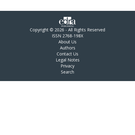
Copyright © 2026 - All Rights Reserved
ISSN 2768-198X
About Us
Authors
Contact Us
Legal Notes
Privacy
Search