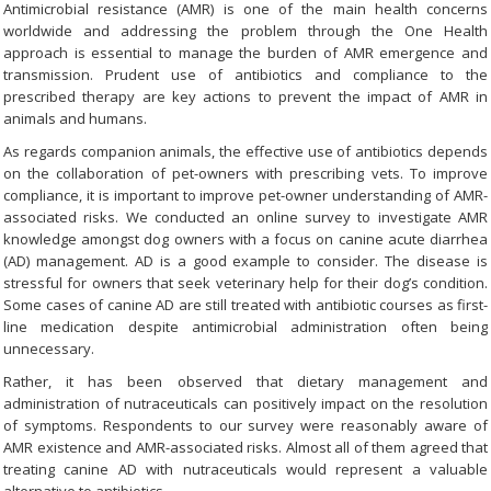
Antimicrobial resistance (AMR) is one of the main health concerns
worldwide and addressing the problem through the One Health
approach is essential to manage the burden of AMR emergence and
transmission. Prudent use of antibiotics and compliance to the
prescribed therapy are key actions to prevent the impact of AMR in
animals and humans.
As regards companion animals, the effective use of antibiotics depends
on the collaboration of pet-owners with prescribing vets. To improve
compliance, it is important to improve pet-owner understanding of AMR-
associated risks. We conducted an online survey to investigate AMR
knowledge amongst dog owners with a focus on canine acute diarrhea
(AD) management. AD is a good example to consider. The disease is
stressful for owners that seek veterinary help for their dog’s condition.
Some cases of canine AD are still treated with antibiotic courses as first-
line medication despite antimicrobial administration often being
unnecessary.
Rather, it has been observed that dietary management and
administration of nutraceuticals can positively impact on the resolution
of symptoms. Respondents to our survey were reasonably aware of
AMR existence and AMR-associated risks. Almost all of them agreed that
treating canine AD with nutraceuticals would represent a valuable