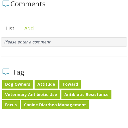
Comments
List
Add
Please enter a comment
Tag
Dog Owners
Attitude
Toward
Veterinary Antibiotic Use
Antibiotic Resistance
Focus
Canine Diarrhea Management