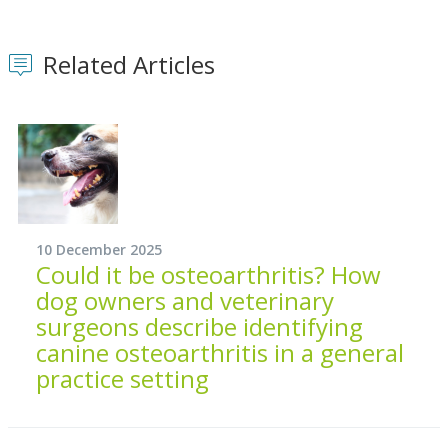
Related Articles
10 December 2025
Could it be osteoarthritis? How
dog owners and veterinary
surgeons describe identifying
canine osteoarthritis in a general
practice setting