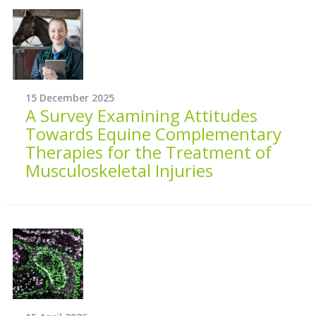
15 December 2025
A Survey Examining Attitudes
Towards Equine Complementary
Therapies for the Treatment of
Musculoskeletal Injuries