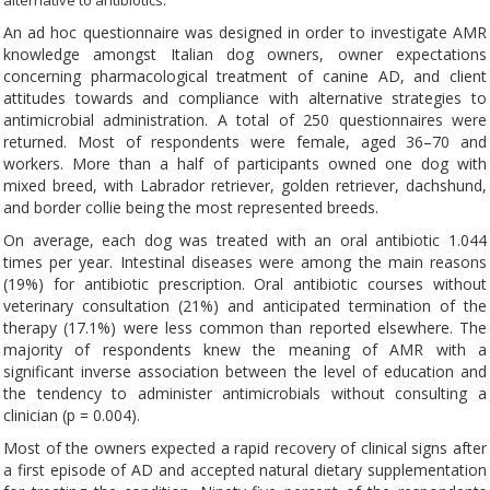
alternative to antibiotics.
An ad hoc questionnaire was designed in order to investigate AMR
knowledge amongst Italian dog owners, owner expectations
concerning pharmacological treatment of canine AD, and client
attitudes towards and compliance with alternative strategies to
antimicrobial administration. A total of 250 questionnaires were
returned. Most of respondents were female, aged 36–70 and
workers. More than a half of participants owned one dog with
mixed breed, with Labrador retriever, golden retriever, dachshund,
and border collie being the most represented breeds.
On average, each dog was treated with an oral antibiotic 1.044
times per year. Intestinal diseases were among the main reasons
(19%) for antibiotic prescription. Oral antibiotic courses without
veterinary consultation (21%) and anticipated termination of the
therapy (17.1%) were less common than reported elsewhere. The
majority of respondents knew the meaning of AMR with a
significant inverse association between the level of education and
the tendency to administer antimicrobials without consulting a
clinician (p = 0.004).
Most of the owners expected a rapid recovery of clinical signs after
a first episode of AD and accepted natural dietary supplementation