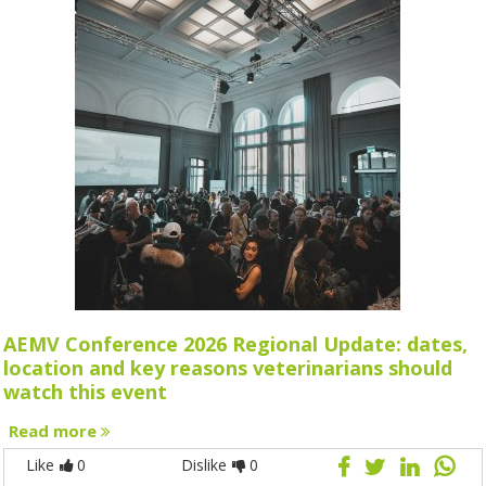
AEMV Conference 2026 Regional Update: dates,
location and key reasons veterinarians should
watch this event
Read more
Like
0
Dislike
0