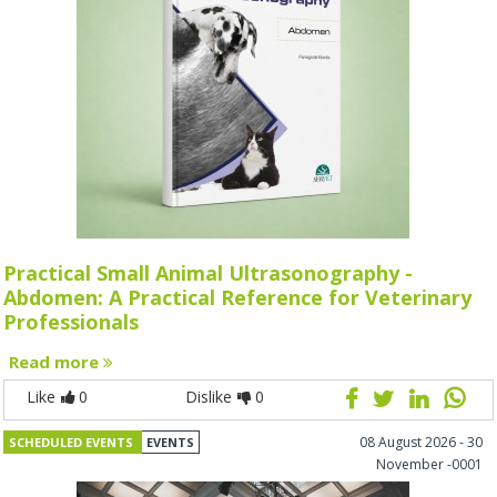
Practical Small Animal Ultrasonography -
Abdomen: A Practical Reference for Veterinary
Professionals
Read more
Like
0
Dislike
0
08 August 2026 - 30
SCHEDULED EVENTS
EVENTS
November -0001