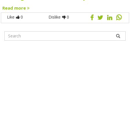
Read more
Like
0
Dislike
0