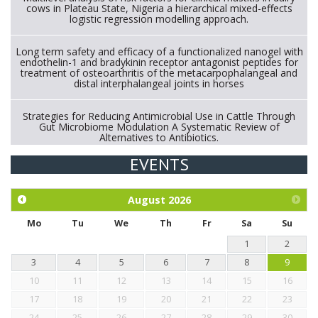
cows in Plateau State, Nigeria a hierarchical mixed-effects
logistic regression modelling approach.
Long term safety and efficacy of a functionalized nanogel with
endothelin-1 and bradykinin receptor antagonist peptides for
treatment of osteoarthritis of the metacarpophalangeal and
distal interphalangeal joints in horses
Strategies for Reducing Antimicrobial Use in Cattle Through
Gut Microbiome Modulation A Systematic Review of
Alternatives to Antibiotics.
EVENTS
Exploration of the efficacy of eucalyptus oil (micro-capsules)
and mangosteen extract against Eimeria tenella infection in
chickens.
August
2026
Mo
Tu
We
Th
Fr
Sa
Su
1
2
3
4
5
6
7
8
9
10
11
12
13
14
15
16
17
18
19
20
21
22
23
24
25
26
27
28
29
30