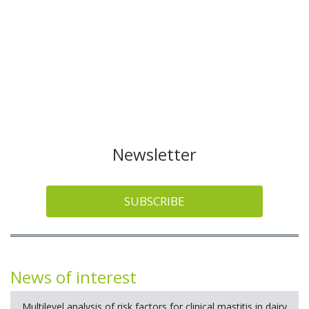
Newsletter
SUBSCRIBE
News of interest
Multilevel analysis of risk factors for clinical mastitis in dairy