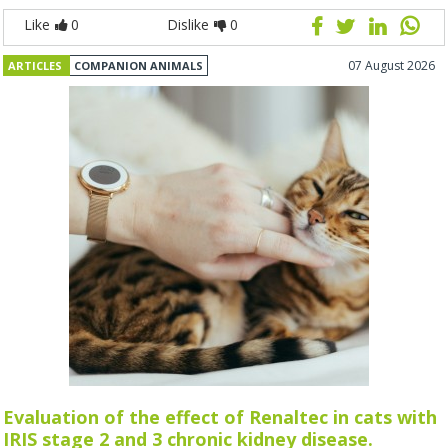
Like
0
Dislike
0
07 August 2026
ARTICLES
COMPANION ANIMALS
Evaluation of the effect of Renaltec in cats with
IRIS stage 2 and 3 chronic kidney disease.