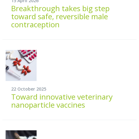
15 April 2026
Breakthrough takes big step
toward safe, reversible male
contraception
22 October 2025
Toward innovative veterinary
nanoparticle vaccines