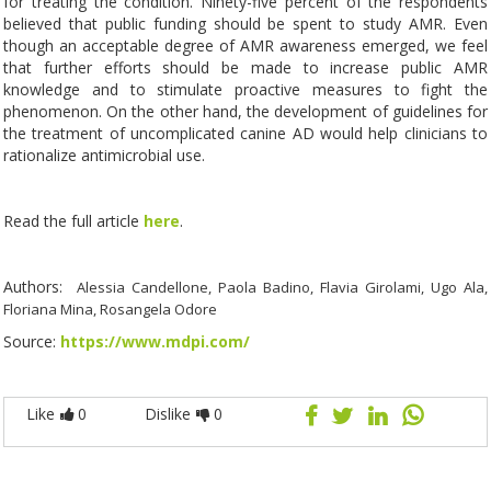
for treating the condition. Ninety-five percent of the respondents
believed that public funding should be spent to study AMR. Even
though an acceptable degree of AMR awareness emerged, we feel
that further efforts should be made to increase public AMR
knowledge and to stimulate proactive measures to fight the
phenomenon. On the other hand, the development of guidelines for
the treatment of uncomplicated canine AD would help clinicians to
rationalize antimicrobial use.
Read the full article
here
.
Authors:
Alessia Candellone, Paola Badino, Flavia Girolami, Ugo Ala,
Floriana Mina, Rosangela Odore
Source:
https://www.mdpi.com/
Like
0
Dislike
0