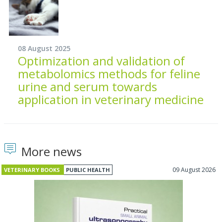
08 August 2025
Optimization and validation of
metabolomics methods for feline
urine and serum towards
application in veterinary medicine
More news
09 August 2026
VETERINARY BOOKS
PUBLIC HEALTH