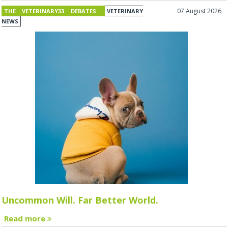
07 August 2026
THE VETERINARY33 DEBATES
VETERINARY
NEWS
Uncommon Will. Far Better World.
Read more