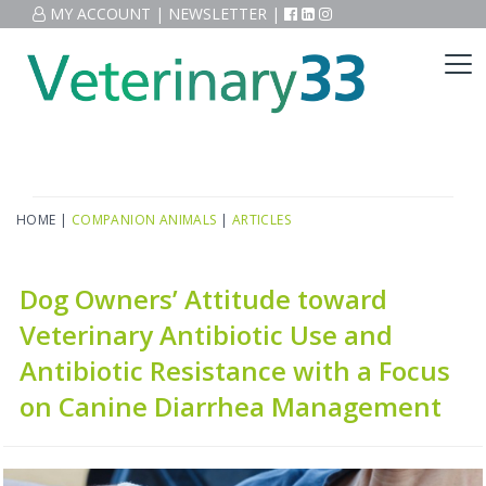
MY ACCOUNT
|
NEWSLETTER
|
HOME
|
COMPANION ANIMALS
|
ARTICLES
Dog Owners’ Attitude toward
Veterinary Antibiotic Use and
Antibiotic Resistance with a Focus
on Canine Diarrhea Management