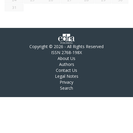
31
Copyright © 2026 - All Rights Reserved
ISSN 2768-198X
About Us
Authors
Contact Us
Legal Notes
Privacy
Search