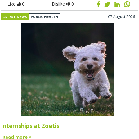
Like
0
Dislike
0
07 August 2026
LATEST NEWS
PUBLIC HEALTH
Internships at Zoetis
Read more