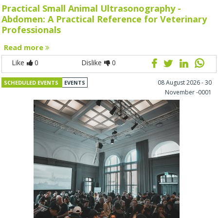
Practical Small Animal Ultrasonography -
Abdomen: A Practical Reference for Veterinary
Professionals
Read more
Like
0
Dislike
0
08 August 2026 - 30
SCHEDULED EVENTS
EVENTS
November -0001