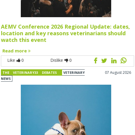
AEMV Conference 2026 Regional Update: dates,
location and key reasons veterinarians should
watch this event
Read more
Like
0
Dislike
0
07 August 2026
THE VETERINARY33 DEBATES
VETERINARY
NEWS