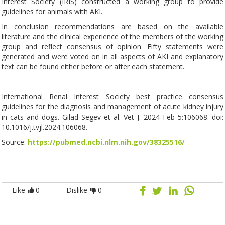
Interest Society (IRIS) constructed a working group to provide
guidelines for animals with AKI.
In conclusion recommendations are based on the available
literature and the clinical experience of the members of the working
group and reflect consensus of opinion. Fifty statements were
generated and were voted on in all aspects of AKI and explanatory
text can be found either before or after each statement.
International Renal Interest Society best practice consensus
guidelines for the diagnosis and management of acute kidney injury
in cats and dogs. Gilad Segev et al. Vet J. 2024 Feb 5:106068. doi:
10.1016/j.tvjl.2024.106068.
Source:
https://pubmed.ncbi.nlm.nih.gov/38325516/
Like
0
Dislike
0