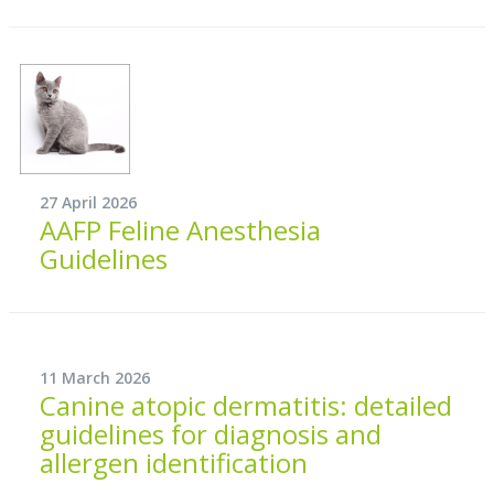
27 April 2026
AAFP Feline Anesthesia
Guidelines
11 March 2026
Canine atopic dermatitis: detailed
guidelines for diagnosis and
allergen identification