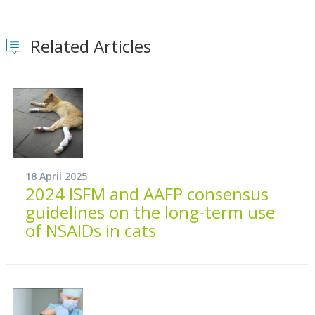
Related Articles
18 April 2025
2024 ISFM and AAFP consensus
guidelines on the long-term use
of NSAIDs in cats