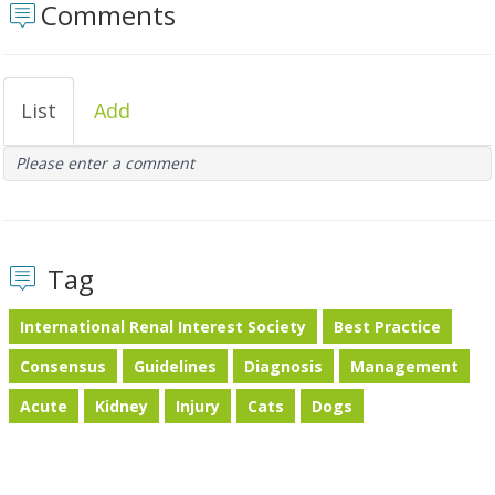
Comments
List
Add
Please enter a comment
Tag
International Renal Interest Society
Best Practice
Consensus
Guidelines
Diagnosis
Management
Acute
Kidney
Injury
Cats
Dogs