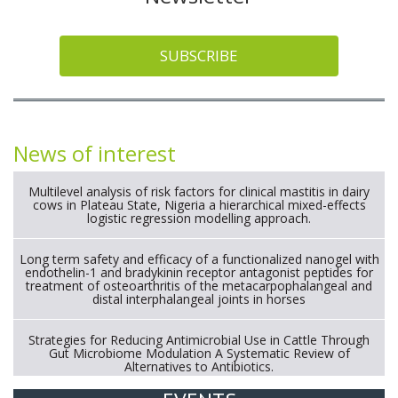
SUBSCRIBE
News of interest
Multilevel analysis of risk factors for clinical mastitis in dairy
cows in Plateau State, Nigeria a hierarchical mixed-effects
logistic regression modelling approach.
Long term safety and efficacy of a functionalized nanogel with
endothelin-1 and bradykinin receptor antagonist peptides for
treatment of osteoarthritis of the metacarpophalangeal and
distal interphalangeal joints in horses
Strategies for Reducing Antimicrobial Use in Cattle Through
Gut Microbiome Modulation A Systematic Review of
Alternatives to Antibiotics.