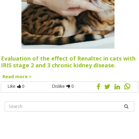
Evaluation of the effect of Renaltec in cats with
IRIS stage 2 and 3 chronic kidney disease.
Read more
Like
0
Dislike
0