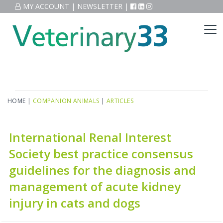
MY ACCOUNT
|
NEWSLETTER
|
HOME
|
COMPANION ANIMALS
|
ARTICLES
International Renal Interest
Society best practice consensus
guidelines for the diagnosis and
management of acute kidney
injury in cats and dogs