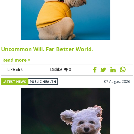
Uncommon Will. Far Better World.
Read more
Like
0
Dislike
0
07 August 2026
LATEST NEWS
PUBLIC HEALTH