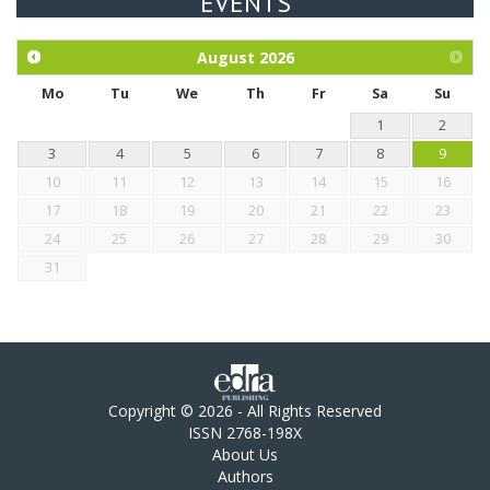
EVENTS
Exploration of the efficacy of eucalyptus oil (micro-capsules)
and mangosteen extract against Eimeria tenella infection in
chickens.
August
2026
Mo
Tu
We
Th
Fr
Sa
Su
1
2
3
4
5
6
7
8
9
10
11
12
13
14
15
16
17
18
19
20
21
22
23
24
25
26
27
28
29
30
31
Copyright © 2026 - All Rights Reserved
ISSN 2768-198X
About Us
Authors