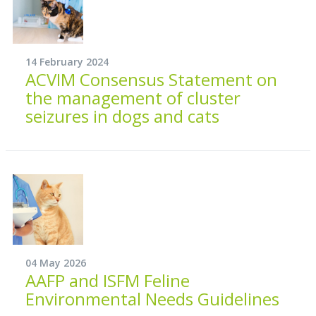
14 February 2024
ACVIM Consensus Statement on
the management of cluster
seizures in dogs and cats
04 May 2026
AAFP and ISFM Feline
Environmental Needs Guidelines