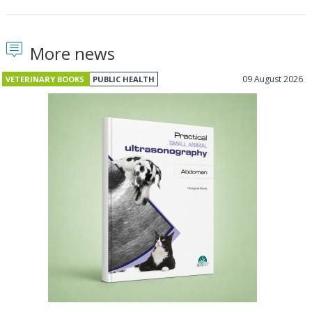
More news
09 August 2026
VETERINARY BOOKS
PUBLIC HEALTH