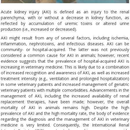
Acute kidney injury (AKI) is defined as an injury to the renal
parenchyma, with or without a decrease in kidney function, as
reflected by accumulation of uremic toxins or altered urine
production (i.e., increased or decreased).
AKI might result from any of several factors, including ischemia,
inflammation, nephrotoxins, and infectious diseases. AKI can be
community- or hospital-acquired. The latter was not previously
considered a common cause for AKI in animals; however, recent
evidence suggests that the prevalence of hospital-acquired AKI is
increasing in veterinary medicine. This is likely due to a combination
of increased recognition and awareness of AKI, as well as increased
treatment intensity (e.g., ventilation and prolonged hospitalization)
in some veterinary patients and increased management of geriatric
veterinary patients with multiple comorbidities. Advancements in the
management of AKI, including the increased availability of renal
replacement therapies, have been made; however, the overall
mortality of AKI in animals remains high. Despite the high
prevalence of AKI and the high mortality rate, the body of evidence
regarding the diagnosis and the management of AKI in veterinary
medicine is very limited. Consequently, the International Renal