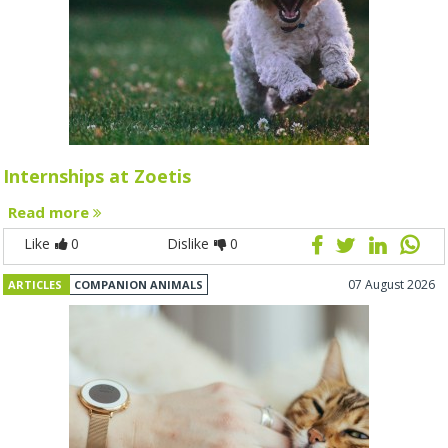
Internships at Zoetis
Read more
Like
0
Dislike
0
07 August 2026
ARTICLES
COMPANION ANIMALS