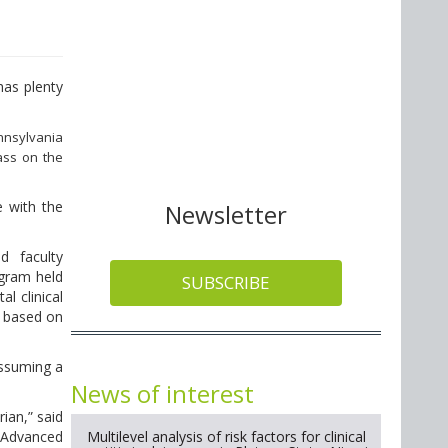
has plenty
ennsylvania
ass on the
e with the
Newsletter
d faculty
ogram held
SUBSCRIBE
l clinical
t based on
assuming a
News of interest
ian,” said
Multilevel analysis of risk factors for clinical
 Advanced