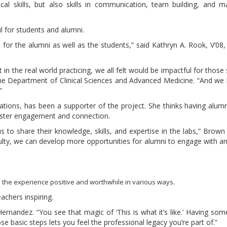
cal skills, but also skills in communication, team building, and 
l for students and alumni.
 for the alumni as well as the students,” said Kathryn A. Rook, V’08,
t in the real world practicing, we all felt would be impactful for those
the Department of Clinical Sciences and Advanced Medicine. “And we
”
tions, has been a supporter of the project. She thinks having alum
oster engagement and connection.
o share their knowledge, skills, and expertise in the labs,” Brown sa
lty, we can develop more opportunities for alumni to engage with a
 the experience positive and worthwhile in various ways.
achers inspiring.
rnandez. “You see that magic of ‘This is what it’s like.’ Having s
basic steps lets you feel the professional legacy you’re part of.”