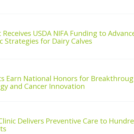
st Receives USDA NIFA Funding to Advanc
ic Strategies for Dairy Calves
ts Earn National Honors for Breakthrou
ogy and Cancer Innovation
linic Delivers Preventive Care to Hundr
ts