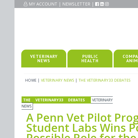
MY ACCOUNT
|
NEWSLETTER
|
VETERINARY
PUBLIC
COMPA
NEWS
HEALTH
ANIM
HOME
|
VETERINARY NEWS
|
THE VETERINARY33 DEBATES
THE VETERINARY33 DEBATES
VETERINARY
NEWS
A Penn Vet Pilot Pr
Student Labs Wins Po
Possible Role for the