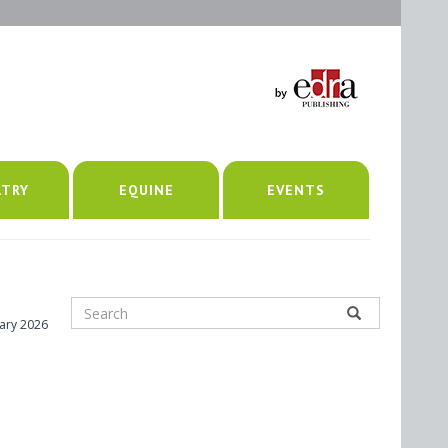
LTRY
EQUINE
EVENTS
uary 2026