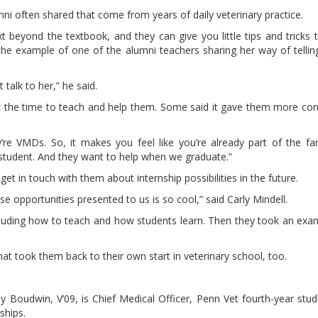
mni often shared that come from years of daily veterinary practice.
ext beyond the textbook, and they can give you little tips and tricks
he example of one of the alumni teachers sharing her way of telling ‘
 talk to her,” he said.
ok the time to teach and help them. Some said it gave them more con
e VMDs. So, it makes you feel like you’re already part of the fam
 student. And they want to help when we graduate.”
t in touch with them about internship possibilities in the future.
ese opportunities presented to us is so cool,” said Carly Mindell.
cluding how to teach and how students learn. Then they took an exam.
hat took them back to their own start in veterinary school, too.
 Boudwin, V’09, is Chief Medical Officer, Penn Vet fourth-year stu
ships.