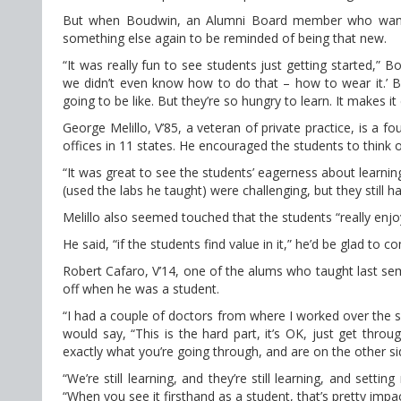
But when Boudwin, an Alumni Board member who wanted 
something else again to be reminded of being that new.
“It was really fun to see students just getting started,” 
we didn’t even know how to do that – how to wear it.’ Bu
going to be like. But they’re so hungry to learn. It makes i
George Melillo, V’85, a veteran of private practice, is a
offices in 11 states. He encouraged the students to think o
“It was great to see the students’ eagerness about learni
(used the labs he taught) were challenging, but they still h
Melillo also seemed touched that the students “really enj
He said, “if the students find value in it,” he’d be glad to
Robert Cafaro, V’14, one of the alums who taught last sem
off when he was a student.
“I had a couple of doctors from where I worked over the 
would say, “This is the hard part, it’s OK, just get thr
exactly what you’re going through, and are on the other side 
“We’re still learning, and they’re still learning, and sett
“When you see it firsthand as a student, that’s pretty impac