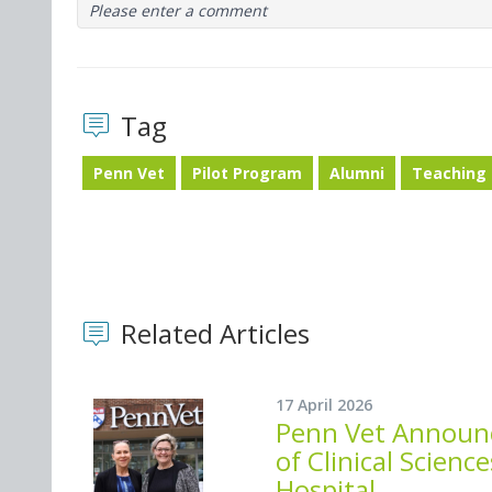
Please enter a comment
Tag
Penn Vet
Pilot Program
Alumni
Teaching 
Related Articles
17 April 2026
Penn Vet Announc
of Clinical Scien
Hospital