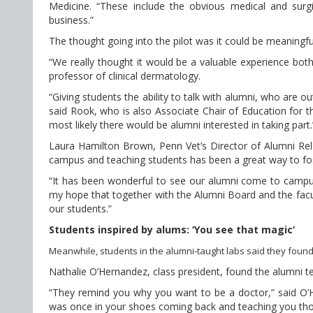
Medicine. “These include the obvious medical and surgi
business.”
The thought going into the pilot was it could be meaningfu
“We really thought it would be a valuable experience both
professor of clinical dermatology.
“Giving students the ability to talk with alumni, who are ou
said Rook, who is also Associate Chair of Education for 
most likely there would be alumni interested in taking part.
Laura Hamilton Brown, Penn Vet’s Director of Alumni Rela
campus and teaching students has been a great way to f
“It has been wonderful to see our alumni come to campus t
my hope that together with the Alumni Board and the facu
our students.”
Students inspired by alums: ‘You see that magic’
Meanwhile, students in the alumni-taught labs said they found
Nathalie O’Hernandez, class president, found the alumni te
“They remind you why you want to be a doctor,” said O’He
was once in your shoes coming back and teaching you those 