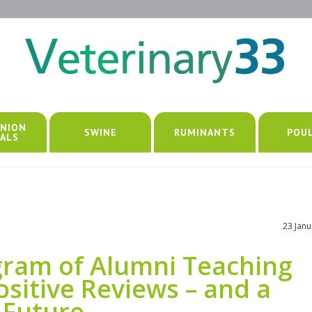
NION
SWINE
RUMINANTS
POU
ALS
23 Jan
ogram of Alumni Teaching
sitive Reviews – and a
 Future