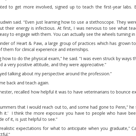
to get more involved, signed up to teach the first-year labs. B
Boudwin said. “Even just learning how to use a stethoscope. They were 
t their energy is infectious. At first, I was nervous to see what te
t easy to engage with them. You can actually see the wheels turning in 
 founder of Heart & Paw, a large group of practices which has grown t
f them for clinical experience and internships.
ng how to do the physical exam,” he said. “I was even struck by ways 
ad a very positive attitude, and they were appreciative.”
oyed talking about my perspective around the profession.”
 come back and teach again.
ester, recalled how helpful it was to have veterinarians to bounce e
summers that I would reach out to, and some had gone to Penn,” he 
ough it.’ I think the more exposure you have to people who have be
of it, is just helpful to see.”
ing realistic expectations for what to anticipate when you graduate,” C
tful.”