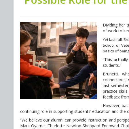
Dividing her 
of work to ke
Yet last fall, 
School of Vete
basics of being
“This actually
students.”
Brunetti, wh
connections, 
last semester,
practice skill
feedback from
However, base
continuing role in supporting students’ education and the 
“We believe our alumni can provide instruction and perspect
Mark Oyama, Charlotte Newton Sheppard Endowed Chair o