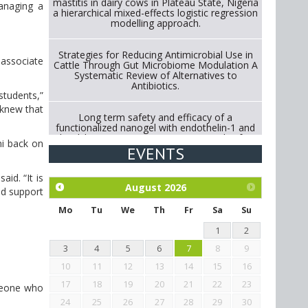
mastitis in dairy cows in Plateau State, Nigeria
managing a
a hierarchical mixed-effects logistic regression
modelling approach.
Strategies for Reducing Antimicrobial Use in
 associate
Cattle Through Gut Microbiome Modulation A
Systematic Review of Alternatives to
Antibiotics.
 students,”
 knew that
Long term safety and efficacy of a
functionalized nanogel with endothelin-1 and
bradykinin receptor antagonist peptides for
ni back on
treatment of osteoarthritis of the
EVENTS
metacarpophalangeal and distal
interphalangeal joints in horses
id. “It is
August
2026
nd support
Exploration of the efficacy of eucalyptus oil
(micro-capsules) and mangosteen extract
Mo
Tu
We
Th
Fr
Sa
Su
against Eimeria tenella infection in chickens.
1
2
3
4
5
6
7
8
9
10
11
12
13
14
15
16
17
18
19
20
21
22
23
omeone who
24
25
26
27
28
29
30