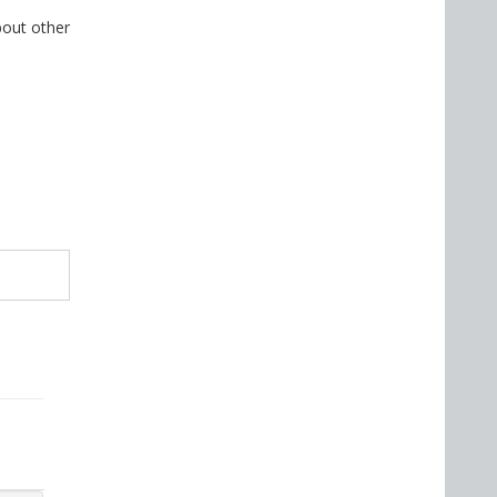
bout other