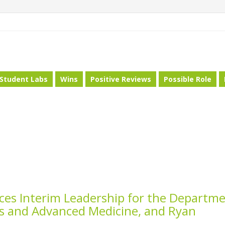
Student Labs
Wins
Positive Reviews
Possible Role
es Interim Leadership for the Departm
ces and Advanced Medicine, and Ryan