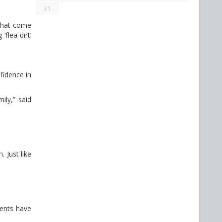
31
 that come
flea dirt’
fidence in
ily,” said
 Just like
dents have