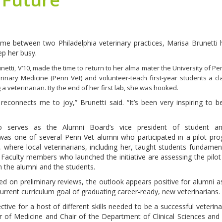
time between two Philadelphia veterinary practices, Marisa Brunetti 
ep her busy.
Brunetti, V’10, made the time to return to her alma mater the University of P
rinary Medicine (Penn Vet) and volunteer-teach first-year students a cl
 a veterinarian. By the end of her first lab, she was hooked.
 reconnects me to joy,” Brunetti said. “It’s been very inspiring to b
o serves as the Alumni Board’s vice president of student an
was one of several Penn Vet alumni who participated in a pilot pr
 where local veterinarians, including her, taught students fundamenta
s. Faculty members who launched the initiative are assessing the pilo
 the alumni and the students.
d on preliminary reviews, the outlook appears positive for alumni 
current curriculum goal of graduating career-ready, new veterinarians.
ive for a host of different skills needed to be a successful veterinar
f Medicine and Chair of the Department of Clinical Sciences and