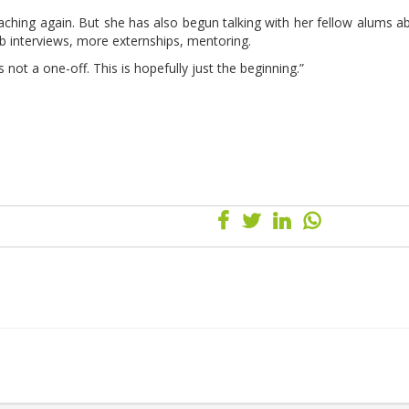
eaching again. But she has also begun talking with her fellow alums a
 interviews, more externships, mentoring.
not a one-off. This is hopefully just the beginning.”