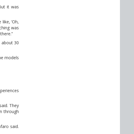
ut it was
like, ‘Oh,
aching was
there.”
o about 30
the models
xperiences
said. They
en through
afaro said.