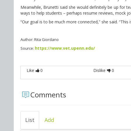
Meanwhile, Brunetti said she would definitely be up for t
ways to help students – perhaps resume reviews, mock job
“Our goal is to be much more connected,” she said. “This is 
Author: Rita Giordano
https://www.vet.upenn.edu/
Source:
Like
0
Dislike
0
Comments
List
Add