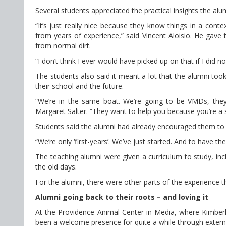
Several students appreciated the practical insights the alu
“It’s just really nice because they know things in a cont
from years of experience,” said Vincent Aloisio. He gave t
from normal dirt.
“I don’t think I ever would have picked up on that if I did not
The students also said it meant a lot that the alumni to
their school and the future.
“We’re in the same boat. We’re going to be VMDs, they’r
Margaret Salter. “They want to help you because you’re a
Students said the alumni had already encouraged them to ge
“We’re only ‘first-years’. We’ve just started. And to have th
The teaching alumni were given a curriculum to study, in
the old days.
For the alumni, there were other parts of the experience t
Alumni going back to their roots – and loving it
At the Providence Animal Center in Media, where Kimberly
been a welcome presence for quite a while through extern