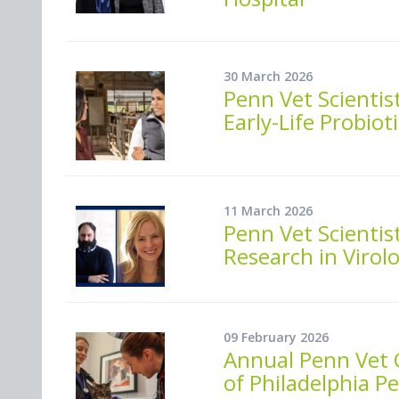
30 March 2026
Penn Vet Scienti
Early-Life Probiot
11 March 2026
Penn Vet Scientis
Research in Virol
09 February 2026
Annual Penn Vet C
of Philadelphia Pe