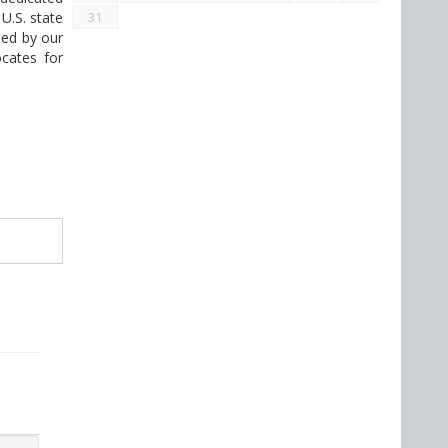
U.S. state
31
med by our
ocates for