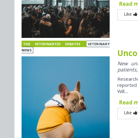
Read 
Like
THE VETERINARY33 DEBATES
VETERINARY
Unco
NEWS
New univ
patients,
Research
reported
Will....
Read 
Like