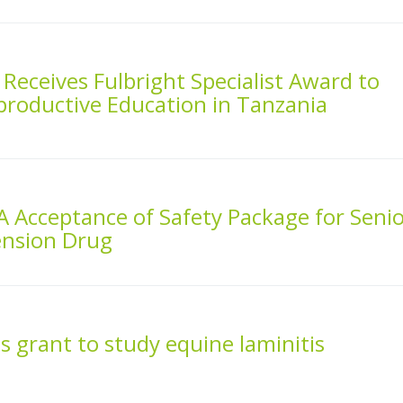
Receives Fulbright Specialist Award to
productive Education in Tanzania
A Acceptance of Safety Package for Seni
ension Drug
s grant to study equine laminitis