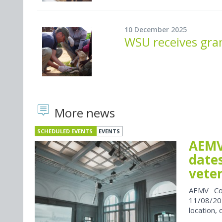
10 December 2025
WSU receives gran
More news
SCHEDULED EVENTS
EVENTS
AEMV
dates
vete
AEMV Co
11/08/202
location, 