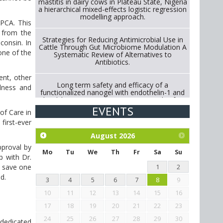
mastitis in dairy cows in Plateau State, Nigeria
a hierarchical mixed-effects logistic regression
modelling approach.
SPCA. This
n from the
Strategies for Reducing Antimicrobial Use in
consin. In
Cattle Through Gut Microbiome Modulation A
one of the
Systematic Review of Alternatives to
Antibiotics.
ent, other
Long term safety and efficacy of a
llness and
functionalized nanogel with endothelin-1 and
bradykinin receptor antagonist peptides for
treatment of osteoarthritis of the
EVENTS
of Care in
metacarpophalangeal and distal
interphalangeal joints in horses
first-ever
August
2026
Exploration of the efficacy of eucalyptus oil
pproval by
(micro-capsules) and mangosteen extract
Mo
Tu
We
Th
Fr
Sa
Su
p with Dr.
against Eimeria tenella infection in chickens.
o save one
1
2
d.
3
4
5
6
7
8
9
10
11
12
13
14
15
16
17
18
19
20
21
22
23
24
25
26
27
28
29
30
 dedicated