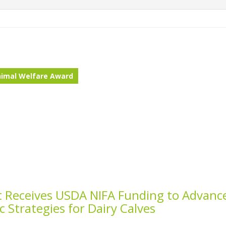
imal Welfare Award
st Receives USDA NIFA Funding to Advanc
ic Strategies for Dairy Calves