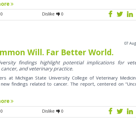
more
0
Dislike
0
07 Aug
mmon Will. Far Better World.
ersity findings highlight potential implications for vet
 cancer, and veterinary practice.
ers at Michigan State University College of Veterinary Medici
 new findings related to cancer. The report, centered on “U
more
0
Dislike
0