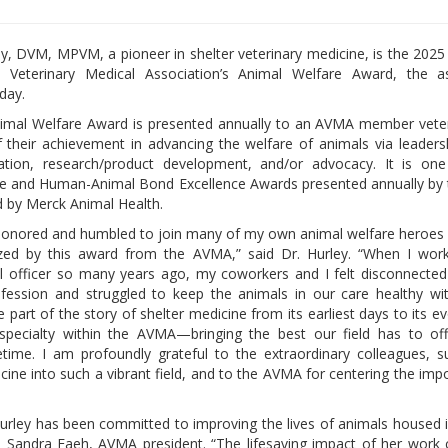
ey, DVM, MPVM, a pioneer in shelter veterinary medicine, is the 2025
 Veterinary Medical Association’s Animal Welfare Award, the as
day.
mal Welfare Award is presented annually to an AVMA member veteri
f their achievement in advancing the welfare of animals via leadersh
cation, research/product development, and/or advocacy. It is one
re and Human-Animal Bond Excellence Awards presented annually by
 by Merck Animal Health.
honored and humbled to join many of my own animal welfare heroe
zed by this award from the AVMA,” said Dr. Hurley. “When I wor
l officer so many years ago, my coworkers and I felt disconnecte
ofession and struggled to keep the animals in our care healthy wi
 part of the story of shelter medicine from its earliest days to its ev
 specialty within the AVMA—bringing the best our field has to of
time. I am profoundly grateful to the extraordinary colleagues, s
ine into such a vibrant field, and to the AVMA for centering the imp
 Hurley has been committed to improving the lives of animals housed i
. Sandra Faeh, AVMA president. “The lifesaving impact of her work