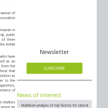
 winner of
sociation
narian in
ip, public
 of three
 the AVMA
Newsletter
s who have
ked as an
d from the
SUBSCRIBE
thout that
olution as
fer to the
upporters,
ortance of
News of interest
n shelters
Multilevel analysis of risk factors for clinical
 cannot be