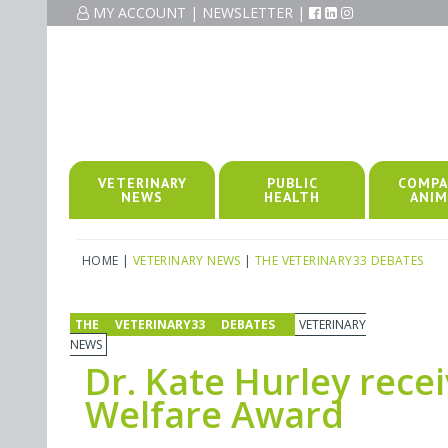
MY ACCOUNT
|
NEWSLETTER
|
VETERINARY
PUBLIC
COMPA
NEWS
HEALTH
ANIM
HOME
|
VETERINARY NEWS
|
THE VETERINARY33 DEBATES
THE VETERINARY33 DEBATES
VETERINARY
NEWS
Dr. Kate Hurley rec
Welfare Award