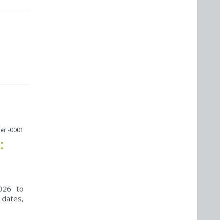
er -0001
:
026 to
 dates,