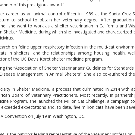
inner of this prestigious award.”
er career as an animal control officer in 1989 at the Santa Cruz 
return to school to obtain her veterinary degree. After graduatio
ine, she went to work as a shelter veterinarian in California and Wis
n Shelter Medicine, during which she investigated and characterized 
civirus.
earch on feline upper respiratory infection in the multi-cat environm
ats in shelters, and the relationships among housing, health, we
ctor of the UC Davis Koret shelter medicine program.
g the “Association of Shelter Veterinarians’ Guidelines for Standards 
 Disease Management in Animal Shelters”. She also co-authored the 
cialty in Shelter Medicine, a process that culminated in 2014 with a
ican Board of Veterinary Practitioners. Most recently, in partnershi
edicine Program, she launched the Million Cat Challenge, a campaign t
 exceeded expectations and, to date, five million cats have been save
MA Convention on July 19 in Washington, DC.
is the nation's leading representative of the veterinary profession,