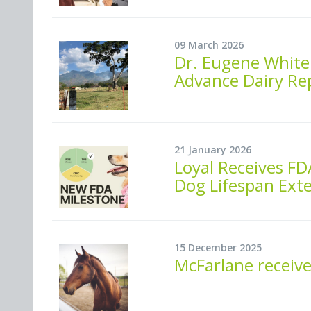
09 March 2026
Dr. Eugene White 
Advance Dairy Re
21 January 2026
Loyal Receives FD
Dog Lifespan Ext
15 December 2025
McFarlane receive