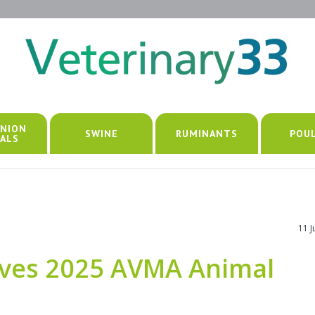
NION
SWINE
RUMINANTS
POU
ALS
11 
eives 2025 AVMA Animal