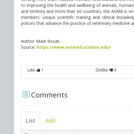
to improving the health and wellbeing of animals, human
and territory and more than 60 countries, the AVMA is one
members' unique scientific training and clinical knowl
policies that advance the practice of veterinary medicine
Author: Mark Rosati
Source:
https://www.vetmed.ucdavis.edu/
Like
1
Dislike
0
Comments
List
Add