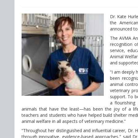
Dr. Kate Hurl
the American
announced to
The AVMA Ani
recognition o
service, edu
Animal Welfa
and supported
“I am deeply 
been recogni
animal contro
veterinary pr
support. To be
a flourishing
animals that have the least—has been the joy of a life
teachers and students who have helped build shelter medic
animal welfare in all aspects of veterinary medicine.”
“Throughout her distinguished and influential career, Dr.
through innovative, evidence-based approaches,” said Dr