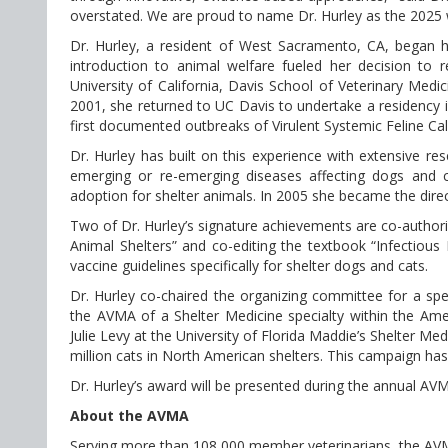
overstated. We are proud to name Dr. Hurley as the 2025 w
Dr. Hurley, a resident of West Sacramento, CA, began h
introduction to animal welfare fueled her decision to 
University of California, Davis School of Veterinary Medic
2001, she returned to UC Davis to undertake a residency i
first documented outbreaks of Virulent Systemic Feline Cali
Dr. Hurley has built on this experience with extensive res
emerging or re-emerging diseases affecting dogs and c
adoption for shelter animals. In 2005 she became the dire
Two of Dr. Hurley’s signature achievements are co-authorin
Animal Shelters” and co-editing the textbook “Infectious
vaccine guidelines specifically for shelter dogs and cats.
Dr. Hurley co-chaired the organizing committee for a spe
the AVMA of a Shelter Medicine specialty within the Amer
Julie Levy at the University of Florida Maddie’s Shelter M
million cats in North American shelters. This campaign has
Dr. Hurley’s award will be presented during the annual AV
About the AVMA
Serving more than 108,000 member veterinarians, the AVMA 