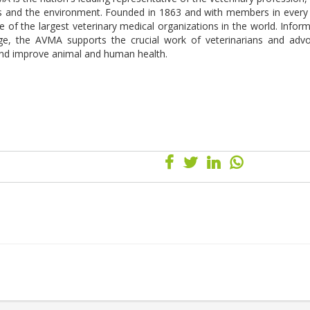
s and the environment. Founded in 1863 and with members in every 
 of the largest veterinary medical organizations in the world. Infor
edge, the AVMA supports the crucial work of veterinarians and adv
 and improve animal and human health.