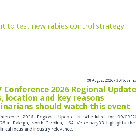
t to test new rabies control strategy
08 August 2026 - 30 Novemb
 Conference 2026 Regional Update
, location and key reasons
rinarians should watch this event
nference 2026 Regional Update is scheduled for 09/08/2
6 in Raleigh, North Carolina, USA. Veterinary33 highlights the
clinical focus and industry relevance.