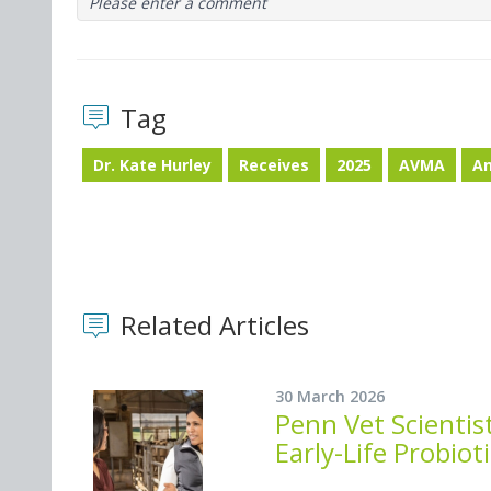
Please enter a comment
Tag
Dr. Kate Hurley
Receives
2025
AVMA
An
Related Articles
30 March 2026
Penn Vet Scienti
Early-Life Probiot