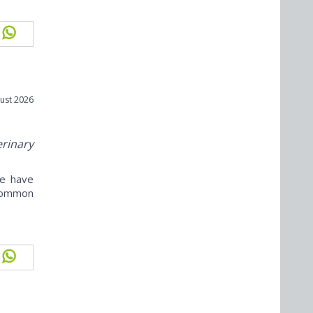
ust 2026
erinary
ne have
ncommon