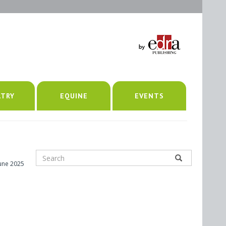
LTRY
EQUINE
EVENTS
June 2025