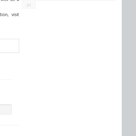
31
on, visit