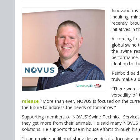
Innovation is 
inquiring mi
recently bro
initiatives in
According to
global swine t
the swine res
performance. 
ideation to t
Reinbold said
truly make a 
“There were m
versatility o
release
. “More than ever, NOVUS is focused on the current
the future to address the needs of tomorrow.”
Supporting members of NOVUS’ Swine Technical Services 
they get more from their animals. He said many NOVUS 
solutions. He supports those in-house efforts through his
“I can provide additional study design details, focusing on