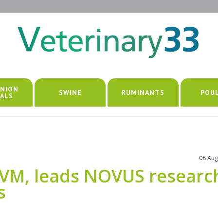
NION
SWINE
RUMINANTS
POU
ALS
08 Aug
VM, leads NOVUS researc
s