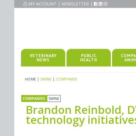
MY ACCOUNT
|
NEWSLETTER
|
VETERINARY
PUBLIC
COMPA
NEWS
HEALTH
ANIM
HOME
|
SWINE
|
COMPANIES
COMPANIES
SWINE
Brandon Reinbold, D
technology initiative