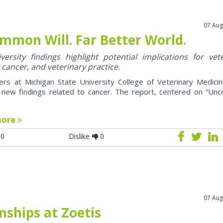
07 Aug
mmon Will. Far Better World.
ersity findings highlight potential implications for vet
 cancer, and veterinary practice.
ers at Michigan State University College of Veterinary Medici
 new findings related to cancer. The report, centered on “U
more
0
Dislike
0
07 Aug
nships at Zoetis