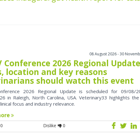
08 August 2026 - 30 Novemb
 Conference 2026 Regional Update
, location and key reasons
rinarians should watch this event
nference 2026 Regional Update is scheduled for 09/08/2
6 in Raleigh, North Carolina, USA. Veterinary33 highlights the
clinical focus and industry relevance.
more
0
Dislike
0