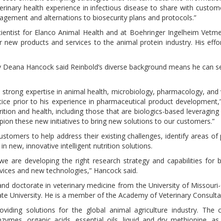
erinary health experience in infectious disease to share with customer
nagement and alternations to biosecurity plans and protocols.”
ientist for Elanco Animal Health and at Boehringer Ingelheim Vetmed
r new products and services to the animal protein industry. His effo
y Deana Hancock said Reinbold’s diverse background means he can s
s strong expertise in animal health, microbiology, pharmacology, and 
actice prior to his experience in pharmaceutical product development
rition and health, including those that are biologics-based leveragin
ion these new initiatives to bring new solutions to our customers.”
tomers to help address their existing challenges, identify areas of 
 in new, innovative intelligent nutrition solutions.
we are developing the right research strategy and capabilities for 
vices and new technologies,” Hancock said.
and doctorate in veterinary medicine from the University of Missouri
ate University. He is a member of the Academy of Veterinary Consult
oviding solutions for the global animal agriculture industry. The
nzymes, organic acids, essential oils, liquid and dry methionine, as