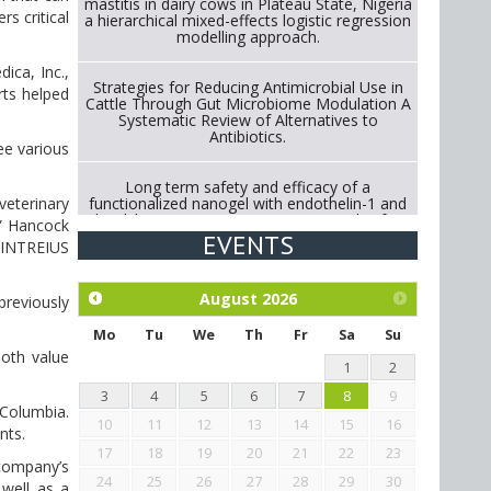
mastitis in dairy cows in Plateau State, Nigeria
s critical
a hierarchical mixed-effects logistic regression
modelling approach.
ica, Inc.,
Strategies for Reducing Antimicrobial Use in
rts helped
Cattle Through Gut Microbiome Modulation A
Systematic Review of Alternatives to
Antibiotics.
ee various
Long term safety and efficacy of a
functionalized nanogel with endothelin-1 and
veterinary
bradykinin receptor antagonist peptides for
,” Hancock
treatment of osteoarthritis of the
EVENTS
g INTREIUS
metacarpophalangeal and distal
interphalangeal joints in horses
August
2026
previously
Exploration of the efficacy of eucalyptus oil
(micro-capsules) and mangosteen extract
Mo
Tu
We
Th
Fr
Sa
Su
against Eimeria tenella infection in chickens.
both value
1
2
3
4
5
6
7
8
9
-Columbia.
10
11
12
13
14
15
16
ants.
17
18
19
20
21
22
23
 company’s
24
25
26
27
28
29
30
 well as a