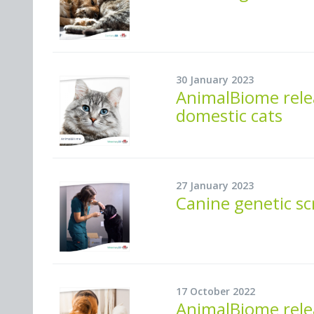
30 January 2023
AnimalBiome rele
domestic cats
27 January 2023
Canine genetic s
17 October 2022
AnimalBiome relea