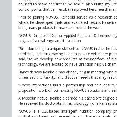
be used to make decisions,” he said. “I also utilize my vet
control points that can result in improved herd health ma
Prior to joining NOVUS, Reinbold served as a research sc
where he developed trials and evaluated results to delive
bring many products to markets around the world.
NOVUS’ Director of Global Applied Research & Technolog
angles of a challenge and its solution.
“Brandon brings a unique skill set to NOVUS in that he ha
medicine, including having been in private veterinary pr
said. “As we develop new products at the interface of nut
technology, we are excited to have Brandon help us champ
Hancock says Reinbold has already begun meeting with cus
unrealized profitability, and discover needs that may result
“These interactions build a partnership and help ensure 
proposition work on our existing NOVUS solutions and ser
A Missouri native, Reinbold earned his bachelor’s degree 
He received his doctorate in microbiology from Kansas St
NOVUS is a U.S.-based intelligent nutrition company pr
portfolio includes bis-chelated organic trace minerals, e