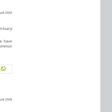
ust 2026
erinary
ne have
ncommon
ust 2026