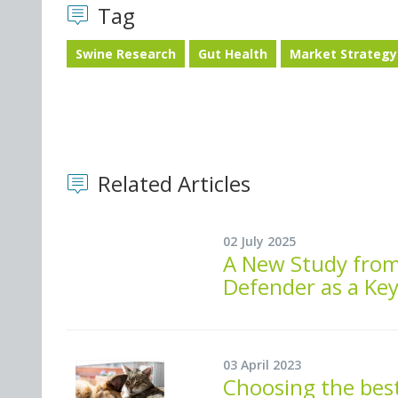
Tag
Swine Research
Gut Health
Market Strategy
Related Articles
02 July 2025
A New Study fro
Defender as a Ke
03 April 2023
Choosing the best