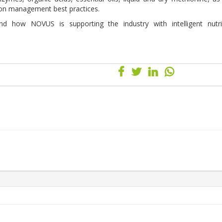
e on management best practices.
ow NOVUS is supporting the industry with intelligent nutriti