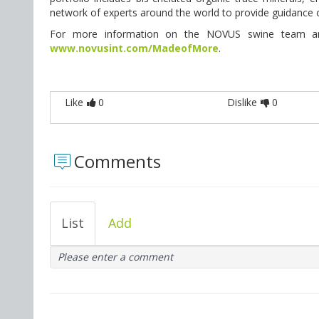
network of experts around the world to provide guidanc
For more information on the NOVUS swine team and h
www.novusint.com/MadeofMore
.
Like
0
Dislike
0
Comments
List
Add
Please enter a comment