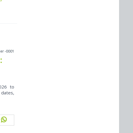
er -0001
:
026 to
 dates,