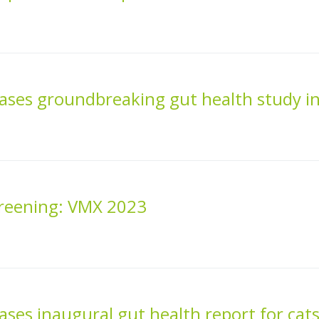
ases groundbreaking gut health study i
creening: VMX 2023
ses inaugural gut health report for cats