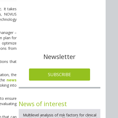
. It takes
ch, NOVUS
echnology
 manager –
n plan for
o optimize
tions from
Newsletter
tions that
SUBSCRIBE
ation, the
 the
news
oking into
 to ensure
News of interest
evaluating
Multilevel analysis of risk factors for clinical
n that can