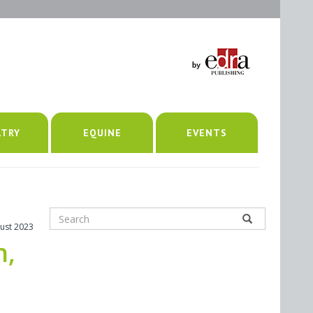
LTRY
EQUINE
EVENTS
ust 2023
h,