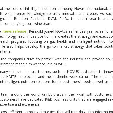
at the core of intelligent nutrition company Novus International, Inc
nds with diverse knowledge to truly innovate and create. As su
ught on Brandon Reinbold, DVM, Ph.D., to lead research and t
 the company’s global swine team.
 a
news release
, Reinbold joined NOVUS earlier this year as senior
echnology lead. In this position, he creates the strategy and executio
earch program, focusing on gut health and intelligent nutrition t
He also helps develop the go-to-market strategy that takes solu
he farm.
 the company’s drive to partner with the industry and provide solu
difference made him want to join NOVUS.
any things that attracted me, such as NOVUS’ dedication to innov
f the HMTBa molecule, and the authentic work culture,” he said in
 intelligent nutrition solutions for its customers’ needs as well as lo
team around the world, Reinbold aids in their work with customers
customers have dedicated R&D business units that are engaged in 
 expertise and experience.
 cost-efficient sampling strategies that will turn data into informatio