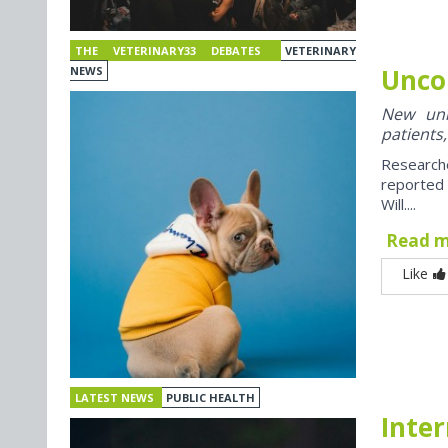
THE VETERINARY33 DEBATES
VETERINARY
Unco
NEWS
New univ
patients,
Research
reported
Will....
Read 
Like
LATEST NEWS
PUBLIC HEALTH
Inter