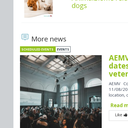
dogs
More news
SCHEDULED EVENTS
EVENTS
AEMV
dates
vete
AEMV Co
11/08/202
location, 
Read 
Like