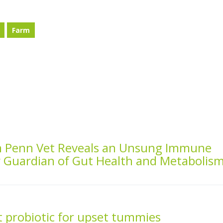
Farm
m Penn Vet Reveals an Unsung Immune
y Guardian of Gut Health and Metabolis
 probiotic for upset tummies