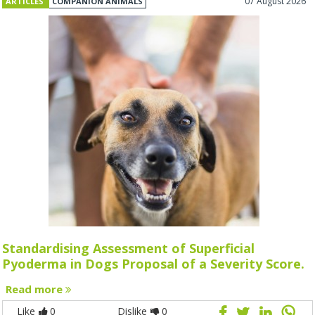
07 August 2026
ARTICLES
COMPANION ANIMALS
Standardising Assessment of Superficial
Pyoderma in Dogs Proposal of a Severity Score.
Read more
Like
0
Dislike
0