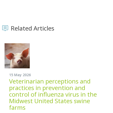
Related Articles
15 May 2026
Veterinarian perceptions and
practices in prevention and
control of influenza virus in the
Midwest United States swine
farms