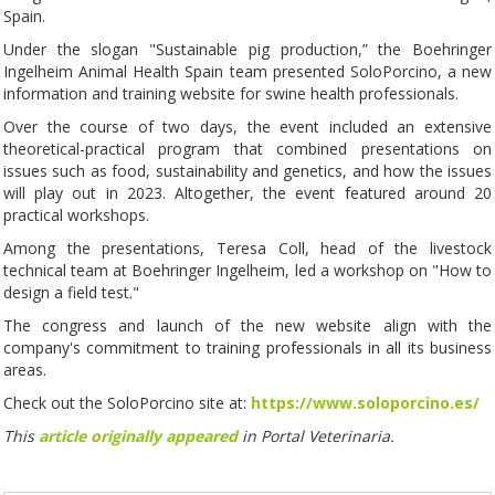
Spain.
Under the slogan "Sustainable pig production,” the Boehringer
Ingelheim Animal Health Spain team presented SoloPorcino, a new
information and training website for swine health professionals.
Over the course of two days, the event included an extensive
theoretical-practical program that combined presentations on
issues such as food, sustainability and genetics, and how the issues
will play out in 2023. Altogether, the event featured around 20
practical workshops.
Among the presentations, Teresa Coll, head of the livestock
technical team at Boehringer Ingelheim, led a workshop on "How to
design a field test."
The congress and launch of the new website align with the
company's commitment to training professionals in all its business
areas.
Check out the SoloPorcino site at:
https://www.soloporcino.es/
This
article originally appeared
in Portal Veterinaria.