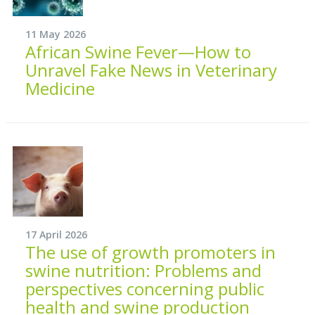
11 May 2026
African Swine Fever—How to
Unravel Fake News in Veterinary
Medicine
17 April 2026
The use of growth promoters in
swine nutrition: Problems and
perspectives concerning public
health and swine production