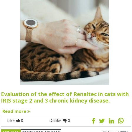
Evaluation of the effect of Renaltec in cats with
IRIS stage 2 and 3 chronic kidney disease.
Read more
Like
0
Dislike
0