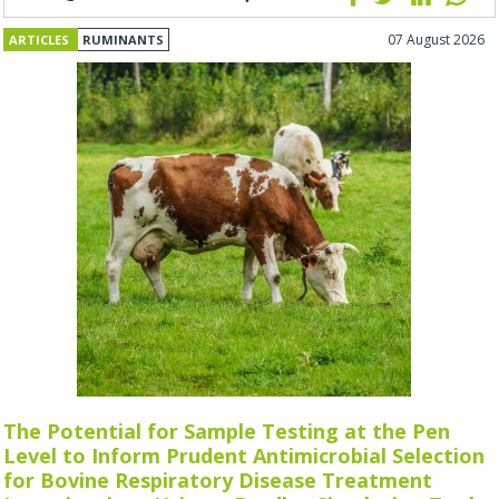
07 August 2026
ARTICLES
RUMINANTS
The Potential for Sample Testing at the Pen
Level to Inform Prudent Antimicrobial Selection
for Bovine Respiratory Disease Treatment