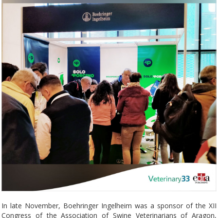
In late November, Boehringer Ingelheim was a sponsor of the XII
Congress of the Association of Swine Veterinarians of Aragon,