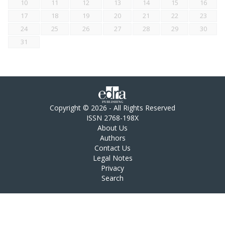
10
11
12
13
14
15
16
17
18
19
20
21
22
23
24
25
26
27
28
29
30
31
Copyright © 2026 - All Rights Reserved
ISSN 2768-198X
About Us
Authors
Contact Us
Legal Notes
Privacy
Search