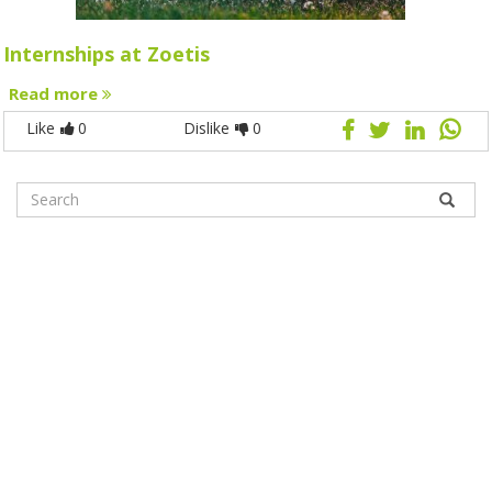
Internships at Zoetis
Read more
Like
0
Dislike
0