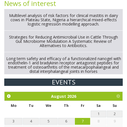
News of interest
Multilevel analysis of risk factors for clinical mastitis in dairy
cows in Plateau State, Nigeria a hierarchical mixed-effects
logistic regression modelling approach.
Strategies for Reducing Antimicrobial Use in Cattle Through
Gut Microbiome Modulation A Systematic Review of
Alternatives to Antibiotics.
Long term safety and efficacy of a functionalized nanogel with
endothelin-1 and bradykinin receptor antagonist peptides for
treatment of osteoarthritis of the metacarpophalangeal and
distal interphalangeal joints in horses
EVENTS
Exploration of the efficacy of eucalyptus oil (micro-capsules)
and mangosteen extract against Eimeria tenella infection in
chickens.
August
2026
Mo
Tu
We
Th
Fr
Sa
Su
1
2
3
4
5
6
7
8
9