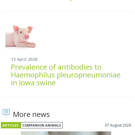
15 April 2026
Prevalence of antibodies to
Haemophilus pleuropneumoniae
in Iowa swine
More news
07 August 2026
ARTICLES
COMPANION ANIMALS