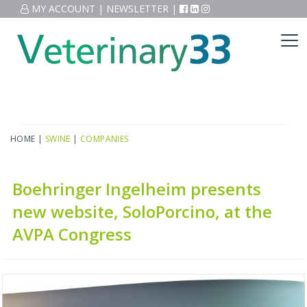
MY ACCOUNT
|
NEWSLETTER
|
HOME
|
SWINE
|
COMPANIES
Boehringer Ingelheim presents
new website, SoloPorcino, at the
AVPA Congress