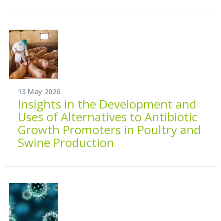
13 May 2026
Insights in the Development and
Uses of Alternatives to Antibiotic
Growth Promoters in Poultry and
Swine Production