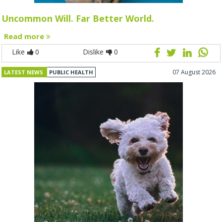
Uncommon Will. Far Better World.
Read more
Like
0
Dislike
0
07 August 2026
LATEST NEWS
PUBLIC HEALTH