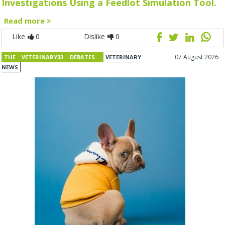
Investigations Using a Feedlot Simulation Tool.
Read more
Like
0
Dislike
0
07 August 2026
THE VETERINARY33 DEBATES
VETERINARY
NEWS