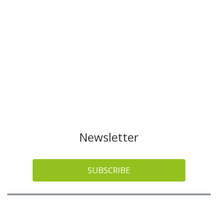
Newsletter
SUBSCRIBE