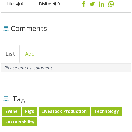
Like
0
Dislike
0
Comments
List
Add
Please enter a comment
Tag
Swine
Pigs
Livestock Production
Technology
Sustainability