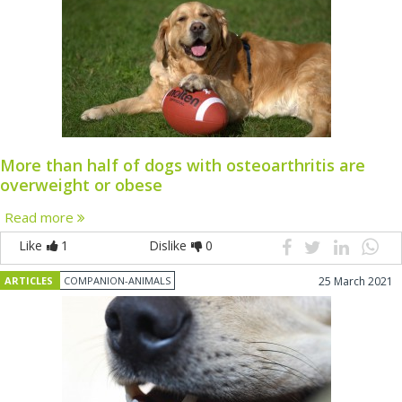
More than half of dogs with osteoarthritis are
overweight or obese
Read more
Like
1
Dislike
0
ARTICLES
COMPANION-ANIMALS
25 March 2021