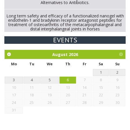
Alternatives to Antibiotics.
Long term safety and efficacy of a functionalized nanogel with
endothelin-1 and bradykinin receptor antagonist peptides for
treatment of osteoarthritis of the metacarpophalangeal and
distal interphalangeal joints in horses
EVENTS
Exploration of the efficacy of eucalyptus oil (micro-capsules)
and mangosteen extract against Eimeria tenella infection in
chickens.
August
2026
Mo
Tu
We
Th
Fr
Sa
Su
1
2
3
4
5
6
7
8
9
10
11
12
13
14
15
16
17
18
19
20
21
22
23
24
25
26
27
28
29
30
31