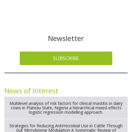
Newsletter
SUBSCRIBE
News of interest
Multilevel analysis of risk factors for clinical mastitis in dairy
cows in Plateau State, Nigeria a hierarchical mixed-effects
logistic regression modelling approach.
Strategies for Reducing Antimicrobial Use in Cattle Through
Gut Microbiome Modulation A Systematic Review of