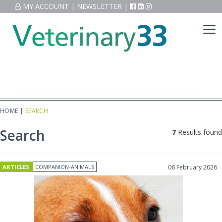
MY ACCOUNT
|
NEWSLETTER
|
HOME
|
SEARCH
Search
7
Results found
ARTICLES
COMPANION-ANIMALS
06 February 2026