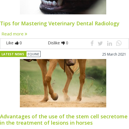
Tips for Mastering Veterinary Dental Radiology
Read more
Like
0
Dislike
0
LATEST NEWS
EQUINE
25 March 2021
Advantages of the use of the stem cell secretome
in the treatment of lesions in horses