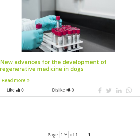
New advances for the development of
regenerative medicine in dogs
Read more
Like
0
Dislike
0
Page
of 1
1