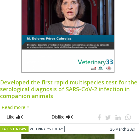
Developed the first rapid multispecies test for the
serological diagnosis of SARS-CoV-2 infection in
companion animals
Read more
Like
0
Dislike
0
LATEST NEWS
VETERINARY-TODAY
26 March 2021