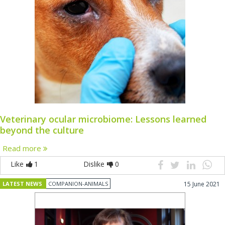
Veterinary ocular microbiome: Lessons learned
beyond the culture
Read more
Like
1
Dislike
0
LATEST NEWS
COMPANION-ANIMALS
15 June 2021