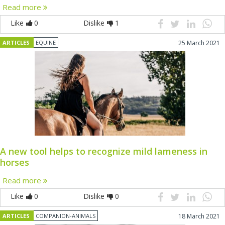
Read more
Like
0
Dislike
1
ARTICLES
EQUINE
25 March 2021
A new tool helps to recognize mild lameness in
horses
Read more
Like
0
Dislike
0
ARTICLES
COMPANION-ANIMALS
18 March 2021