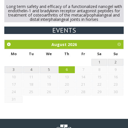
Long term safety and efficacy of a functionalized nanogel with
endothelin-1 and bradykinin receptor antagonist peptides for
treatment of osteoarthritis of the metacarpophalangeal and
distal interphalangeal joints in horses
EVENTS
Exploration of the efficacy of eucalyptus oil (micro-capsules)
and mangosteen extract against Eimeria tenella infection in
chickens.
August
2026
Mo
Tu
We
Th
Fr
Sa
Su
1
2
3
4
5
6
7
8
9
10
11
12
13
14
15
16
17
18
19
20
21
22
23
24
25
26
27
28
29
30
31