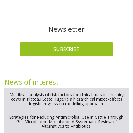
Newsletter
SUBSCRIBE
News of interest
Multilevel analysis of risk factors for clinical mastitis in dairy
cows in Plateau State, Nigeria a hierarchical mixed-effects
logistic regression modelling approach.
Strategies for Reducing Antimicrobial Use in Cattle Through
Gut Microbiome Modulation A Systematic Review of
Alternatives to Antibiotics.