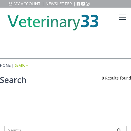
MY ACCOUNT
|
NEWSLETTER
|
HOME
|
SEARCH
Search
0
Results found