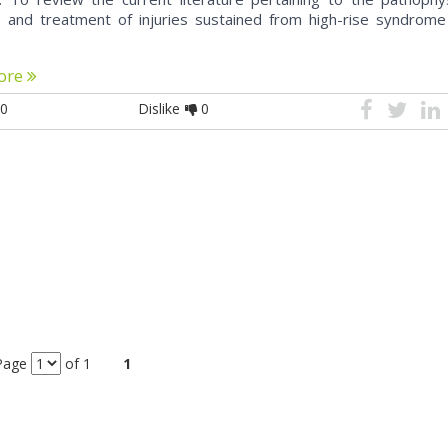
, and treatment of injuries sustained from high-rise syndrome
ore
0
Dislike
0
Page
of 1
1