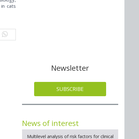
 in cats
Newsletter
SUBSCRIBE
News of interest
Multilevel analysis of risk factors for clinical