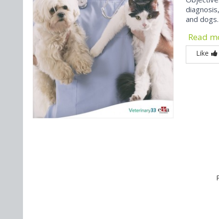
diagnosis
and dogs.
Read m
Like