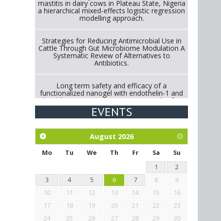
mastitis in dairy cows in Plateau State, Nigeria
a hierarchical mixed-effects logistic regression
modelling approach.
Strategies for Reducing Antimicrobial Use in
Cattle Through Gut Microbiome Modulation A
Systematic Review of Alternatives to
Antibiotics.
Long term safety and efficacy of a
functionalized nanogel with endothelin-1 and
bradykinin receptor antagonist peptides for
treatment of osteoarthritis of the
EVENTS
metacarpophalangeal and distal
interphalangeal joints in horses
August
2026
Exploration of the efficacy of eucalyptus oil
(micro-capsules) and mangosteen extract
Mo
Tu
We
Th
Fr
Sa
Su
against Eimeria tenella infection in chickens.
1
2
3
4
5
6
7
8
9
10
11
12
13
14
15
16
17
18
19
20
21
22
23
24
25
26
27
28
29
30