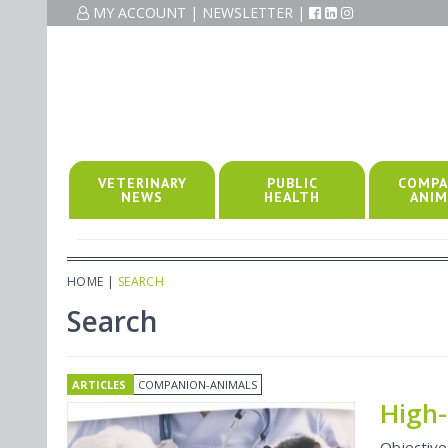
MY ACCOUNT
|
NEWSLETTER
|
VETERINARY
PUBLIC
COMPA
NEWS
HEALTH
ANIM
HOME
|
SEARCH
Search
ARTICLES
COMPANION-ANIMALS
High-
Objective