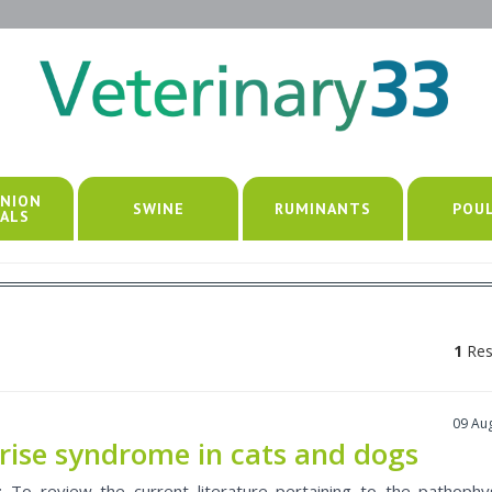
NION
SWINE
RUMINANTS
POU
ALS
1
Res
09 Au
rise syndrome in cats and dogs
: To review the current literature pertaining to the pathophy