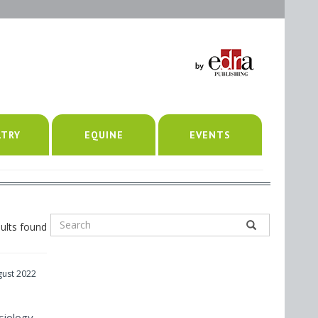
LTRY
EQUINE
EVENTS
ults found
gust 2022
siology,