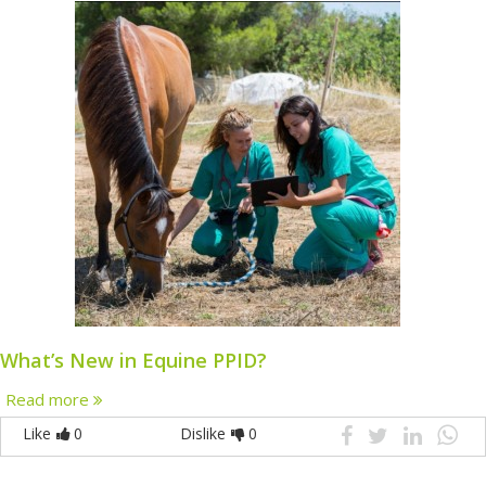
What’s New in Equine PPID?
Read more
Like
0
Dislike
0