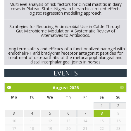
Multilevel analysis of risk factors for clinical mastitis in dairy
cows in Plateau State, Nigeria a hierarchical mixed-effects
logistic regression modelling approach.
Strategies for Reducing Antimicrobial Use in Cattle Through
Gut Microbiome Modulation A Systematic Review of
Alternatives to Antibiotics.
Long term safety and efficacy of a functionalized nanogel with
endothelin-1 and bradykinin receptor antagonist peptides for
treatment of osteoarthritis of the metacarpophalangeal and
distal interphalangeal joints in horses
EVENTS
Exploration of the efficacy of eucalyptus oil (micro-capsules)
and mangosteen extract against Eimeria tenella infection in
chickens.
August
2026
Mo
Tu
We
Th
Fr
Sa
Su
1
2
3
4
5
6
7
8
9
10
11
12
13
14
15
16
17
18
19
20
21
22
23