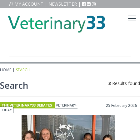
MY ACCOUNT
|
NEWSLETTER
|
HOME
|
SEARCH
Search
3
Results found
THE VETERINARY33 DEBATES
VETERINARY-
25 February 2026
TODAY