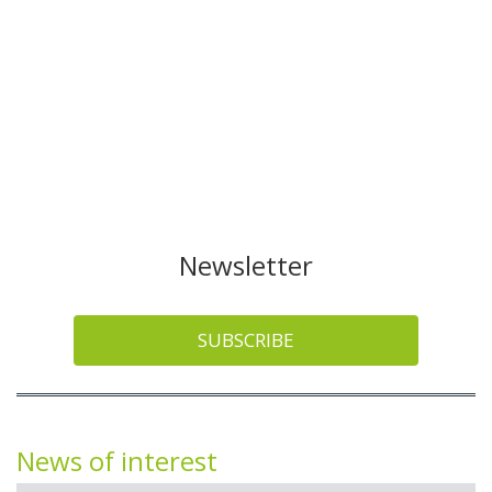
Newsletter
SUBSCRIBE
News of interest