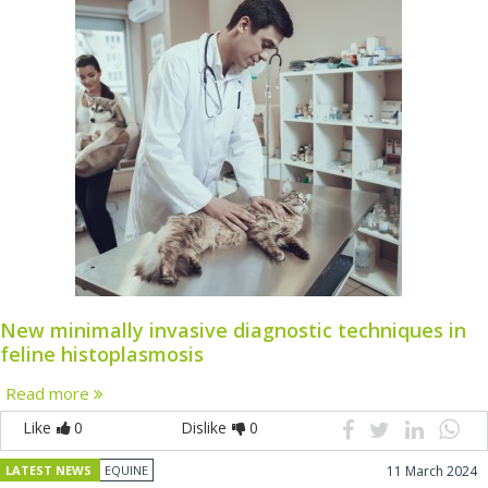
New minimally invasive diagnostic techniques in
feline histoplasmosis
Read more
Like
0
Dislike
0
LATEST NEWS
EQUINE
11 March 2024