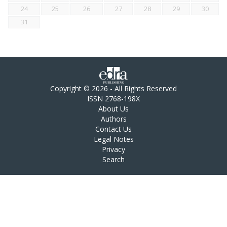
24
25
26
27
28
29
30
31
Copyright © 2026 - All Rights Reserved
ISSN 2768-198X
About Us
Authors
Contact Us
Legal Notes
Privacy
Search