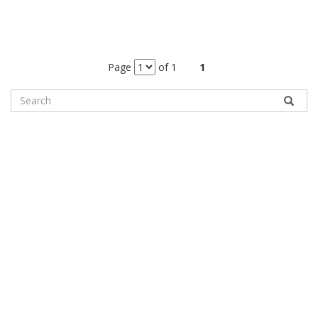
Page
of 1
1