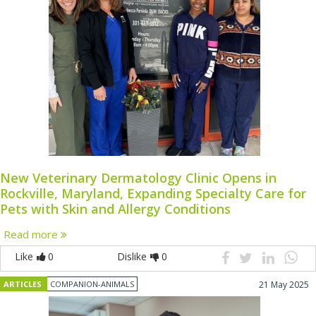
New Veterinary Dermatology Clinic Opens in
Rockville, Maryland, Expanding Specialty Care for
Pets with Skin and Allergy Conditions
Read more
Like
0
Dislike
0
ARTICLES
COMPANION-ANIMALS
21 May 2025