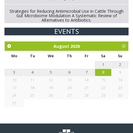
Strategies for Reducing Antimicrobial Use in Cattle Through
Gut Microbiome Modulation A Systematic Review of
Alternatives to Antibiotics.
EVENTS
Exploration of the efficacy of eucalyptus oil (micro-capsules)
and mangosteen extract against Eimeria tenella infection in
chickens.
August
2026
Mo
Tu
We
Th
Fr
Sa
Su
1
2
3
4
5
6
7
8
9
10
11
12
13
14
15
16
17
18
19
20
21
22
23
24
25
26
27
28
29
30
31