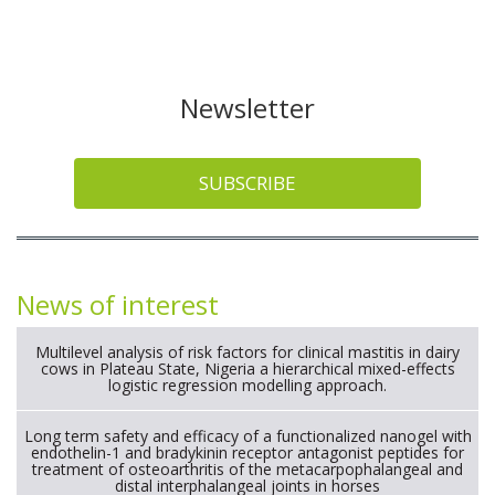
Newsletter
SUBSCRIBE
News of interest
Multilevel analysis of risk factors for clinical mastitis in dairy
cows in Plateau State, Nigeria a hierarchical mixed-effects
logistic regression modelling approach.
Long term safety and efficacy of a functionalized nanogel with
endothelin-1 and bradykinin receptor antagonist peptides for
treatment of osteoarthritis of the metacarpophalangeal and
distal interphalangeal joints in horses