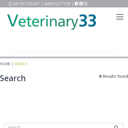
MY ACCOUNT
|
NEWSLETTER
|
HOME
|
SEARCH
Search
0
Results found