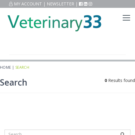
MY ACCOUNT
|
NEWSLETTER
|
HOME
|
SEARCH
Search
0
Results found