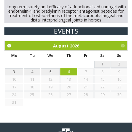
Long term safety and efficacy of a functionalized nanogel with
endothelin-1 and bradykinin receptor antagonist peptides for
treatment of osteoarthritis of the metacarpophalangeal and
distal interphalangeal joints in horses
EVENTS
Exploration of the efficacy of eucalyptus oil (micro-capsules)
and mangosteen extract against Eimeria tenella infection in
chickens.
August
2026
Mo
Tu
We
Th
Fr
Sa
Su
1
2
3
4
5
6
7
8
9
10
11
12
13
14
15
16
17
18
19
20
21
22
23
24
25
26
27
28
29
30
31