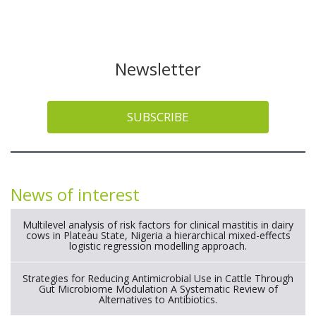
Newsletter
SUBSCRIBE
News of interest
Multilevel analysis of risk factors for clinical mastitis in dairy
cows in Plateau State, Nigeria a hierarchical mixed-effects
logistic regression modelling approach.
Strategies for Reducing Antimicrobial Use in Cattle Through
Gut Microbiome Modulation A Systematic Review of
Alternatives to Antibiotics.