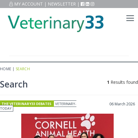
MY ACCOUNT
|
NEWSLETTER
|
HOME
|
SEARCH
Search
1
Results found
THE VETERINARY33 DEBATES
VETERINARY-
06 March 2026
TODAY