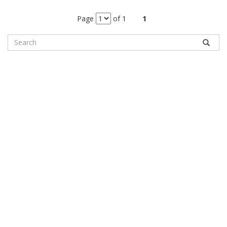
Page
of 1
1