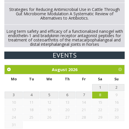
Strategies for Reducing Antimicrobial Use in Cattle Through
Gut Microbiome Modulation A Systematic Review of
Alternatives to Antibiotics.
Long term safety and efficacy of a functionalized nanogel with
endothelin-1 and bradykinin receptor antagonist peptides for
treatment of osteoarthritis of the metacarpophalangeal and
distal interphalangeal joints in horses
EVENTS
Exploration of the efficacy of eucalyptus oil (micro-capsules)
and mangosteen extract against Eimeria tenella infection in
chickens.
August
2026
Mo
Tu
We
Th
Fr
Sa
Su
1
2
3
4
5
6
7
8
9
10
11
12
13
14
15
16
17
18
19
20
21
22
23
24
25
26
27
28
29
30
31