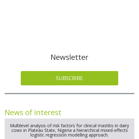
Newsletter
SUBSCRIBE
News of interest
Multilevel analysis of risk factors for clinical mastitis in dairy
cows in Plateau State, Nigeria a hierarchical mixed-effects
logistic regression modelling approach.