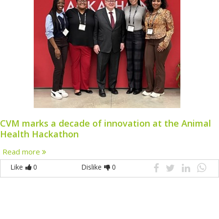
CVM marks a decade of innovation at the Animal
Health Hackathon
Read more
Like
0
Dislike
0