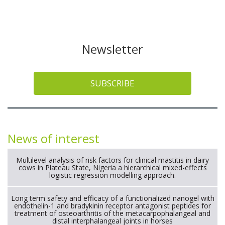
Newsletter
SUBSCRIBE
News of interest
Multilevel analysis of risk factors for clinical mastitis in dairy
cows in Plateau State, Nigeria a hierarchical mixed-effects
logistic regression modelling approach.
Long term safety and efficacy of a functionalized nanogel with
endothelin-1 and bradykinin receptor antagonist peptides for
treatment of osteoarthritis of the metacarpophalangeal and
distal interphalangeal joints in horses