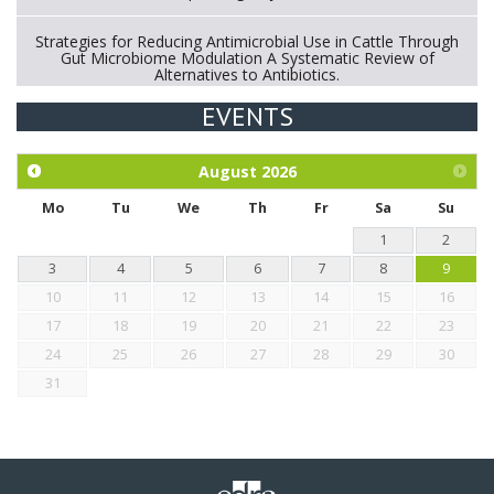
Strategies for Reducing Antimicrobial Use in Cattle Through
Gut Microbiome Modulation A Systematic Review of
Alternatives to Antibiotics.
EVENTS
Exploration of the efficacy of eucalyptus oil (micro-capsules)
and mangosteen extract against Eimeria tenella infection in
chickens.
August
2026
Mo
Tu
We
Th
Fr
Sa
Su
1
2
3
4
5
6
7
8
9
10
11
12
13
14
15
16
17
18
19
20
21
22
23
24
25
26
27
28
29
30
31