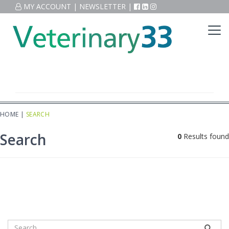
MY ACCOUNT
|
NEWSLETTER
|
HOME
|
SEARCH
Search
0
Results found