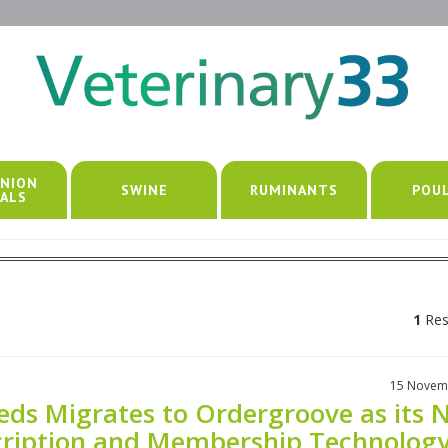
NION
SWINE
RUMINANTS
POU
ALS
1
Res
15 Novem
ds Migrates to Ordergroove as its 
cription and Membership Technolog