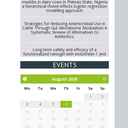
mastitis in dairy cows in Plateau State, Nigeria
a hierarchical mixed-effects logistic regression
modelling approach.
Strategies for Reducing Antimicrobial Use in
Cattle Through Gut Microbiome Modulation A
Systematic Review of Alternatives to
Antibiotics.
Long term safety and efficacy of a
functionalized nanogel with endothelin-1 and
bradykinin receptor antagonist peptides for
treatment of osteoarthritis of the
EVENTS
metacarpophalangeal and distal
interphalangeal joints in horses
August
2026
Exploration of the efficacy of eucalyptus oil
(micro-capsules) and mangosteen extract
Mo
Tu
We
Th
Fr
Sa
Su
against Eimeria tenella infection in chickens.
1
2
3
4
5
6
7
8
9
10
11
12
13
14
15
16
17
18
19
20
21
22
23
24
25
26
27
28
29
30