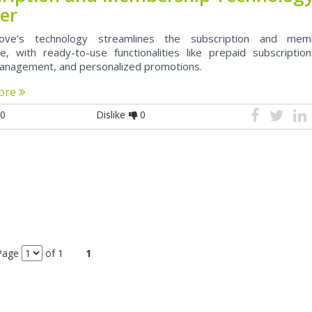
er
ove’s technology streamlines the subscription and mem
e, with ready-to-use functionalities like prepaid subscription
anagement, and personalized promotions.
ore
0
Dislike
0
Page
of 1
1