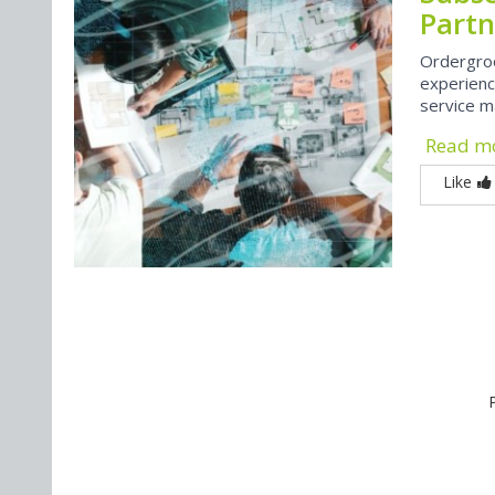
Partn
Ordergro
experienc
service m
Read m
Like