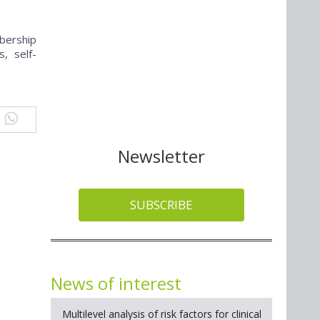
bership
s, self-
Newsletter
SUBSCRIBE
News of interest
Multilevel analysis of risk factors for clinical