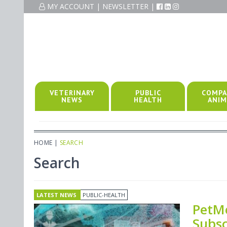
MY ACCOUNT
|
NEWSLETTER
|
VETERINARY
PUBLIC
COMPA
NEWS
HEALTH
ANIM
HOME
|
SEARCH
Search
LATEST NEWS
PUBLIC-HEALTH
PetMe
Subs