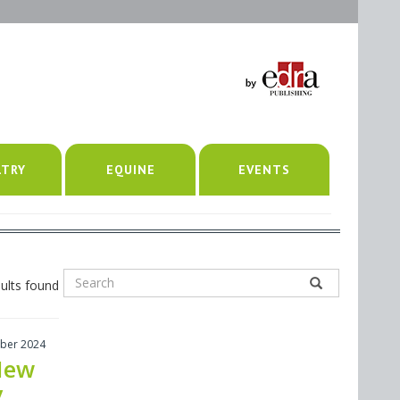
LTRY
EQUINE
EVENTS
ults found
ber 2024
New
y