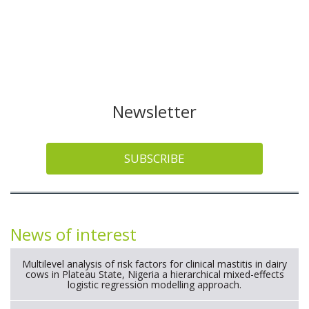
Newsletter
SUBSCRIBE
News of interest
Multilevel analysis of risk factors for clinical mastitis in dairy
cows in Plateau State, Nigeria a hierarchical mixed-effects
logistic regression modelling approach.