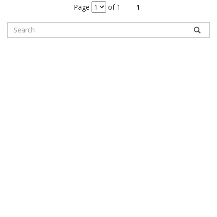
Page
of 1
1