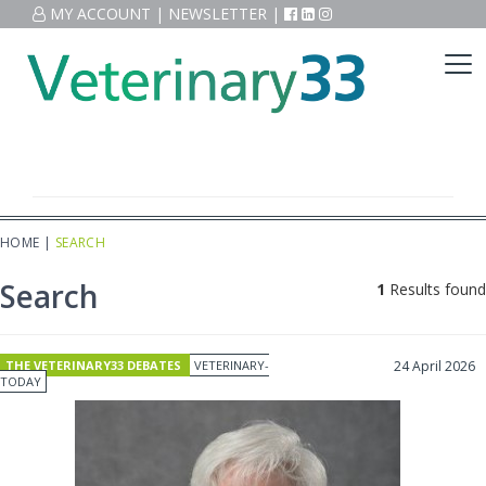
MY ACCOUNT
|
NEWSLETTER
|
HOME
|
SEARCH
Search
1
Results found
THE VETERINARY33 DEBATES
VETERINARY-
24 April 2026
TODAY