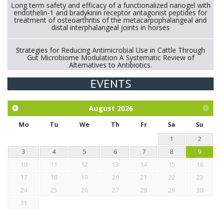
Long term safety and efficacy of a functionalized nanogel with
endothelin-1 and bradykinin receptor antagonist peptides for
treatment of osteoarthritis of the metacarpophalangeal and
distal interphalangeal joints in horses
Strategies for Reducing Antimicrobial Use in Cattle Through
Gut Microbiome Modulation A Systematic Review of
Alternatives to Antibiotics.
EVENTS
Exploration of the efficacy of eucalyptus oil (micro-capsules)
and mangosteen extract against Eimeria tenella infection in
chickens.
August
2026
Mo
Tu
We
Th
Fr
Sa
Su
1
2
3
4
5
6
7
8
9
10
11
12
13
14
15
16
17
18
19
20
21
22
23
24
25
26
27
28
29
30
31