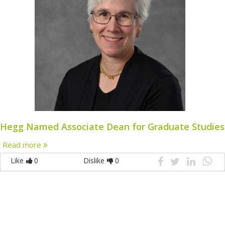
Hegg Named Associate Dean for Graduate Studies
Read more
Like
0
Dislike
0