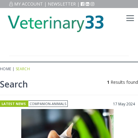
MY ACCOUNT
|
NEWSLETTER
|
HOME
|
SEARCH
Search
1
Results found
LATEST NEWS
COMPANION-ANIMALS
17 May 2024