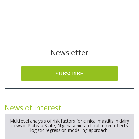
Newsletter
SUBSCRIBE
News of interest
Multilevel analysis of risk factors for clinical mastitis in dairy
cows in Plateau State, Nigeria a hierarchical mixed-effects
logistic regression modelling approach.