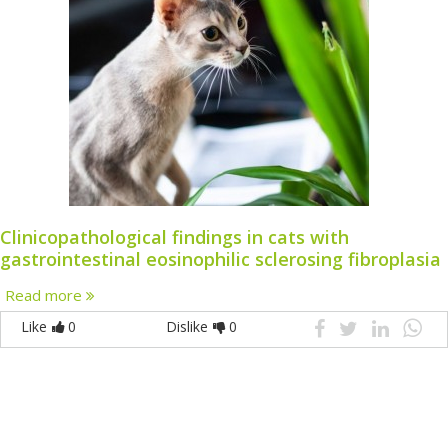
Clinicopathological findings in cats with
gastrointestinal eosinophilic sclerosing fibroplasia
Read more
Like
0
Dislike
0