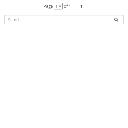
Page
of 1
1