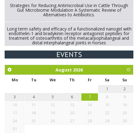
Strategies for Reducing Antimicrobial Use in Cattle Through
Gut Microbiome Modulation A Systematic Review of
Alternatives to Antibiotics.
Long term safety and efficacy of a functionalized nanogel with
endothelin-1 and bradykinin receptor antagonist peptides for
treatment of osteoarthritis of the metacarpophalangeal and
distal interphalangeal joints in horses
EVENTS
Exploration of the efficacy of eucalyptus oil (micro-capsules)
and mangosteen extract against Eimeria tenella infection in
chickens.
August
2026
Mo
Tu
We
Th
Fr
Sa
Su
1
2
3
4
5
6
7
8
9
10
11
12
13
14
15
16
17
18
19
20
21
22
23
24
25
26
27
28
29
30
31