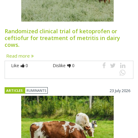
Randomized clinical trial of ketoprofen or
ceftiofur for treatment of metritis in dairy
cows.
Read more
Like
0
Dislike
0
ARTICLES
RUMINANTS
23 July 2026