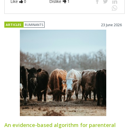
Like
0
Dislike
1
ARTICLES
RUMINANTS
23 June 2026
An evidence-based algorithm for parenteral