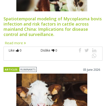
Spatiotemporal modeling of Mycoplasma bovis
infection and risk factors in cattle across
mainland China: Implications for disease
control and surveillance.
Read more
Like
0
Dislike
0
ARTICLES
RUMINANTS
05 June 2026