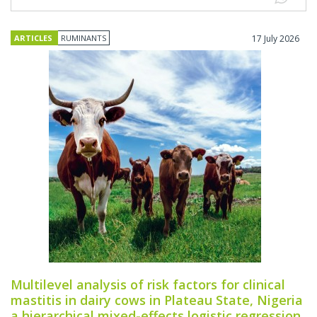
ARTICLES
RUMINANTS
17 July 2026
Multilevel analysis of risk factors for clinical
mastitis in dairy cows in Plateau State, Nigeria
a hierarchical mixed-effects logistic regression