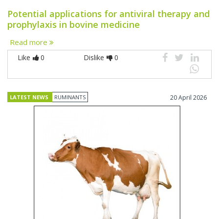
Potential applications for antiviral therapy and
prophylaxis in bovine medicine
Read more
Like
0
Dislike
0
LATEST NEWS
RUMINANTS
20 April 2026