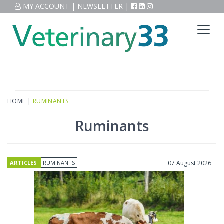
MY ACCOUNT
|
NEWSLETTER
|
HOME
|
RUMINANTS
Ruminants
ARTICLES
RUMINANTS
07 August 2026