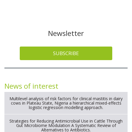
Newsletter
SUBSCRIBE
News of interest
Multilevel analysis of risk factors for clinical mastitis in dairy
cows in Plateau State, Nigeria a hierarchical mixed-effects
logistic regression modelling approach.
Strategies for Reducing Antimicrobial Use in Cattle Through
Gut Microbiome Modulation A Systematic Review of
Alternatives to Antibiotics.
Long term safety and efficacy of a functionalized nanogel with
endothelin-1 and bradykinin receptor antagonist peptides for
treatment of osteoarthritis of the metacarpophalangeal and
distal interphalangeal joints in horses