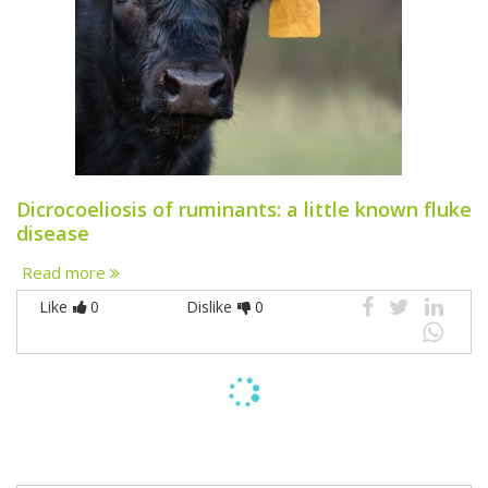
Dicrocoeliosis of ruminants: a little known fluke
disease
Read more
Like
0
Dislike
0