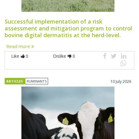
Successful implementation of a risk
assessment and mitigation program to control
bovine digital dermatitis at the herd-level.
Read more
Like
0
Dislike
0
ARTICLES
RUMINANTS
10 July 2026