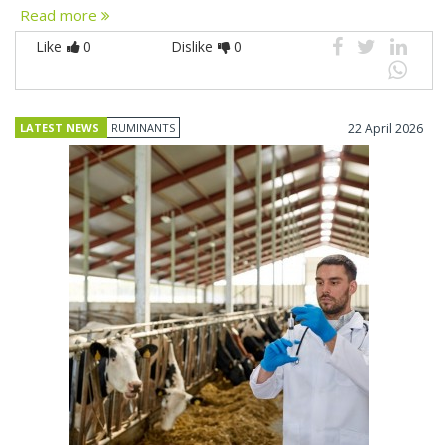
Read more
Like
0
Dislike
0
LATEST NEWS
RUMINANTS
22 April 2026