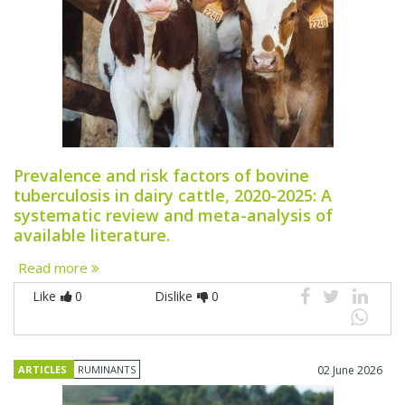
Prevalence and risk factors of bovine
tuberculosis in dairy cattle, 2020-2025: A
systematic review and meta-analysis of
available literature.
Read more
Like
0
Dislike
0
ARTICLES
RUMINANTS
02 June 2026