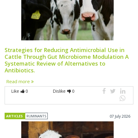
Strategies for Reducing Antimicrobial Use in
Cattle Through Gut Microbiome Modulation A
Systematic Review of Alternatives to
Antibiotics.
Read more
Like
0
Dislike
0
ARTICLES
RUMINANTS
07 July 2026