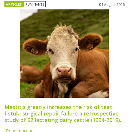
ARTICLES
RUMINANTS
04 August 2026
Mastitis greatly increases the risk of teat
fistula surgical repair failure a retrospective
study of 92 lactating dairy cattle (1994-2019).
Read more