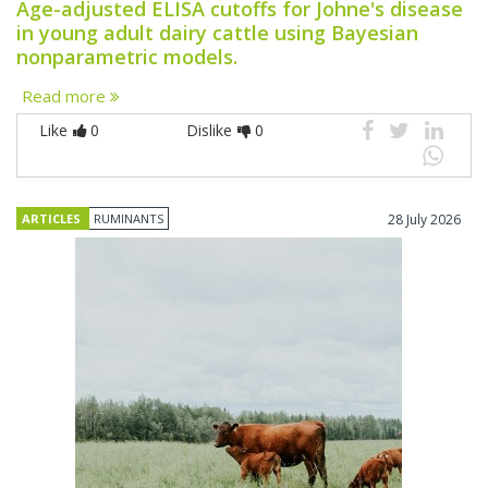
Age-adjusted ELISA cutoffs for Johne's disease
in young adult dairy cattle using Bayesian
nonparametric models.
Read more
Like
0
Dislike
0
ARTICLES
RUMINANTS
28 July 2026