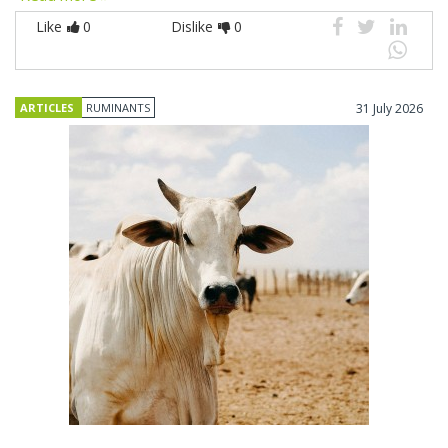
Like
0
Dislike
0
ARTICLES
RUMINANTS
31 July 2026