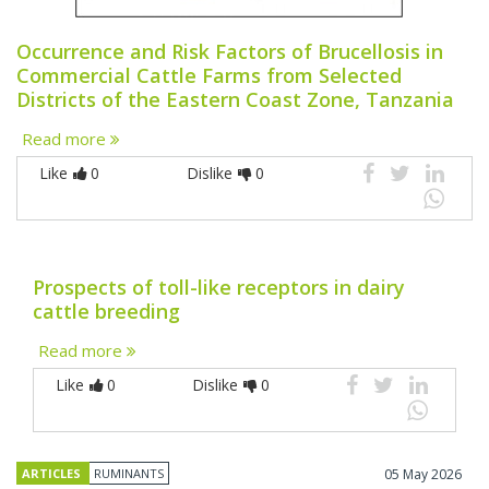
Occurrence and Risk Factors of Brucellosis in
Commercial Cattle Farms from Selected
Districts of the Eastern Coast Zone, Tanzania
Read more
Like
0
Dislike
0
Prospects of toll-like receptors in dairy
cattle breeding
Read more
Like
0
Dislike
0
ARTICLES
RUMINANTS
05 May 2026