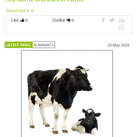
Read more
Like
0
Dislike
0
LATEST NEWS
RUMINANTS
20 May 2026