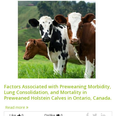
Factors Associated with Preweaning Morbidity,
Lung Consolidation, and Mortality in
Preweaned Holstein Calves in Ontario, Canada.
Read more
Like
0
Dislike
0