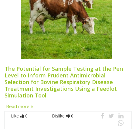
The Potential for Sample Testing at the Pen
Level to Inform Prudent Antimicrobial
Selection for Bovine Respiratory Disease
Treatment Investigations Using a Feedlot
Simulation Tool.
Read more
Like
0
Dislike
0