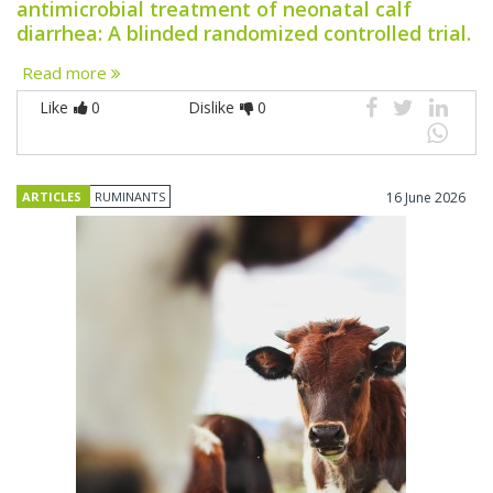
antimicrobial treatment of neonatal calf
diarrhea: A blinded randomized controlled trial.
Read more
Like
0
Dislike
0
ARTICLES
RUMINANTS
16 June 2026