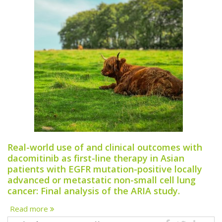
Real-world use of and clinical outcomes with
dacomitinib as first-line therapy in Asian
patients with EGFR mutation-positive locally
advanced or metastatic non-small cell lung
cancer: Final analysis of the ARIA study.
Read more