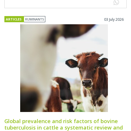
ARTICLES
RUMINANTS
03 July 2026
Global prevalence and risk factors of bovine
tuberculosis in cattle a systematic review and