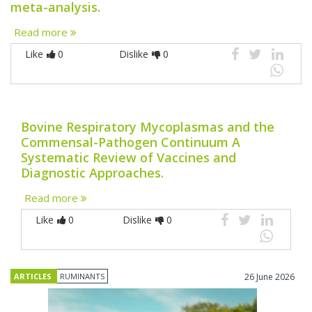
meta-analysis.
Read more
Like
0
Dislike
0
Bovine Respiratory Mycoplasmas and the
Commensal-Pathogen Continuum A
Systematic Review of Vaccines and
Diagnostic Approaches.
Read more
Like
0
Dislike
0
ARTICLES
RUMINANTS
26 June 2026