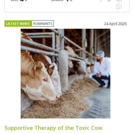
LATEST NEWS
RUMINANTS
24 April 2026
Supportive Therapy of the Toxic Cow