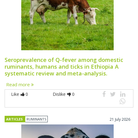
Seroprevalence of Q-fever among domestic
ruminants, humans and ticks in Ethiopia A
systematic review and meta-analysis.
Read more
Like
0
Dislike
0
ARTICLES
RUMINANTS
21 July 2026