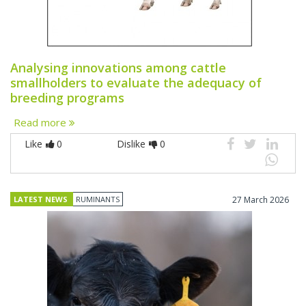
Analysing innovations among cattle
smallholders to evaluate the adequacy of
breeding programs
Read more
Like
0
Dislike
0
LATEST NEWS
RUMINANTS
27 March 2026