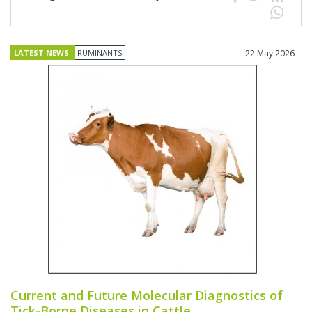
LATEST NEWS
RUMINANTS
22 May 2026
Current and Future Molecular Diagnostics of
Tick-Borne Diseases in Cattle