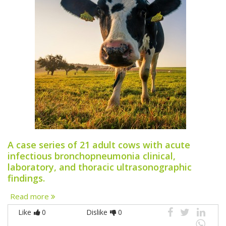
A case series of 21 adult cows with acute
infectious bronchopneumonia clinical,
laboratory, and thoracic ultrasonographic
findings.
Read more
Like
0
Dislike
0