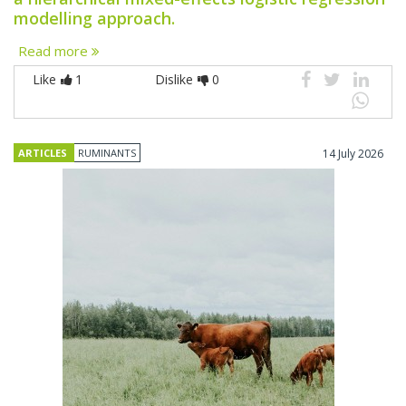
modelling approach.
Read more
Like
1
Dislike
0
ARTICLES
RUMINANTS
14 July 2026