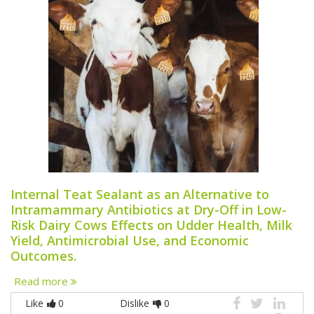
Internal Teat Sealant as an Alternative to
Intramammary Antibiotics at Dry-Off in Low-
Risk Dairy Cows Effects on Udder Health, Milk
Yield, Antimicrobial Use, and Economic
Outcomes.
Read more
Like
0
Dislike
0