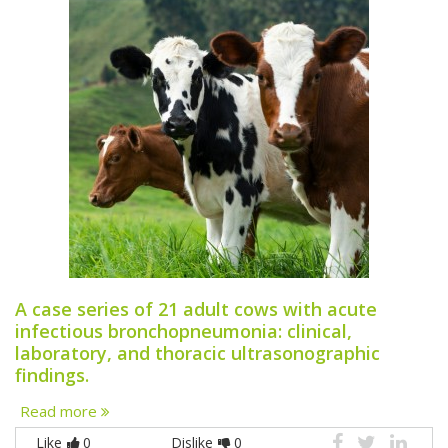
A case series of 21 adult cows with acute
infectious bronchopneumonia: clinical,
laboratory, and thoracic ultrasonographic
findings.
Read more
Like
0
Dislike
0