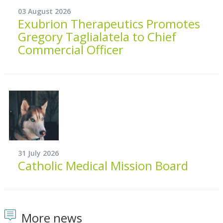
03 August 2026
Exubrion Therapeutics Promotes
Gregory Taglialatela to Chief
Commercial Officer
31 July 2026
Catholic Medical Mission Board
More news