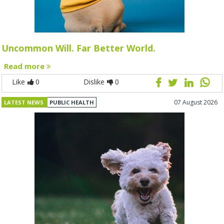
Uncommon Will. Far Better World.
Read more
Like
0
Dislike
0
07 August 2026
LATEST NEWS
PUBLIC HEALTH