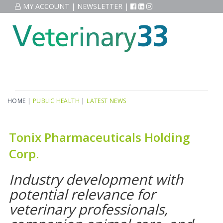
MY ACCOUNT
|
NEWSLETTER
|
HOME
|
PUBLIC HEALTH
|
LATEST NEWS
Tonix Pharmaceuticals Holding
Corp.
Industry development with
potential relevance for
veterinary professionals,