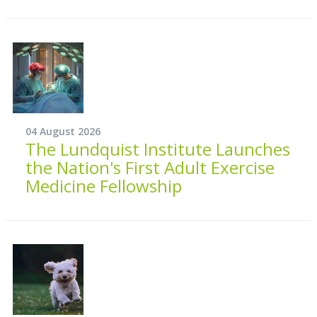
04 August 2026
The Lundquist Institute Launches
the Nation's First Adult Exercise
Medicine Fellowship