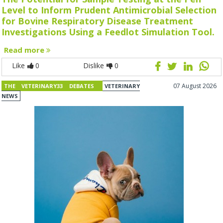
Level to Inform Prudent Antimicrobial Selection
for Bovine Respiratory Disease Treatment
Investigations Using a Feedlot Simulation Tool.
Read more
Like
0
Dislike
0
07 August 2026
THE VETERINARY33 DEBATES
VETERINARY
NEWS