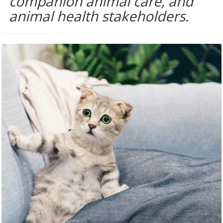
companion animal care, and
animal health stakeholders.