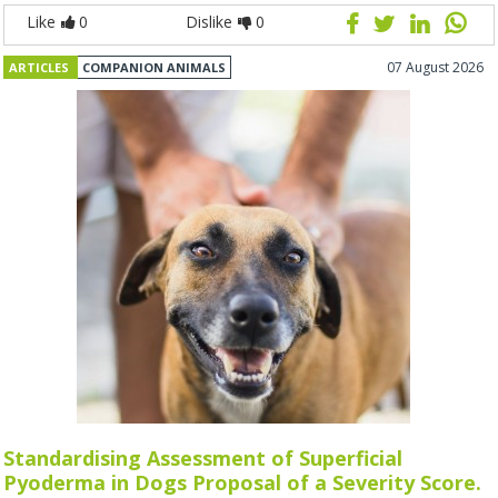
Like
0
Dislike
0
07 August 2026
ARTICLES
COMPANION ANIMALS
Standardising Assessment of Superficial
Pyoderma in Dogs Proposal of a Severity Score.