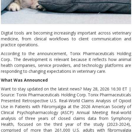
Digital tools are becoming increasingly important across veterinary
medicine, from clinical workflows to client communication and
practice operations.
According to the announcement, Tonix Pharmaceuticals Holding
Corp.. The development is relevant because it reflects how animal
health companies, service providers, and technology platforms are
responding to changing expectations in veterinary care.
What Was Announced
Want to stay updated on the latest news? May 28, 2026 16:30 ET |
Source: Tonix Pharmaceuticals Holding Corp. Tonix Pharmaceuticals
Presented Retrospective U.S. Real-World Claims Analysis of Opioid
Use in Patients with Fibromyalgia at the 2026 American Society of
Clinical Psychopharmacology (ASCP) Annual Meeting Real-world
analysis of three years of closed claims data from Symphony
Health, focused on the third year of the study (2023-2024),
comprised of more than 261,000 U.S. adults with fibromyalgia