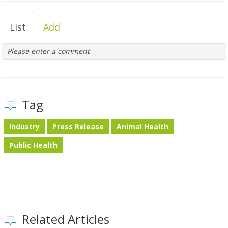
List
Add
Please enter a comment
Tag
Industry
Press Release
Animal Health
Public Health
Related Articles