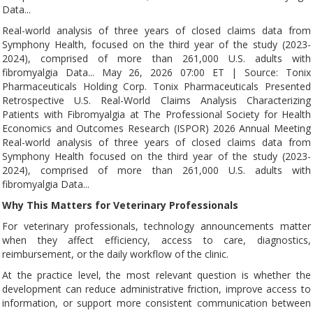
Data...
Real-world analysis of three years of closed claims data from
Symphony Health, focused on the third year of the study (2023-
2024), comprised of more than 261,000 U.S. adults with
fibromyalgia Data... May 26, 2026 07:00 ET | Source: Tonix
Pharmaceuticals Holding Corp. Tonix Pharmaceuticals Presented
Retrospective U.S. Real-World Claims Analysis Characterizing
Patients with Fibromyalgia at The Professional Society for Health
Economics and Outcomes Research (ISPOR) 2026 Annual Meeting
Real-world analysis of three years of closed claims data from
Symphony Health focused on the third year of the study (2023-
2024), comprised of more than 261,000 U.S. adults with
fibromyalgia Data...
Why This Matters for Veterinary Professionals
For veterinary professionals, technology announcements matter
when they affect efficiency, access to care, diagnostics,
reimbursement, or the daily workflow of the clinic.
At the practice level, the most relevant question is whether the
development can reduce administrative friction, improve access to
information, or support more consistent communication between