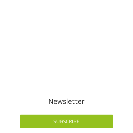
Newsletter
SUBSCRIBE