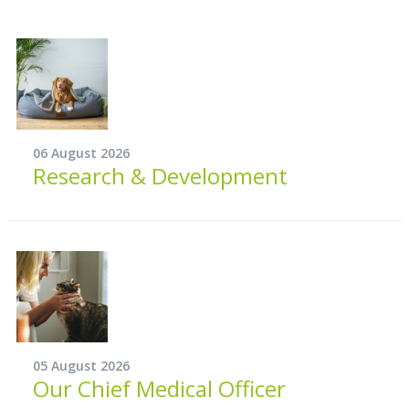
06 August 2026
Research & Development
05 August 2026
Our Chief Medical Officer