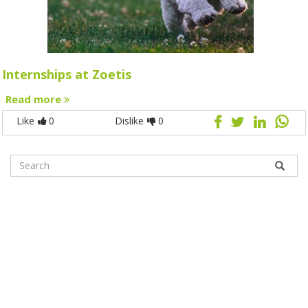
Internships at Zoetis
Read more
Like
0
Dislike
0