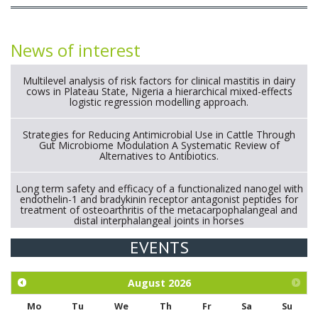
News of interest
Multilevel analysis of risk factors for clinical mastitis in dairy
cows in Plateau State, Nigeria a hierarchical mixed-effects
logistic regression modelling approach.
Strategies for Reducing Antimicrobial Use in Cattle Through
Gut Microbiome Modulation A Systematic Review of
Alternatives to Antibiotics.
Long term safety and efficacy of a functionalized nanogel with
endothelin-1 and bradykinin receptor antagonist peptides for
treatment of osteoarthritis of the metacarpophalangeal and
distal interphalangeal joints in horses
EVENTS
Exploration of the efficacy of eucalyptus oil (micro-capsules)
and mangosteen extract against Eimeria tenella infection in
chickens.
August
2026
Mo
Tu
We
Th
Fr
Sa
Su