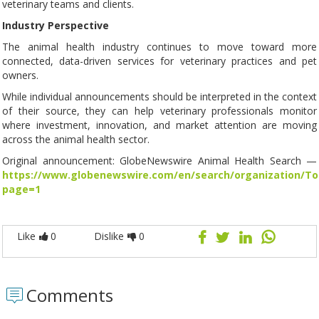
veterinary teams and clients.
Industry Perspective
The animal health industry continues to move toward more
connected, data-driven services for veterinary practices and pet
owners.
While individual announcements should be interpreted in the context
of their source, they can help veterinary professionals monitor
where investment, innovation, and market attention are moving
across the animal health sector.
Original announcement: GlobeNewswire Animal Health Search —
https://www.globenewswire.com/en/search/organization/T
page=1
Like
0
Dislike
0
Comments