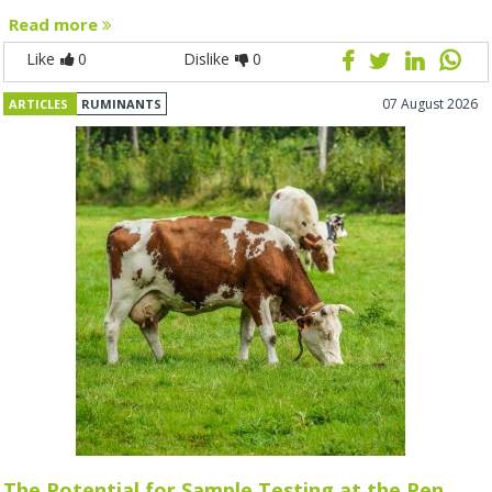
Read more
Like
0
Dislike
0
07 August 2026
ARTICLES
RUMINANTS
The Potential for Sample Testing at the Pen