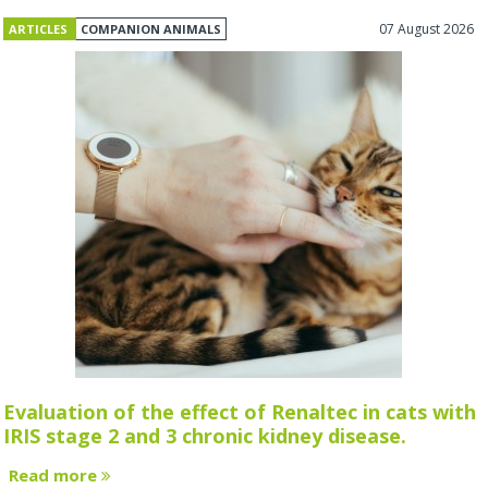
07 August 2026
ARTICLES
COMPANION ANIMALS
Evaluation of the effect of Renaltec in cats with
IRIS stage 2 and 3 chronic kidney disease.
Read more