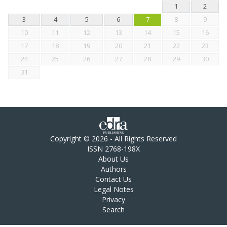
1
2
3
4
5
6
7
8
9
10
11
12
13
14
15
16
17
18
19
20
21
22
23
24
25
26
27
28
29
30
31
Copyright © 2026 - All Rights Reserved
ISSN 2768-198X
About Us
Authors
Contact Us
Legal Notes
Privacy
Search