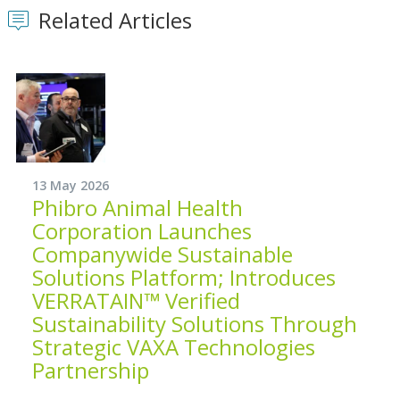
Related Articles
13 May 2026
Phibro Animal Health
Corporation Launches
Companywide Sustainable
Solutions Platform; Introduces
VERRATAIN™ Verified
Sustainability Solutions Through
Strategic VAXA Technologies
Partnership