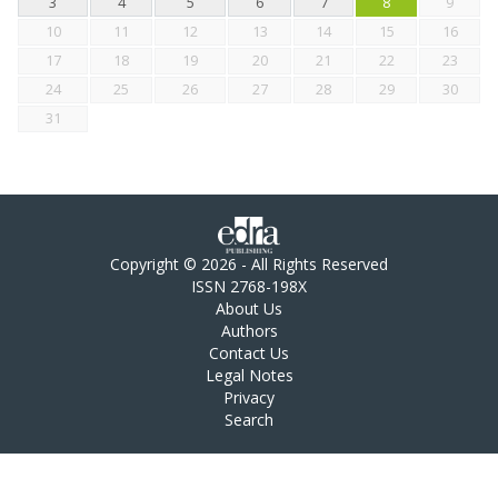
3
4
5
6
7
8
9
10
11
12
13
14
15
16
17
18
19
20
21
22
23
24
25
26
27
28
29
30
31
Copyright © 2026 - All Rights Reserved
ISSN 2768-198X
About Us
Authors
Contact Us
Legal Notes
Privacy
Search