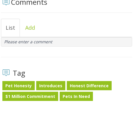
Comments
List
Add
Please enter a comment
Tag
Pet Honesty
Introduces
Honest Difference
$1 Million Commitment
Pets In Need