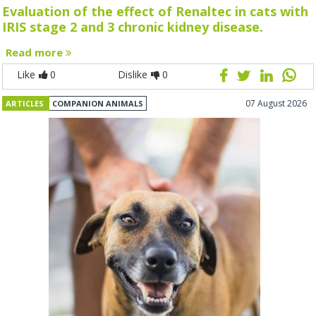
Evaluation of the effect of Renaltec in cats with
IRIS stage 2 and 3 chronic kidney disease.
Read more
Like
0
Dislike
0
07 August 2026
ARTICLES
COMPANION ANIMALS