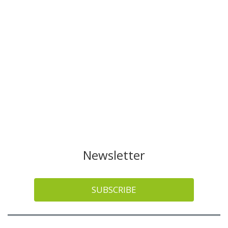
Newsletter
SUBSCRIBE