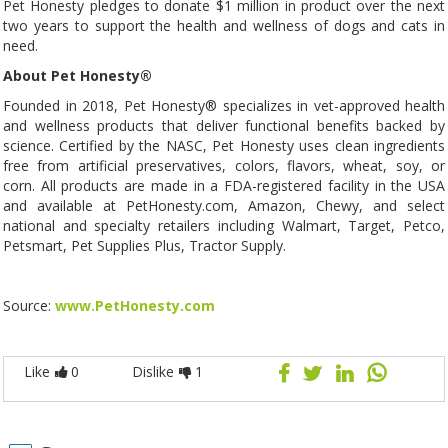
Pet Honesty pledges to donate $1 million in product over the next
two years to support the health and wellness of dogs and cats in
need.
About Pet Honesty®
Founded in 2018, Pet Honesty® specializes in vet-approved health
and wellness products that deliver functional benefits backed by
science. Certified by the NASC, Pet Honesty uses clean ingredients
free from artificial preservatives, colors, flavors, wheat, soy, or
corn. All products are made in a FDA-registered facility in the USA
and available at PetHonesty.com, Amazon, Chewy, and select
national and specialty retailers including Walmart, Target, Petco,
Petsmart, Pet Supplies Plus, Tractor Supply.
Source:
www.PetHonesty.com
Like
0
Dislike
1