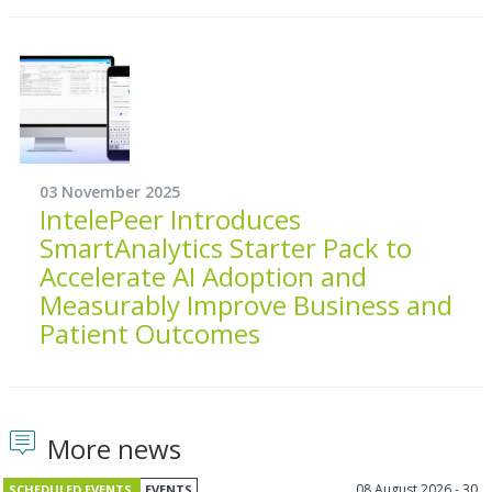
03 November 2025
IntelePeer Introduces
SmartAnalytics Starter Pack to
Accelerate AI Adoption and
Measurably Improve Business and
Patient Outcomes
More news
08 August 2026 - 30
SCHEDULED EVENTS
EVENTS