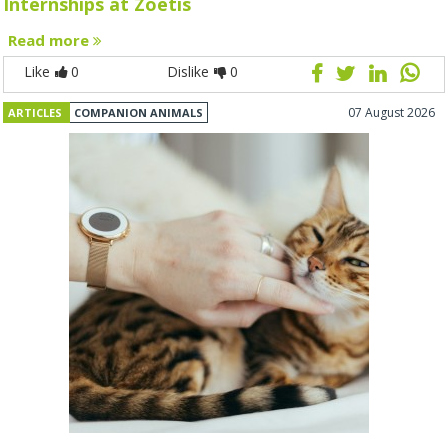
Internships at Zoetis
Read more
Like
0
Dislike
0
07 August 2026
ARTICLES
COMPANION ANIMALS