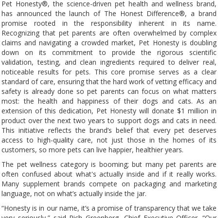
Pet Honesty®, the science-driven pet health and wellness brand,
has announced the launch of The Honest Difference®, a brand
promise rooted in the responsibility inherent in its name.
Recognizing that pet parents are often overwhelmed by complex
claims and navigating a crowded market, Pet Honesty is doubling
down on its commitment to provide the rigorous scientific
validation, testing, and clean ingredients required to deliver real,
noticeable results for pets. This core promise serves as a clear
standard of care, ensuring that the hard work of vetting efficacy and
safety is already done so pet parents can focus on what matters
most: the health and happiness of their dogs and cats. As an
extension of this dedication, Pet Honesty will donate $1 million in
product over the next two years to support dogs and cats in need.
This initiative reflects the brand’s belief that every pet deserves
access to high-quality care, not just those in the homes of its
customers, so more pets can live happier, healthier years.
The pet wellness category is booming; but many pet parents are
often confused about what's actually inside and if it really works.
Many supplement brands compete on packaging and marketing
language, not on what’s actually inside the jar.
“Honesty is in our name, it’s a promise of transparency that we take
very seriously,” said Rich Greenberg, Chief Executive Officer. “Our