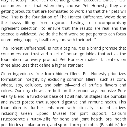
consumers trust that when they choose Pet Honesty, they are
getting products that are formulated to work and that their pets will
love. This is the foundation of The Honest Difference. We’ve done
the heavy lifting—from rigorous testing to uncompromising
ingredient selection—to ensure that the results are real and the
science is validated. We do the hard work, so pet parents can focus
on enjoying happier, healthier years with their pets.”
The Honest Difference® is not a tagline. It is a brand promise that
consumers can trust and a set of non-negotiables that act as the
foundation for every product Pet Honesty makes. It centers on
three absolutes that define a higher standard:
Clean ingredients free from hidden fillers: Pet Honesty prioritizes
formulation integrity by excluding common fillers—such as corn,
wheat, soy, cellulose, and palm oil—and all artificial flavors and
colors. Our dog chews are built on the proprietary, exclusive Pure
Vitality Blend, a functional base of 12 all-natural staples like pumpkin
and sweet potato that support digestive and immune health. This
foundation is further enhanced with clinically studied actives
including Green Lipped Mussel for joint support, Calcium
Fructoborate (FruiteX-B®) for bone and joint health, oral health
postbiotics (L. plantarum), and spore-form probiotics (B. subtilis) for