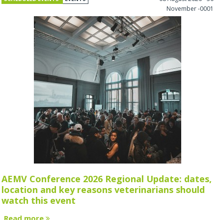
November -0001
AEMV Conference 2026 Regional Update: dates,
location and key reasons veterinarians should
watch this event
Read more