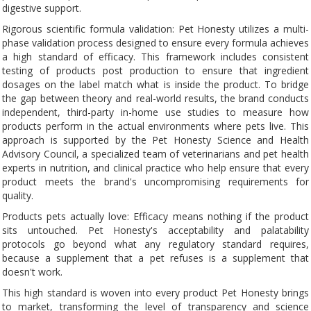
digestive support.
Rigorous scientific formula validation: Pet Honesty utilizes a multi-
phase validation process designed to ensure every formula achieves
a high standard of efficacy. This framework includes consistent
testing of products post production to ensure that ingredient
dosages on the label match what is inside the product. To bridge
the gap between theory and real-world results, the brand conducts
independent, third-party in-home use studies to measure how
products perform in the actual environments where pets live. This
approach is supported by the Pet Honesty Science and Health
Advisory Council, a specialized team of veterinarians and pet health
experts in nutrition, and clinical practice who help ensure that every
product meets the brand's uncompromising requirements for
quality.
Products pets actually love: Efficacy means nothing if the product
sits untouched. Pet Honesty's acceptability and palatability
protocols go beyond what any regulatory standard requires,
because a supplement that a pet refuses is a supplement that
doesn't work.
This high standard is woven into every product Pet Honesty brings
to market, transforming the level of transparency and science