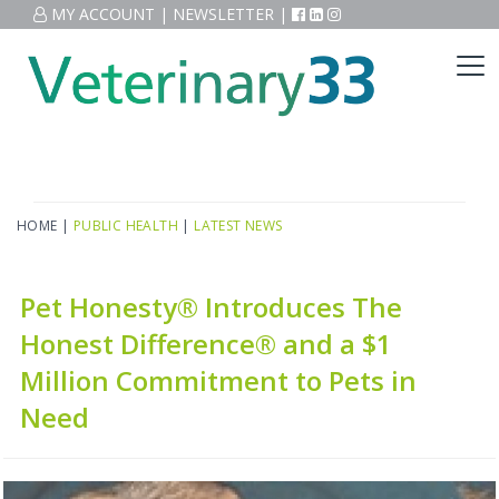
MY ACCOUNT
|
NEWSLETTER
|
HOME
|
PUBLIC HEALTH
|
LATEST NEWS
Pet Honesty® Introduces The
Honest Difference® and a $1
Million Commitment to Pets in
Need