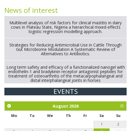
News of interest
Multilevel analysis of risk factors for clinical mastitis in dairy
cows in Plateau State, Nigeria a hierarchical mixed-effects
logistic regression modelling approach.
Strategies for Reducing Antimicrobial Use in Cattle Through
Gut Microbiome Modulation A Systematic Review of
Alternatives to Antibiotics.
Long term safety and efficacy of a functionalized nanogel with
endothelin-1 and bradykinin receptor antagonist peptides for
treatment of osteoarthritis of the metacarpophalangeal and
distal interphalangeal joints in horses
EVENTS
Exploration of the efficacy of eucalyptus oil (micro-capsules)
and mangosteen extract against Eimeria tenella infection in
chickens.
August
2026
Mo
Tu
We
Th
Fr
Sa
Su
1
2