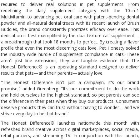
required to deliver real solutions in pet supplements. From
redefining the daily supplement category with the 10-in-1
Multivitamin to advancing pet oral care with patent-pending dental
powder and all-natural dental treats with its recent launch of Brush
Buddies, the brand consistently prioritizes efficacy over ease. This
dedication is best exemplified by the dual-texture cat supplement—
a breakthrough that took 18 months to perfect. By creating a flavor
profile that even the most discerning cats love, Pet Honesty solved
the industry-wide hurdle of supplement compliance in cats. These
aren’t just line extensions; they are tangible evidence that The
Honest Difference® is an operating standard designed to deliver
results that pets—and their parents—actually love.
"The Honest Difference isn't just a campaign, it's our brand
promise," added Greenberg. "It’s our commitment to do the work
and hold ourselves to the highest standard, so pet parents can see
the difference in their pets when they buy our products. Consumers
deserve products they can trust without having to wonder – and we
strive every day to be that brand."
The Honest Difference® launches nationwide this month with
refreshed brand creative across digital marketplaces, social media,
retail partners, and streaming TV. In conjunction with this launch,