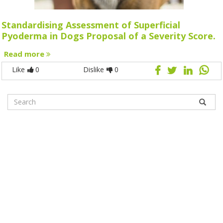
Standardising Assessment of Superficial
Pyoderma in Dogs Proposal of a Severity Score.
Read more
Like
0
Dislike
0