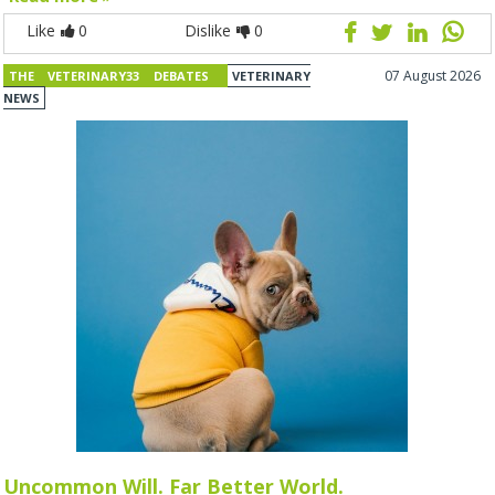
Like
0
Dislike
0
07 August 2026
THE VETERINARY33 DEBATES
VETERINARY
NEWS
Uncommon Will. Far Better World.