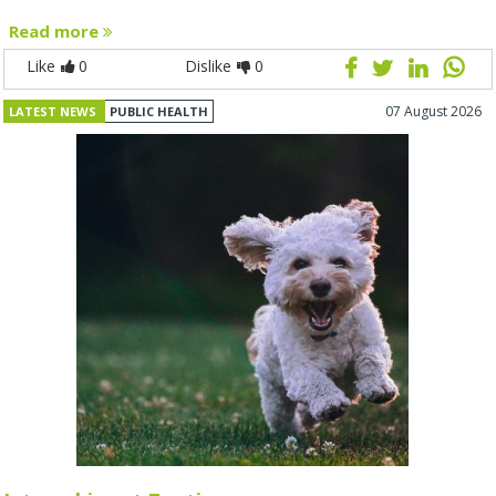
Read more
Like
0
Dislike
0
07 August 2026
LATEST NEWS
PUBLIC HEALTH