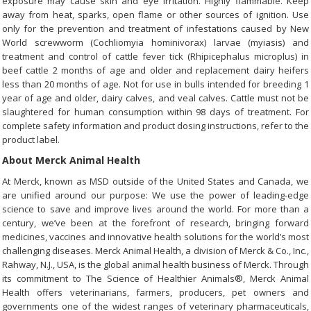
exposure may cause skin and eye irritation. Highly flammable. Keep
away from heat, sparks, open flame or other sources of ignition. Use
only for the prevention and treatment of infestations caused by New
World screwworm (Cochliomyia hominivorax) larvae (myiasis) and
treatment and control of cattle fever tick (Rhipicephalus microplus) in
beef cattle 2 months of age and older and replacement dairy heifers
less than 20 months of age. Not for use in bulls intended for breeding 1
year of age and older, dairy calves, and veal calves. Cattle must not be
slaughtered for human consumption within 98 days of treatment. For
complete safety information and product dosing instructions, refer to the
product label.
About Merck Animal Health
At Merck, known as MSD outside of the United States and Canada, we
are unified around our purpose: We use the power of leading-edge
science to save and improve lives around the world. For more than a
century, we’ve been at the forefront of research, bringing forward
medicines, vaccines and innovative health solutions for the world’s most
challenging diseases. Merck Animal Health, a division of Merck & Co., Inc.,
Rahway, N.J., USA, is the global animal health business of Merck. Through
its commitment to The Science of Healthier Animals®, Merck Animal
Health offers veterinarians, farmers, producers, pet owners and
governments one of the widest ranges of veterinary pharmaceuticals,