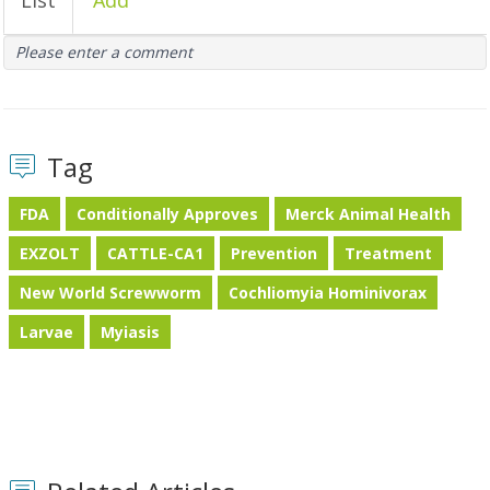
Please enter a comment
Tag
FDA
Conditionally Approves
Merck Animal Health
EXZOLT
CATTLE-CA1
Prevention
Treatment
New World Screwworm
Cochliomyia Hominivorax
Larvae
Myiasis