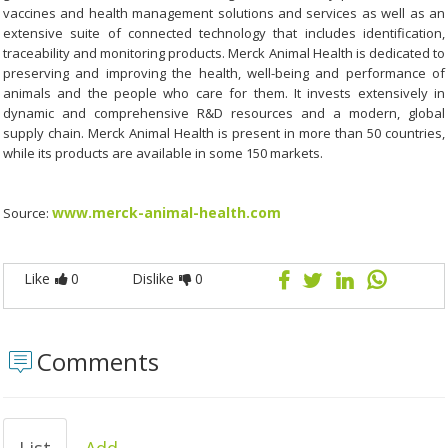
vaccines and health management solutions and services as well as an
extensive suite of connected technology that includes identification,
traceability and monitoring products. Merck Animal Health is dedicated to
preserving and improving the health, well-being and performance of
animals and the people who care for them. It invests extensively in
dynamic and comprehensive R&D resources and a modern, global
supply chain. Merck Animal Health is present in more than 50 countries,
while its products are available in some 150 markets.
www.merck-animal-health.com
Source:
Like
0
Dislike
0
Comments
List
Add