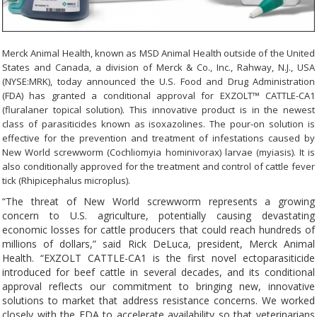
Merck Animal Health, known as MSD Animal Health outside of the United
States and Canada, a division of Merck & Co., Inc., Rahway, N.J., USA
(NYSE:MRK), today announced the U.S. Food and Drug Administration
(FDA) has granted a conditional approval for EXZOLT™ CATTLE-CA1
(fluralaner topical solution). This innovative product is in the newest
class of parasiticides known as isoxazolines. The pour-on solution is
effective for the prevention and treatment of infestations caused by
New World screwworm (Cochliomyia hominivorax) larvae (myiasis). It is
also conditionally approved for the treatment and control of cattle fever
tick (Rhipicephalus microplus).
“The threat of New World screwworm represents a growing
concern to U.S. agriculture, potentially causing devastating
economic losses for cattle producers that could reach hundreds of
millions of dollars,” said Rick DeLuca, president, Merck Animal
Health. “EXZOLT CATTLE-CA1 is the first novel ectoparasiticide
introduced for beef cattle in several decades, and its conditional
approval reflects our commitment to bringing new, innovative
solutions to market that address resistance concerns. We worked
closely with the FDA to accelerate availability so that veterinarians