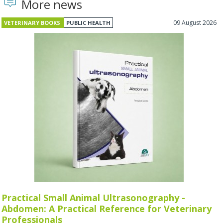
More news
09 August 2026
VETERINARY BOOKS
PUBLIC HEALTH
Practical Small Animal Ultrasonography -
Abdomen: A Practical Reference for Veterinary
Professionals