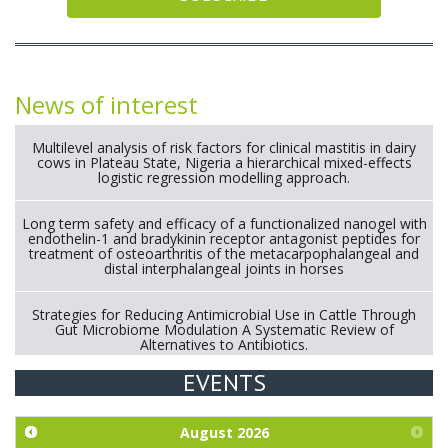
News of interest
Multilevel analysis of risk factors for clinical mastitis in dairy
cows in Plateau State, Nigeria a hierarchical mixed-effects
logistic regression modelling approach.
Long term safety and efficacy of a functionalized nanogel with
endothelin-1 and bradykinin receptor antagonist peptides for
treatment of osteoarthritis of the metacarpophalangeal and
distal interphalangeal joints in horses
Strategies for Reducing Antimicrobial Use in Cattle Through
Gut Microbiome Modulation A Systematic Review of
Alternatives to Antibiotics.
EVENTS
Exploration of the efficacy of eucalyptus oil (micro-capsules)
and mangosteen extract against Eimeria tenella infection in
chickens.
August
2026