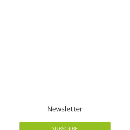
Newsletter
SUBSCRIBE