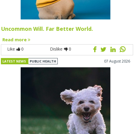
Uncommon Will. Far Better World.
Read more
Like
0
Dislike
0
07 August 2026
LATEST NEWS
PUBLIC HEALTH