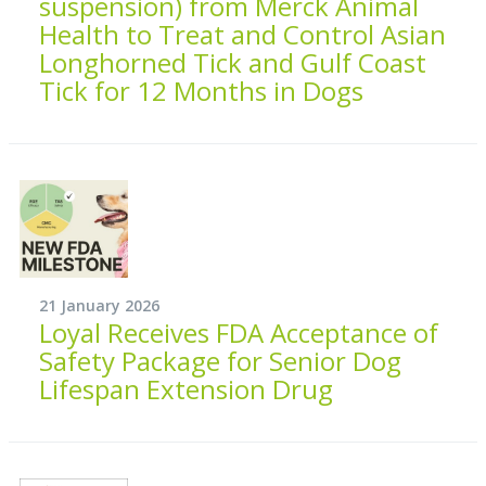
suspension) from Merck Animal
Health to Treat and Control Asian
Longhorned Tick and Gulf Coast
Tick for 12 Months in Dogs
21 January 2026
Loyal Receives FDA Acceptance of
Safety Package for Senior Dog
Lifespan Extension Drug