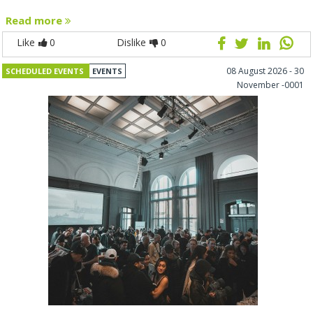
Read more
Like
0
Dislike
0
08 August 2026 - 30
SCHEDULED EVENTS
EVENTS
November -0001