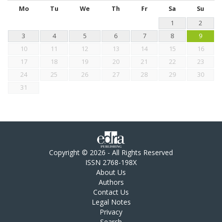
Mo
Tu
We
Th
Fr
Sa
Su
1
2
3
4
5
6
7
8
9
10
11
12
13
14
15
16
17
18
19
20
21
22
23
24
25
26
27
28
29
30
31
Copyright © 2026 - All Rights Reserved
ISSN 2768-198X
About Us
Authors
Contact Us
Legal Notes
Privacy
Search