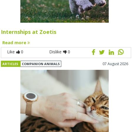
Internships at Zoetis
Read more
Like
0
Dislike
0
07 August 2026
ARTICLES
COMPANION ANIMALS