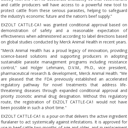
and cattle producers will have access to a powerful new tool to
protect cattle from these serious parasites, helping to safeguard
the industry’s economic future and the nation’s beef supply.”
EXZOLT CATTLE-CA1 was granted conditional approval based on
demonstration of safety and a reasonable expectation of
effectiveness when administered according to label directions based
on global studies conducted by Merck Animal Health in recent years.
“Merck Animal Health has a proud legacy of innovation, providing
science-based solutions and supporting producers in adopting
sustainable parasite management programs including resistance
control,” said Holger Lehmann, D.V.M., Ph.D., vice president,
pharmaceutical research & development, Merck Animal Health. “We
are pleased that the FDA previously established an accelerated
regulatory pathway for novel treatments that address life-
threatening diseases through expanded conditional approval and
priority zoonotic animal drug designation. Without this regulatory
route, the registration of EXZOLT CATTLE-CA1 would not have
been possible in such a short time."
EXZOLT CATTLE-CA1 is a pour-on that delivers the active ingredient
fluralaner to act systemically against infestations. It is approved for
use in beef cattle two months of age and older, and in replacement