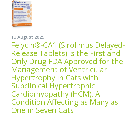
13 August 2025
Felycin®-CA1 (Sirolimus Delayed-
Release Tablets) is the First and
Only Drug FDA Approved for the
Management of Ventricular
Hypertrophy in Cats with
Subclinical Hypertrophic
Cardiomyopathy (HCM), A
Condition Affecting as Many as
One in Seven Cats