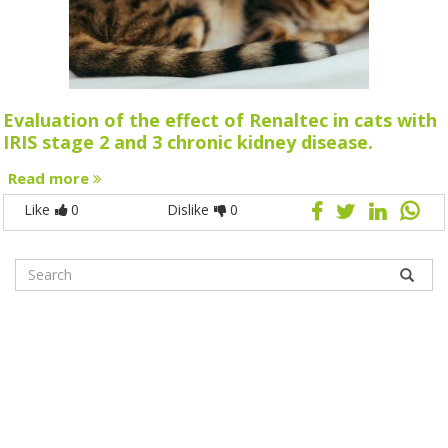
Evaluation of the effect of Renaltec in cats with
IRIS stage 2 and 3 chronic kidney disease.
Read more
Like
0
Dislike
0