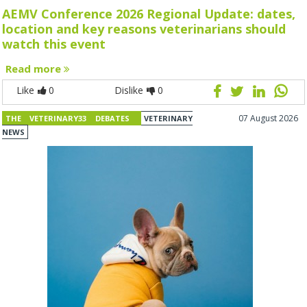
AEMV Conference 2026 Regional Update: dates,
location and key reasons veterinarians should
watch this event
Read more
Like
0
Dislike
0
07 August 2026
THE VETERINARY33 DEBATES
VETERINARY
NEWS