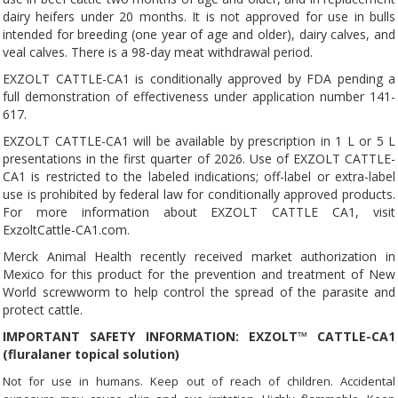
dairy heifers under 20 months. It is not approved for use in bulls
intended for breeding (one year of age and older), dairy calves, and
veal calves. There is a 98-day meat withdrawal period.
EXZOLT CATTLE-CA1 is conditionally approved by FDA pending a
full demonstration of effectiveness under application number 141-
617.
EXZOLT CATTLE-CA1 will be available by prescription in 1 L or 5 L
presentations in the first quarter of 2026. Use of EXZOLT CATTLE-
CA1 is restricted to the labeled indications; off-label or extra-label
use is prohibited by federal law for conditionally approved products.
For more information about EXZOLT CATTLE CA1, visit
ExzoltCattle-CA1.com.
Merck Animal Health recently received market authorization in
Mexico for this product for the prevention and treatment of New
World screwworm to help control the spread of the parasite and
protect cattle.
IMPORTANT SAFETY INFORMATION: EXZOLT™ CATTLE-CA1
(fluralaner topical solution)
Not for use in humans. Keep out of reach of children. Accidental