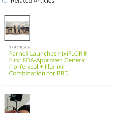
Related Articles
17 April 2026
Parnell Launches nixiFLOR® -
First FDA-Approved Generic
Florfenicol + Flunixin
Combination for BRD