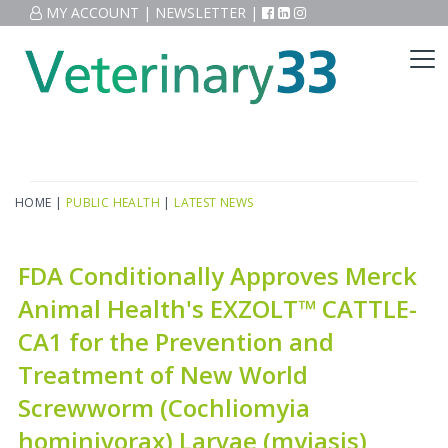
MY ACCOUNT
|
NEWSLETTER
|
HOME
|
PUBLIC HEALTH
|
LATEST NEWS
FDA Conditionally Approves Merck
Animal Health's EXZOLT™ CATTLE-
CA1 for the Prevention and
Treatment of New World
Screwworm (Cochliomyia
hominivorax) Larvae (myiasis)