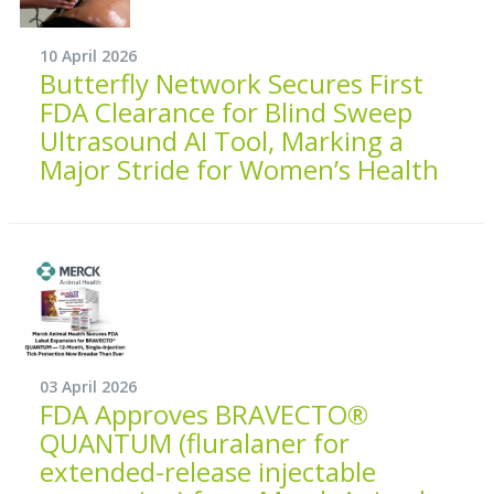
10 April 2026
Butterfly Network Secures First
FDA Clearance for Blind Sweep
Ultrasound AI Tool, Marking a
Major Stride for Women’s Health
03 April 2026
FDA Approves BRAVECTO®
QUANTUM (fluralaner for
extended-release injectable