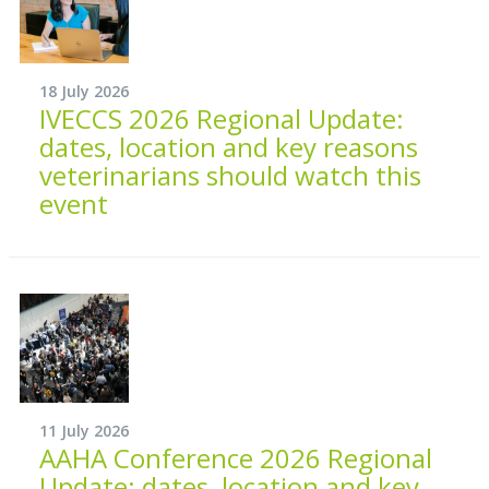
18 July 2026
IVECCS 2026 Regional Update:
dates, location and key reasons
veterinarians should watch this
event
11 July 2026
AAHA Conference 2026 Regional
Update: dates, location and key