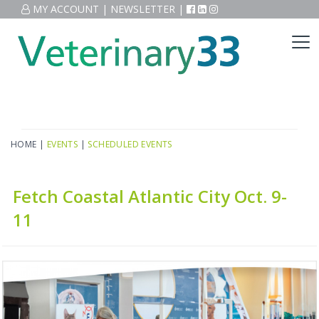
MY ACCOUNT
|
NEWSLETTER
|
HOME
|
EVENTS
|
SCHEDULED EVENTS
Fetch Coastal Atlantic City Oct. 9-
11