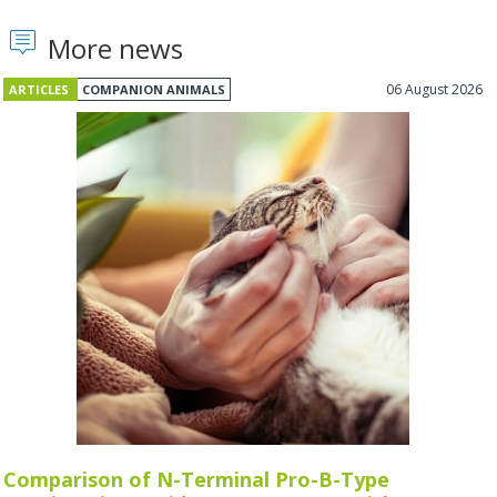
More news
06 August 2026
ARTICLES
COMPANION ANIMALS
Comparison of N-Terminal Pro-B-Type