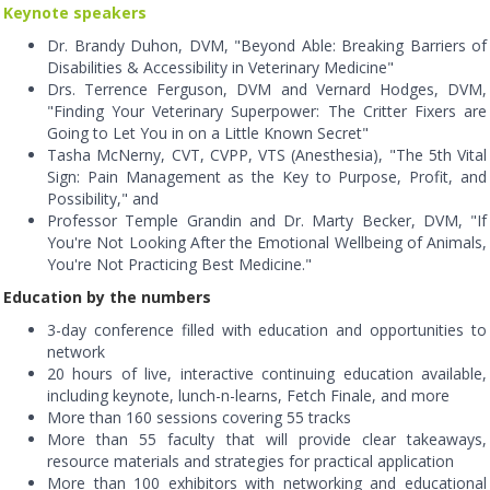
Keynote speakers
Dr. Brandy Duhon, DVM, "Beyond Able: Breaking Barriers of
Disabilities & Accessibility in Veterinary Medicine"
Drs. Terrence Ferguson, DVM and Vernard Hodges, DVM,
"Finding Your Veterinary Superpower: The Critter Fixers are
Going to Let You in on a Little Known Secret"
Tasha McNerny, CVT, CVPP, VTS (Anesthesia), "The 5th Vital
Sign: Pain Management as the Key to Purpose, Profit, and
Possibility," and
Professor Temple Grandin and Dr. Marty Becker, DVM, "If
You're Not Looking After the Emotional Wellbeing of Animals,
You're Not Practicing Best Medicine."
Education by the numbers
3-day conference filled with education and opportunities to
network
20 hours of live, interactive continuing education available,
including keynote, lunch-n-learns, Fetch Finale, and more
More than 160 sessions covering 55 tracks
More than 55 faculty that will provide clear takeaways,
resource materials and strategies for practical application
More than 100 exhibitors with networking and educational