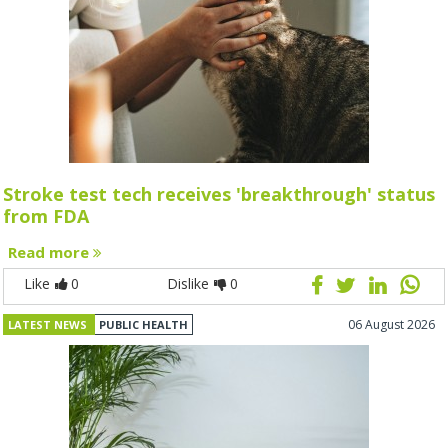
Stroke test tech receives 'breakthrough' status
from FDA
Read more
Like
0
Dislike
0
06 August 2026
LATEST NEWS
PUBLIC HEALTH