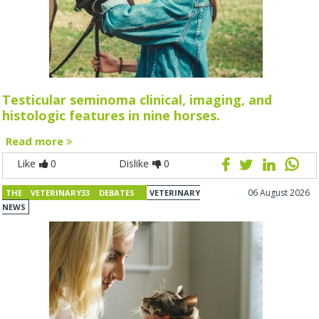
Testicular seminoma clinical, imaging, and
histologic features in nine horses.
Read more
Like
0
Dislike
0
06 August 2026
THE VETERINARY33 DEBATES
VETERINARY
NEWS