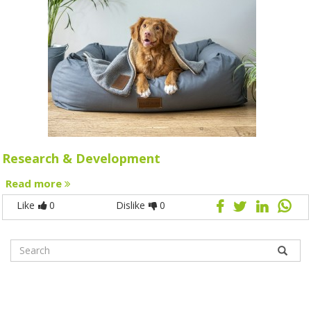
Research & Development
Read more
Like
0
Dislike
0