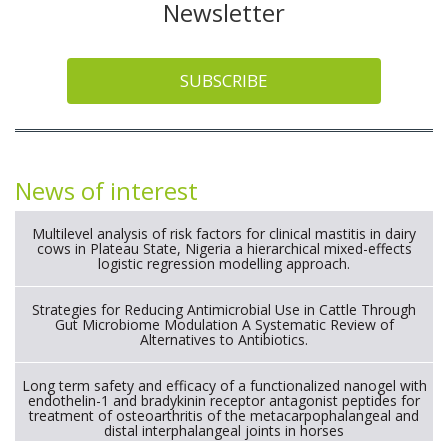
Newsletter
SUBSCRIBE
News of interest
Multilevel analysis of risk factors for clinical mastitis in dairy
cows in Plateau State, Nigeria a hierarchical mixed-effects
logistic regression modelling approach.
Strategies for Reducing Antimicrobial Use in Cattle Through
Gut Microbiome Modulation A Systematic Review of
Alternatives to Antibiotics.
Long term safety and efficacy of a functionalized nanogel with
endothelin-1 and bradykinin receptor antagonist peptides for
treatment of osteoarthritis of the metacarpophalangeal and
distal interphalangeal joints in horses