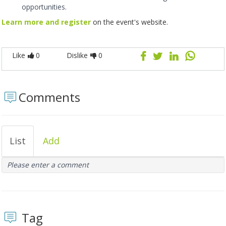
opportunities.
Learn more and register
on the event's website.
Like
0
Dislike
0
Comments
List
Add
Please enter a comment
Tag