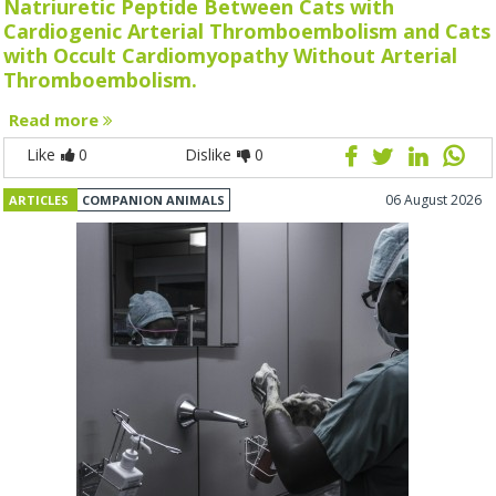
Natriuretic Peptide Between Cats with
Cardiogenic Arterial Thromboembolism and Cats
with Occult Cardiomyopathy Without Arterial
Thromboembolism.
Read more
Like
0
Dislike
0
06 August 2026
ARTICLES
COMPANION ANIMALS