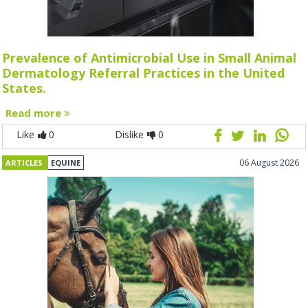
Prevalence of Antimicrobial Use in Small Animal
Dermatology Referral Practices in the United
States.
Read more
Like
0
Dislike
0
06 August 2026
ARTICLES
EQUINE