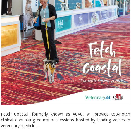
Fetch Coastal, formerly known as ACVC, will provide top-notch
clinical continuing education sessions hosted by leading voices in
veterinary medicine.