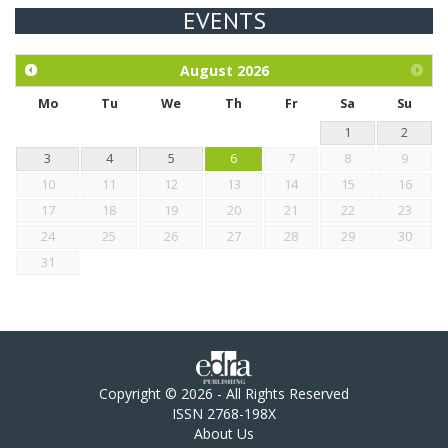
EVENTS
Exploration of the efficacy of eucalyptus oil (micro-capsules)
and mangosteen extract against Eimeria tenella infection in
chickens.
August
2026
Mo
Tu
We
Th
Fr
Sa
Su
1
2
3
4
5
6
7
8
9
10
11
12
13
14
15
16
17
18
19
20
21
22
23
24
25
26
27
28
29
30
31
Copyright © 2026 - All Rights Reserved
ISSN 2768-198X
About Us