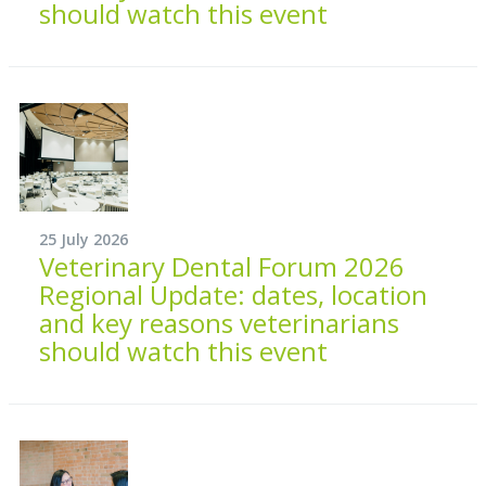
should watch this event
25 July 2026
Veterinary Dental Forum 2026
Regional Update: dates, location
and key reasons veterinarians
should watch this event