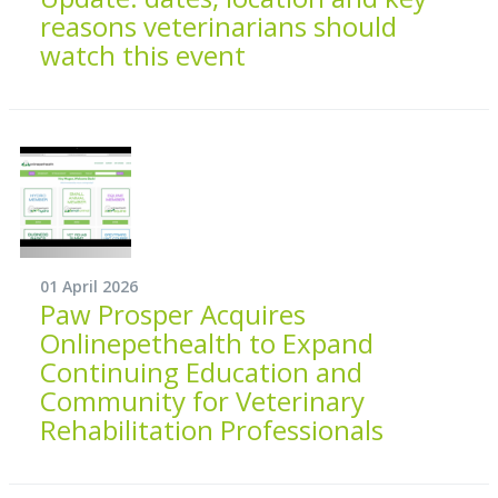
reasons veterinarians should
watch this event
01 April 2026
Paw Prosper Acquires
Onlinepethealth to Expand
Continuing Education and
Community for Veterinary
Rehabilitation Professionals