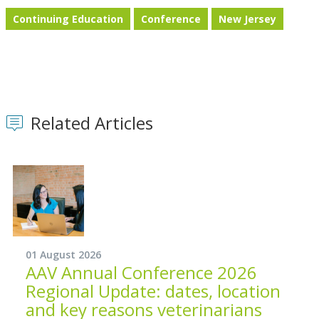
Continuing Education
Conference
New Jersey
Related Articles
01 August 2026
AAV Annual Conference 2026
Regional Update: dates, location
and key reasons veterinarians