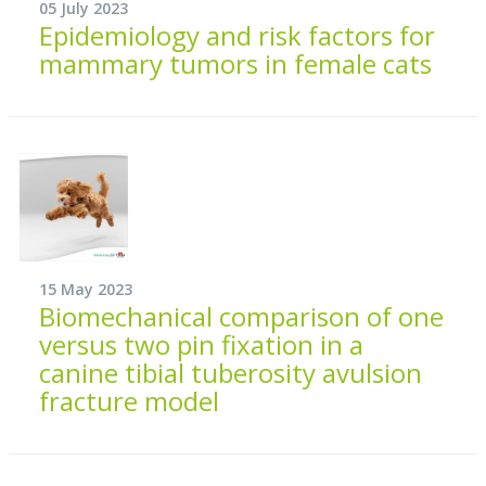
05 July 2023
Epidemiology and risk factors for
mammary tumors in female cats
15 May 2023
Biomechanical comparison of one
versus two pin fixation in a
canine tibial tuberosity avulsion
fracture model