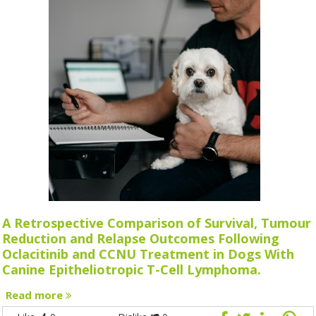
A Retrospective Comparison of Survival, Tumour
Reduction and Relapse Outcomes Following
Oclacitinib and CCNU Treatment in Dogs With
Canine Epitheliotropic T-Cell Lymphoma.
Read more