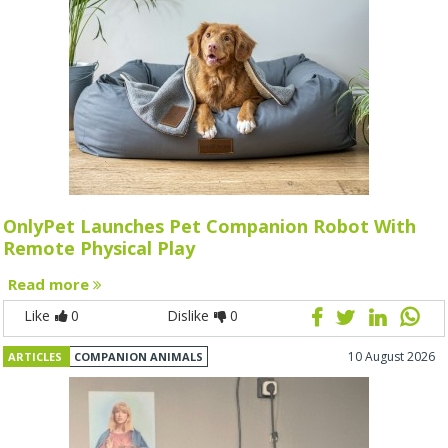
OnlyPet Launches Pet Companion Robot With
Remote Physical Play
Read more
Like
0
Dislike
0
10 August 2026
ARTICLES
COMPANION ANIMALS