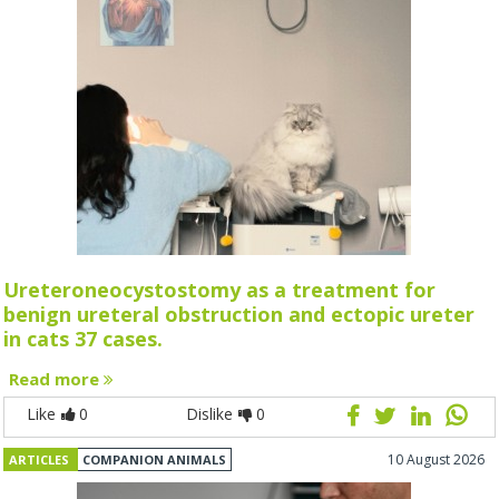
Ureteroneocystostomy as a treatment for
benign ureteral obstruction and ectopic ureter
in cats 37 cases.
Read more
Like
0
Dislike
0
10 August 2026
ARTICLES
COMPANION ANIMALS