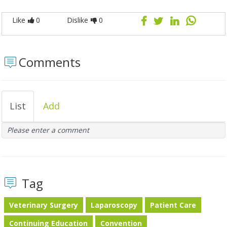
Like
0
Dislike
0
Comments
List
Add
Please enter a comment
Tag
Veterinary Surgery
Laparoscopy
Patient Care
Continuing Education
Convention