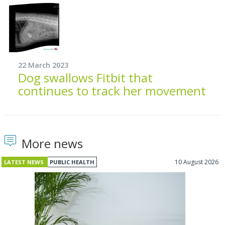
22 March 2023
Dog swallows Fitbit that
continues to track her movement
More news
10 August 2026
LATEST NEWS
PUBLIC HEALTH