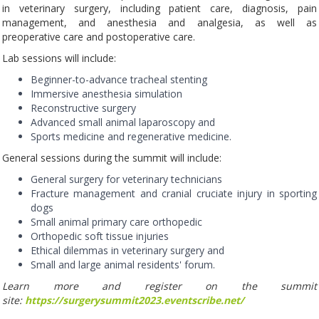
in veterinary surgery, including patient care, diagnosis, pain
management, and anesthesia and analgesia, as well as
preoperative care and postoperative care.
Lab sessions will include:
Beginner-to-advance tracheal stenting
Immersive anesthesia simulation
Reconstructive surgery
Advanced small animal laparoscopy and
Sports medicine and regenerative medicine.
General sessions during the summit will include:
General surgery for veterinary technicians
Fracture management and cranial cruciate injury in sporting
dogs
Small animal primary care orthopedic
Orthopedic soft tissue injuries
Ethical dilemmas in veterinary surgery and
Small and large animal residents' forum.
Learn more and register on the summit
site:
https://surgerysummit2023.eventscribe.net/