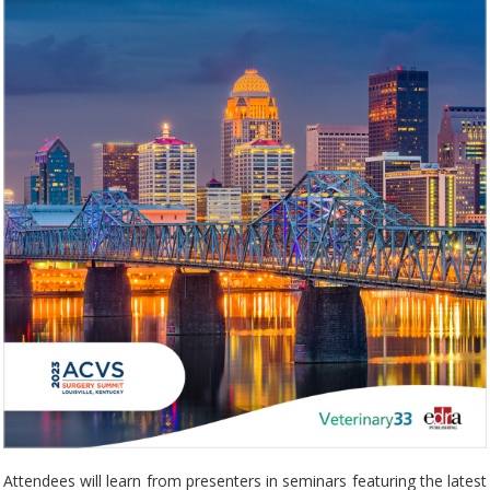
Attendees will learn from presenters in seminars featuring the latest