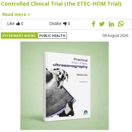
Controlled Clinical Trial (the ETEC-HOM Trial).
Read more
Like
0
Dislike
0
09 August 2026
VETERINARY BOOKS
PUBLIC HEALTH