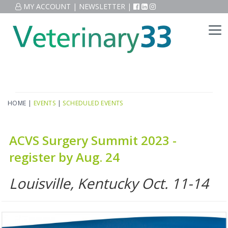
MY ACCOUNT
|
NEWSLETTER
|
HOME
|
EVENTS
|
SCHEDULED EVENTS
ACVS Surgery Summit 2023 -
register by Aug. 24
Louisville, Kentucky Oct. 11-14