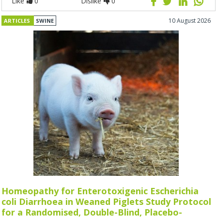
Like
0
Dislike
0
10 August 2026
ARTICLES
SWINE
Homeopathy for Enterotoxigenic Escherichia
coli Diarrhoea in Weaned Piglets Study Protocol
for a Randomised, Double-Blind, Placebo-