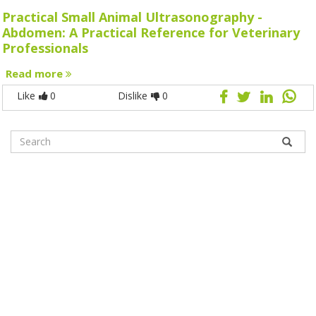
Practical Small Animal Ultrasonography -
Abdomen: A Practical Reference for Veterinary
Professionals
Read more
Like
0
Dislike
0