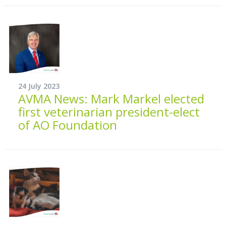
24 July 2023
AVMA News: Mark Markel elected
first veterinarian president-elect
of AO Foundation