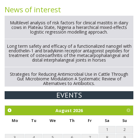
News of interest
Multilevel analysis of risk factors for clinical mastitis in dairy
cows in Plateau State, Nigeria a hierarchical mixed-effects
logistic regression modelling approach.
Long term safety and efficacy of a functionalized nanogel with
endothelin-1 and bradykinin receptor antagonist peptides for
treatment of osteoarthritis of the metacarpophalangeal and
distal interphalangeal joints in horses
Strategies for Reducing Antimicrobial Use in Cattle Through
Gut Microbiome Modulation A Systematic Review of
Alternatives to Antibiotics.
EVENTS
Exploration of the efficacy of eucalyptus oil (micro-capsules)
and mangosteen extract against Eimeria tenella infection in
chickens.
August
2026
Mo
Tu
We
Th
Fr
Sa
Su
1
2
3
4
5
6
7
8
9