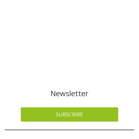
Newsletter
SUBSCRIBE