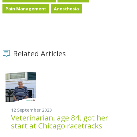
Pain Management
Anesthesia
Related Articles
12 September 2023
Veterinarian, age 84, got her
start at Chicago racetracks