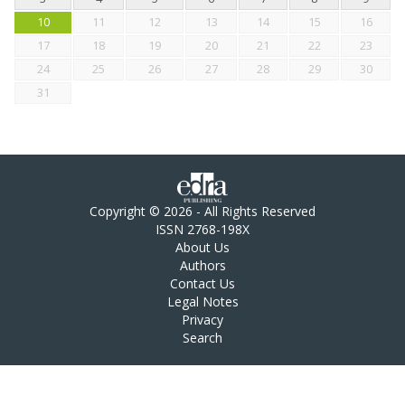
10
11
12
13
14
15
16
17
18
19
20
21
22
23
24
25
26
27
28
29
30
31
Copyright © 2026 - All Rights Reserved
ISSN 2768-198X
About Us
Authors
Contact Us
Legal Notes
Privacy
Search